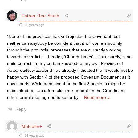
Father Ron Smith
16 years ago
“None of the provinces has yet rejected the Covenant, but
neither can anybody be confident that it will come smoothly
through the provincial processes that are currently working
towards a verdict.” – Leader, ‘Church Times’ – This, surely, is not
quite correct. To my certain knowledge. my own Province of
Aotearoa/New Zealand has already indicated that it would not be
happy with Section 4 of the proposed Covenant Document as it
now stands. While admitting that the first 3 sections might be
subscribed to – as a formulaic agreement on the Creeds and
other formularies agreed to so far by
…
Read more »
Reply
Malcolm+
16 years ago