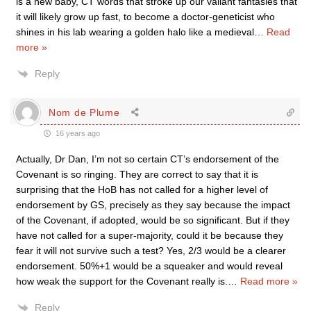
is a new baby, CT words that stroke up our valiant fantasies that
it will likely grow up fast, to become a doctor-geneticist who
shines in his lab wearing a golden halo like a medieval
…
Read
more »
Reply
Nom de Plume
16 years ago
Actually, Dr Dan, I’m not so certain CT’s endorsement of the
Covenant is so ringing. They are correct to say that it is
surprising that the HoB has not called for a higher level of
endorsement by GS, precisely as they say because the impact
of the Covenant, if adopted, would be so significant. But if they
have not called for a super-majority, could it be because they
fear it will not survive such a test? Yes, 2/3 would be a clearer
endorsement. 50%+1 would be a squeaker and would reveal
how weak the support for the Covenant really is.
…
Read more »
Reply