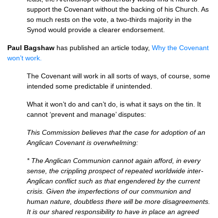
support the Covenant without the backing of his Church. As
so much rests on the vote, a two-thirds majority in the
Synod would provide a clearer endorsement.
Paul Bagshaw
has published an article today,
Why the Covenant
won’t work.
The Covenant will work in all sorts of ways, of course, some
intended some predictable if unintended.
What it won’t do and can’t do, is what it says on the tin. It
cannot ‘prevent and manage’ disputes:
This Commission believes that the case for adoption of an
Anglican Covenant is overwhelming:
* The Anglican Communion cannot again afford, in every
sense, the crippling prospect of repeated worldwide inter-
Anglican conflict such as that engendered by the current
crisis. Given the imperfections of our communion and
human nature, doubtless there will be more disagreements.
It is our shared responsibility to have in place an agreed