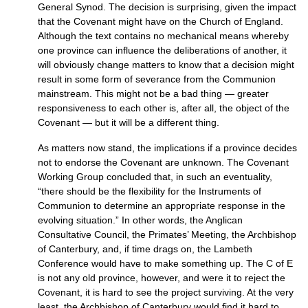
General Synod. The decision is surprising, given the impact
that the Covenant might have on the Church of England.
Although the text contains no mechanical means whereby
one province can influence the deliberations of another, it
will obviously change matters to know that a decision might
result in some form of severance from the Communion
mainstream. This might not be a bad thing — greater
responsiveness to each other is, after all, the object of the
Covenant — but it will be a different thing.
As matters now stand, the implications if a province decides
not to endorse the Covenant are unknown. The Covenant
Working Group concluded that, in such an eventuality,
“there should be the flexibility for the Instruments of
Communion to determine an appropriate response in the
evolving situation.” In other words, the Anglican
Consultative Council, the Primates’ Meeting, the Archbishop
of Canterbury, and, if time drags on, the Lambeth
Conference would have to make something up. The C of E
is not any old province, however, and were it to reject the
Covenant, it is hard to see the project surviving. At the very
least, the Archbishop of Canterbury would find it hard to