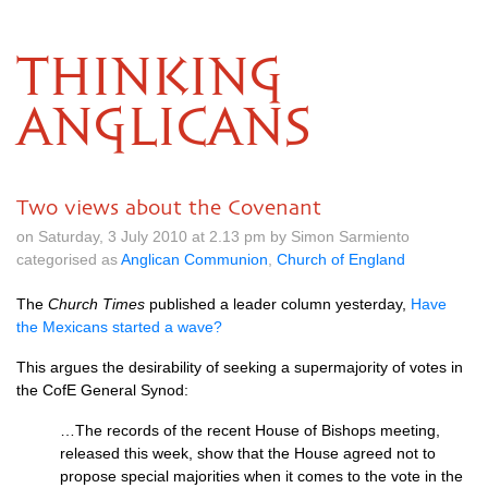
THINKING
ANGLICANS
Two views about the Covenant
on Saturday, 3 July 2010 at 2.13 pm by Simon Sarmiento
categorised as
Anglican Communion
,
Church of England
The
Church Times
published a leader column yesterday,
Have
the Mexicans started a wave?
This argues the desirability of seeking a supermajority of votes in
the CofE General Synod:
…The records of the recent House of Bishops meeting,
released this week, show that the House agreed not to
propose special majorities when it comes to the vote in the