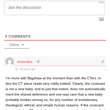
3000
5
COMMENTS
Oldest
drdanfee
16 years ago
I’m more with Bagshaw at the moment than with the CTers. In
fact the CT piece reads very oddly indeed. Clearly, the covenant
is not a new baby, and to just that extent, does not automatically
merit the shared deference and one-way care that a new baby
probably evokes among us, for any number of evolutionary,
theological, ethical, and simple human reasons. If the covenant