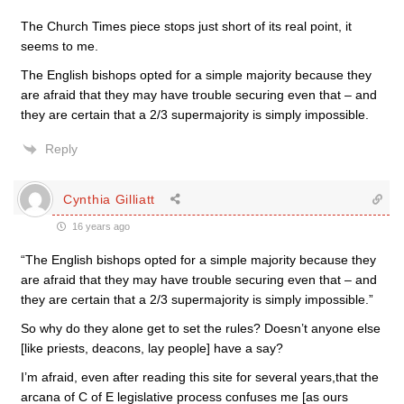
The Church Times piece stops just short of its real point, it
seems to me.
The English bishops opted for a simple majority because they
are afraid that they may have trouble securing even that – and
they are certain that a 2/3 supermajority is simply impossible.
Reply
Cynthia Gilliatt
16 years ago
“The English bishops opted for a simple majority because they
are afraid that they may have trouble securing even that – and
they are certain that a 2/3 supermajority is simply impossible.”
So why do they alone get to set the rules? Doesn’t anyone else
[like priests, deacons, lay people] have a say?
I’m afraid, even after reading this site for several years,that the
arcana of C of E legislative process confuses me [as ours