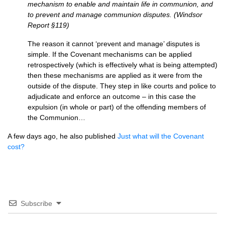
mechanism to enable and maintain life in communion, and
to prevent and manage communion disputes. (Windsor
Report §119)
The reason it cannot ‘prevent and manage’ disputes is
simple. If the Covenant mechanisms can be applied
retrospectively (which is effectively what is being attempted)
then these mechanisms are applied as it were from the
outside of the dispute. They step in like courts and police to
adjudicate and enforce an outcome – in this case the
expulsion (in whole or part) of the offending members of
the Communion…
A few days ago, he also published
Just what will the Covenant
cost?
Subscribe