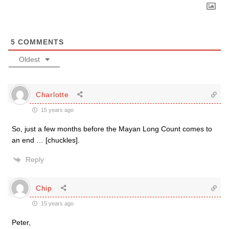
5
COMMENTS
Oldest
Charlotte
15 years ago
So, just a few months before the Mayan Long Count comes to
an end … [chuckles].
Reply
Chip
15 years ago
Peter,