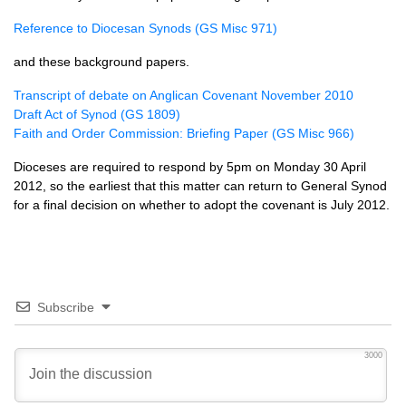
Reference to Diocesan Synods (GS Misc 971)
and these background papers.
Transcript of debate on Anglican Covenant November 2010
Draft Act of Synod (GS 1809)
Faith and Order Commission: Briefing Paper (GS Misc 966)
Dioceses are required to respond by 5pm on Monday 30 April
2012, so the earliest that this matter can return to General Synod
for a final decision on whether to adopt the covenant is July 2012.
Subscribe
3000