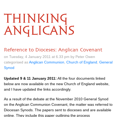
THINKING
ANGLICANS
Reference to Dioceses: Anglican Covenant
on Tuesday, 4 January 2011 at 6.33 pm by Peter Owen
categorised as
Anglican Communion
,
Church of England
,
General
Synod
Updated 9 & 11 January 2011:
All the four documents linked
below are now available on the new Church of England website,
and I have updated the links accordingly.
As a result of the debate at the November 2010 General Synod
on the Anglican Communion Covenant, the matter was referred to
Diocesan Synods. The papers sent to dioceses and are available
online. They include this paper outlining the process