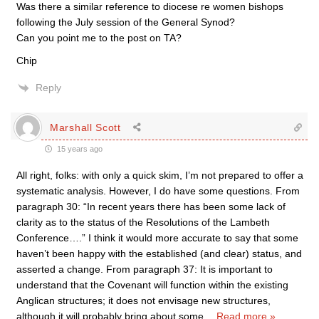
Was there a similar reference to diocese re women bishops
following the July session of the General Synod?
Can you point me to the post on TA?
Chip
Reply
Marshall Scott
15 years ago
All right, folks: with only a quick skim, I’m not prepared to offer a
systematic analysis. However, I do have some questions. From
paragraph 30: “In recent years there has been some lack of
clarity as to the status of the Resolutions of the Lambeth
Conference….” I think it would more accurate to say that some
haven’t been happy with the established (and clear) status, and
asserted a change. From paragraph 37: It is important to
understand that the Covenant will function within the existing
Anglican structures; it does not envisage new structures,
although it will probably bring about some
…
Read more »