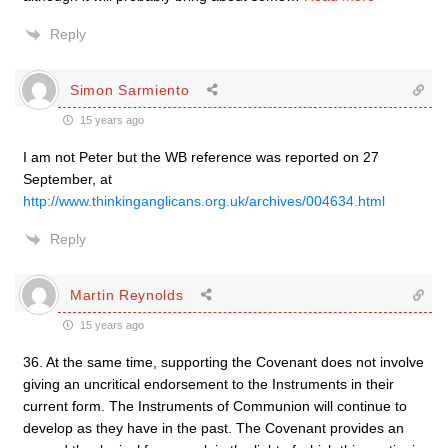
Reply
Simon Sarmiento
15 years ago
I am not Peter but the WB reference was reported on 27
September, at
http://www.thinkinganglicans.org.uk/archives/004634.html
Reply
Martin Reynolds
15 years ago
36. At the same time, supporting the Covenant does not involve
giving an uncritical endorsement to the Instruments in their
current form. The Instruments of Communion will continue to
develop as they have in the past. The Covenant provides an