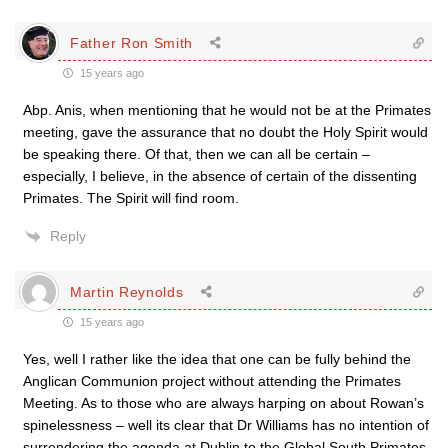
Father Ron Smith
15 years ago
Abp. Anis, when mentioning that he would not be at the Primates
meeting, gave the assurance that no doubt the Holy Spirit would
be speaking there. Of that, then we can all be certain –
especially, I believe, in the absence of certain of the dissenting
Primates. The Spirit will find room.
Reply
Martin Reynolds
15 years ago
Yes, well I rather like the idea that one can be fully behind the
Anglican Communion project without attending the Primates
Meeting. As to those who are always harping on about Rowan’s
spinelessness – well its clear that Dr Williams has no intention of
surrendering the agenda at Dublin to the Global South Primates