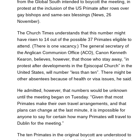
from the Global South intended to boycott the meeting, in
protest at the inclusion of the US Primate after rows over
gay bishops and same-sex blessings (News, 26
November).
The Church Times understands that this number might
have risen to 14 out of the possible 37 Primates eligible to
attend. (There is one vacancy.) The general secretary of
the Anglican Communion Office (ACO), Canon Kenneth
Kearon, believes, however, that those who stay away, “in
protest after developments in the Episcopal Church” in the
United States, will number “less than ten”. There might be
other absentees because of health or visa issues, he said.
He admitted, however, that numbers would be unknown
until the meeting began on Tuesday. “Given that most
Primates make their own travel arrangements, and that
plans can change at the last minute, it is impossible for
anyone to say for certain how many Primates will travel to
Dublin for the meeting.”
The ten Primates in the original boycott are understood to