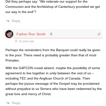
Did they perhaps say: “We reiterate our support for the
Communion and the Archbishop of Canterbury provided we get
our way in the end”?
Reply
Father Ron Smith
15 years ago
Perhaps the remainders from the Banquet could really be given
to the poor. There need is probably greater than that of most
Primates.
With the GAFCON crowd absent, maybe the possibility of some
agreement to live together in unity between the rest of us –
including TEC and the Anglican Church of Canada. Then
perhaps the joyous message of the Gospel may be proclaimed
without prejudice to us Sinners who have been redeemed by the
great love and mercy of Christ.
Reply