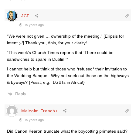
JCF
15 years ago
“We were not given … ownership of the meeting.” [Ellipsis for
intent ;-/] Thank you, Anis, for your clarity!
“This week’s Church Times reports that ‘There could be
sandwiches to spare in Dublin.'”
I cannot help but think of those who *refused* their invitation to
the Wedding Banquet. Why not seek out those on the highways
& byways? {Pssst, e.g., LGBTs in Africa!}
Reply
Malcolm French+
15 years ago
Did Canon Kearon truncate what the boycotting primates said?