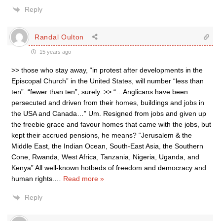
Reply
Randal Oulton
15 years ago
>> those who stay away, “in protest after developments in the
Episcopal Church” in the United States, will number “less than
ten”. “fewer than ten”, surely. >> “…Anglicans have been
persecuted and driven from their homes, buildings and jobs in
the USA and Canada…” Um. Resigned from jobs and given up
the freebie grace and favour homes that came with the jobs, but
kept their accrued pensions, he means? “Jerusalem & the
Middle East, the Indian Ocean, South-East Asia, the Southern
Cone, Rwanda, West Africa, Tanzania, Nigeria, Uganda, and
Kenya” All well-known hotbeds of freedom and democracy and
human rights.
…
Read more »
Reply