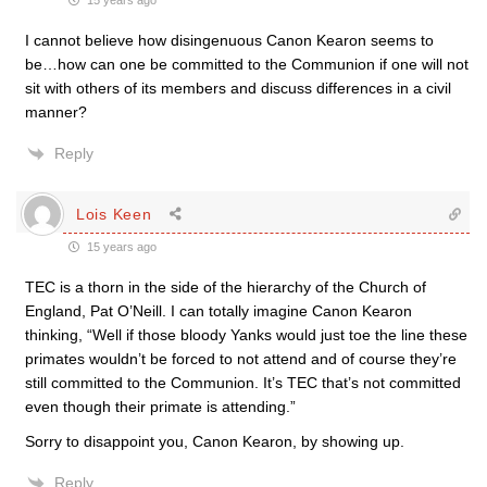
15 years ago
I cannot believe how disingenuous Canon Kearon seems to
be…how can one be committed to the Communion if one will not
sit with others of its members and discuss differences in a civil
manner?
Reply
Lois Keen
15 years ago
TEC is a thorn in the side of the hierarchy of the Church of
England, Pat O’Neill. I can totally imagine Canon Kearon
thinking, “Well if those bloody Yanks would just toe the line these
primates wouldn’t be forced to not attend and of course they’re
still committed to the Communion. It’s TEC that’s not committed
even though their primate is attending.”
Sorry to disappoint you, Canon Kearon, by showing up.
Reply