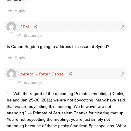
Reply
JPM
15 years ago
Is Canon Sugden going to address this issue at Synod?
Reply
peterpi - Peter Gross
15 years ago
“… With the regard of the upcoming Primate’s meeting, (Dublin,
Ireland Jan 25-30, 2011) we are not boycotting. Many have said
that we are boycotting this meeting. We however are not
attending.” — Primate of Jerusalem Thanks for clearing that up.
You’re not boycotting the meeting, you’re just simply not
attending because of those pesky American Episcopalians. What