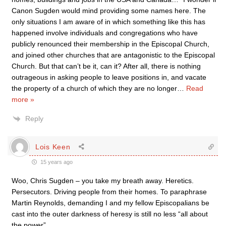
Canon Sugden would mind providing some names here. The
only situations I am aware of in which something like this has
happened involve individuals and congregations who have
publicly renounced their membership in the Episcopal Church,
and joined other churches that are antagonistic to the Episcopal
Church. But that can’t be it, can it? After all, there is nothing
outrageous in asking people to leave positions in, and vacate
the property of a church of which they are no longer
…
Read
more »
Reply
Lois Keen
15 years ago
Woo, Chris Sugden – you take my breath away. Heretics.
Persecutors. Driving people from their homes. To paraphrase
Martin Reynolds, demanding I and my fellow Episcopalians be
cast into the outer darkness of heresy is still no less “all about
the power”.