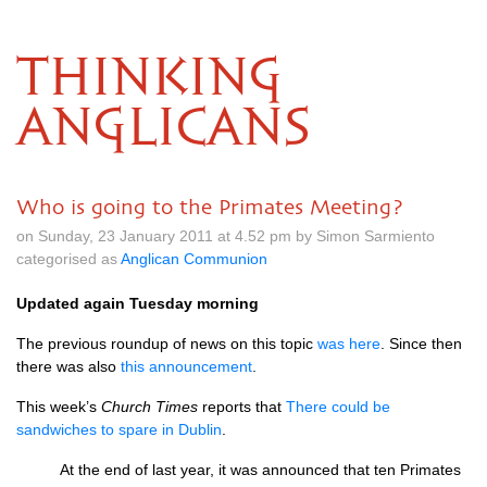
THINKING
ANGLICANS
Who is going to the Primates Meeting?
on Sunday, 23 January 2011 at 4.52 pm by Simon Sarmiento
categorised as
Anglican Communion
Updated again Tuesday morning
The previous roundup of news on this topic
was here
. Since then
there was also
this announcement
.
This week’s
Church Times
reports that
There could be
sandwiches to spare in Dublin
.
At the end of last year, it was announced that ten Primates