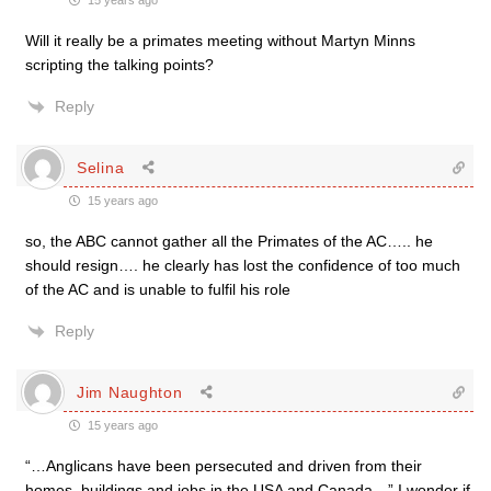
15 years ago
Will it really be a primates meeting without Martyn Minns
scripting the talking points?
Reply
Selina
15 years ago
so, the ABC cannot gather all the Primates of the AC….. he
should resign…. he clearly has lost the confidence of too much
of the AC and is unable to fulfil his role
Reply
Jim Naughton
15 years ago
“…Anglicans have been persecuted and driven from their
homes, buildings and jobs in the USA and Canada…” I wonder if