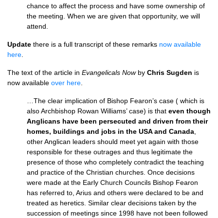
chance to affect the process and have some ownership of
the meeting. When we are given that opportunity, we will
attend.
Update
there is a full transcript of these remarks
now available
here
.
The text of the article in
Evangelicals Now
by
Chris Sugden
is
now available
over here
.
…The clear implication of Bishop Fearon’s case ( which is
also Archbishop Rowan Williams’ case) is that
even though
Anglicans have been persecuted and driven from their
homes, buildings and jobs in the
USA
and Canada
,
other Anglican leaders should meet yet again with those
responsible for these outrages and thus legitimate the
presence of those who completely contradict the teaching
and practice of the Christian churches. Once decisions
were made at the Early Church Councils Bishop Fearon
has referred to, Arius and others were declared to be and
treated as heretics. Similar clear decisions taken by the
succession of meetings since 1998 have not been followed