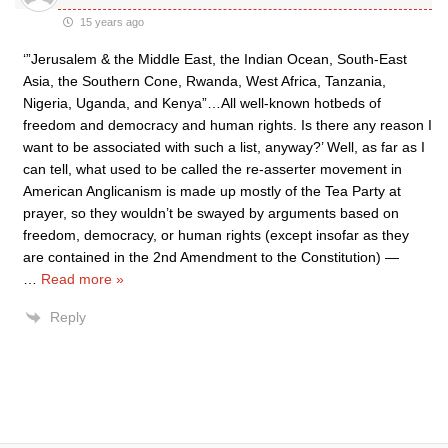
15 years ago
‘”Jerusalem & the Middle East, the Indian Ocean, South-East
Asia, the Southern Cone, Rwanda, West Africa, Tanzania,
Nigeria, Uganda, and Kenya”…All well-known hotbeds of
freedom and democracy and human rights. Is there any reason I
want to be associated with such a list, anyway?’ Well, as far as I
can tell, what used to be called the re-asserter movement in
American Anglicanism is made up mostly of the Tea Party at
prayer, so they wouldn’t be swayed by arguments based on
freedom, democracy, or human rights (except insofar as they
are contained in the 2nd Amendment to the Constitution) —
…
Read more »
Reply