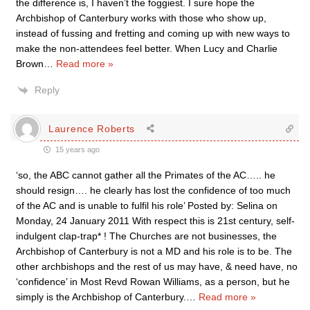
the difference is, I haven’t the foggiest. I sure hope the
Archbishop of Canterbury works with those who show up,
instead of fussing and fretting and coming up with new ways to
make the non-attendees feel better. When Lucy and Charlie
Brown
…
Read more »
Reply
Laurence Roberts
15 years ago
‘so, the ABC cannot gather all the Primates of the AC….. he
should resign…. he clearly has lost the confidence of too much
of the AC and is unable to fulfil his role’ Posted by: Selina on
Monday, 24 January 2011 With respect this is 21st century, self-
indulgent clap-trap* ! The Churches are not businesses, the
Archbishop of Canterbury is not a MD and his role is to be. The
other archbishops and the rest of us may have, & need have, no
‘confidence’ in Most Revd Rowan Williams, as a person, but he
simply is the Archbishop of Canterbury.
…
Read more »