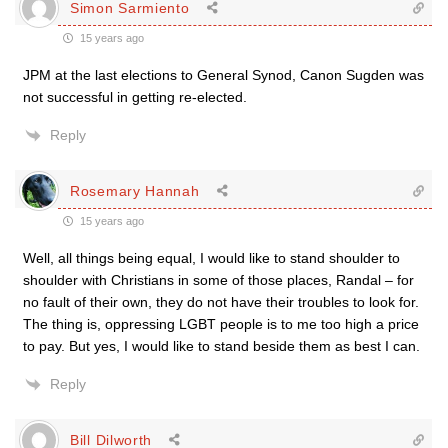
Simon Sarmiento
15 years ago
JPM at the last elections to General Synod, Canon Sugden was
not successful in getting re-elected.
Reply
Rosemary Hannah
15 years ago
Well, all things being equal, I would like to stand shoulder to
shoulder with Christians in some of those places, Randal – for
no fault of their own, they do not have their troubles to look for.
The thing is, oppressing LGBT people is to me too high a price
to pay. But yes, I would like to stand beside them as best I can.
Reply
Bill Dilworth