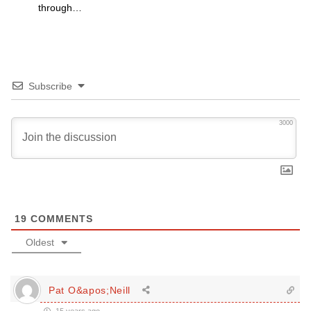
through…
Subscribe
3000
19
COMMENTS
Oldest
Pat O&apos;Neill