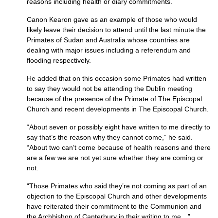
reasons including health or diary commitments.
Canon Kearon gave as an example of those who would
likely leave their decision to attend until the last minute the
Primates of Sudan and Australia whose countries are
dealing with major issues including a referendum and
flooding respectively.
He added that on this occasion some Primates had written
to say they would not be attending the Dublin meeting
because of the presence of the Primate of The Episcopal
Church and recent developments in The Episcopal Church.
“About seven or possibly eight have written to me directly to
say that’s the reason why they cannot come,” he said.
“About two can’t come because of health reasons and there
are a few we are not yet sure whether they are coming or
not.
“Those Primates who said they’re not coming as part of an
objection to the Episcopal Church and other developments
have reiterated their commitment to the Communion and
the Archbishop of Canterbury in their writing to me…”