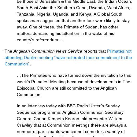
be those of Jerusalem & the Middle East, the Indian Ocean,
South-East Asia, the Southern Cone, Rwanda, West Africa,
Tanzania, Nigeria, Uganda, and Kenya. A Global South
spokesman suggested that another four were likely to stay
away. One of these, the Primate of Sudan, has other
matters demanding his attention in the wake of his
country’s referendum…
The
Anglican Communion News Service
reports that
Primates not
attending Dublin meeting “have reiterated their commitment to the
Communion”
.
…The Primates who have turned down the invitation to this
week’s Primates’ Meeting because of developments in The
Episcopal Church are still committed to the Anglican
Communion.
In an interview today with
BBC
Radio Ulster’s Sunday
Sequence programme, Anglican Communion Secretary
General Canon Kenneth Kearon told presenter William
Crawley that at Communion meetings there are always a
number of participants who cannot come for a variety of