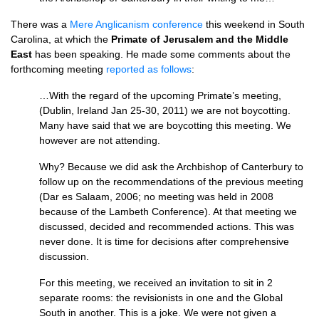
There was a
Mere Anglicanism conference
this weekend in South
Carolina, at which the
Primate of Jerusalem and the Middle
East
has been speaking. He made some comments about the
forthcoming meeting
reported as follows
:
…With the regard of the upcoming Primate’s meeting,
(Dublin, Ireland Jan 25-30, 2011) we are not boycotting.
Many have said that we are boycotting this meeting. We
however are not attending.
Why? Because we did ask the Archbishop of Canterbury to
follow up on the recommendations of the previous meeting
(Dar es Salaam, 2006; no meeting was held in 2008
because of the Lambeth Conference). At that meeting we
discussed, decided and recommended actions. This was
never done. It is time for decisions after comprehensive
discussion.
For this meeting, we received an invitation to sit in 2
separate rooms: the revisionists in one and the Global
South in another. This is a joke. We were not given a