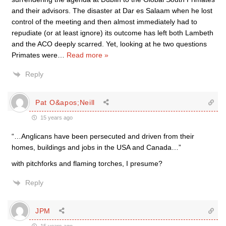
and their advisors. The disaster at Dar es Salaam when he lost
control of the meeting and then almost immediately had to
repudiate (or at least ignore) its outcome has left both Lambeth
and the ACO deeply scarred. Yet, looking at he two questions
Primates were
…
Read more »
Reply
Pat O&apos;Neill
15 years ago
“…Anglicans have been persecuted and driven from their
homes, buildings and jobs in the USA and Canada…”
with pitchforks and flaming torches, I presume?
Reply
JPM