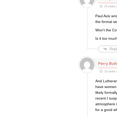
15 years 
Paul Avis wro
the formal s
Won’t the Co
Is it too mu
Repl
Perry Butl
15 years 
And Lutheran
have women b
likely forma
recent.I susp
atmosphere i
for a good w