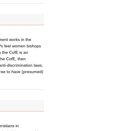
ent works in the
MPs feel women bishops
s the CofE is an
 the CofE, then
ti-discrimination laws,
free to have (presumed)
ristians in