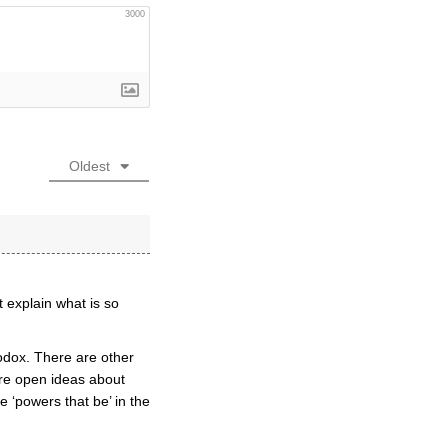
3000
Oldest
 explain what is so
odox. There are other
re open ideas about
 ‘powers that be’ in the