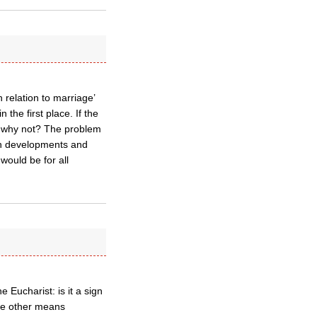
relation to marriage’
 the first place. If the
en why not? The problem
uch developments and
would be for all
 Eucharist: is it a sign
ome other means