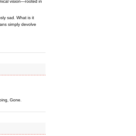
nical vision—rooted in
ly sad. What is it
icans simply devolve
oing, Gone.