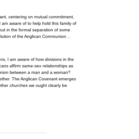
ant, centering on mutual commitment,
 am aware of to help hold this family of
out in the formal separation of some
olution of the Anglican Communion…
s, I am aware of how divisions in the
ans affirm same-sex relationships as
ng union between a man and a woman?
ogether. The Anglican Covenant emerges
 other churches we ought clearly be