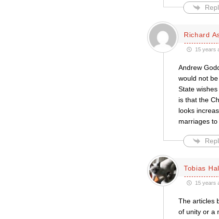
Repl
Richard A
15 years 
Andrew Godda
would not be 
State wishes
is that the C
looks increas
marriages to 
Repl
Tobias Hal
15 years 
The articles 
of unity or 