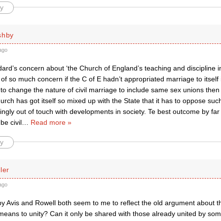
y
shby
ago
rd’s concern about ‘the Church of England’s teaching and discipline in 
of so much concern if the C of E hadn’t appropriated marriage to itself in
 to change the nature of civil marriage to include same sex unions th
hurch has got itself so mixed up with the State that it has to oppose s
ingly out of touch with developments in society. Te best outcome by far 
be civil
…
Read more »
y
ler
ago
by Avis and Rowell both seem to me to reflect the old argument about the
a means to unity? Can it only be shared with those already united by s