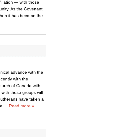
iliation — with those
 unity. As the Covenant
 then it has become the
nical advance with the
cently with the
hurch of Canada with
with these groups will
Lutherans have taken a
al
…
Read more »