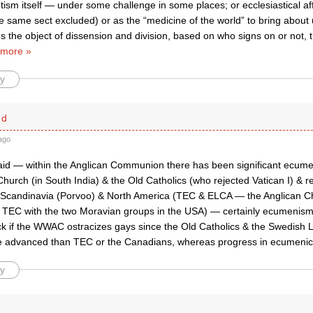
ism itself — under some challenge in some places; or ecclesiastical aff
he same sect excluded) or as the “medicine of the world” to bring about
s the object of dissension and division, based on who signs on or not,
more »
y
ed
ago
id — within the Anglican Communion there has been significant ecume
rch (in South India) & the Old Catholics (who rejected Vatican I) & re
 Scandinavia (Porvoo) & North America (TEC & ELCA — the Anglican C
TEC with the two Moravian groups in the USA) — certainly ecumenism 
ck if the WWAC ostracizes gays since the Old Catholics & the Swedish 
e advanced than TEC or the Canadians, whereas progress in ecumenic
y