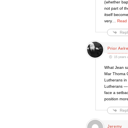
(whether bapt
not part of t
itself become
very
…
Read 
Repl
Prior Aelr
15 years 
What Jean sa
Mar Thoma Chu
Lutherans in
Lutherans — 
face a setba
position mor
Repl
Jeremy