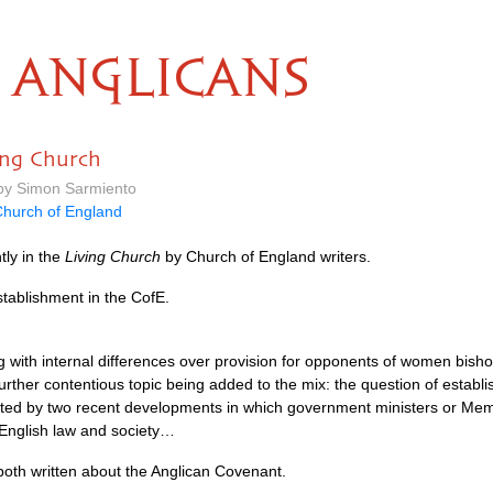
ANGLICANS
ving Church
 by Simon Sarmiento
hurch of England
tly in the
Living Church
by Church of England writers.
tablishment in the CofE.
g with internal differences over provision for opponents of women bis
further contentious topic being added to the mix: the question of establi
ghted by two recent developments in which government ministers or Me
n English law and society…
oth written about the Anglican Covenant.