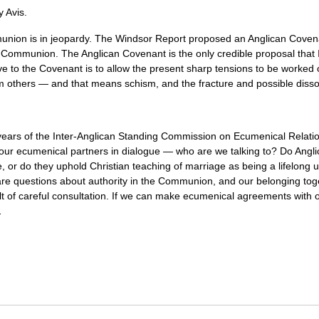
 Avis.
munion is in jeopardy. The Windsor Report proposed an Anglican Coven
he Communion. The Anglican Covenant is the only credible proposal that I
ve to the Covenant is to allow the present sharp tensions to be worked 
 others — and that means schism, and the fracture and possible diss
years of the Inter-Anglican Standing Commission on Ecumenical Relation
r ecumenical partners in dialogue — who are we talking to? Do Anglic
e, or do they uphold Christian teaching of marriage as being a lifelo
 are questions about authority in the Communion, and our belonging t
esult of careful consultation. If we can make ecumenical agreements with
…