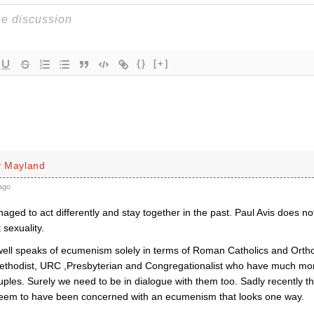
{}
[+]
y Mayland
ago
ed to act differently and stay together in the past. Paul Avis does not
 sexuality.
ell speaks of ecumenism solely in terms of Roman Catholics and Orth
thodist, URC ,Presbyterian and Congregationalist who have much mo
les. Surely we need to be in dialogue with them too. Sadly recently the
seem to have been concerned with an ecumenism that looks one way.