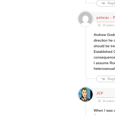
Repl
peterpi - 
15 years 
Andrew Godda
direction he
should be tre
Established C
consequences
I assume Rom
heterosexua
Repl
JCF
15 years 
When I was do