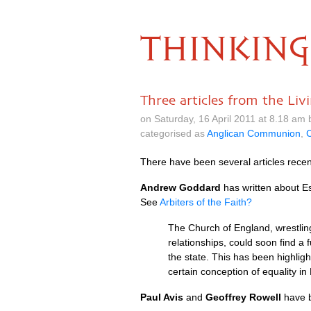
THINKING
Three articles from the Li
on Saturday, 16 April 2011 at 8.18 am
categorised as
Anglican Communion
,
C
There have been several articles recen
Andrew Goddard
has written about Es
See
Arbiters of the Faith?
The Church of England, wrestlin
relationships, could soon find a 
the state. This has been highli
certain conception of equality i
Paul Avis
and
Geoffrey Rowell
have b