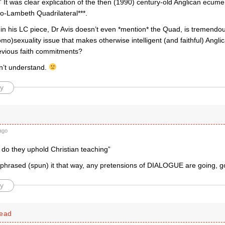
It was clear explication of the then (1990) century-old Anglican ecume
go-Lambeth Quadrilateral***.
 in his LC piece, Dr Avis doesn’t even *mention* the Quad, is tremendous
mo)sexuality issue that makes otherwise intelligent (and faithful) Angl
revious faith commitments?
on’t understand.
y
ago
 do they uphold Christian teaching”
phrased (spun) it that way, any pretensions of DIALOGUE are going, g
y
head