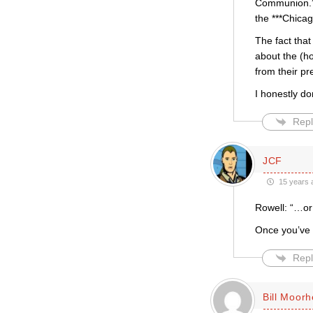
Communion.” 
the ***Chica
The fact that
about the (ho
from their p
I honestly d
Repl
JCF
15 years 
Rowell: “…or
Once you’ve 
Repl
Bill Moor