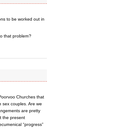
ons to be worked out in
to that problem?
 Poorvoo Churches that
e sex couples. Are we
angements are pretty
t the present
ecumenical “progress”