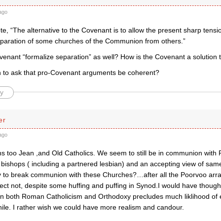
ago
te, “The alternative to the Covenant is to allow the present sharp tensi
eparation of some churches of the Communion from others.”
venant “formalize separation” as well? How is the Covenant a solution 
ch to ask that pro-Covenant arguments be coherent?
y
er
ago
s too Jean ,and Old Catholics. We seem to still be in communion with
ishops ( including a partnered lesbian) and an accepting view of sam
lly to break communion with these Churches?…after all the Poorvoo arr
ect not, despite some huffing and puffing in Synod.I would have though
n both Roman Catholicism and Orthodoxy precludes much liklihood of 
hile. I rather wish we could have more realism and candour.