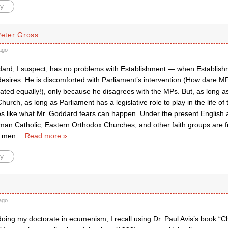
y
Peter Gross
ago
rd, I suspect, has no problems with Establishment — when Establishm
 desires. He is discomforted with Parliament’s intervention (How dare 
ated equally!), only because he disagrees with the MPs. But, as long a
hurch, as long as Parliament has a legislative role to play in the life of
 like what Mr. Goddard fears can happen. Under the present English an
an Catholic, Eastern Orthodox Churches, and other faith groups are 
l men
…
Read more »
y
ago
ing my doctorate in ecumenism, I recall using Dr. Paul Avis’s book “Ch