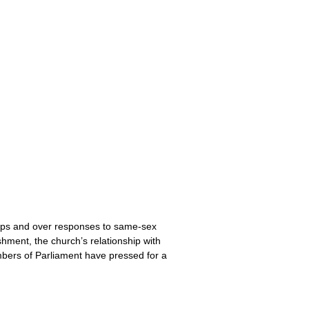
hops and over responses to same-sex
shment, the church’s relationship with
mbers of Parliament have pressed for a