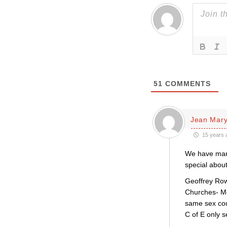
51
COMMENTS
Jean Mar
15 years 
We have manag
special about
Geoffrey Row
Churches- Me
same sex coup
C of E only 