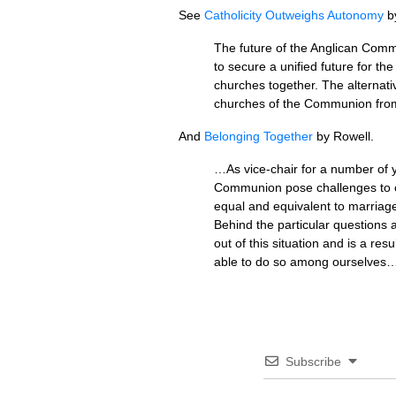
See
Catholicity Outweighs Autonomy
by
The future of the Anglican Com
to secure a unified future for t
churches together. The alternati
churches of the Communion from
And
Belonging Together
by Rowell.
…As vice-chair for a number of 
Communion pose challenges to ou
equal and equivalent to marriag
Behind the particular questions
out of this situation and is a r
able to do so among ourselves
Subscribe