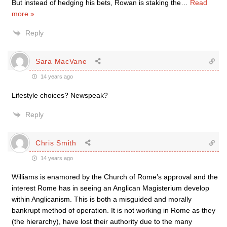
But instead of hedging his bets, Rowan is staking the
…
Read
more »
Reply
Sara MacVane
14 years ago
Lifestyle choices? Newspeak?
Reply
Chris Smith
14 years ago
Williams is enamored by the Church of Rome’s approval and the
interest Rome has in seeing an Anglican Magisterium develop
within Anglicanism. This is both a misguided and morally
bankrupt method of operation. It is not working in Rome as they
(the hierarchy), have lost their authority due to the many