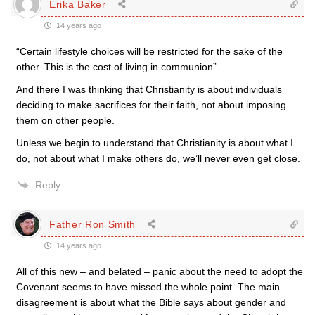
Erika Baker
14 years ago
“Certain lifestyle choices will be restricted for the sake of the
other. This is the cost of living in communion”
And there I was thinking that Christianity is about individuals
deciding to make sacrifices for their faith, not about imposing
them on other people.
Unless we begin to understand that Christianity is about what I
do, not about what I make others do, we’ll never even get close.
Reply
Father Ron Smith
14 years ago
All of this new – and belated – panic about the need to adopt the
Covenant seems to have missed the whole point. The main
disagreement is about what the Bible says about gender and