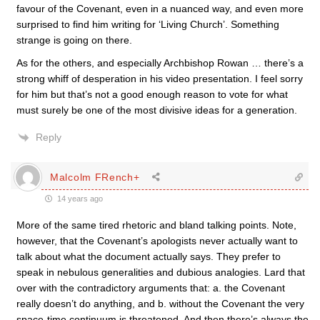
favour of the Covenant, even in a nuanced way, and even more
surprised to find him writing for ‘Living Church’. Something
strange is going on there.
As for the others, and especially Archbishop Rowan … there’s a
strong whiff of desperation in his video presentation. I feel sorry
for him but that’s not a good enough reason to vote for what
must surely be one of the most divisive ideas for a generation.
Reply
Malcolm FRench+
14 years ago
More of the same tired rhetoric and bland talking points. Note,
however, that the Covenant’s apologists never actually want to
talk about what the document actually says. They prefer to
speak in nebulous generalities and dubious analogies. Lard that
over with the contradictory arguments that: a. the Covenant
really doesn’t do anything, and b. without the Covenant the very
space-time continuum is threatened. And then there’s always the