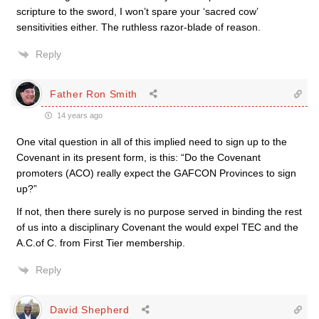
scripture to the sword, I won’t spare your ‘sacred cow’
sensitivities either. The ruthless razor-blade of reason.
Reply
Father Ron Smith
14 years ago
One vital question in all of this implied need to sign up to the
Covenant in its present form, is this: “Do the Covenant
promoters (ACO) really expect the GAFCON Provinces to sign
up?”
If not, then there surely is no purpose served in binding the rest
of us into a disciplinary Covenant the would expel TEC and the
A.C.of C. from First Tier membership.
Reply
David Shepherd