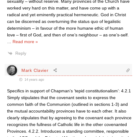
sexuality – without reserve. Many provinces of the Church have
worked very hard on this matter, and have come up with a
radical and yet eminently practical hermeneutic. God in Christ
can be discerned as overturning the status quo of legalistic
determinism – in favour of the more humane ethic of human
love – first of God, and then of one’s neighbour – as one’s-self.
…
Read more »
Reply
Mark Clavier
14 years ago
Specifics in support of Chapman’s ‘tepid constitutionalism’: 4.2.1
Simply stipulates that the covenant seeks to express the
common faith of the Communion (outlined in sections 1-3) and
the mutual accountability provinces have to each other. It also
clearly stipulates that by agreeing to the covenant each province
recognizes the fullness of Catholic life in the other covenanted
Provinces. 4.2.2. Introduces a standing committee, responsible