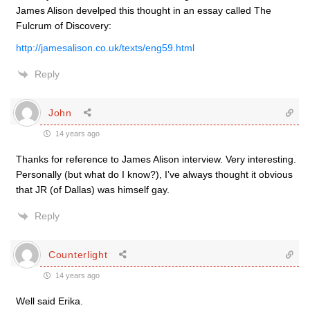
James Alison develped this thought in an essay called The
Fulcrum of Discovery:
http://jamesalison.co.uk/texts/eng59.html
Reply
John
14 years ago
Thanks for reference to James Alison interview. Very interesting.
Personally (but what do I know?), I’ve always thought it obvious
that JR (of Dallas) was himself gay.
Reply
Counterlight
14 years ago
Well said Erika.