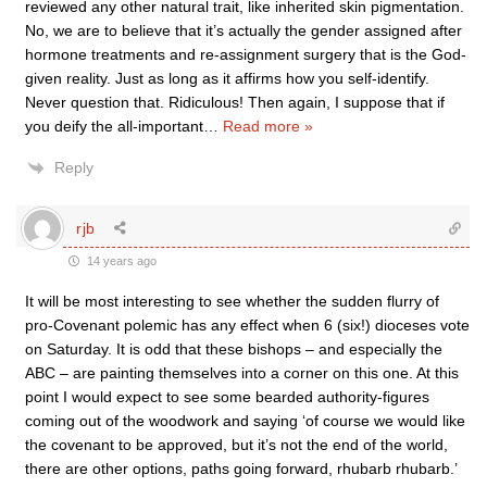
reviewed any other natural trait, like inherited skin pigmentation.
No, we are to believe that it’s actually the gender assigned after
hormone treatments and re-assignment surgery that is the God-
given reality. Just as long as it affirms how you self-identify.
Never question that. Ridiculous! Then again, I suppose that if
you deify the all-important
…
Read more »
Reply
rjb
14 years ago
It will be most interesting to see whether the sudden flurry of
pro-Covenant polemic has any effect when 6 (six!) dioceses vote
on Saturday. It is odd that these bishops – and especially the
ABC – are painting themselves into a corner on this one. At this
point I would expect to see some bearded authority-figures
coming out of the woodwork and saying ‘of course we would like
the covenant to be approved, but it’s not the end of the world,
there are other options, paths going forward, rhubarb rhubarb.’