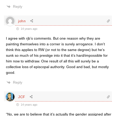
Reply
john
14 years ago
I agree with rjb’s comments. But one reason why they are
painting themselves into a corner is surely arrogance. I don’t
think this applies to RW (or not to the same degree) but he’s
sunk so much of his prestige into it that it’s hard/impossible for
him now to withdraw. One result of all this will surely be a
collective loss of episcopal authority. Good and bad, but mostly
good.
Reply
JCF
14 years ago
“No, we are to believe that it’s actually the gender assigned after