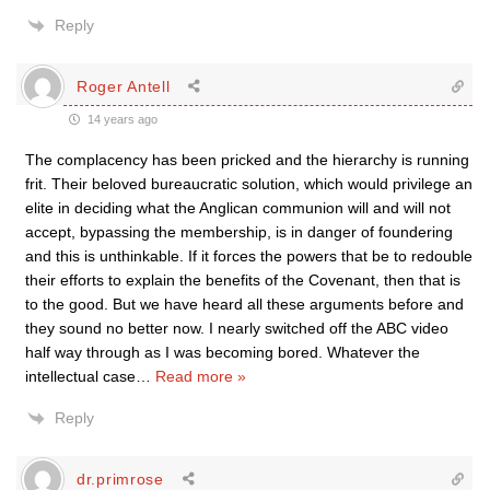
Reply
Roger Antell
14 years ago
The complacency has been pricked and the hierarchy is running
frit. Their beloved bureaucratic solution, which would privilege an
elite in deciding what the Anglican communion will and will not
accept, bypassing the membership, is in danger of foundering
and this is unthinkable. If it forces the powers that be to redouble
their efforts to explain the benefits of the Covenant, then that is
to the good. But we have heard all these arguments before and
they sound no better now. I nearly switched off the ABC video
half way through as I was becoming bored. Whatever the
intellectual case
…
Read more »
Reply
dr.primrose