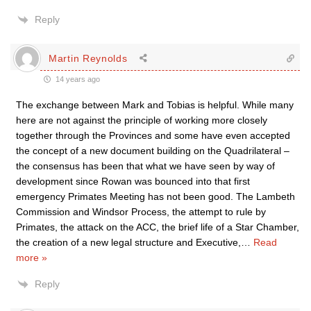
Reply
Martin Reynolds
14 years ago
The exchange between Mark and Tobias is helpful. While many
here are not against the principle of working more closely
together through the Provinces and some have even accepted
the concept of a new document building on the Quadrilateral –
the consensus has been that what we have seen by way of
development since Rowan was bounced into that first
emergency Primates Meeting has not been good. The Lambeth
Commission and Windsor Process, the attempt to rule by
Primates, the attack on the ACC, the brief life of a Star Chamber,
the creation of a new legal structure and Executive,
…
Read
more »
Reply