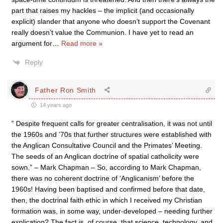
part that raises my hackles – the implicit (and occasionally
explicit) slander that anyone who doesn’t support the Covenant
really doesn’t value the Communion. I have yet to read an
argument for
…
Read more »
Reply
Father Ron Smith
14 years ago
” Despite frequent calls for greater centralisation, it was not until
the 1960s and ’70s that further structures were established with
the Anglican Consultative Council and the Primates’ Meeting.
The seeds of an Anglican doctrine of spatial catholicity were
sown.” – Mark Chapman – So, according to Mark Chapman,
there was no coherent doctrine of ‘Anglicanism’ before the
1960s! Having been baptised and confirmed before that date,
then, the doctrinal faith ethic in which I received my Christian
formation was, in some way, under-developed – needing further
explication? The fact is, of course, that science, technology, and