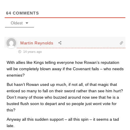
64
COMMENTS
Oldest
Martin Reynolds
14 years ago
With allies like Kings telling everyone how Rowan’s reputation
will be completely blown away if the Covenant fails – who needs
enemies?
But hasn’t Rowan used up much, if not all, of that magic that
enticed so many to fall on their sword rather than see him hurt?
Don’t many of those who buzzed around now see that he is a
busted flush soon to depart and so people just wont vote for
this?
Anyway all this sudden support – all this spin – it seems a tad
late.