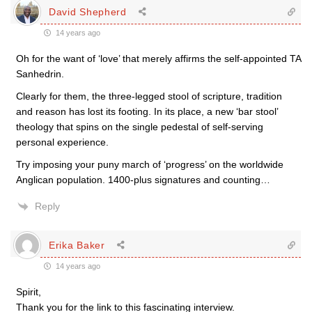
David Shepherd
14 years ago
Oh for the want of ‘love’ that merely affirms the self-appointed TA
Sanhedrin.
Clearly for them, the three-legged stool of scripture, tradition
and reason has lost its footing. In its place, a new ‘bar stool’
theology that spins on the single pedestal of self-serving
personal experience.
Try imposing your puny march of ‘progress’ on the worldwide
Anglican population. 1400-plus signatures and counting…
Reply
Erika Baker
14 years ago
Spirit,
Thank you for the link to this fascinating interview.