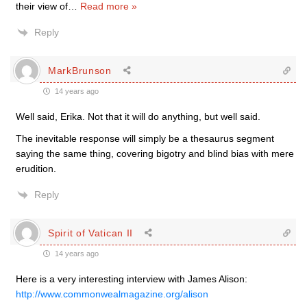
their view of
…
Read more »
Reply
MarkBrunson
14 years ago
Well said, Erika. Not that it will do anything, but well said.
The inevitable response will simply be a thesaurus segment
saying the same thing, covering bigotry and blind bias with mere
erudition.
Reply
Spirit of Vatican II
14 years ago
Here is a very interesting interview with James Alison:
http://www.commonwealmagazine.org/alison