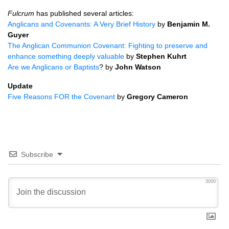
Fulcrum
has published several articles:
Anglicans and Covenants: A Very Brief History
by
Benjamin M.
Guyer
The Anglican Communion Covenant: Fighting to preserve and
enhance something deeply valuable
by
Stephen Kuhrt
Are we Anglicans or Baptists
? by
John Watson
Update
Five Reasons
FOR
the Covenant
by
Gregory Cameron
Subscribe
3000