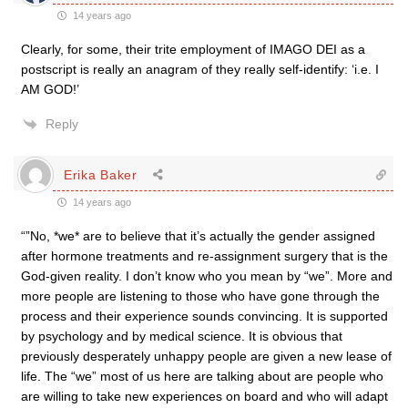
14 years ago
Clearly, for some, their trite employment of IMAGO DEI as a
postscript is really an anagram of they really self-identify: ‘i.e. I
AM GOD!’
Reply
Erika Baker
14 years ago
“”No, *we* are to believe that it’s actually the gender assigned
after hormone treatments and re-assignment surgery that is the
God-given reality. I don’t know who you mean by “we”. More and
more people are listening to those who have gone through the
process and their experience sounds convincing. It is supported
by psychology and by medical science. It is obvious that
previously desperately unhappy people are given a new lease of
life. The “we” most of us here are talking about are people who
are willing to take new experiences on board and who will adapt