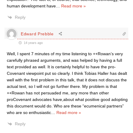
human development have
…
Read more »
Reply
Edward Prebble
14 years ago
Well, I spent 7 minutes of my time listening to ++Rowan’s very
carefully phrased arguments, and was helped by having a full
text provided as well. It is certainly helpful to have the pro-
Covenant viewpoint put so clearly. I think Tobias Haller has dealt
well with the first problem in this talk, that it does not discuss the
actual text, so I will not go further there. My problem is that
++Rowan has not persuaded me, any more than other
proCovenant advocates have,about what positive good adopting
this document would do. Who are these “ecumenical partners”
who are so enthusiastic
…
Read more »
Reply