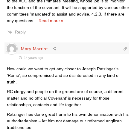
to the ACC and the Primates’ Meeting, whose job is to ‘monitor’
the function of the covenant. It will be supported by various other
committees ‘mandated’ to assist and advise. 4.2.3. If there are
any questions
…
Read more »
Reply
Mary Marriot
14 years ago
How could we want to get any closer to Joseph Ratzinger’s
‘Rome’, so compromised and so disinterested in any kind of
truth.
RC clergy and people on the ground are of course, a different
matter and no official Covenant’ is necessary for those
relationships, contacts and life together.
Ratzinger has done great harm to his own denomination with his
authoritarianism – let him not damage our reformed anglican
traditions too.