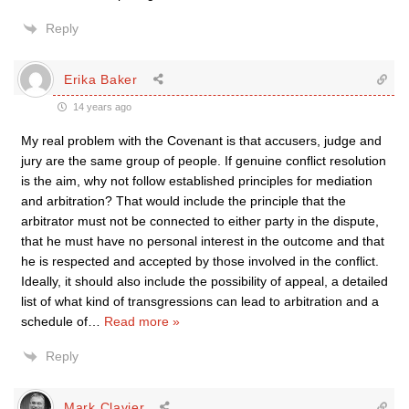
Reply
Erika Baker
14 years ago
My real problem with the Covenant is that accusers, judge and
jury are the same group of people. If genuine conflict resolution
is the aim, why not follow established principles for mediation
and arbitration? That would include the principle that the
arbitrator must not be connected to either party in the dispute,
that he must have no personal interest in the outcome and that
he is respected and accepted by those involved in the conflict.
Ideally, it should also include the possibility of appeal, a detailed
list of what kind of transgressions can lead to arbitration and a
schedule of
…
Read more »
Reply
Mark Clavier