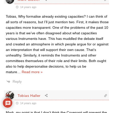
14 years ago
Tobias, Why formalise already existing capacities? I can think of
all sorts of reasons, but I’ll just mention two. First, it makes those
capacities more transparent. One of the problems of the past 10
years is that we’ve often disagreed about what capacities
various Instruments have. This has muddled the debate itself
and created an atmosphere in which people argue for or against
an interpretation that will support their own cause. That’s
unhealthy. Similarly, it reminds the Instruments and other
committees themselves of their role and their limits. Both ought
also to help depersonalise decisions, to help us be
mature
…
Read more »
Reply
64
Tobias Haller
14 years ago
Mark, my point is that I don’t think the Covenant will prevent the