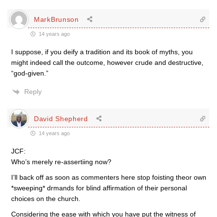
MarkBrunson
14 years ago
I suppose, if you deify a tradition and its book of myths, you
might indeed call the outcome, however crude and destructive,
“god-given.”
Reply
David Shepherd
14 years ago
JCF:
Who’s merely re-assertiing now?
I’ll back off as soon as commenters here stop foisting theor own
*sweeping* drmands for blind affirmation of their personal
choices on the church.
Considering the ease with which you have put the witness of