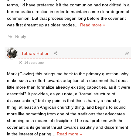
terms, I’d have preferred it if the communion had not drifted in a
bureaucratic direction in order to maintain some clear degree of
communion. But that process began long before the covenant
was first dreamt up as older modes
…
Read more »
Reply
Tobias Haller
14 years ago
Mark (Clavier) this brings me back to the primary question, why
make such an effort towards adoption of a document that does
little more than formalize already existing capacities, as if it were
essential? It provides, as you note, a “formal structure of
disassociation,” but my point is that this is hardly a churchly
thing, at least an Anglican churchly thing, and begins to sound
more like something from one of the traditions that advocates
shunning as a means of discipline. The real problem with the
covenant is its general thrust towards scrutiny and discernment
in the interest of paring
…
Read more »