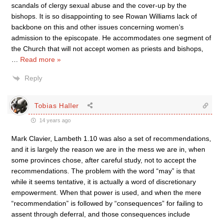
scandals of clergy sexual abuse and the cover-up by the
bishops. It is so disappointing to see Rowan Williams lack of
backbone on this and other issues concerning women’s
admission to the episcopate. He accommodates one segment of
the Church that will not accept women as priests and bishops,
…
Read more »
Reply
Tobias Haller
14 years ago
Mark Clavier, Lambeth 1.10 was also a set of recommendations,
and it is largely the reason we are in the mess we are in, when
some provinces chose, after careful study, not to accept the
recommendations. The problem with the word “may” is that
while it seems tentative, it is actually a word of discretionary
empowerment. When that power is used, and when the mere
“recommendation” is followed by “consequences” for failing to
assent through deferral, and those consequences include