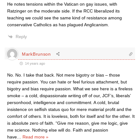
He notes tensions within the Vatican on gay issues, with
Ratzinger on the moderate side. If the RCC liberalized its
teaching we could see the same kind of resistance among
conservative Catholics as has plagued Anglicanism.
Reply
MarkBrunson
14 years ago
No. No. I take that back. Not mere bigotry or bias – those
require passion. You can hate or feel furious attachment, but
bigotry and bias require passion. What we see here is a fireless
smoke – a cold, dispassionate writing off of our, JCF’s, liberals’
personhood, intelligence and committment. A cold, brutal
insistence on selfish status quo for mere material profit and the
comfort of others. It is loveless, both for itself and for the other. It
is absolute zero of faith. “Give me reason, give me logic, give
me science. Nothing else will do. Faith and passion
have
…
Read more »