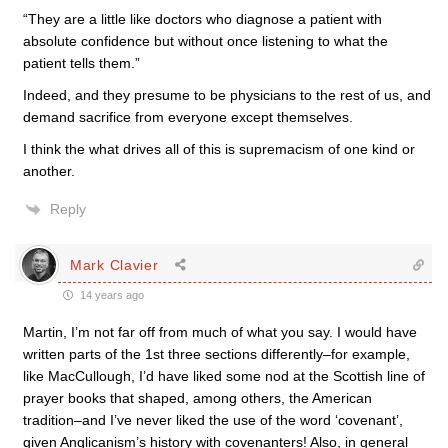
“They are a little like doctors who diagnose a patient with
absolute confidence but without once listening to what the
patient tells them.”
Indeed, and they presume to be physicians to the rest of us, and
demand sacrifice from everyone except themselves.
I think the what drives all of this is supremacism of one kind or
another.
Reply
Mark Clavier
14 years ago
Martin, I’m not far off from much of what you say. I would have
written parts of the 1st three sections differently–for example,
like MacCullough, I’d have liked some nod at the Scottish line of
prayer books that shaped, among others, the American
tradition–and I’ve never liked the use of the word ‘covenant’,
given Anglicanism’s history with covenanters! Also, in general