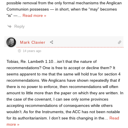
possible removal from the only formal mechanisms the Anglican
Communion possesses — in short, when the “may” becomes
“is” —
…
Read more »
Reply
Mark Clavier
14 years ago
Tobias, Re. Lambeth 1.10…isn’t that the nature of
recommendations? One is free to accept or decline them? It
seems apparent to me that the same will hold true for section 4
recommendations. We Anglicans have shown repeatedly that if
there is no power to enforce, then recommendations will often
amount to little more than the paper on which they are written. In
the case of the covenant, I can see only some provinces
accepting recommendations of consequences while others
wouldn’t. As for the Instruments, the ACC has not been notable
for its authoritarianism. I don’t see this changing in the
…
Read
more »