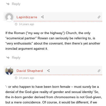
Reply
Lapinbizarre
14 years ago
If the Roman (“my way or the highway”) Church, the only
“ecumenical partner” Rowan can seriously be referring to, is
“very enthusiastic” about the covenant, then there’s yet another
ironclad argument against it.
Reply
David Shepherd
14 years ago
‘- or who happen to have been born female – must surely be a
denial of the God-give reality of gender and sexual identity’ So,
the in-born gender derived from chromosomes is not God-given,
but a mere coincidence. Of course, it would be different, if we