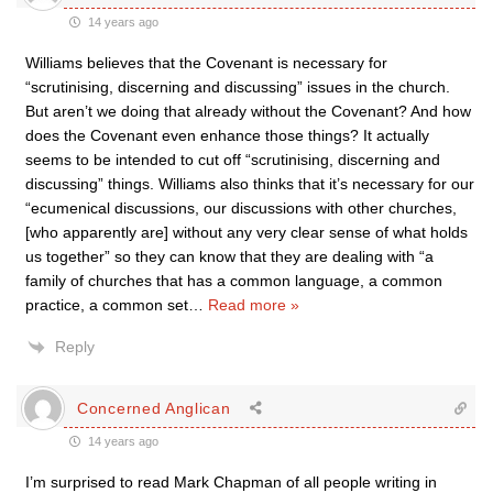
14 years ago
Williams believes that the Covenant is necessary for
“scrutinising, discerning and discussing” issues in the church.
But aren’t we doing that already without the Covenant? And how
does the Covenant even enhance those things? It actually
seems to be intended to cut off “scrutinising, discerning and
discussing” things. Williams also thinks that it’s necessary for our
“ecumenical discussions, our discussions with other churches,
[who apparently are] without any very clear sense of what holds
us together” so they can know that they are dealing with “a
family of churches that has a common language, a common
practice, a common set
…
Read more »
Reply
Concerned Anglican
14 years ago
I’m surprised to read Mark Chapman of all people writing in