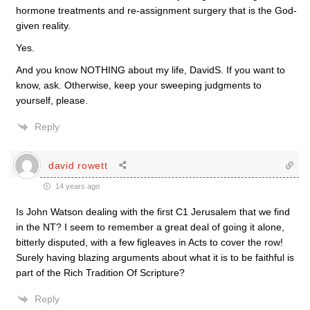
hormone treatments and re-assignment surgery that is the God-
given reality.
Yes.
And you know NOTHING about my life, DavidS. If you want to
know, ask. Otherwise, keep your sweeping judgments to
yourself, please.
Reply
david rowett
14 years ago
Is John Watson dealing with the first C1 Jerusalem that we find
in the NT? I seem to remember a great deal of going it alone,
bitterly disputed, with a few figleaves in Acts to cover the row!
Surely having blazing arguments about what it is to be faithful is
part of the Rich Tradition Of Scripture?
Reply