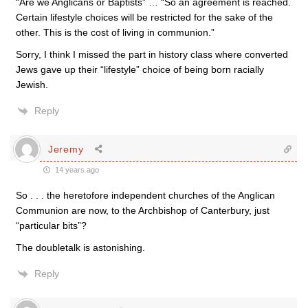
“Are we Anglicans or Baptists” … “So an agreement is reached.
Certain lifestyle choices will be restricted for the sake of the
other. This is the cost of living in communion.”
Sorry, I think I missed the part in history class where converted
Jews gave up their “lifestyle” choice of being born racially
Jewish.
Reply
Jeremy
14 years ago
So . . . the heretofore independent churches of the Anglican
Communion are now, to the Archbishop of Canterbury, just
“particular bits”?
The doubletalk is astonishing.
Reply