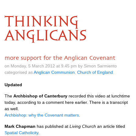
THINKING
ANGLICANS
more support for the Anglican Covenant
on Monday, 5 March 2012 at 9.45 pm by Simon Sarmiento
categorised as
Anglican Communion
,
Church of England
Updated
The
Archbishop of Canterbury
recorded this video at lunchtime
today, according to a comment here earlier. There is a transcript
as well.
Archbishop: why the Covenant matters
.
Mark Chapman
has published at
Living Church
an article titled
Spatial Catholicity
.