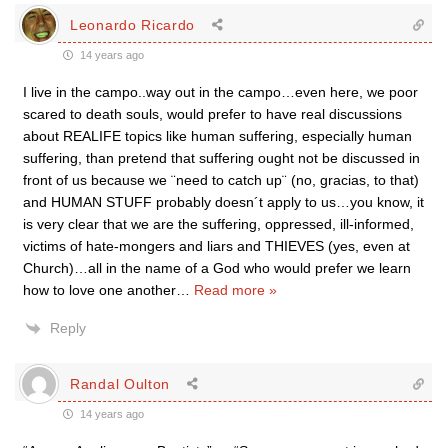
Leonardo Ricardo
14 years ago
I live in the campo..way out in the campo…even here, we poor
scared to death souls, would prefer to have real discussions
about REALIFE topics like human suffering, especially human
suffering, than pretend that suffering ought not be discussed in
front of us because we ¨need to catch up¨ (no, gracias, to that)
and HUMAN STUFF probably doesn´t apply to us…you know, it
is very clear that we are the suffering, oppressed, ill-informed,
victims of hate-mongers and liars and THIEVES (yes, even at
Church)…all in the name of a God who would prefer we learn
how to love one another
…
Read more »
Reply
Randal Oulton
14 years ago