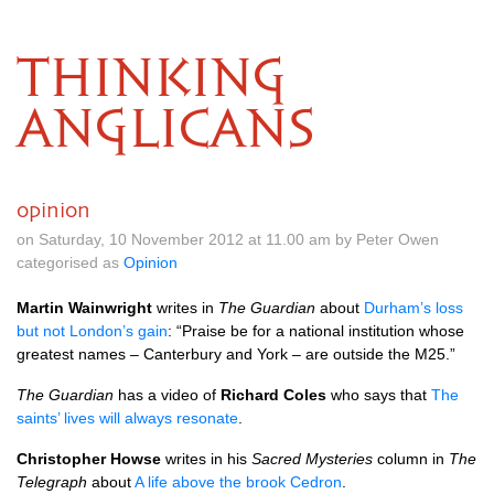
THINKING
ANGLICANS
opinion
on Saturday, 10 November 2012 at 11.00 am by Peter Owen
categorised as
Opinion
Martin Wainwright
writes in
The Guardian
about
Durham’s loss
but not London’s gain
: “Praise be for a national institution whose
greatest names – Canterbury and York – are outside the
M25.
”
The Guardian
has a video of
Richard Coles
who says that
The
saints’ lives will always resonate
.
Christopher Howse
writes in his
Sacred Mysteries
column in
The
Telegraph
about
A life above the brook Cedron
.