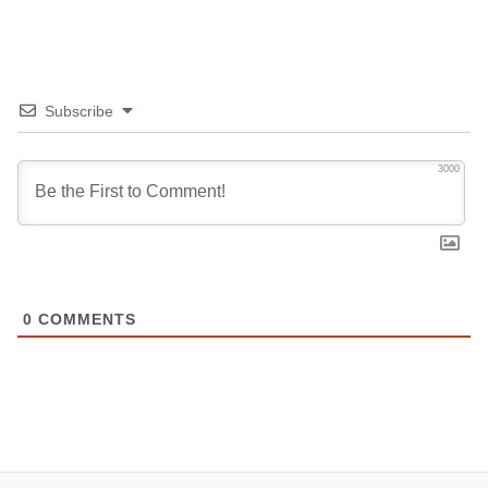
Subscribe
3000
0
COMMENTS