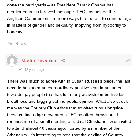
done the hard yards – as President Barack Obama has
mentioned in his farewell message. TEC has helped the
Anglican Communion – in more ways than one – to come of age
in matters of gender and sexuality, mopving from hypocrisy to
honesty.
Reply
Martin Reynolds
13 years ago
There was much to agree with in Susan Russell’s piece, the last
decade has seen an extraordinary positive leap in attitudes
towards gay people that has left many activists on both sides
breathless and lagging behind public opinion. What also struck
me was the Country Club ethos that so often runs alongside
these cutting edge movements TEC so often throws out. It
reminds me of a small meeting of radical Christians I was invited
to attend almost 40 years ago, hosted by a member of the
Atheneum. It’s interesting to note that the decline of Country