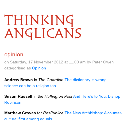
THINKING
ANGLICANS
opinion
on Saturday, 17 November 2012 at 11.00 am by Peter Owen
categorised as
Opinion
Andrew Brown
in
The Guardian
The dictionary is wrong –
science can be a religion too
Susan Russell
in the
Huffington Post
And Here’s to You, Bishop
Robinson
Matthew Groves
for
ResPublica
The New Archbishop: A counter-
cultural first among equals