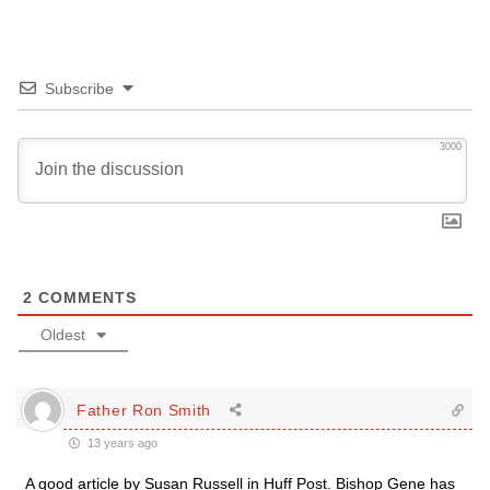
Subscribe
3000
2
COMMENTS
Oldest
Father Ron Smith
13 years ago
A good article by Susan Russell in Huff Post. Bishop Gene has