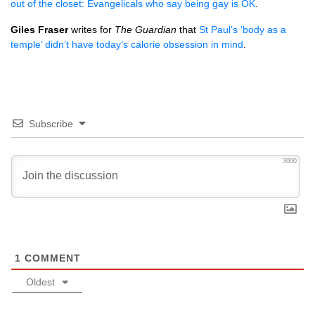
out of the closet: Evangelicals who say being gay is OK
.
Giles Fraser
writes for
The Guardian
that
St Paul’s ‘body as a
temple’ didn’t have today’s calorie obsession in mind
.
Subscribe
3000
1
COMMENT
Oldest