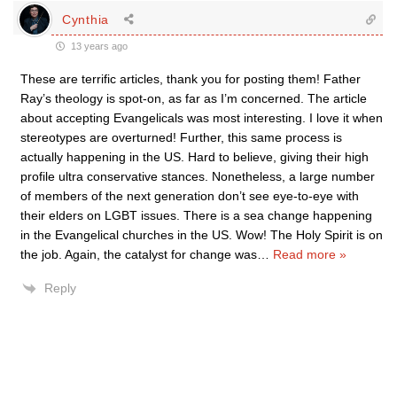
Cynthia
13 years ago
These are terrific articles, thank you for posting them! Father
Ray’s theology is spot-on, as far as I’m concerned. The article
about accepting Evangelicals was most interesting. I love it when
stereotypes are overturned! Further, this same process is
actually happening in the US. Hard to believe, giving their high
profile ultra conservative stances. Nonetheless, a large number
of members of the next generation don’t see eye-to-eye with
their elders on LGBT issues. There is a sea change happening
in the Evangelical churches in the US. Wow! The Holy Spirit is on
the job. Again, the catalyst for change was
…
Read more »
Reply