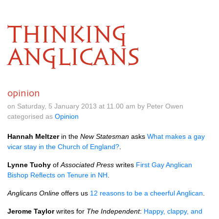
THINKING
ANGLICANS
opinion
on Saturday, 5 January 2013 at 11.00 am by Peter Owen
categorised as
Opinion
Hannah Meltzer
in the
New Statesman
asks
What makes a gay
vicar stay in the Church of England?
.
Lynne Tuohy
of
Associated Press
writes
First Gay Anglican
Bishop Reflects on Tenure in NH
.
Anglicans Online
offers us
12 reasons to be a cheerful Anglican
.
Jerome Taylor
writes for
The Independent
:
Happy, clappy, and