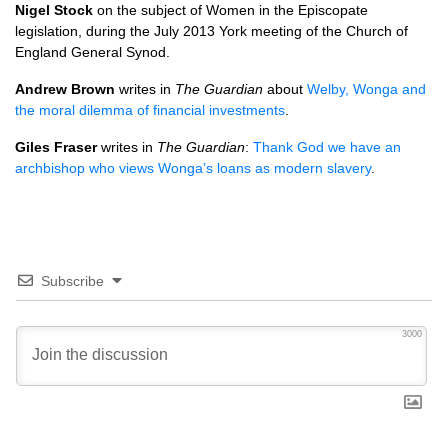
Nigel Stock
on the subject of Women in the Episcopate
legislation, during the July 2013 York meeting of the Church of
England General Synod.
Andrew Brown
writes in
The Guardian
about
Welby, Wonga and
the moral dilemma of financial investments
.
Giles Fraser
writes in
The Guardian
:
Thank God we have an
archbishop who views Wonga’s loans as modern slavery
.
Subscribe
3000