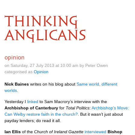
THINKING
ANGLICANS
opinion
on Saturday, 27 July 2013 at 10.00 am by Peter Owen
categorised as
Opinion
Nick Baines
writes on his blog about
Same world, different
worlds
.
Yesterday I
linked
to Sam Macrory’s interview with the
Archbishop of Canterbury
for
Total Politics
:
Archbishop’s Move:
Can Welby restore faith in the church?
. But it wasn’t just about
payday lenders; do read it all.
Ian Ellis
of the
Church of Ireland Gazette
interviewed
Bishop