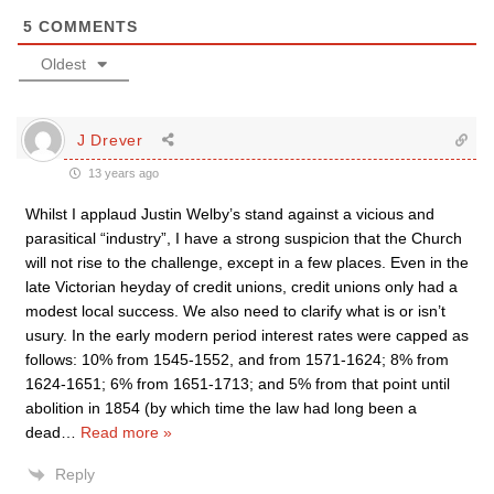
5
COMMENTS
Oldest
J Drever
13 years ago
Whilst I applaud Justin Welby’s stand against a vicious and
parasitical “industry”, I have a strong suspicion that the Church
will not rise to the challenge, except in a few places. Even in the
late Victorian heyday of credit unions, credit unions only had a
modest local success. We also need to clarify what is or isn’t
usury. In the early modern period interest rates were capped as
follows: 10% from 1545-1552, and from 1571-1624; 8% from
1624-1651; 6% from 1651-1713; and 5% from that point until
abolition in 1854 (by which time the law had long been a
dead
…
Read more »
Reply