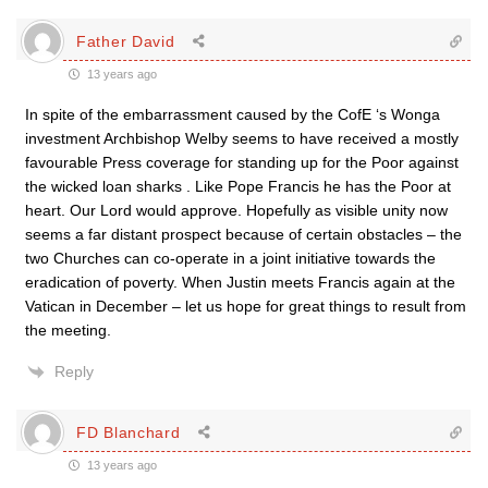
Father David
13 years ago
In spite of the embarrassment caused by the CofE ‘s Wonga
investment Archbishop Welby seems to have received a mostly
favourable Press coverage for standing up for the Poor against
the wicked loan sharks . Like Pope Francis he has the Poor at
heart. Our Lord would approve. Hopefully as visible unity now
seems a far distant prospect because of certain obstacles – the
two Churches can co-operate in a joint initiative towards the
eradication of poverty. When Justin meets Francis again at the
Vatican in December – let us hope for great things to result from
the meeting.
Reply
FD Blanchard
13 years ago