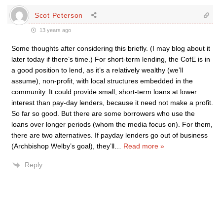
Scot Peterson
13 years ago
Some thoughts after considering this briefly. (I may blog about it
later today if there’s time.) For short-term lending, the CofE is in
a good position to lend, as it’s a relatively wealthy (we’ll
assume), non-profit, with local structures embedded in the
community. It could provide small, short-term loans at lower
interest than pay-day lenders, because it need not make a profit.
So far so good. But there are some borrowers who use the
loans over longer periods (whom the media focus on). For them,
there are two alternatives. If payday lenders go out of business
(Archbishop Welby’s goal), they’ll
…
Read more »
Reply