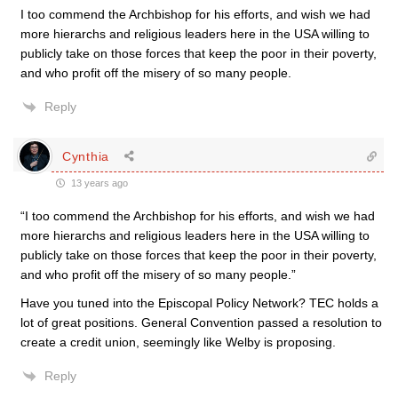
I too commend the Archbishop for his efforts, and wish we had
more hierarchs and religious leaders here in the USA willing to
publicly take on those forces that keep the poor in their poverty,
and who profit off the misery of so many people.
Reply
Cynthia
13 years ago
“I too commend the Archbishop for his efforts, and wish we had
more hierarchs and religious leaders here in the USA willing to
publicly take on those forces that keep the poor in their poverty,
and who profit off the misery of so many people.”
Have you tuned into the Episcopal Policy Network? TEC holds a
lot of great positions. General Convention passed a resolution to
create a credit union, seemingly like Welby is proposing.
Reply