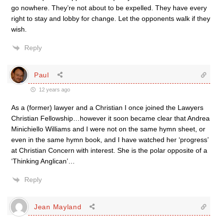
go nowhere. They’re not about to be expelled. They have every
right to stay and lobby for change. Let the opponents walk if they
wish.
Reply
Paul
12 years ago
As a (former) lawyer and a Christian I once joined the Lawyers
Christian Fellowship…however it soon became clear that Andrea
Minichiello Williams and I were not on the same hymn sheet, or
even in the same hymn book, and I have watched her ‘progress’
at Christian Concern with interest. She is the polar opposite of a
‘Thinking Anglican’…
Reply
Jean Mayland