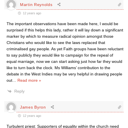
Martin Reynolds
12 years ago
The important observations have been made here, I would be
surprised if this helps this lady, rather it will lay down a significant
marker by which to measure radical opinion amongst those
Christians who would like to see the laws replaced that
criminalised gay people. As yet Faith groups have been reluctant
to say publicly they would like to campaign for the repeal of
equal marriage, now we can start asking just how far they would
like to turn back the clock. Ms Williams’ contribution to the
debate in the West Indies may be very helpful in drawing people
out
…
Read more »
Reply
James Byron
12 years ago
Turbulent priest: Supporters of equality within the church need