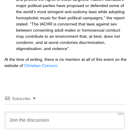
major political parties have proposed or defended some of
the world’s most stringent anti-sodomy laws while adopting
homophobic music for their political campaigns,” the report
stated. “The
IACHR
is concerned that laws against sex
between consenting adult males or homosexual conduct
may contribute to an environment that, at best, does not
condemn, and at worst condones discrimination,
stigmatisation, and violence”.
At the time of writing, there is no mention at all of this event on the
website of
Christian Concern
.
Subscribe
3000