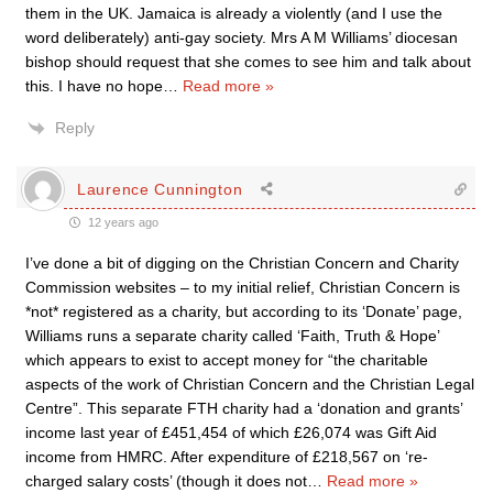
them in the UK. Jamaica is already a violently (and I use the
word deliberately) anti-gay society. Mrs A M Williams’ diocesan
bishop should request that she comes to see him and talk about
this. I have no hope
…
Read more »
Reply
Laurence Cunnington
12 years ago
I’ve done a bit of digging on the Christian Concern and Charity
Commission websites – to my initial relief, Christian Concern is
*not* registered as a charity, but according to its ‘Donate’ page,
Williams runs a separate charity called ‘Faith, Truth & Hope’
which appears to exist to accept money for “the charitable
aspects of the work of Christian Concern and the Christian Legal
Centre”. This separate FTH charity had a ‘donation and grants’
income last year of £451,454 of which £26,074 was Gift Aid
income from HMRC. After expenditure of £218,567 on ‘re-
charged salary costs’ (though it does not
…
Read more »