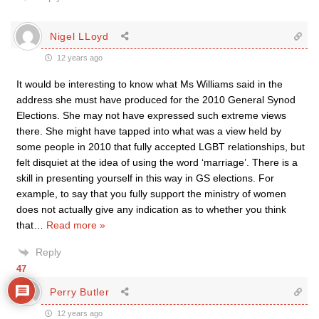
Nigel LLoyd
12 years ago
It would be interesting to know what Ms Williams said in the
address she must have produced for the 2010 General Synod
Elections. She may not have expressed such extreme views
there. She might have tapped into what was a view held by
some people in 2010 that fully accepted LGBT relationships, but
felt disquiet at the idea of using the word ‘marriage’. There is a
skill in presenting yourself in this way in GS elections. For
example, to say that you fully support the ministry of women
does not actually give any indication as to whether you think
that
…
Read more »
Reply
47
Perry Butler
12 years ago