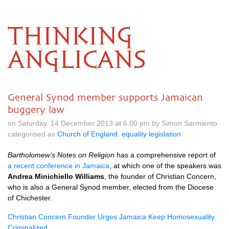
THINKING
ANGLICANS
General Synod member supports Jamaican
buggery law
on Saturday, 14 December 2013 at 6.00 pm by Simon Sarmiento
categorised as
Church of England
,
equality legislation
Bartholomew’s Notes on Religion
has a comprehensive report of
a recent conference in Jamaica
, at which one of the speakers was
Andrea Minichiello Williams
, the founder of Christian Concern,
who is also a General Synod member, elected from the Diocese
of Chichester.
Christian Concern Founder Urges Jamaica Keep Homosexuality
Criminalized
.