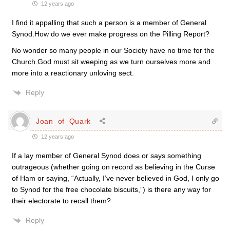
12 years ago
I find it appalling that such a person is a member of General
Synod.How do we ever make progress on the Pilling Report?
No wonder so many people in our Society have no time for the
Church.God must sit weeping as we turn ourselves more and
more into a reactionary unloving sect.
Reply
Joan_of_Quark
12 years ago
If a lay member of General Synod does or says something
outrageous (whether going on record as believing in the Curse
of Ham or saying, “Actually, I’ve never believed in God, I only go
to Synod for the free chocolate biscuits,”) is there any way for
their electorate to recall them?
Reply