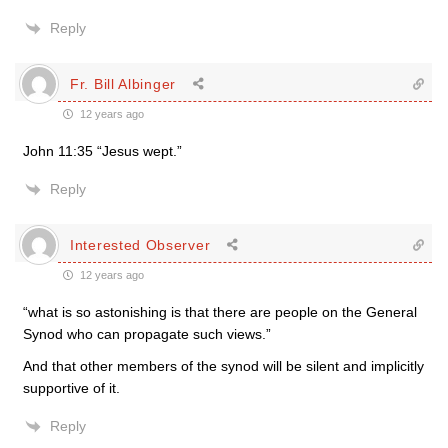
Reply
Fr. Bill Albinger
12 years ago
John 11:35 “Jesus wept.”
Reply
Interested Observer
12 years ago
“what is so astonishing is that there are people on the General
Synod who can propagate such views.”
And that other members of the synod will be silent and implicitly
supportive of it.
Reply