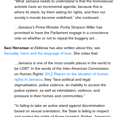
“What Jamaica needs to understand is that the homosexual
activists have an incremental agenda; because this is
where its starts, by them asking for rights, and then our
society’s morals become redefined,” she continued…
…Jamaica’s Prime Minister Portia Simpson Miller has
promised to have the Parliament engage in a conscience
vote on whether or not to repeal the buggery act…
Savi Hensman
at
Ekklesia
has also written about this, see
Sexuality, harm and the language of love
. She notes that:
…Jamaica is one of the most unsafe places in the world to
be
LGBT.
In the words of the Inter-American Commission
on Human Rights’
2012 Report on the situation of human
rights in Jamaica
, they “face political and legal
stigmatisation, police violence, an inability to access the
justice system, as well as intimidation, violence, and
pressure in their homes and communities.”
“In failing to take an active stand against discrimination
based on sexual orientation, the State is failing to respect
and protect the rights of those targeted. Rather, Jamaica’s