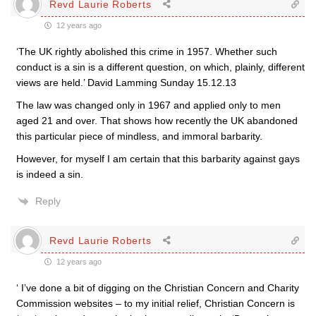
Revd Laurie Roberts
12 years ago
‘The UK rightly abolished this crime in 1957. Whether such
conduct is a sin is a different question, on which, plainly, different
views are held.’ David Lamming Sunday 15.12.13
The law was changed only in 1967 and applied only to men
aged 21 and over. That shows how recently the UK abandoned
this particular piece of mindless, and immoral barbarity.
However, for myself I am certain that this barbarity against gays
is indeed a sin.
Reply
Revd Laurie Roberts
12 years ago
‘ I’ve done a bit of digging on the Christian Concern and Charity
Commission websites – to my initial relief, Christian Concern is