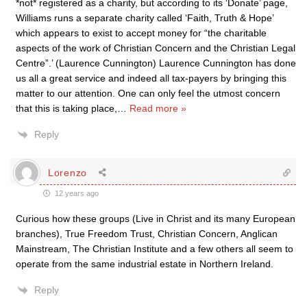
*not* registered as a charity, but according to its ‘Donate’ page,
Williams runs a separate charity called ‘Faith, Truth & Hope’
which appears to exist to accept money for “the charitable
aspects of the work of Christian Concern and the Christian Legal
Centre”.’ (Laurence Cunnington) Laurence Cunnington has done
us all a great service and indeed all tax-payers by bringing this
matter to our attention. One can only feel the utmost concern
that this is taking place,
…
Read more »
Reply
Lorenzo
12 years ago
Curious how these groups (Live in Christ and its many European
branches), True Freedom Trust, Christian Concern, Anglican
Mainstream, The Christian Institute and a few others all seem to
operate from the same industrial estate in Northern Ireland.
Reply