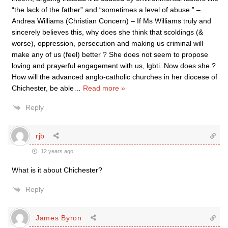
“the lack of the father” and “sometimes a level of abuse.” –
Andrea Williams (Christian Concern) – If Ms Williams truly and
sincerely believes this, why does she think that scoldings (&
worse), oppression, persecution and making us criminal will
make any of us (feel) better ? She does not seem to propose
loving and prayerful engagement with us, lgbti. Now does she ?
How will the advanced anglo-catholic churches in her diocese of
Chichester, be able
…
Read more »
Reply
rjb
12 years ago
What is it about Chichester?
Reply
James Byron