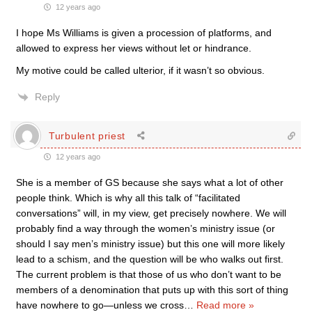
12 years ago
I hope Ms Williams is given a procession of platforms, and
allowed to express her views without let or hindrance.
My motive could be called ulterior, if it wasn’t so obvious.
Reply
Turbulent priest
12 years ago
She is a member of GS because she says what a lot of other
people think. Which is why all this talk of “facilitated
conversations” will, in my view, get precisely nowhere. We will
probably find a way through the women’s ministry issue (or
should I say men’s ministry issue) but this one will more likely
lead to a schism, and the question will be who walks out first.
The current problem is that those of us who don’t want to be
members of a denomination that puts up with this sort of thing
have nowhere to go—unless we cross
…
Read more »