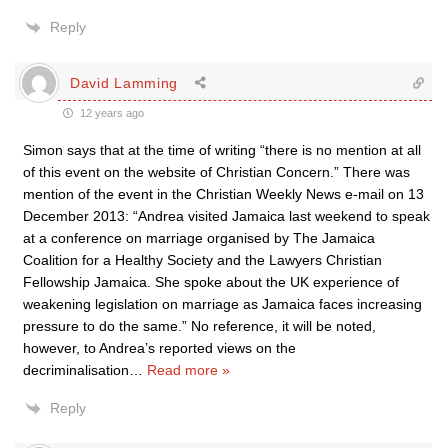
Reply
David Lamming
12 years ago
Simon says that at the time of writing “there is no mention at all
of this event on the website of Christian Concern.” There was
mention of the event in the Christian Weekly News e-mail on 13
December 2013: “Andrea visited Jamaica last weekend to speak
at a conference on marriage organised by The Jamaica
Coalition for a Healthy Society and the Lawyers Christian
Fellowship Jamaica. She spoke about the UK experience of
weakening legislation on marriage as Jamaica faces increasing
pressure to do the same.” No reference, it will be noted,
however, to Andrea’s reported views on the
decriminalisation
…
Read more »
Reply