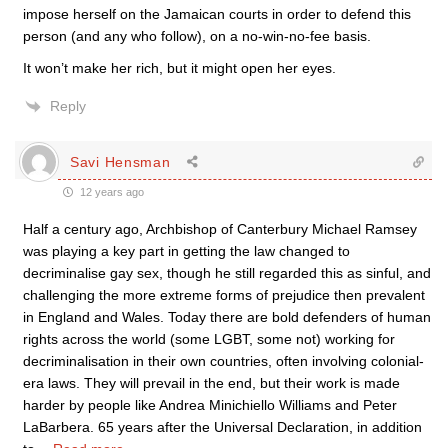
impose herself on the Jamaican courts in order to defend this
person (and any who follow), on a no-win-no-fee basis.
It won’t make her rich, but it might open her eyes.
Reply
Savi Hensman
12 years ago
Half a century ago, Archbishop of Canterbury Michael Ramsey
was playing a key part in getting the law changed to
decriminalise gay sex, though he still regarded this as sinful, and
challenging the more extreme forms of prejudice then prevalent
in England and Wales. Today there are bold defenders of human
rights across the world (some LGBT, some not) working for
decriminalisation in their own countries, often involving colonial-
era laws. They will prevail in the end, but their work is made
harder by people like Andrea Minichiello Williams and Peter
LaBarbera. 65 years after the Universal Declaration, in addition