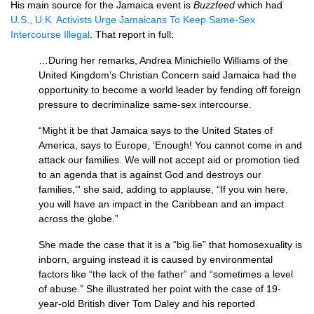
His main source for the Jamaica event is
Buzzfeed
which had
U.S., U.K.
Activists Urge Jamaicans To Keep Same-Sex
Intercourse Illegal
. That report in full:
…During her remarks, Andrea Minichiello Williams of the
United Kingdom’s Christian Concern said Jamaica had the
opportunity to become a world leader by fending off foreign
pressure to decriminalize same-sex intercourse.
“Might it be that Jamaica says to the United States of
America, says to Europe, ‘Enough! You cannot come in and
attack our families. We will not accept aid or promotion tied
to an agenda that is against God and destroys our
families,’” she said, adding to applause, “If you win here,
you will have an impact in the Caribbean and an impact
across the globe.”
She made the case that it is a “big lie” that homosexuality is
inborn, arguing instead it is caused by environmental
factors like “the lack of the father” and “sometimes a level
of abuse.” She illustrated her point with the case of 19-
year-old British diver Tom Daley and his reported