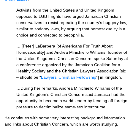
Activists from the United States and United Kingdom
opposed to
LGBT
rights have urged Jamaican Christian
conservatives to resist repealing the country’s buggery law,
similar to sodomy laws, by arguing that homosexuality is a
choice and connected to pedophilia.
… [Peter] LaBarbera [of Americans For Truth About
Homosexuality] and Andrea Minichiello Williams, founder of
the United Kingdom’s Christian Concern, spoke Saturday at
a conference organized by the Jamaican Coalition for a
Healthy Society and the Christian Lawyers’ Association [sic
– should be “
Lawyers’ Christian Fellowship
”] in Kingston.
…During her remarks, Andrea Minichiello Williams of the
United Kingdom’s Christian Concern said Jamaica had the
opportunity to become a world leader by fending off foreign
pressure to decriminalize same-sex intercourse…
He continues with some very interesting background information
and links about Christian Concern, which are worth studying.