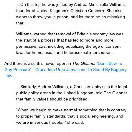
…On this trip he was joined by Andrea Minichiello Williams,
founder of United Kingdom’s Christian Concern. She also
wants to throw you in prison, and let there be no mistaking
that:
Williams warned that removal of Britain’s sodomy law was
the start of a process that has led to more and more
permissive laws, including equalizing the age of consent
laws for homosexual and heterosexual intercourse…
And there is also this news report in
The Gleaner
‘Don’t Bow To
Gay Pressure’ – Crusaders Urge Jamaicans To Stand By Buggery
Law
…Similarly, Andrea Williams, a Christian lobbyist in the legal
public policy arena in the United Kingdom, told The Gleaner
that family values should be prioritised.
“When we begin to make normal something that is contrary
to proper family standards, that is social engineering, and
we are in serious trouble, ” she said.