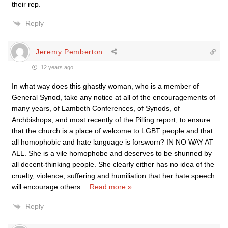
their rep.
Reply
Jeremy Pemberton
12 years ago
In what way does this ghastly woman, who is a member of
General Synod, take any notice at all of the encouragements of
many years, of Lambeth Conferences, of Synods, of
Archbishops, and most recently of the Pilling report, to ensure
that the church is a place of welcome to LGBT people and that
all homophobic and hate language is forsworn? IN NO WAY AT
ALL. She is a vile homophobe and deserves to be shunned by
all decent-thinking people. She clearly either has no idea of the
cruelty, violence, suffering and humiliation that her hate speech
will encourage others
…
Read more »
Reply