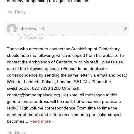
notoriety for speaking out against evolution.
Reply
Jeremy
12 years ago
Those who attempt to contact the Archbishop of Canterbury
should note the following, which is copied from his website: To
contact the Archbishop of Canterbury or his staff…please use
one of the following options. (Please do not duplicate
correspondence by sending the same letter via email and post.)
Write to: Lambeth Palace, London, SE1 7JU Phone the
switchboard: 020 7898 1200 Or email:
contact@lambethpalace.org.uk (Note: All messages to this
general email address will be read, but we cannot promise a
reply.) High volume correspondence From time to time the
number of emails and letters received on a particular subject
becomes
…
Read more »
Reply