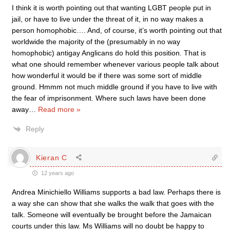
I think it is worth pointing out that wanting LGBT people put in
jail, or have to live under the threat of it, in no way makes a
person homophobic…. And, of course, it’s worth pointing out that
worldwide the majority of the (presumably in no way
homophobic) antigay Anglicans do hold this position. That is
what one should remember whenever various people talk about
how wonderful it would be if there was some sort of middle
ground. Hmmm not much middle ground if you have to live with
the fear of imprisonment. Where such laws have been done
away
…
Read more »
Reply
Kieran C
12 years ago
Andrea Minichiello Williams supports a bad law. Perhaps there is
a way she can show that she walks the walk that goes with the
talk. Someone will eventually be brought before the Jamaican
courts under this law. Ms Williams will no doubt be happy to