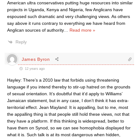
American ultra conservatives putting huge resources into similar
projects in Uganda, Kenya and Nigeria, few Anglicans have
espoused such dramatic and very challenging views. As others
say above it runs contrary to everything we have heard from
Anglican sources of authority
…
Read more »
Reply
James Byron
12 years ago
Hayley: There’s a 2010 law that forbids using threatening
language if you intend thereby to stir-up hatred on the grounds
of sexual orientation. It’s doubtful that it’d apply to Williams’
Jamaican statement, but in any case, I don’t think it has extra-
territorial effect. Jean Mayland: It is appalling, but to me, most
the appalling thing is that people still hold these views, not that
they have a platform. If this thinking is widespread, better to
have them on Synod, so we can see homophobia displayed for
what it is. Such talk is at its most dangerous when hidden,