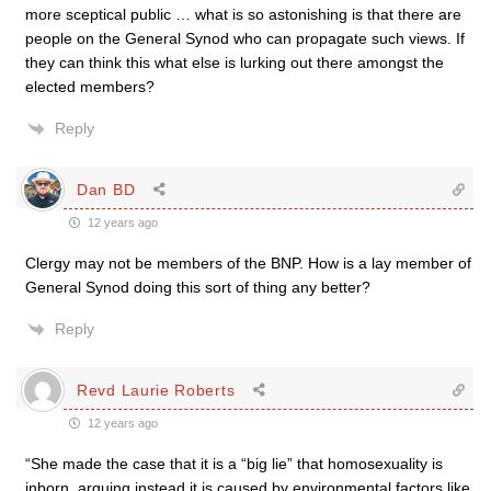
more sceptical public … what is so astonishing is that there are
people on the General Synod who can propagate such views. If
they can think this what else is lurking out there amongst the
elected members?
Reply
Dan BD
12 years ago
Clergy may not be members of the BNP. How is a lay member of
General Synod doing this sort of thing any better?
Reply
Revd Laurie Roberts
12 years ago
“She made the case that it is a “big lie” that homosexuality is
inborn, arguing instead it is caused by environmental factors like