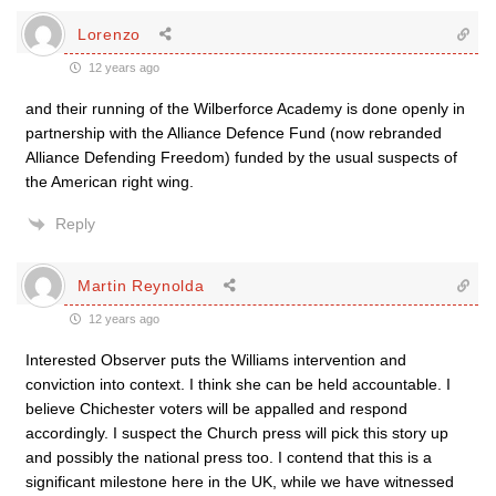
Lorenzo
12 years ago
and their running of the Wilberforce Academy is done openly in
partnership with the Alliance Defence Fund (now rebranded
Alliance Defending Freedom) funded by the usual suspects of
the American right wing.
Reply
Martin Reynolda
12 years ago
Interested Observer puts the Williams intervention and
conviction into context. I think she can be held accountable. I
believe Chichester voters will be appalled and respond
accordingly. I suspect the Church press will pick this story up
and possibly the national press too. I contend that this is a
significant milestone here in the UK, while we have witnessed