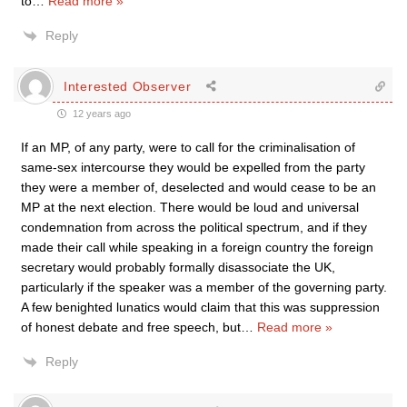
to
…
Read more »
Reply
Interested Observer
12 years ago
If an MP, of any party, were to call for the criminalisation of
same-sex intercourse they would be expelled from the party
they were a member of, deselected and would cease to be an
MP at the next election. There would be loud and universal
condemnation from across the political spectrum, and if they
made their call while speaking in a foreign country the foreign
secretary would probably formally disassociate the UK,
particularly if the speaker was a member of the governing party.
A few benighted lunatics would claim that this was suppression
of honest debate and free speech, but
…
Read more »
Reply