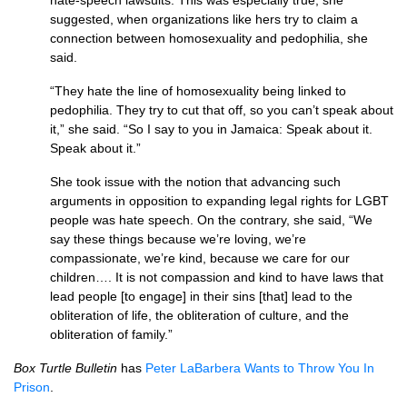
hate-speech lawsuits. This was especially true, she
suggested, when organizations like hers try to claim a
connection between homosexuality and pedophilia, she
said.
“They hate the line of homosexuality being linked to
pedophilia. They try to cut that off, so you can’t speak about
it,” she said. “So I say to you in Jamaica: Speak about it.
Speak about it.”
She took issue with the notion that advancing such
arguments in opposition to expanding legal rights for
LGBT
people was hate speech. On the contrary, she said, “We
say these things because we’re loving, we’re
compassionate, we’re kind, because we care for our
children…. It is not compassion and kind to have laws that
lead people [to engage] in their sins [that] lead to the
obliteration of life, the obliteration of culture, and the
obliteration of family.”
Box Turtle Bulletin
has
Peter LaBarbera Wants to Throw You In
Prison
.