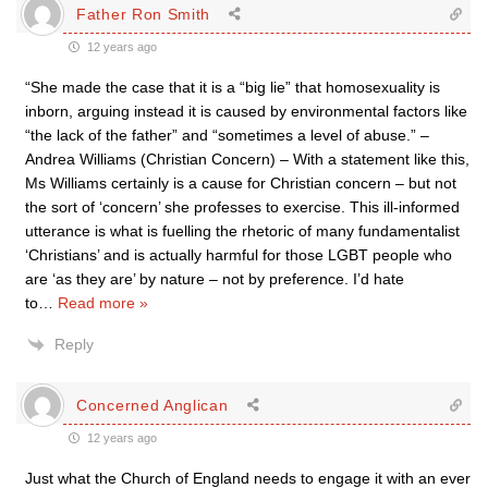
Father Ron Smith
12 years ago
“She made the case that it is a “big lie” that homosexuality is
inborn, arguing instead it is caused by environmental factors like
“the lack of the father” and “sometimes a level of abuse.” –
Andrea Williams (Christian Concern) – With a statement like this,
Ms Williams certainly is a cause for Christian concern – but not
the sort of ‘concern’ she professes to exercise. This ill-informed
utterance is what is fuelling the rhetoric of many fundamentalist
‘Christians’ and is actually harmful for those LGBT people who
are ‘as they are’ by nature – not by preference. I’d hate
to
…
Read more »
Reply
Concerned Anglican
12 years ago
Just what the Church of England needs to engage it with an ever