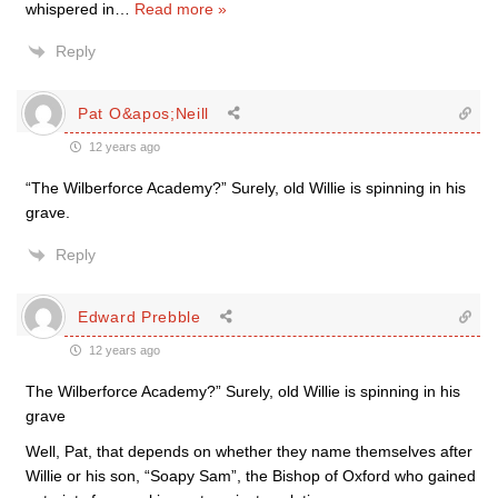
whispered in
…
Read more »
Reply
Pat O&apos;Neill
12 years ago
“The Wilberforce Academy?” Surely, old Willie is spinning in his
grave.
Reply
Edward Prebble
12 years ago
The Wilberforce Academy?” Surely, old Willie is spinning in his
grave
Well, Pat, that depends on whether they name themselves after
Willie or his son, “Soapy Sam”, the Bishop of Oxford who gained