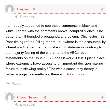
Hayley
12 years ago
I am deeply saddened to see these comments in black and
white. I agree with the comments above: complicit silence is no
better than ill-founded propaganda and polemic Chichester…??!
Poor timing ref the Pilling report – but where is the accountability
whereby a GS member can make such statements contrary to
the majority feeling of the church and the ABCs recent
statements on the issue? GS – does it work? Or is it just a place
where extremists have access to an important decision making
forum thus skewing reality? The whole conspiracy theory is
rather a projection methinks, there is
…
Read more »
Reply
Craig Nelson
12 years ago