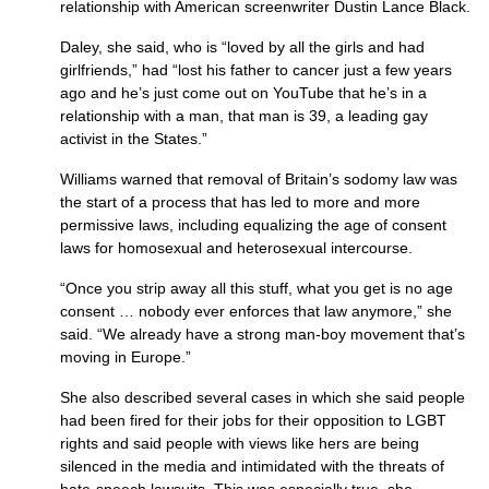
relationship with American screenwriter Dustin Lance Black.
Daley, she said, who is “loved by all the girls and had
girlfriends,” had “lost his father to cancer just a few years
ago and he’s just come out on YouTube that he’s in a
relationship with a man, that man is 39, a leading gay
activist in the States.”
Williams warned that removal of Britain’s sodomy law was
the start of a process that has led to more and more
permissive laws, including equalizing the age of consent
laws for homosexual and heterosexual intercourse.
“Once you strip away all this stuff, what you get is no age
consent … nobody ever enforces that law anymore,” she
said. “We already have a strong man-boy movement that’s
moving in Europe.”
She also described several cases in which she said people
had been fired for their jobs for their opposition to
LGBT
rights and said people with views like hers are being
silenced in the media and intimidated with the threats of