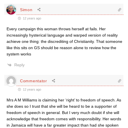
Simon
12 years ago
Every campaign this woman throws herself at fails. Her
increasingly hysterical language and warped version of reality
achieve one thing: the discrediting of Christianity. That someone
like this sits on GS should be reason alone to review how the
system works
Reply
Commentator
12 years ago
Mrs A M Williams is claiming her ‘right’ to freedom of speech. As
she does so I trust that she will be heard to be a supporter of
freedom of speech in general. But I very much doubt if she will
acknowledge that freedom comes with responsibility. Her words
in Jamaica will have a far greater impact than had she spoken