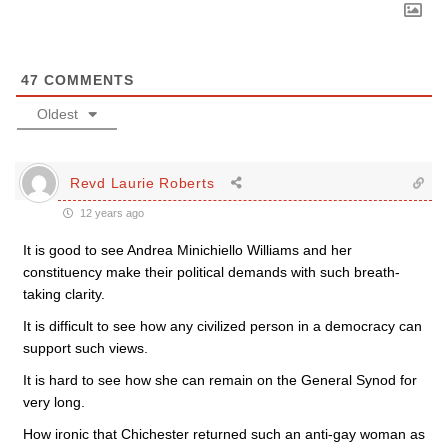
47
COMMENTS
Oldest
Revd Laurie Roberts
12 years ago
It is good to see Andrea Minichiello Williams and her
constituency make their political demands with such breath-
taking clarity.
It is difficult to see how any civilized person in a democracy can
support such views.
It is hard to see how she can remain on the General Synod for
very long.
How ironic that Chichester returned such an anti-gay woman as