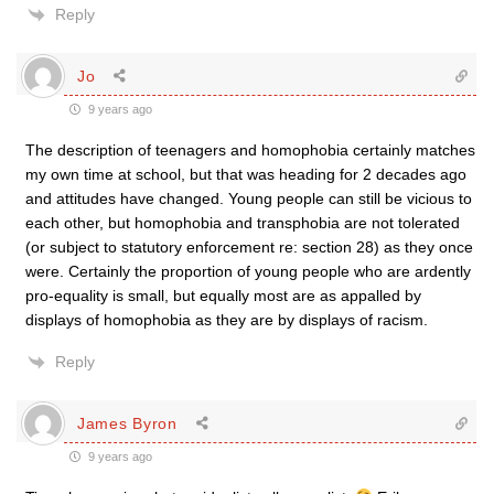
Reply
Jo
9 years ago
The description of teenagers and homophobia certainly matches
my own time at school, but that was heading for 2 decades ago
and attitudes have changed. Young people can still be vicious to
each other, but homophobia and transphobia are not tolerated
(or subject to statutory enforcement re: section 28) as they once
were. Certainly the proportion of young people who are ardently
pro-equality is small, but equally most are as appalled by
displays of homophobia as they are by displays of racism.
Reply
James Byron
9 years ago