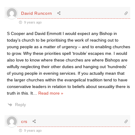
David Runcorn
9 years ago
S Cooper and David Emmott I would expect any Bishop in
today’s church to be prioritising the work of reaching out to
young people as a matter of urgency – and to enabling churches
to grow. Why these priorities spell ‘trouble’ escapes me. I would
also love to know where these churches are where Bishops are
wilfully neglecting their other duties and hanging out ‘hundreds’
of young people in evening services. If you actually mean that
the larger churches within the evangelical tradition tend to have
conservative leaders in relation to beliefs about sexuality there is
truth in this. It
…
Read more »
Reply
crs
9 years ago