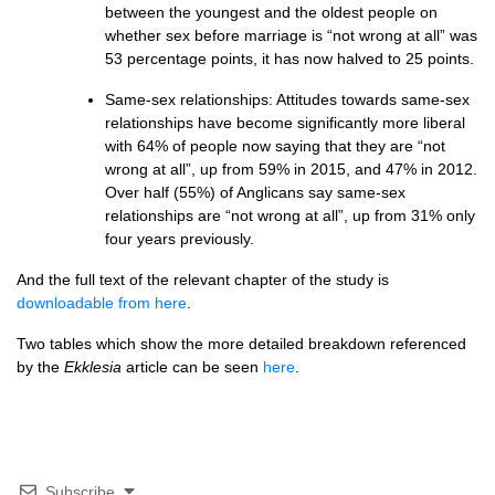
between the youngest and the oldest people on
whether sex before marriage is “not wrong at all” was
53 percentage points, it has now halved to 25 points.
Same-sex relationships: Attitudes towards same-sex
relationships have become significantly more liberal
with 64% of people now saying that they are “not
wrong at all”, up from 59% in 2015, and 47% in 2012.
Over half (55%) of Anglicans say same-sex
relationships are “not wrong at all”, up from 31% only
four years previously.
And the full text of the relevant chapter of the study is
downloadable from here
.
Two tables which show the more detailed breakdown referenced
by the
Ekklesia
article can be seen
here
.
Subscribe