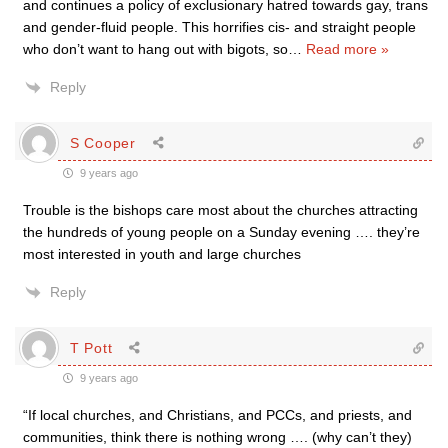
and continues a policy of exclusionary hatred towards gay, trans
and gender-fluid people. This horrifies cis- and straight people
who don’t want to hang out with bigots, so
…
Read more »
Reply
S Cooper
9 years ago
Trouble is the bishops care most about the churches attracting
the hundreds of young people on a Sunday evening …. they’re
most interested in youth and large churches
Reply
T Pott
9 years ago
“If local churches, and Christians, and PCCs, and priests, and
communities, think there is nothing wrong …. (why can’t they)