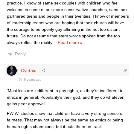
practice. I know of same sex couples with children who feel
welcome in some of our more conservative churches, same sex
partnered teens and people in their twenties. I know of members
of leadership teams who are hoping that their church will have
the courage to be openly gay affirming in the not too distant
future. Do not assume that stern words spoken from the top
always reflect the reality
…
Read more »
Reply
Cynthia
9 years ago
‘Most kids are indifferent to gay rights, as they’re indifferent to
ethics in general. Popularity’s their god, and they do whatever
gains peer approval’
FWIW, studies show that children have a very strong sense of
fairness. That may not always be the same as ethics or being
human rights champions, but it puts them on track.