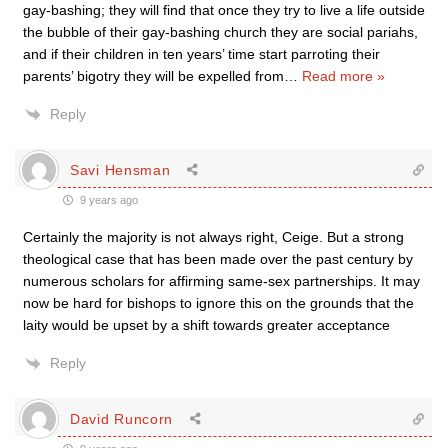
gay-bashing; they will find that once they try to live a life outside
the bubble of their gay-bashing church they are social pariahs,
and if their children in ten years’ time start parroting their
parents’ bigotry they will be expelled from
…
Read more »
Reply
Savi Hensman
9 years ago
Certainly the majority is not always right, Ceige. But a strong
theological case that has been made over the past century by
numerous scholars for affirming same-sex partnerships. It may
now be hard for bishops to ignore this on the grounds that the
laity would be upset by a shift towards greater acceptance
Reply
David Runcorn