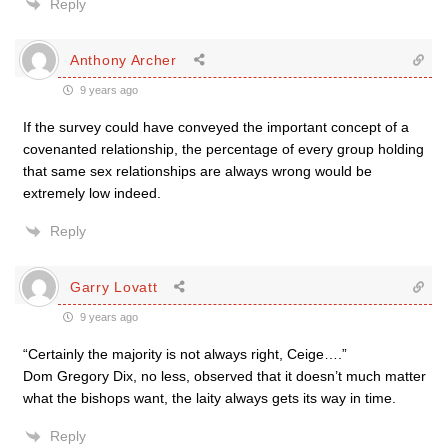
Reply
Anthony Archer
9 years ago
If the survey could have conveyed the important concept of a
covenanted relationship, the percentage of every group holding
that same sex relationships are always wrong would be
extremely low indeed.
Reply
Garry Lovatt
9 years ago
“Certainly the majority is not always right, Ceige….”
Dom Gregory Dix, no less, observed that it doesn’t much matter
what the bishops want, the laity always gets its way in time.
Reply