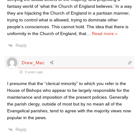
fantasy world of ‘what the Church of England believes.’ In a way
they are hijacking the Church of England in a partisan manner,
trying to control what is allowed, trying to dominate other
people’s consciences. This cannot hold. The idea that there is
uniformity in the Church of England, that
…
Read more »
Reply
Drew_Mac
9 years ago
I presume that the “clerical minority” to which you refer is the
House of Bishops who appear to be largely responsible for the
maintenance and imposition of the present policies. Generally
the parish clergy, outside of most but by no mean all of the
Evangelical parishes, tend to agree with the majority views now
popular in the pews.
Reply