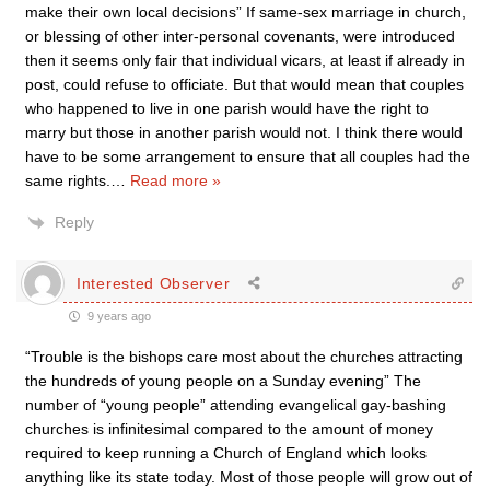
make their own local decisions” If same-sex marriage in church,
or blessing of other inter-personal covenants, were introduced
then it seems only fair that individual vicars, at least if already in
post, could refuse to officiate. But that would mean that couples
who happened to live in one parish would have the right to
marry but those in another parish would not. I think there would
have to be some arrangement to ensure that all couples had the
same rights.
…
Read more »
Reply
Interested Observer
9 years ago
“Trouble is the bishops care most about the churches attracting
the hundreds of young people on a Sunday evening” The
number of “young people” attending evangelical gay-bashing
churches is infinitesimal compared to the amount of money
required to keep running a Church of England which looks
anything like its state today. Most of those people will grow out of