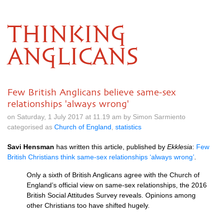
THINKING
ANGLICANS
Few British Anglicans believe same-sex
relationships 'always wrong'
on Saturday, 1 July 2017 at 11.19 am by Simon Sarmiento
categorised as
Church of England
,
statistics
Savi Hensman
has written this article, published by
Ekklesia
:
Few
British Christians think same-sex relationships ‘always wrong’
.
Only a sixth of British Anglicans agree with the Church of
England’s official view on same-sex relationships, the 2016
British Social Attitudes Survey reveals. Opinions among
other Christians too have shifted hugely.