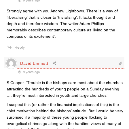
9 years ago
Strongly agree with you Andrew Lightbown. There is a way of
‘liberalising’ that is closer to ‘trivialising’. It lacks thought and
depth and therefore wisdom. The writer Adam Phillips
memorably describes contemporary culture as ‘living on the
compass of its excitement’.
Reply
David Emmott
9 years ago
S Cooper: ‘Trouble is the bishops care most about the churches
attracting the hundreds of young people on a Sunday evening
…. they’re most interested in youth and large churches’
I suspect this (or rather the financial implications of this) is the
chief motivation behind the bishops’ attitude. But I would be very
surprised if a majority of these young people flocking to
evangelical shrines go along with the hardline views of many of