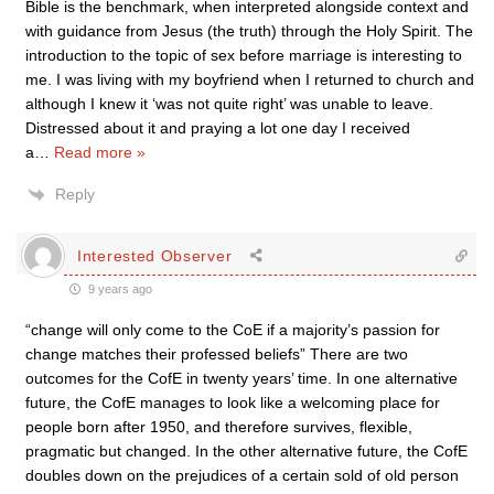
Bible is the benchmark, when interpreted alongside context and
with guidance from Jesus (the truth) through the Holy Spirit. The
introduction to the topic of sex before marriage is interesting to
me. I was living with my boyfriend when I returned to church and
although I knew it ‘was not quite right’ was unable to leave.
Distressed about it and praying a lot one day I received
a
…
Read more »
Reply
Interested Observer
9 years ago
“change will only come to the CoE if a majority’s passion for
change matches their professed beliefs” There are two
outcomes for the CofE in twenty years’ time. In one alternative
future, the CofE manages to look like a welcoming place for
people born after 1950, and therefore survives, flexible,
pragmatic but changed. In the other alternative future, the CofE
doubles down on the prejudices of a certain sold of old person