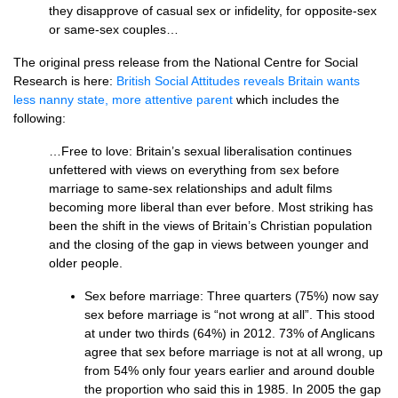
they disapprove of casual sex or infidelity, for opposite-sex
or same-sex couples…
The original press release from the National Centre for Social
Research is here:
British Social Attitudes reveals Britain wants
less nanny state, more attentive parent
which includes the
following:
…Free to love: Britain’s sexual liberalisation continues
unfettered with views on everything from sex before
marriage to same-sex relationships and adult films
becoming more liberal than ever before. Most striking has
been the shift in the views of Britain’s Christian population
and the closing of the gap in views between younger and
older people.
Sex before marriage: Three quarters (75%) now say
sex before marriage is “not wrong at all”. This stood
at under two thirds (64%) in 2012. 73% of Anglicans
agree that sex before marriage is not at all wrong, up
from 54% only four years earlier and around double
the proportion who said this in 1985. In 2005 the gap