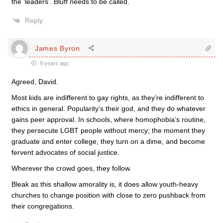
the ‘leaders’. Bluff needs to be called.
Reply
James Byron
9 years ago
Agreed, David.
Most kids are indifferent to gay rights, as they’re indifferent to
ethics in general. Popularity’s their god, and they do whatever
gains peer approval. In schools, where homophobia’s routine,
they persecute LGBT people without mercy; the moment they
graduate and enter college, they turn on a dime, and become
fervent advocates of social justice.
Wherever the crowd goes, they follow.
Bleak as this shallow amorality is, it does allow youth-heavy
churches to change position with close to zero pushback from
their congregations.