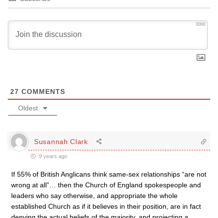
3000
27
COMMENTS
Oldest
Susannah Clark
9 years ago
If 55% of British Anglicans think same-sex relationships “are not
wrong at all”… then the Church of England spokespeople and
leaders who say otherwise, and appropriate the whole
established Church as if it believes in their position, are in fact
denying the actual beliefs of the majority, and projecting a