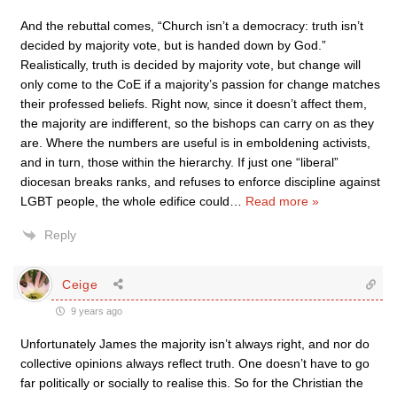
And the rebuttal comes, “Church isn’t a democracy: truth isn’t
decided by majority vote, but is handed down by God.”
Realistically, truth is decided by majority vote, but change will
only come to the CoE if a majority’s passion for change matches
their professed beliefs. Right now, since it doesn’t affect them,
the majority are indifferent, so the bishops can carry on as they
are. Where the numbers are useful is in emboldening activists,
and in turn, those within the hierarchy. If just one “liberal”
diocesan breaks ranks, and refuses to enforce discipline against
LGBT people, the whole edifice could
…
Read more »
Reply
Ceige
9 years ago
Unfortunately James the majority isn’t always right, and nor do
collective opinions always reflect truth. One doesn’t have to go
far politically or socially to realise this. So for the Christian the