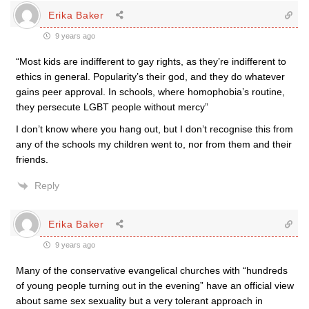
Erika Baker
9 years ago
“Most kids are indifferent to gay rights, as they’re indifferent to
ethics in general. Popularity’s their god, and they do whatever
gains peer approval. In schools, where homophobia’s routine,
they persecute LGBT people without mercy”
I don’t know where you hang out, but I don’t recognise this from
any of the schools my children went to, nor from them and their
friends.
Reply
Erika Baker
9 years ago
Many of the conservative evangelical churches with “hundreds
of young people turning out in the evening” have an official view
about same sex sexuality but a very tolerant approach in