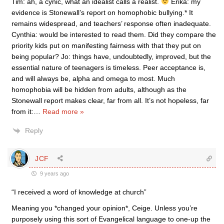
Tim: ah, a cynic, what an idealist calls a realist.
Erika: my
evidence is Stonewall’s report on homophobic bullying.* It
remains widespread, and teachers’ response often inadequate.
Cynthia: would be interested to read them. Did they compare the
priority kids put on manifesting fairness with that they put on
being popular? Jo: things have, undoubtedly, improved, but the
essential nature of teenagers is timeless. Peer acceptance is,
and will always be, alpha and omega to most. Much
homophobia will be hidden from adults, although as the
Stonewall report makes clear, far from all. It’s not hopeless, far
from it:
…
Read more »
Reply
JCF
9 years ago
“I received a word of knowledge at church”
Meaning you *changed your opinion*, Ceige. Unless you’re
purposely using this sort of Evangelical language to one-up the