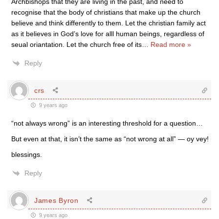
Archbishops that they are living in the past, and need to
recognise that the body of christians that make up the church
believe and think differently to them. Let the christian family act
as it believes in God’s love for alll human beings, regardless of
seual oriantation. Let the church free of its
…
Read more »
Reply
crs
9 years ago
“not always wrong” is an interesting threshold for a question…
But even at that, it isn’t the same as “not wrong at all” — oy vey!
blessings.
Reply
James Byron
9 years ago