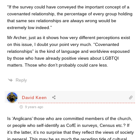
“If the survey could have conveyed the important concept of a
covenanted relationship, the percentage of every group holding
that same sex relationships are always wrong would be
extremely low indeed.”
Mr Archer, just as it shows how very different perceptions exist
on this issue, I doubt your point very much. “Covenanted
relationships” is the kind of language and worldview espoused
by those who have already positive views about LGBTQI
matters. Those who don’t probably could care less.
Reply
David Keen
9 years ago
Is ‘Anglicans’ those who are committed members of the church,
or people who self-identify as CofE in surveys, Census etc.? If
it’s the latter, it’s no surprise that they reflect the views of society
in general. This may be as much the receding tide of cultural