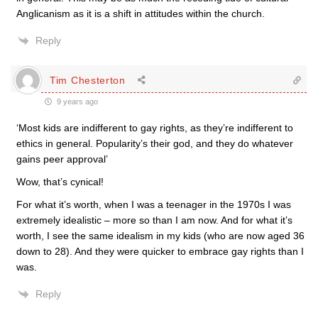
Anglicanism as it is a shift in attitudes within the church.
Reply
Tim Chesterton
9 years ago
‘Most kids are indifferent to gay rights, as they’re indifferent to
ethics in general. Popularity’s their god, and they do whatever
gains peer approval’
Wow, that’s cynical!
For what it’s worth, when I was a teenager in the 1970s I was
extremely idealistic – more so than I am now. And for what it’s
worth, I see the same idealism in my kids (who are now aged 36
down to 28). And they were quicker to embrace gay rights than I
was.
Reply