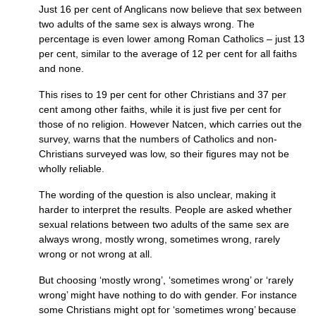
Just 16 per cent of Anglicans now believe that sex between
two adults of the same sex is always wrong. The
percentage is even lower among Roman Catholics – just 13
per cent, similar to the average of 12 per cent for all faiths
and none.
This rises to 19 per cent for other Christians and 37 per
cent among other faiths, while it is just five per cent for
those of no religion. However Natcen, which carries out the
survey, warns that the numbers of Catholics and non-
Christians surveyed was low, so their figures may not be
wholly reliable.
The wording of the question is also unclear, making it
harder to interpret the results. People are asked whether
sexual relations between two adults of the same sex are
always wrong, mostly wrong, sometimes wrong, rarely
wrong or not wrong at all.
But choosing ‘mostly wrong’, ‘sometimes wrong’ or ‘rarely
wrong’ might have nothing to do with gender. For instance
some Christians might opt for ‘sometimes wrong’ because