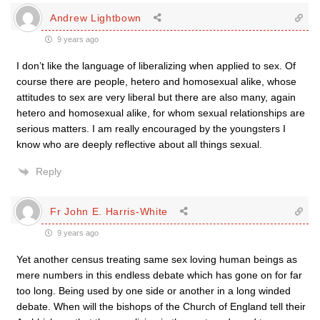
Andrew Lightbown
9 years ago
I don’t like the language of liberalizing when applied to sex. Of
course there are people, hetero and homosexual alike, whose
attitudes to sex are very liberal but there are also many, again
hetero and homosexual alike, for whom sexual relationships are
serious matters. I am really encouraged by the youngsters I
know who are deeply reflective about all things sexual.
Reply
Fr John E. Harris-White
9 years ago
Yet another census treating same sex loving human beings as
mere numbers in this endless debate which has gone on for far
too long. Being used by one side or another in a long winded
debate. When will the bishops of the Church of England tell their