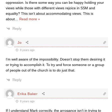
oppression. Is there some way you can be happy holding your
views while those with different views rejoice in SSM and
equality? This isn’t about accommodating views. This is
about
…
Read more »
Reply
Jo
8 years ago
I’m well aware of the impossibility. Doesn’t stop them desiring it
or trying to accomplish it. To try and force someone or a group
of people out of the church is to do just that.
Reply
Erika Baker
8 years ago
If I understand Mark correctly, the arrogance isn’t in trying to