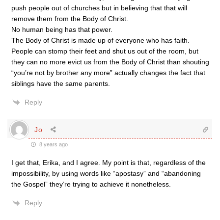
push people out of churches but in believing that that will
remove them from the Body of Christ.
No human being has that power.
The Body of Christ is made up of everyone who has faith.
People can stomp their feet and shut us out of the room, but
they can no more evict us from the Body of Christ than shouting
“you’re not by brother any more” actually changes the fact that
siblings have the same parents.
Reply
Jo
8 years ago
I get that, Erika, and I agree. My point is that, regardless of the
impossibility, by using words like “apostasy” and “abandoning
the Gospel” they’re trying to achieve it nonetheless.
Reply