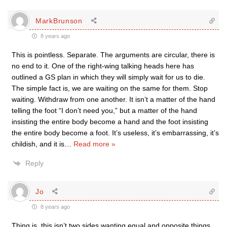
MarkBrunson
8 years ago
This is pointless. Separate. The arguments are circular, there is
no end to it. One of the right-wing talking heads here has
outlined a GS plan in which they will simply wait for us to die.
The simple fact is, we are waiting on the same for them. Stop
waiting. Withdraw from one another. It isn’t a matter of the hand
telling the foot “I don’t need you,” but a matter of the hand
insisting the entire body become a hand and the foot insisting
the entire body become a foot. It’s useless, it’s embarrassing, it’s
childish, and it is
…
Read more »
Reply
Jo
8 years ago
Thing is, this isn’t two sides wanting equal and opposite things,