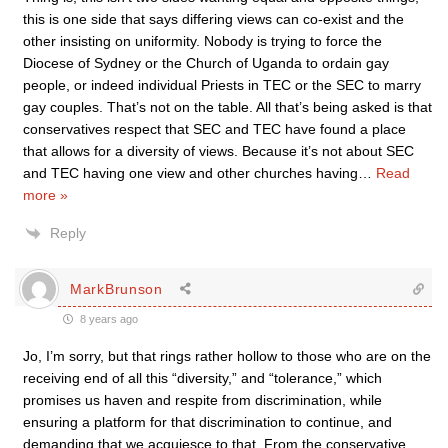
this is one side that says differing views can co-exist and the
other insisting on uniformity. Nobody is trying to force the
Diocese of Sydney or the Church of Uganda to ordain gay
people, or indeed individual Priests in TEC or the SEC to marry
gay couples. That’s not on the table. All that’s being asked is that
conservatives respect that SEC and TEC have found a place
that allows for a diversity of views. Because it’s not about SEC
and TEC having one view and other churches having
…
Read
more »
Reply
MarkBrunson
8 years ago
Jo, I’m sorry, but that rings rather hollow to those who are on the
receiving end of all this “diversity,” and “tolerance,” which
promises us haven and respite from discrimination, while
ensuring a platform for that discrimination to continue, and
demanding that we acquiesce to that. From the conservative