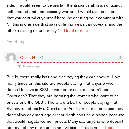
side, it would seem to be similar. It entraps us all in an ongoing,
self-created and unnecessary warfare. I would also point out
that you contradict yourself here, by opening your comment with
“. . this is one side that says differing views can co-exist and the
other insisting on uniformity.”
…
Read more »
Reply
Chris H
8 years ago
But Jo, there really isn’t one side saying they can coexist. How
many times on this site are people saying that anyone who
doesn’t believe in SSM or women priests, etc. aren’t real
Christians? That they are harming the women who want to be
priests and the GLBT. There are a LOT of people saying that
Sydney is not really a Christian or Anglican church because they
don’t allow gay marriage or that North can’t be a bishop because
that would negate women priests Many say anyone who doesn’t
approve of gay marriage is an evil bigot. This is not
…
Read