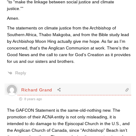
“to “make the linkage between social justice and climate
justice.””
Amen.
The statements on climate justice from the Archbishop of
Southern Africa, Thabo Makgoba, and from the Bible study lead
by Archbishop Moon Hing actually give me hope. As far as I’m
concerned, that’s the Anglican Communion at work. There’s the
Good News and the call to care for God’s Creation as it provides
for us and our sisters and brothers.
Reply
Richard Grand
8 years ago
The GAFCON Statement is the same-old-nothing new. The
promotion of their ACNA entity is not only misleading, it is
intended to do damage to the Episcopal Church in the U.S., and
the Anglican Church of Canada, since “Archbishop” Beach isn’t