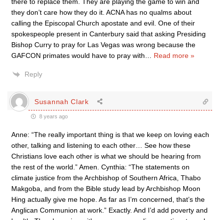
there to replace them. They are playing the game to win and
they don’t care how they do it. ACNA has no qualms about
calling the Episcopal Church apostate and evil. One of their
spokespeople present in Canterbury said that asking Presiding
Bishop Curry to pray for Las Vegas was wrong because the
GAFCON primates would have to pray with
…
Read more »
Reply
Susannah Clark
8 years ago
Anne: “The really important thing is that we keep on loving each
other, talking and listening to each other… See how these
Christians love each other is what we should be hearing from
the rest of the world.” Amen. Cynthia: “The statements on
climate justice from the Archbishop of Southern Africa, Thabo
Makgoba, and from the Bible study lead by Archbishop Moon
Hing actually give me hope. As far as I’m concerned, that’s the
Anglican Communion at work.” Exactly. And I’d add poverty and