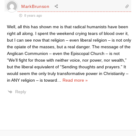
MarkBrunson
8 years ago
Well, all this has shown me is that radical humanists have been
right all along. I spent the weekend crying tears of blood over it,
but I can see now that religion – even liberal religion – is not only
the opiate of the masses, but a real danger. The message of the
Anglican Communion – even the Episcopal Church – is not
“We’ll fight for those with neither voice, nor power, nor wealth,”
but the liberal equivalent of “Sending thoughts and prayers.” It
would seem the only truly transformative power in Christianity –
in ANY religion – is toward
…
Read more »
Reply