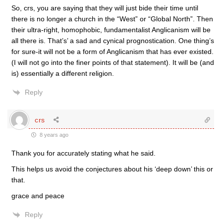
So, crs, you are saying that they will just bide their time until
there is no longer a church in the “West” or “Global North”. Then
their ultra-right, homophobic, fundamentalist Anglicanism will be
all there is. That’s’ a sad and cynical prognostication. One thing’s
for sure-it will not be a form of Anglicanism that has ever existed.
(I will not go into the finer points of that statement). It will be (and
is) essentially a different religion.
Reply
crs
8 years ago
Thank you for accurately stating what he said.
This helps us avoid the conjectures about his ‘deep down’ this or
that.
grace and peace
Reply