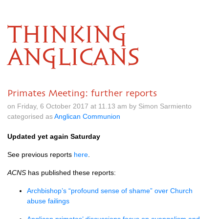
THINKING
ANGLICANS
Primates Meeting: further reports
on Friday, 6 October 2017 at 11.13 am by Simon Sarmiento
categorised as
Anglican Communion
Updated yet again Saturday
See previous reports
here
.
ACNS
has published these reports:
Archbishop’s “profound sense of shame” over Church
abuse failings