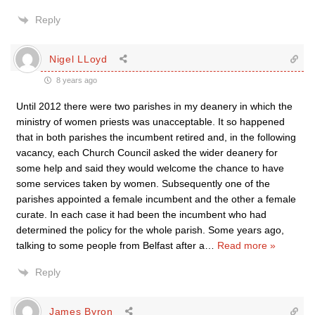
Reply
Nigel LLoyd
8 years ago
Until 2012 there were two parishes in my deanery in which the
ministry of women priests was unacceptable. It so happened
that in both parishes the incumbent retired and, in the following
vacancy, each Church Council asked the wider deanery for
some help and said they would welcome the chance to have
some services taken by women. Subsequently one of the
parishes appointed a female incumbent and the other a female
curate. In each case it had been the incumbent who had
determined the policy for the whole parish. Some years ago,
talking to some people from Belfast after a
…
Read more »
Reply
James Byron