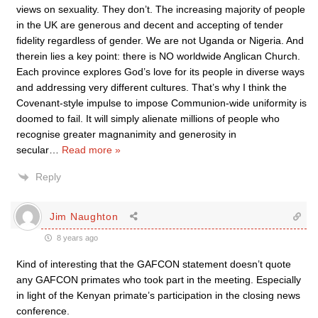
views on sexuality. They don’t. The increasing majority of people
in the UK are generous and decent and accepting of tender
fidelity regardless of gender. We are not Uganda or Nigeria. And
therein lies a key point: there is NO worldwide Anglican Church.
Each province explores God’s love for its people in diverse ways
and addressing very different cultures. That’s why I think the
Covenant-style impulse to impose Communion-wide uniformity is
doomed to fail. It will simply alienate millions of people who
recognise greater magnanimity and generosity in
secular
…
Read more »
Reply
Jim Naughton
8 years ago
Kind of interesting that the GAFCON statement doesn’t quote
any GAFCON primates who took part in the meeting. Especially
in light of the Kenyan primate’s participation in the closing news
conference.