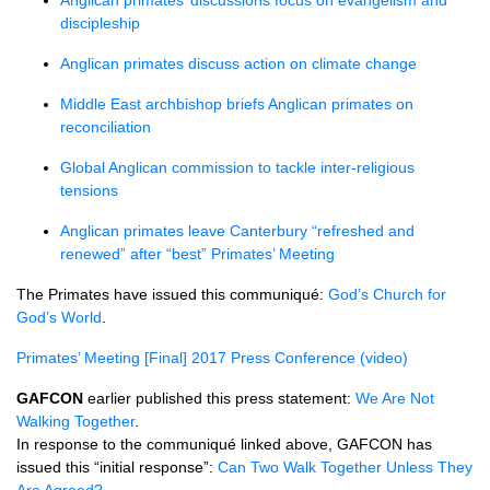
Anglican primates’ discussions focus on evangelism and
discipleship
Anglican primates discuss action on climate change
Middle East archbishop briefs Anglican primates on
reconciliation
Global Anglican commission to tackle inter-religious
tensions
Anglican primates leave Canterbury “refreshed and
renewed” after “best” Primates’ Meeting
The Primates have issued this communiqué:
God’s Church for
God’s World
.
Primates’ Meeting [Final] 2017 Press Conference (video)
GAFCON
earlier published this press statement:
We Are Not
Walking Together
.
In response to the communiqué linked above,
GAFCON
has
issued this “initial response”:
Can Two Walk Together Unless They