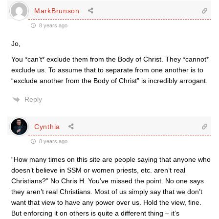
MarkBrunson
8 years ago
Jo,
You *can’t* exclude them from the Body of Christ. They *cannot*
exclude us. To assume that to separate from one another is to
“exclude another from the Body of Christ” is incredibly arrogant.
Reply
Cynthia
8 years ago
“How many times on this site are people saying that anyone who
doesn’t believe in SSM or women priests, etc. aren’t real
Christians?” No Chris H. You’ve missed the point. No one says
they aren’t real Christians. Most of us simply say that we don’t
want that view to have any power over us. Hold the view, fine.
But enforcing it on others is quite a different thing – it’s