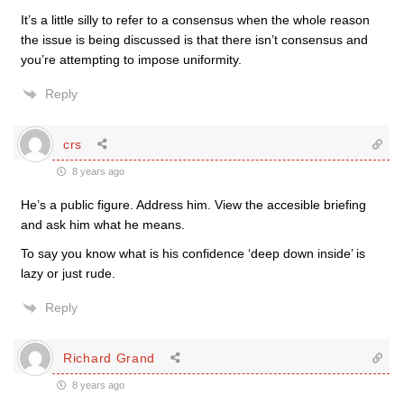
It’s a little silly to refer to a consensus when the whole reason
the issue is being discussed is that there isn’t consensus and
you’re attempting to impose uniformity.
Reply
crs
8 years ago
He’s a public figure. Address him. View the accesible briefing
and ask him what he means.
To say you know what is his confidence ‘deep down inside’ is
lazy or just rude.
Reply
Richard Grand
8 years ago