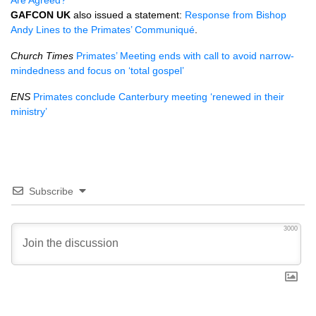
Are Agreed?
GAFCON
UK
also issued a statement:
Response from Bishop
Andy Lines to the Primates’ Communiqué
.
Church Times
Primates’ Meeting ends with call to avoid narrow-
mindedness and focus on ‘total gospel’
ENS
Primates conclude Canterbury meeting ‘renewed in their
ministry’
Subscribe
3000