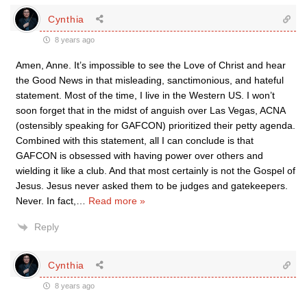
Cynthia
8 years ago
Amen, Anne. It’s impossible to see the Love of Christ and hear
the Good News in that misleading, sanctimonious, and hateful
statement. Most of the time, I live in the Western US. I won’t
soon forget that in the midst of anguish over Las Vegas, ACNA
(ostensibly speaking for GAFCON) prioritized their petty agenda.
Combined with this statement, all I can conclude is that
GAFCON is obsessed with having power over others and
wielding it like a club. And that most certainly is not the Gospel of
Jesus. Jesus never asked them to be judges and gatekeepers.
Never. In fact,
…
Read more »
Reply
Cynthia
8 years ago