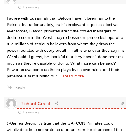
8 years ago
I agree with Susannah that Gafcon haven’t been fair to the
Piskies, but unfortunately, truth’s irrelevant to politics: lest we
ever forget, Gafcon primates aren’t the cowed managers of
decline seen in the West; they’re bossmen, prince bishops who
rule millions of zealous believers from whom they draw the
power radiated with every breath. Truth’s whatever they say it is.
We should, I guess, be thankful that they haven’t done near as
much as they’re capable of doing. What more can be said?
Power as awesome as theirs plays by its own rules; and their
patience is fast running out.
…
Read more »
Reply
Richard Grand
8 years ago
@James Byron: It’s true that the GAFCON Primates could
wilfully decide to separate as a group from the churches of the