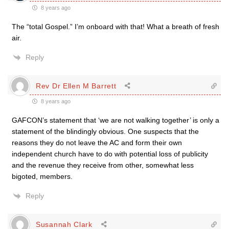
8 years ago
The “total Gospel.” I’m onboard with that! What a breath of fresh
air.
Reply
Rev Dr Ellen M Barrett
8 years ago
GAFCON’s statement that ‘we are not walking together’ is only a
statement of the blindingly obvious. One suspects that the
reasons they do not leave the AC and form their own
independent church have to do with potential loss of publicity
and the revenue they receive from other, somewhat less
bigoted, members.
Reply
Susannah Clark