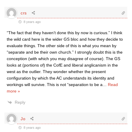
crs
8 years ago
“The fact that they haven’t done this by now is curious.” I think
the wild card here is the wider GS bloc and how they decide to
evaluate things. The other side of this is what you mean by
“separate and be their own church.” I strongly doubt this is the
conception (with which you may disagree of course). The GS
looks at (portions of) the CofE and liberal anglicanism in the
west as the outlier. They wonder whether the present
configuration by which the AC understands its identity and
workings will survive. This is not “separation to be a
…
Read
more »
Reply
Jo
8 years ago