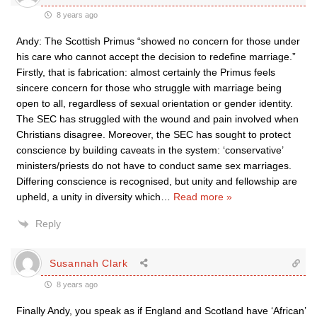
8 years ago
Andy: The Scottish Primus “showed no concern for those under
his care who cannot accept the decision to redefine marriage.”
Firstly, that is fabrication: almost certainly the Primus feels
sincere concern for those who struggle with marriage being
open to all, regardless of sexual orientation or gender identity.
The SEC has struggled with the wound and pain involved when
Christians disagree. Moreover, the SEC has sought to protect
conscience by building caveats in the system: ‘conservative’
ministers/priests do not have to conduct same sex marriages.
Differing conscience is recognised, but unity and fellowship are
upheld, a unity in diversity which
…
Read more »
Reply
Susannah Clark
8 years ago
Finally Andy, you speak as if England and Scotland have ‘African’