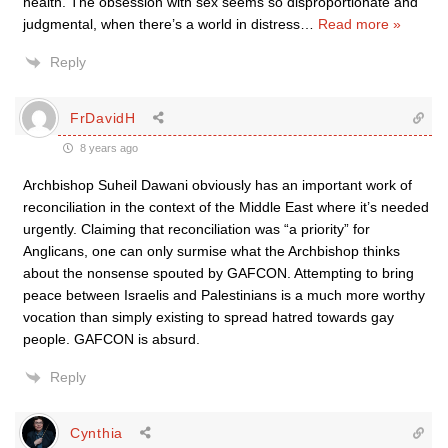
health. The obsession with sex seems so disproportionate and
judgmental, when there’s a world in distress
…
Read more »
Reply
FrDavidH
8 years ago
Archbishop Suheil Dawani obviously has an important work of
reconciliation in the context of the Middle East where it’s needed
urgently. Claiming that reconciliation was “a priority” for
Anglicans, one can only surmise what the Archbishop thinks
about the nonsense spouted by GAFCON. Attempting to bring
peace between Israelis and Palestinians is a much more worthy
vocation than simply existing to spread hatred towards gay
people. GAFCON is absurd.
Reply
Cynthia