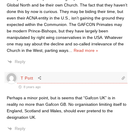
Global North and be their own Church. The fact that they haven’t
done this by now is curious. They may be biding their time, but
even their ACNA entity in the U.S., isn’t gaining the ground they
expected within the Communion. The GAFCON Primates may
be modern Prince-Bishops, but they have largely been
manipulated by right wing conservatives in the USA. Whatever
one may say about the decline and so-called irrelevance of the
Church in the West, parting ways
…
Read more »
Reply
T Pott
8 years ago
Perhaps a minor point, but is seems that “Gafcon UK” is in
reality no more than Gafcon GB. No organisation limiting itself to
England, Scotland and Wales, should ever pretend to the
designation UK.
Reply