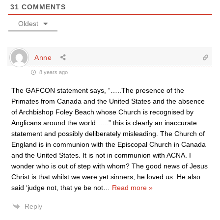
31
COMMENTS
Oldest
Anne
8 years ago
The GAFCON statement says, “…..The presence of the
Primates from Canada and the United States and the absence
of Archbishop Foley Beach whose Church is recognised by
Anglicans around the world …..” this is clearly an inaccurate
statement and possibly deliberately misleading. The Church of
England is in communion with the Episcopal Church in Canada
and the United States. It is not in communion with ACNA. I
wonder who is out of step with whom? The good news of Jesus
Christ is that whilst we were yet sinners, he loved us. He also
said ‘judge not, that ye be not
…
Read more »
Reply