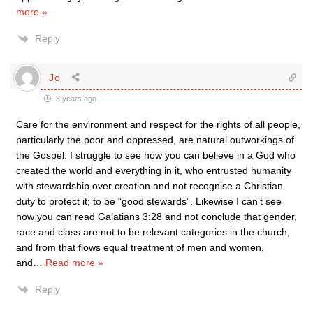
more »
Reply
Jo
8 years ago
Care for the environment and respect for the rights of all people,
particularly the poor and oppressed, are natural outworkings of
the Gospel. I struggle to see how you can believe in a God who
created the world and everything in it, who entrusted humanity
with stewardship over creation and not recognise a Christian
duty to protect it; to be “good stewards”. Likewise I can’t see
how you can read Galatians 3:28 and not conclude that gender,
race and class are not to be relevant categories in the church,
and from that flows equal treatment of men and women,
and
…
Read more »
Reply