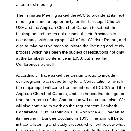
at our next meeting.
The Primates Meeting asked the
ACC
to provide at its next
meeting in June an opportunity for the Episcopal Church
USA
and the Anglican Church of Canada to set out the
thinking behind the recent actions of their Provinces in
accordance with paragraph 141 of the Windsor Report; and
also to take positive steps to initiate the listening and study
process which has been the subject of resolutions not only
at the Lambeth Conference in 1998, but in earlier
Conferences as well.
Accordingly I have asked the Design Group to include in
our programme an opportunity for a Consultation at which
the major input will come from members of
ECUSA
and the
Anglican Church of Canada, and it is hoped that delegates
from other parts of the Communion will contribute also. We
will also continue to work on the request from Lambeth
Conference 1998 Resolution 1.10 which the
ACC
began at
its meeting in Dundee Scotland in 1999. The aim will be to
initiate a listening and study process which will review what
has already taken place and co-ordinate further work in this