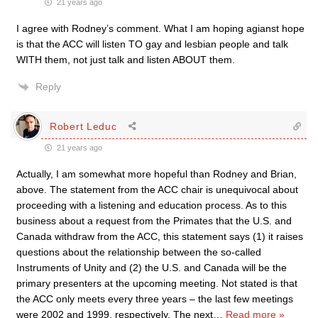
21 years ago
I agree with Rodney’s comment. What I am hoping agianst hope
is that the ACC will listen TO gay and lesbian people and talk
WITH them, not just talk and listen ABOUT them.
Reply
Robert Leduc
21 years ago
Actually, I am somewhat more hopeful than Rodney and Brian,
above. The statement from the ACC chair is unequivocal about
proceeding with a listening and education process. As to this
business about a request from the Primates that the U.S. and
Canada withdraw from the ACC, this statement says (1) it raises
questions about the relationship between the so-called
Instruments of Unity and (2) the U.S. and Canada will be the
primary presenters at the upcoming meeting. Not stated is that
the ACC only meets every three years – the last few meetings
were 2002 and 1999, respectively. The next
…
Read more »