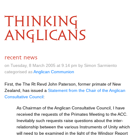
THINKING
ANGLICANS
recent news
on Tuesday, 8 March 2005 at 9.14 pm by Simon Sarmiento
categorised as
Anglican Communion
First, the The Rt Revd John Paterson, former primate of New
Zealand, has issued a
Statement from the Chair of the Anglican
Consultative Council
:
As Chairman of the Anglican Consultative Council, I have
received the requests of the Primates Meeting to the
ACC.
Inevitably such requests raise questions about the inter-
relationship between the various Instruments of Unity which
will need to be examined in the light of the Windsor Report