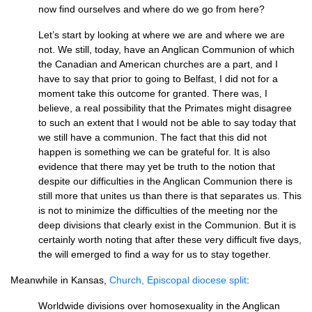
now find ourselves and where do we go from here?
Let’s start by looking at where we are and where we are
not. We still, today, have an Anglican Communion of which
the Canadian and American churches are a part, and I
have to say that prior to going to Belfast, I did not for a
moment take this outcome for granted. There was, I
believe, a real possibility that the Primates might disagree
to such an extent that I would not be able to say today that
we still have a communion. The fact that this did not
happen is something we can be grateful for. It is also
evidence that there may yet be truth to the notion that
despite our difficulties in the Anglican Communion there is
still more that unites us than there is that separates us. This
is not to minimize the difficulties of the meeting nor the
deep divisions that clearly exist in the Communion. But it is
certainly worth noting that after these very difficult five days,
the will emerged to find a way for us to stay together.
Meanwhile in Kansas,
Church, Episcopal diocese split
:
Worldwide divisions over homosexuality in the Anglican