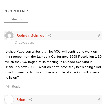
3
COMMENTS
Oldest
Rodney McInnes
21 years ago
Bishop Patterson writes that the ACC ‘will continue to work on
the request from the Lambeth Conference 1998 Resolution 1.10
which the ACC began at its meeting in Dundee Scotland in
1999.’ It’s now 2005 – what on earth have they been doing? Not
much, it seems. Is this another example of a lack of willingness
to listen?
Reply
Brian