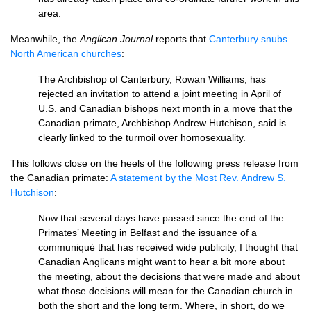
area.
Meanwhile, the
Anglican Journal
reports that
Canterbury snubs
North American churches
:
The Archbishop of Canterbury, Rowan Williams, has
rejected an invitation to attend a joint meeting in April of
U.S.
and Canadian bishops next month in a move that the
Canadian primate, Archbishop Andrew Hutchison, said is
clearly linked to the turmoil over homosexuality.
This follows close on the heels of the following press release from
the Canadian primate:
A statement by the Most Rev. Andrew S.
Hutchison
:
Now that several days have passed since the end of the
Primates’ Meeting in Belfast and the issuance of a
communiqué that has received wide publicity, I thought that
Canadian Anglicans might want to hear a bit more about
the meeting, about the decisions that were made and about
what those decisions will mean for the Canadian church in
both the short and the long term. Where, in short, do we