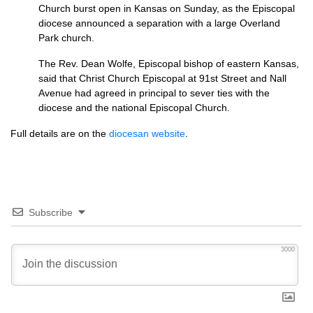
Church burst open in Kansas on Sunday, as the Episcopal
diocese announced a separation with a large Overland
Park church.
The Rev. Dean Wolfe, Episcopal bishop of eastern Kansas,
said that Christ Church Episcopal at 91st Street and Nall
Avenue had agreed in principal to sever ties with the
diocese and the national Episcopal Church.
Full details are on the
diocesan website
.
Subscribe
3000