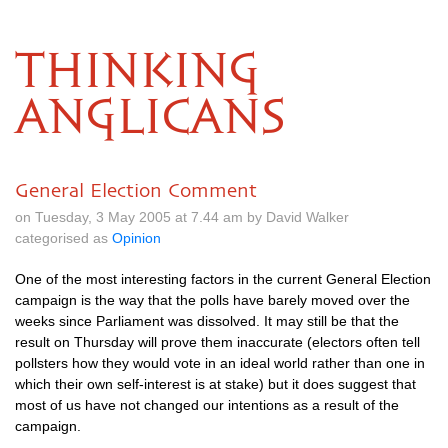
THINKING
ANGLICANS
General Election Comment
on Tuesday, 3 May 2005 at 7.44 am by David Walker
categorised as
Opinion
One of the most interesting factors in the current General Election
campaign is the way that the polls have barely moved over the
weeks since Parliament was dissolved. It may still be that the
result on Thursday will prove them inaccurate (electors often tell
pollsters how they would vote in an ideal world rather than one in
which their own self-interest is at stake) but it does suggest that
most of us have not changed our intentions as a result of the
campaign.