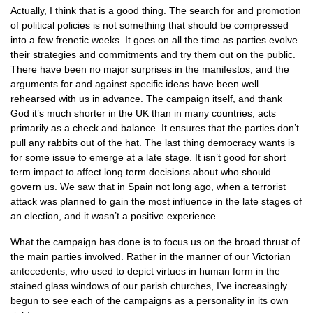
Actually, I think that is a good thing. The search for and promotion
of political policies is not something that should be compressed
into a few frenetic weeks. It goes on all the time as parties evolve
their strategies and commitments and try them out on the public.
There have been no major surprises in the manifestos, and the
arguments for and against specific ideas have been well
rehearsed with us in advance. The campaign itself, and thank
God it’s much shorter in the UK than in many countries, acts
primarily as a check and balance. It ensures that the parties don’t
pull any rabbits out of the hat. The last thing democracy wants is
for some issue to emerge at a late stage. It isn’t good for short
term impact to affect long term decisions about who should
govern us. We saw that in Spain not long ago, when a terrorist
attack was planned to gain the most influence in the late stages of
an election, and it wasn’t a positive experience.
What the campaign has done is to focus us on the broad thrust of
the main parties involved. Rather in the manner of our Victorian
antecedents, who used to depict virtues in human form in the
stained glass windows of our parish churches, I’ve increasingly
begun to see each of the campaigns as a personality in its own