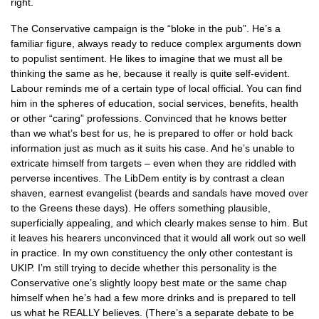
right.
The Conservative campaign is the “bloke in the pub”. He’s a
familiar figure, always ready to reduce complex arguments down
to populist sentiment. He likes to imagine that we must all be
thinking the same as he, because it really is quite self-evident.
Labour reminds me of a certain type of local official. You can find
him in the spheres of education, social services, benefits, health
or other “caring” professions. Convinced that he knows better
than we what’s best for us, he is prepared to offer or hold back
information just as much as it suits his case. And he’s unable to
extricate himself from targets – even when they are riddled with
perverse incentives. The LibDem entity is by contrast a clean
shaven, earnest evangelist (beards and sandals have moved over
to the Greens these days). He offers something plausible,
superficially appealing, and which clearly makes sense to him. But
it leaves his hearers unconvinced that it would all work out so well
in practice. In my own constituency the only other contestant is
UKIP.
I’m still trying to decide whether this personality is the
Conservative one’s slightly loopy best mate or the same chap
himself when he’s had a few more drinks and is prepared to tell
us what he
REALLY
believes. (There’s a separate debate to be