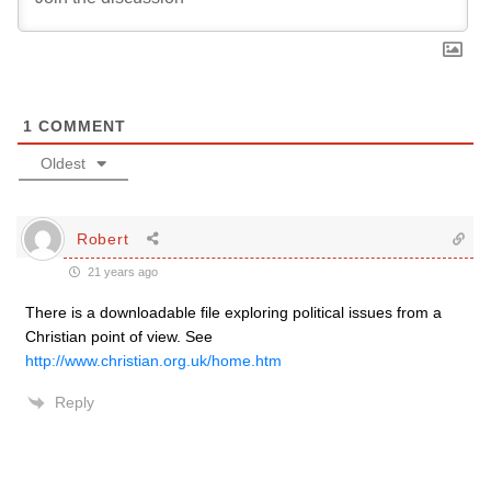
1
COMMENT
Oldest
Robert
21 years ago
There is a downloadable file exploring political issues from a
Christian point of view. See
http://www.christian.org.uk/home.htm
Reply