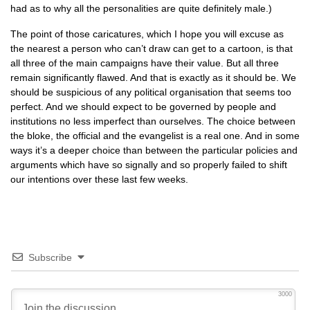
had as to why all the personalities are quite definitely male.)
The point of those caricatures, which I hope you will excuse as
the nearest a person who can’t draw can get to a cartoon, is that
all three of the main campaigns have their value. But all three
remain significantly flawed. And that is exactly as it should be. We
should be suspicious of any political organisation that seems too
perfect. And we should expect to be governed by people and
institutions no less imperfect than ourselves. The choice between
the bloke, the official and the evangelist is a real one. And in some
ways it’s a deeper choice than between the particular policies and
arguments which have so signally and so properly failed to shift
our intentions over these last few weeks.
Subscribe
3000