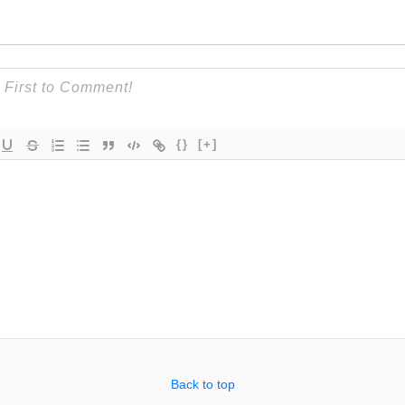
{}
[+]
Back to top