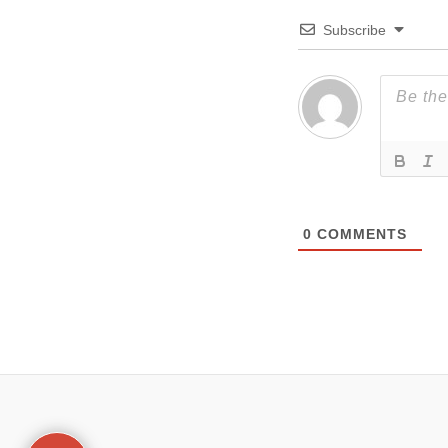
Subscribe
0
COMMENTS