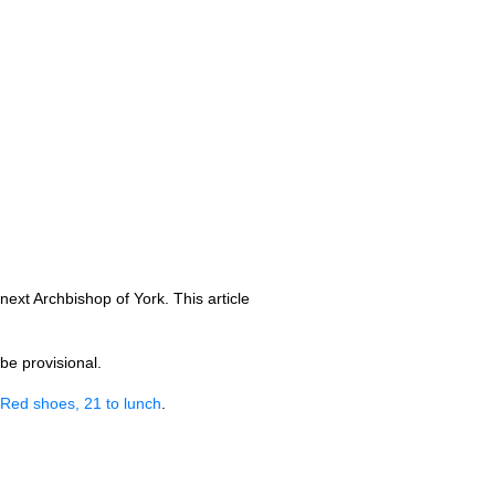
xt Archbishop of York. This article
be provisional.
Red shoes, 21 to lunch
.