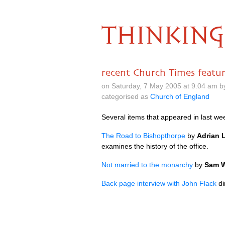
THINKING
recent Church Times featu
on Saturday, 7 May 2005 at 9.04 am 
categorised as
Church of England
Several items that appeared in last we
The Road to Bishopthorpe
by
Adrian 
examines the history of the office.
Not married to the monarchy
by
Sam W
Back page interview with John Flack
di