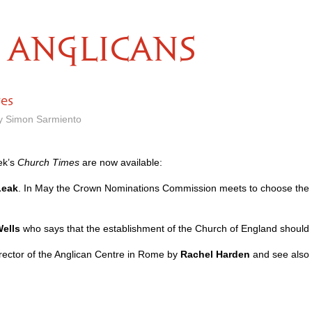
ANGLICANS
res
by Simon Sarmiento
ek’s
Church Times
are now available:
Leak
. In May the Crown Nominations Commission meets to choose the ne
ells
who says that the establishment of the Church of England should 
rector of the Anglican Centre in Rome by
Rachel Harden
and see also