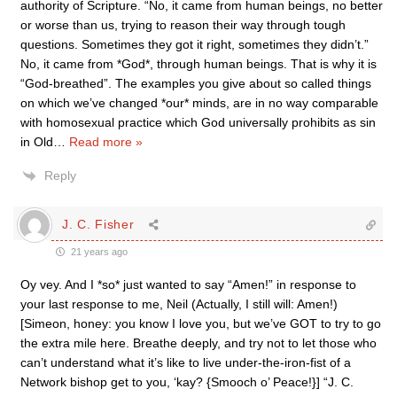
authority of Scripture. “No, it came from human beings, no better
or worse than us, trying to reason their way through tough
questions. Sometimes they got it right, sometimes they didn’t.”
No, it came from *God*, through human beings. That is why it is
“God-breathed”. The examples you give about so called things
on which we’ve changed *our* minds, are in no way comparable
with homosexual practice which God universally prohibits as sin
in Old
…
Read more »
Reply
J. C. Fisher
21 years ago
Oy vey. And I *so* just wanted to say “Amen!” in response to
your last response to me, Neil (Actually, I still will: Amen!)
[Simeon, honey: you know I love you, but we’ve GOT to try to go
the extra mile here. Breathe deeply, and try not to let those who
can’t understand what it’s like to live under-the-iron-fist of a
Network bishop get to you, ‘kay? {Smooch o’ Peace!}] “J. C.