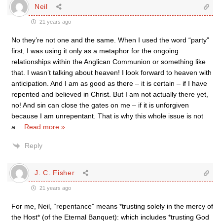
Neil
21 years ago
No they’re not one and the same. When I used the word “party”
first, I was using it only as a metaphor for the ongoing
relationships within the Anglican Communion or something like
that. I wasn’t talking about heaven! I look forward to heaven with
anticipation. And I am as good as there – it is certain – if I have
repented and believed in Christ. But I am not actually there yet,
no! And sin can close the gates on me – if it is unforgiven
because I am unrepentant. That is why this whole issue is not
a
…
Read more »
Reply
J. C. Fisher
21 years ago
For me, Neil, “repentance” means *trusting solely in the mercy of
the Host* (of the Eternal Banquet): which includes *trusting God