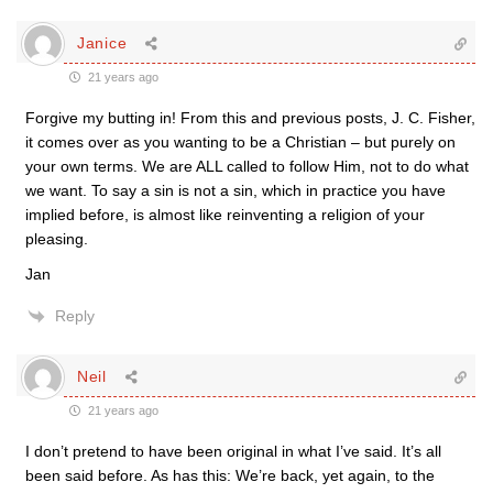
Janice
21 years ago
Forgive my butting in! From this and previous posts, J. C. Fisher,
it comes over as you wanting to be a Christian – but purely on
your own terms. We are ALL called to follow Him, not to do what
we want. To say a sin is not a sin, which in practice you have
implied before, is almost like reinventing a religion of your
pleasing.
Jan
Reply
Neil
21 years ago
I don’t pretend to have been original in what I’ve said. It’s all
been said before. As has this: We’re back, yet again, to the