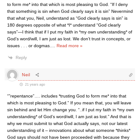
to form me* into that which is most pleasing to God. “If I deny
that something is sin when God clearly says it is sin” Nevermind
that what you, Neil, understand as “God clearly says is sin” is
180 degrees opposite of what *I* understand “God clearly
says”—I think that if I put my faith in *my own understanding* of
God’s word/will, I am just as lost. We don’t trust in concepts, or
issues . . . or dogmas.
…
Read more »
Reply
Neil
21 years ago
“”repentance”…. includes *trusting God to form me* into that
which is most pleasing to God.” If you mean that, you will leave
sin behind and let Him change you. “..if I put my faith in *my own
understanding* of God’s word/will, I am just as lost.” And that is
why we must submit to what God actually says, not our latest
understanding of it – innovations about what someone *thinks*
God says should not have been proceeded with because they