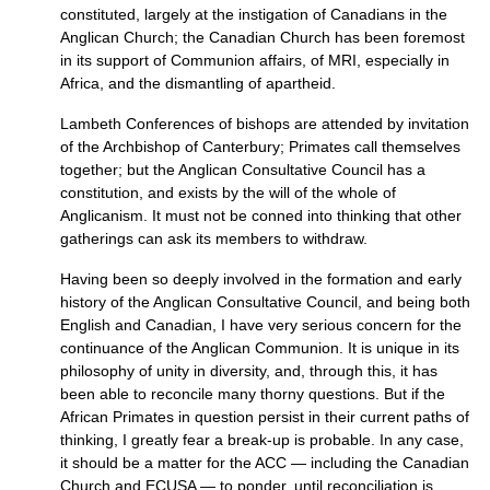
constituted, largely at the instigation of Canadians in the
Anglican Church; the Canadian Church has been foremost
in its support of Communion affairs, of
MRI,
especially in
Africa, and the dismantling of apartheid.
Lambeth Conferences of bishops are attended by invitation
of the Archbishop of Canterbury; Primates call themselves
together; but the Anglican Consultative Council has a
constitution, and exists by the will of the whole of
Anglicanism. It must not be conned into thinking that other
gatherings can ask its members to withdraw.
Having been so deeply involved in the formation and early
history of the Anglican Consultative Council, and being both
English and Canadian, I have very serious concern for the
continuance of the Anglican Communion. It is unique in its
philosophy of unity in diversity, and, through this, it has
been able to reconcile many thorny questions. But if the
African Primates in question persist in their current paths of
thinking, I greatly fear a break-up is probable. In any case,
it should be a matter for the
ACC
— including the Canadian
Church and
ECUSA
— to ponder, until reconciliation is