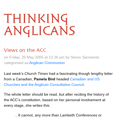
THINKING
ANGLICANS
Views on the ACC
on Friday, 20 May 2005 at 12.26 pm by Simon Sarmiento
categorised as
Anglican Communion
Last week’s
Church Times
had a fascinating though lengthy letter
from a Canadian,
Pamela Bird
headed
Canadian and US
Churches and the Anglican Consultative Council
.
The whole letter should be read, but after reciting the history of
the
ACC’
s constitution, based on her personal involvement at
every stage, she writes this:
…It cannot, any more than Lambeth Conferences or