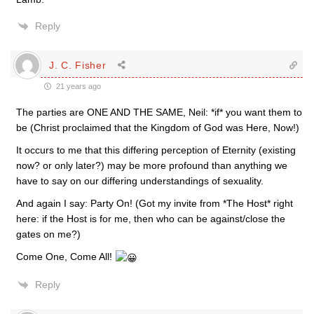
Reply
J. C. Fisher
21 years ago
The parties are ONE AND THE SAME, Neil: *if* you want them to
be (Christ proclaimed that the Kingdom of God was Here, Now!)
It occurs to me that this differing perception of Eternity (existing
now? or only later?) may be more profound than anything we
have to say on our differing understandings of sexuality.
And again I say: Party On! (Got my invite from *The Host* right
here: if the Host is for me, then who can be against/close the
gates on me?)
Come One, Come All!
Reply