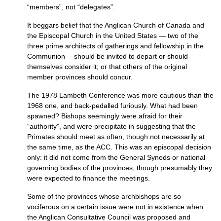
“members”, not “delegates”.
It beggars belief that the Anglican Church of Canada and
the Episcopal Church in the United States — two of the
three prime architects of gatherings and fellowship in the
Communion —should be invited to depart or should
themselves consider it; or that others of the original
member provinces should concur.
The 1978 Lambeth Conference was more cautious than the
1968 one, and back-pedalled furiously. What had been
spawned? Bishops seemingly were afraid for their
“authority”, and were precipitate in suggesting that the
Primates should meet as often, though not necessarily at
the same time, as the
ACC.
This was an episcopal decision
only: it did not come from the General Synods or national
governing bodies of the provinces, though presumably they
were expected to finance the meetings.
Some of the provinces whose archbishops are so
vociferous on a certain issue were not in existence when
the Anglican Consultative Council was proposed and