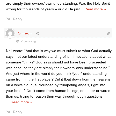
are simply their owners’ own understanding. Was the Holy Spirit
wrong for thousands of years – or did He just
…
Read more »
Reply
Simeon
21 years ago
Neil wrote: “And that is why we must submit to what God actually
says, not our latest understanding of it – innovations about what
someone *thinks* God says should not have been proceeded
with because they are simply their owners’ own understanding.”
And just where in the world do you think *your* understanding
came from in the first place ? Did it float down from the heavens
on a white cloud, surrounded by trumpeting angels, right into
your brain ? No, it came from human beings, no better or worse
than us, trying to reason their way through tough questions.
…
Read more »
Reply