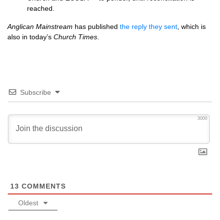
reached.
Anglican Mainstream
has published
the reply they sent
, which is
also in today’s
Church Times
.
Subscribe
3000
13
COMMENTS
Oldest