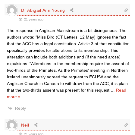
Dr Abigail Ann Young
21 years ago
The response in Anglican Mainstream is a bit disingenous. The
authors wrote: “Miss Bird (CT Letters, 12 May) ignores the fact
that the ACC has a legal constitution. Article 3 of that constitution
specifically provides for alterations to its membership. This
alteration can include both additions and (if the need arose)
expulsions. “Alterations to the membership require the assent of
two-thirds of the Primates. As the Primates’ meeting in Northern
Ireland unanimously agreed the request to ECUSA and the
Anglican Church in Canada to withdraw from the ACC, it is plain
that the two-thirds assent was present for this request.
…
Read
more »
Reply
Neil
21 years ago