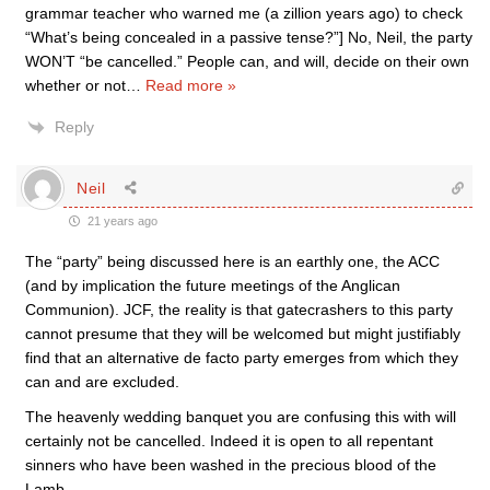
grammar teacher who warned me (a zillion years ago) to check
“What’s being concealed in a passive tense?”] No, Neil, the party
WON’T “be cancelled.” People can, and will, decide on their own
whether or not
…
Read more »
Reply
Neil
21 years ago
The “party” being discussed here is an earthly one, the ACC
(and by implication the future meetings of the Anglican
Communion). JCF, the reality is that gatecrashers to this party
cannot presume that they will be welcomed but might justifiably
find that an alternative de facto party emerges from which they
can and are excluded.
The heavenly wedding banquet you are confusing this with will
certainly not be cancelled. Indeed it is open to all repentant
sinners who have been washed in the precious blood of the
Lamb.