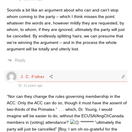
Sounds a bit like an argument about who can and can’t stop
whom coming to the party – which I think misses the point:
whatever the words are, however mildly they are requested, by
whom, to whom, if they are ignored, ultimately the party will just
be cancelled. By endlessly splitting hairs, we can presume that
we’re winning the argument – and in the process the whole
argument will be totally and utterly lost.
Reply
J. C. Fisher
21 years ago
“Nor can they change the rules governing membership in the
ACC. Only the ACC can do so, though it must have the assent of
two-thirds of the Primates.” . . . which, Dr. Young, I would
imagine will be easier to do, without the ECUSA/AngChCanada
members in (voting) attendance?
********* “ultimately the
party will just be cancelled” [Boy, I am oh-so-grateful for the