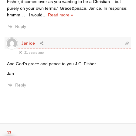
Fisher, it comes over as you wanting to be a Christian – but
purely on your own terms.” Grace&peace, Janice. In response:
hmmm . . . I would
…
Read more »
Reply
Janice
21 years ago
And God’s grace and peace to you J.C. Fisher
Jan
Reply
13