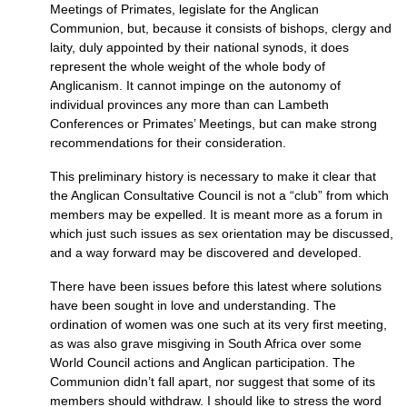
Meetings of Primates, legislate for the Anglican
Communion, but, because it consists of bishops, clergy and
laity, duly appointed by their national synods, it does
represent the whole weight of the whole body of
Anglicanism. It cannot impinge on the autonomy of
individual provinces any more than can Lambeth
Conferences or Primates’ Meetings, but can make strong
recommendations for their consideration.
This preliminary history is necessary to make it clear that
the Anglican Consultative Council is not a “club” from which
members may be expelled. It is meant more as a forum in
which just such issues as sex orientation may be discussed,
and a way forward may be discovered and developed.
There have been issues before this latest where solutions
have been sought in love and understanding. The
ordination of women was one such at its very first meeting,
as was also grave misgiving in South Africa over some
World Council actions and Anglican participation. The
Communion didn’t fall apart, nor suggest that some of its
members should withdraw. I should like to stress the word