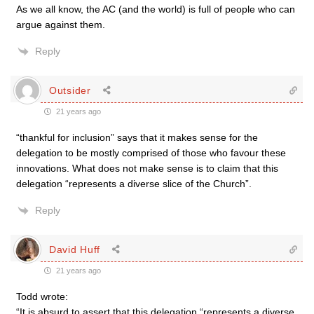
As we all know, the AC (and the world) is full of people who can
argue against them.
Reply
Outsider
21 years ago
“thankful for inclusion” says that it makes sense for the
delegation to be mostly comprised of those who favour these
innovations. What does not make sense is to claim that this
delegation “represents a diverse slice of the Church”.
Reply
David Huff
21 years ago
Todd wrote:
“It is absurd to assert that this delegation “represents a diverse