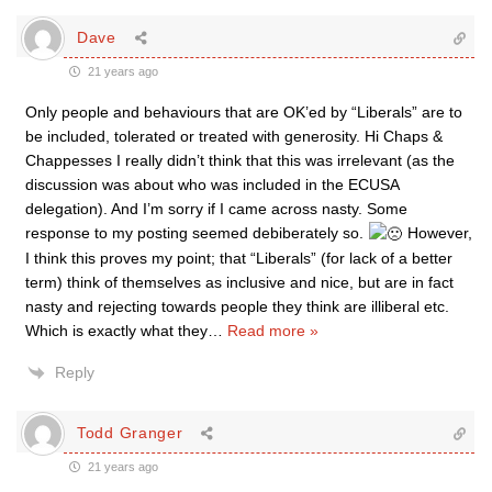
Dave
21 years ago
Only people and behaviours that are OK’ed by “Liberals” are to
be included, tolerated or treated with generosity. Hi Chaps &
Chappesses I really didn’t think that this was irrelevant (as the
discussion was about who was included in the ECUSA
delegation). And I’m sorry if I came across nasty. Some
response to my posting seemed debiberately so.
However,
I think this proves my point; that “Liberals” (for lack of a better
term) think of themselves as inclusive and nice, but are in fact
nasty and rejecting towards people they think are illiberal etc.
Which is exactly what they
…
Read more »
Reply
Todd Granger
21 years ago