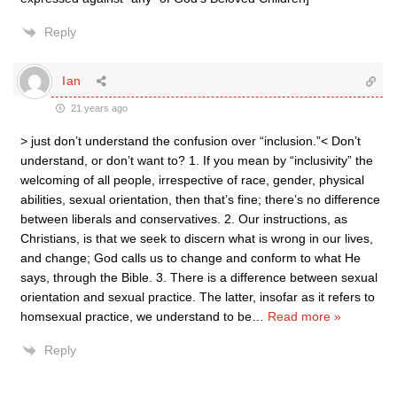
Reply
Ian
21 years ago
> just don’t understand the confusion over “inclusion.”< Don’t
understand, or don’t want to? 1. If you mean by “inclusivity” the
welcoming of all people, irrespective of race, gender, physical
abilities, sexual orientation, then that’s fine; there’s no difference
between liberals and conservatives. 2. Our instructions, as
Christians, is that we seek to discern what is wrong in our lives,
and change; God calls us to change and conform to what He
says, through the Bible. 3. There is a difference between sexual
orientation and sexual practice. The latter, insofar as it refers to
homsexual practice, we understand to be
…
Read more »
Reply