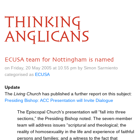
THINKING
ANGLICANS
ECUSA team for Nottingham is named
on Friday, 20 May 2005 at 10.55 pm by Simon Sarmiento
categorised as
ECUSA
Update
The
Living Church
has published a further report on this subject:
Presiding Bishop:
ACC
Presentation will Invite Dialogue
The Episcopal Church’s presentation will “fall into three
sections,” the Presiding Bishop noted. The seven-member
team will address issues “scriptural and theological; the
reality of homosexuality in the life and experience of faithful
persons and families; and a witness to the fact that