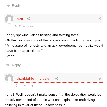
Reply
Neil
21 years ago
“angry spewing voices twisting and tainting facts”….
Oh the delicious irony of that accusation in the light of your post.
“A measure of honesty and an acknowledgement of reality would
have been appreciated.”
Amen.
Reply
thankful for inclusion
21 years ago
re: #1. Well, doesn’t it make sense that the delegation would be
mostly composed of people who can explain the underlying
thinking in favor of these “innovations”?