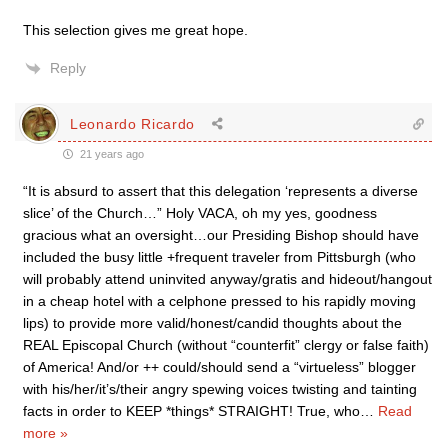
This selection gives me great hope.
Reply
Leonardo Ricardo
21 years ago
“It is absurd to assert that this delegation ‘represents a diverse
slice’ of the Church…” Holy VACA, oh my yes, goodness
gracious what an oversight…our Presiding Bishop should have
included the busy little +frequent traveler from Pittsburgh (who
will probably attend uninvited anyway/gratis and hideout/hangout
in a cheap hotel with a celphone pressed to his rapidly moving
lips) to provide more valid/honest/candid thoughts about the
REAL Episcopal Church (without “counterfit” clergy or false faith)
of America! And/or ++ could/should send a “virtueless” blogger
with his/her/it’s/their angry spewing voices twisting and tainting
facts in order to KEEP *things* STRAIGHT! True, who
…
Read
more »