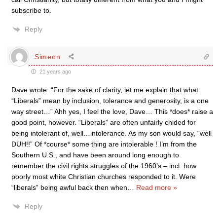
subscribe to.
Reply
Simeon
21 years ago
Dave wrote: “For the sake of clarity, let me explain that what
“Liberals” mean by inclusion, tolerance and generosity, is a one
way street…” Ahh yes, I feel the love, Dave… This *does* raise a
good point, however. “Liberals” are often unfairly chided for
being intolerant of, well…intolerance. As my son would say, “well
DUH!!” Of *course* some thing are intolerable ! I’m from the
Southern U.S., and have been around long enough to
remember the civil rights struggles of the 1960’s – incl. how
poorly most white Christian churches responded to it. Were
“liberals” being awful back then when
…
Read more »
Reply