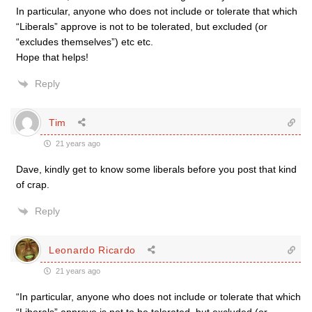
In particular, anyone who does not include or tolerate that which
“Liberals” approve is not to be tolerated, but excluded (or
“excludes themselves”) etc etc.
Hope that helps!
Reply
Tim
21 years ago
Dave, kindly get to know some liberals before you post that kind
of crap.
Reply
Leonardo Ricardo
21 years ago
“In particular, anyone who does not include or tolerate that which