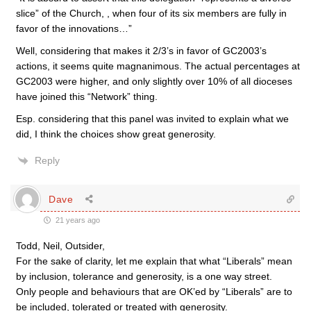
slice” of the Church, , when four of its six members are fully in
favor of the innovations…”
Well, considering that makes it 2/3’s in favor of GC2003’s
actions, it seems quite magnanimous. The actual percentages at
GC2003 were higher, and only slightly over 10% of all dioceses
have joined this “Network” thing.
Esp. considering that this panel was invited to explain what we
did, I think the choices show great generosity.
Reply
Dave
21 years ago
Todd, Neil, Outsider,
For the sake of clarity, let me explain that what “Liberals” mean
by inclusion, tolerance and generosity, is a one way street.
Only people and behaviours that are OK’ed by “Liberals” are to
be included, tolerated or treated with generosity.