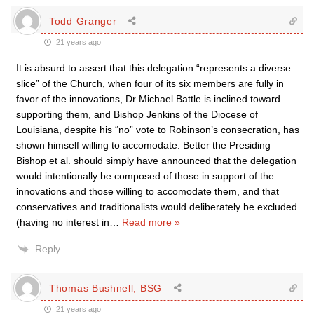
Todd Granger
21 years ago
It is absurd to assert that this delegation “represents a diverse
slice” of the Church, when four of its six members are fully in
favor of the innovations, Dr Michael Battle is inclined toward
supporting them, and Bishop Jenkins of the Diocese of
Louisiana, despite his “no” vote to Robinson’s consecration, has
shown himself willing to accomodate. Better the Presiding
Bishop et al. should simply have announced that the delegation
would intentionally be composed of those in support of the
innovations and those willing to accomodate them, and that
conservatives and traditionalists would deliberately be excluded
(having no interest in
…
Read more »
Reply
Thomas Bushnell, BSG
21 years ago