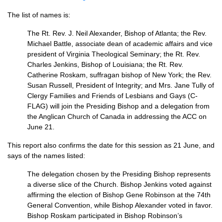
The list of names is:
The Rt. Rev. J. Neil Alexander, Bishop of Atlanta; the Rev.
Michael Battle, associate dean of academic affairs and vice
president of Virginia Theological Seminary; the Rt. Rev.
Charles Jenkins, Bishop of Louisiana; the Rt. Rev.
Catherine Roskam, suffragan bishop of New York; the Rev.
Susan Russell, President of Integrity; and Mrs. Jane Tully of
Clergy Families and Friends of Lesbians and Gays (C-
FLAG) will join the Presiding Bishop and a delegation from
the Anglican Church of Canada in addressing the
ACC
on
June 21.
This report also confirms the date for this session as 21 June, and
says of the names listed:
The delegation chosen by the Presiding Bishop represents
a diverse slice of the Church. Bishop Jenkins voted against
affirming the election of Bishop Gene Robinson at the 74th
General Convention, while Bishop Alexander voted in favor.
Bishop Roskam participated in Bishop Robinson’s