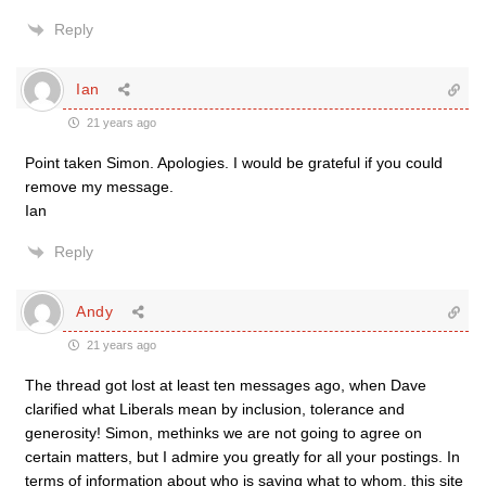
Reply
Ian
21 years ago
Point taken Simon. Apologies. I would be grateful if you could
remove my message.
Ian
Reply
Andy
21 years ago
The thread got lost at least ten messages ago, when Dave
clarified what Liberals mean by inclusion, tolerance and
generosity! Simon, methinks we are not going to agree on
certain matters, but I admire you greatly for all your postings. In
terms of information about who is saying what to whom, this site