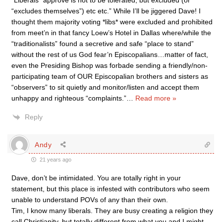
“Liberals” approve is not to be tolerated, but excluded (or
“excludes themselves”) etc etc.” While I’ll be jiggered Dave! I
thought them majority voting *libs* were excluded and prohibited
from meet’n in that fancy Loew’s Hotel in Dallas where/while the
“traditionalists” found a secretive and safe “place to stand”
without the rest of us God fear’n Episcopalians…matter of fact,
even the Presiding Bishop was forbade sending a friendly/non-
participating team of OUR Episcopalian brothers and sisters as
“observers” to sit quietly and monitor/listen and accept them
unhappy and righteous “complaints.”
…
Read more »
Reply
Andy
21 years ago
Dave, don’t be intimidated. You are totally right in your
statement, but this place is infested with contributors who seem
unable to understand POVs of any than their own.
Tim, I know many liberals. They are busy creating a religion they
call Christianity, but totally different from what you and I might