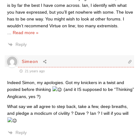
is by far the best I have come across. Ian, I identify with what
you have expressed, but you’ll get nowhere with some. The love
has to be one way. You might wish to look at other forums. I
wouldn’t recommend Virtue on line; too many extremists.
…
Read more »
Reply
Simeon
21 years ago
Indeed Simon, my apologies. Got my knickers in a twist and
posted before thinking
(and it IS supposed to be “Thinking”
Anglicans, yes ?)
What say we all agree to step back, take a few, deep breaths,
and pledge a modicum of civility ? Dave ? Ian ? I will if you will
Reply