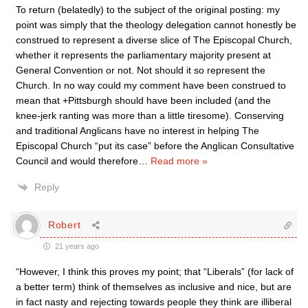
To return (belatedly) to the subject of the original posting: my
point was simply that the theology delegation cannot honestly be
construed to represent a diverse slice of The Episcopal Church,
whether it represents the parliamentary majority present at
General Convention or not. Not should it so represent the
Church. In no way could my comment have been construed to
mean that +Pittsburgh should have been included (and the
knee-jerk ranting was more than a little tiresome). Conserving
and traditional Anglicans have no interest in helping The
Episcopal Church “put its case” before the Anglican Consultative
Council and would therefore
…
Read more »
Reply
Robert
21 years ago
“However, I think this proves my point; that “Liberals” (for lack of
a better term) think of themselves as inclusive and nice, but are
in fact nasty and rejecting towards people they think are illiberal