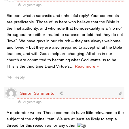
21 years ago
Simeon, what a sarcastic and unhelpful reply! Your comments
are predictable. Those of us here who believe that the Bible is
the final authority, and who note that homosexuality is a “no no”
throughout are either treated to sarcasm or told that they do not
“love”. We have gays in our church – they are always welcome
and loved – but they are also prepared to accept what the Bible
teaches, and with God’s help are changing. All of us in our
church are committed to becoming what God wants us to be.
This is the third time David Virtue’s
…
Read more »
Reply
Simon Sarmiento
21 years ago
A moderator writes: These comments have little relevance to the
subject of the original item. We are at least as likely to stop a
thread for this reason as for any other