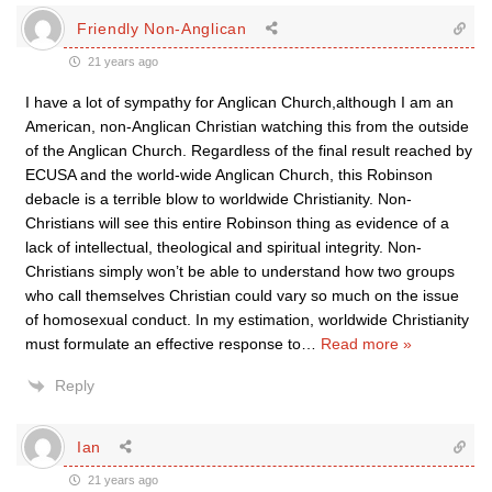
Friendly Non-Anglican
21 years ago
I have a lot of sympathy for Anglican Church,although I am an
American, non-Anglican Christian watching this from the outside
of the Anglican Church. Regardless of the final result reached by
ECUSA and the world-wide Anglican Church, this Robinson
debacle is a terrible blow to worldwide Christianity. Non-
Christians will see this entire Robinson thing as evidence of a
lack of intellectual, theological and spiritual integrity. Non-
Christians simply won’t be able to understand how two groups
who call themselves Christian could vary so much on the issue
of homosexual conduct. In my estimation, worldwide Christianity
must formulate an effective response to
…
Read more »
Reply
Ian
21 years ago