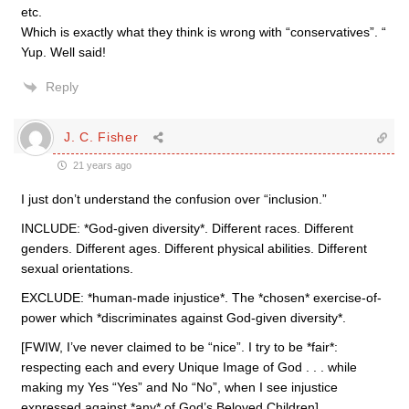
etc.
Which is exactly what they think is wrong with “conservatives”. “
Yup. Well said!
Reply
J. C. Fisher
21 years ago
I just don’t understand the confusion over “inclusion.”
INCLUDE: *God-given diversity*. Different races. Different
genders. Different ages. Different physical abilities. Different
sexual orientations.
EXCLUDE: *human-made injustice*. The *chosen* exercise-of-
power which *discriminates against God-given diversity*.
[FWIW, I’ve never claimed to be “nice”. I try to be *fair*:
respecting each and every Unique Image of God . . . while
making my Yes “Yes” and No “No”, when I see injustice
expressed against *any* of God’s Beloved Children]