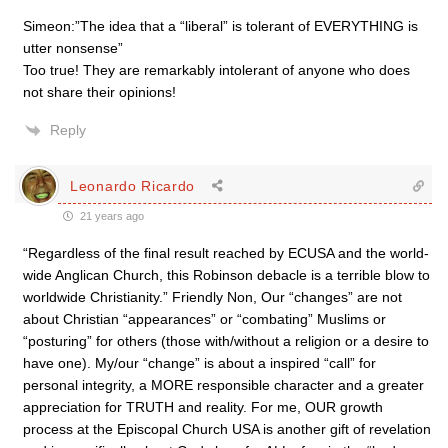
Simeon:”The idea that a “liberal” is tolerant of EVERYTHING is
utter nonsense”
Too true! They are remarkably intolerant of anyone who does
not share their opinions!
Reply
Leonardo Ricardo
21 years ago
“Regardless of the final result reached by ECUSA and the world-
wide Anglican Church, this Robinson debacle is a terrible blow to
worldwide Christianity.” Friendly Non, Our “changes” are not
about Christian “appearances” or “combating” Muslims or
“posturing” for others (those with/without a religion or a desire to
have one). My/our “change” is about a inspired “call” for
personal integrity, a MORE responsible character and a greater
appreciation for TRUTH and reality. For me, OUR growth
process at the Episcopal Church USA is another gift of revelation