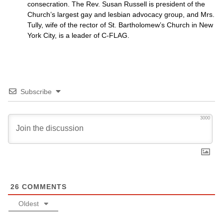
consecration. The Rev. Susan Russell is president of the
Church’s largest gay and lesbian advocacy group, and Mrs.
Tully, wife of the rector of St. Bartholomew’s Church in New
York City, is a leader of C-FLAG.
Subscribe
3000
26
COMMENTS
Oldest