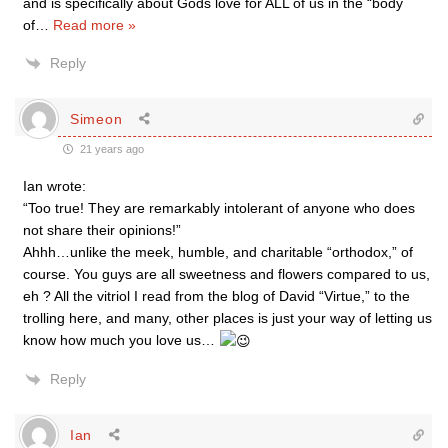
and is specifically about Gods love for ALL of us in the “body
of
…
Read more »
Reply
Simeon
21 years ago
Ian wrote:
“Too true! They are remarkably intolerant of anyone who does
not share their opinions!”
Ahhh…unlike the meek, humble, and charitable “orthodox,” of
course. You guys are all sweetness and flowers compared to us,
eh ? All the vitriol I read from the blog of David “Virtue,” to the
trolling here, and many, other places is just your way of letting us
know how much you love us…
Reply
Ian