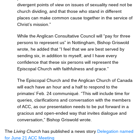
divergent points of view on issues of sexuality need not be
church dividing, and that those who stand in different
places can make common cause together in the service of
Christ’s mission.”
While the Anglican Consultative Council will “pay for three
persons to represent us” in Nottingham, Bishop Griswold
wrote, he added that “I feel that we are best served by
sending six, in addition to myself, and I have every
confidence that these six persons will represent the
Episcopal Church with faithfulness and grace.”
The Episcopal Church and the Anglican Church of Canada
will each have an hour and a half to respond to the
primates’ Feb. 24 communiqué. “This will include time for
queries, clarifications and conversation with the members
of
ACC,
as our presentation needs to be put forward in a
gracious and open-ended way that invites dialogue and
conversation,” Bishop Griswold wrote.
The
Living Church
has published a news story
Delegation named
for June 21
ACC
Meeting