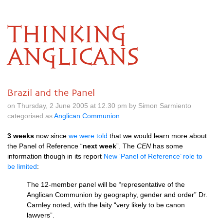
THINKING
ANGLICANS
Brazil and the Panel
on Thursday, 2 June 2005 at 12.30 pm by Simon Sarmiento
categorised as
Anglican Communion
3 weeks
now since
we were told
that we would learn more about
the Panel of Reference “
next week
”. The
CEN
has some
information though in its report
New ‘Panel of Reference’ role to
be limited
:
The 12-member panel will be “representative of the
Anglican Communion by geography, gender and order” Dr.
Carnley noted, with the laity “very likely to be canon
lawyers”.