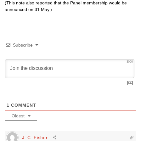
(This note also reported that the Panel membership would be
announced on 31 May.)
Subscribe
3000
1
COMMENT
Oldest
J. C. Fisher