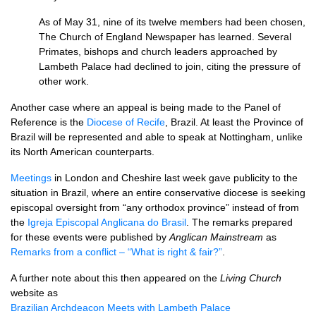
As of May 31, nine of its twelve members had been chosen,
The Church of England Newspaper has learned. Several
Primates, bishops and church leaders approached by
Lambeth Palace had declined to join, citing the pressure of
other work.
Another case where an appeal is being made to the Panel of
Reference is the
Diocese of Recife
, Brazil. At least the Province of
Brazil will be represented and able to speak at Nottingham, unlike
its North American counterparts.
Meetings
in London and Cheshire last week gave publicity to the
situation in Brazil, where an entire conservative diocese is seeking
episcopal oversight from “any orthodox province” instead of from
the
Igreja Episcopal Anglicana do Brasil
. The remarks prepared
for these events were published by
Anglican Mainstream
as
Remarks from a conflict – “What is right & fair?”
.
A further note about this then appeared on the
Living Church
website as
Brazilian Archdeacon Meets with Lambeth Palace