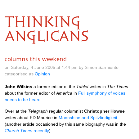
THINKING
ANGLICANS
columns this weekend
on Saturday, 4 June 2005 at 4.44 pm by Simon Sarmiento
categorised as
Opinion
John Wilkins
a former editor of the
Tablet
writes in
The Times
about the former editor of
America
in
Full symphony of voices
needs to be heard
Over at the
Telegraph
regular columnist
Christopher Howse
writes about FD Maurice in
Moonshine and Spitzfindigkeit
(another article occasioned by this same biography was in the
Church Times
recently
)