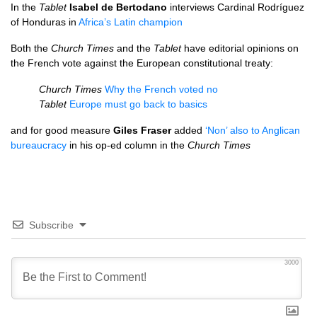
In the
Tablet
Isabel de Bertodano
interviews Cardinal Rodríguez
of Honduras in
Africa’s Latin champion
Both the
Church Times
and the
Tablet
have editorial opinions on
the French vote against the European constitutional treaty:
Church Times
Why the French voted no
Tablet
Europe must go back to basics
and for good measure
Giles Fraser
added
‘Non’ also to Anglican
bureaucracy
in his op-ed column in the
Church Times
Subscribe
3000