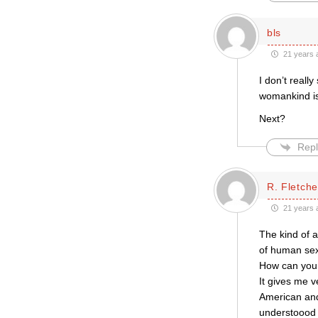
bls
21 years 
I don’t reall
womankind is 
Next?
Repl
R. Fletche
21 years 
The kind of 
of human sex
How can you 
It gives me v
American and 
understoood i