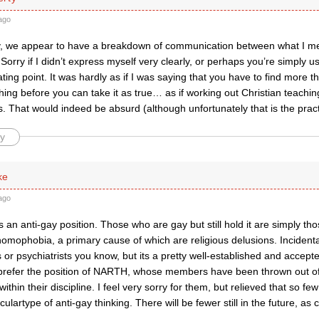
ago
ry, we appear to have a breakdown of communication between what I m
orry if I didn’t express myself very clearly, or perhaps you’re simply u
ing point. It was hardly as if I was saying that you have to find more th
ing before you can take it as true… as if working out Christian teaching
s. That would indeed be absurd (although unfortunately that is the prac
y
ke
ago
is an anti-gay position. Those who are gay but still hold it are simply th
homophobia, a primary cause of which are religious delusions. Incidenta
 or psychiatrists you know, but its a pretty well-established and accept
 prefer the position of NARTH, whose members have been thrown out of
within their discipline. I feel very sorry for them, but relieved that so 
iculartype of anti-gay thinking. There will be fewer still in the future, as