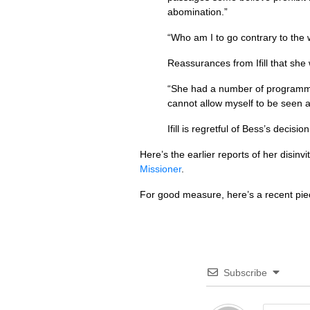
abomination.”
“Who am I to go contrary to the 
Reassurances from Ifill that she
“She had a number of programmes
cannot allow myself to be seen 
Ifill is regretful of Bess’s decisi
Here’s the earlier reports of her disinvi
Missioner
.
For good measure, here’s a recent pi
Subscribe