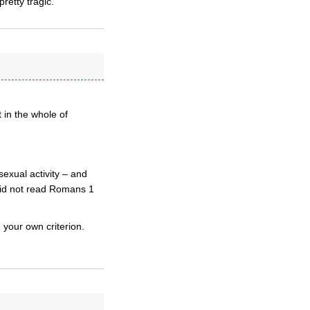
pretty tragic.
t in the whole of
exual activity – and
did not read Romans 1
g your own criterion.