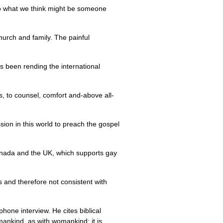
y to what we think might be someone
church and family. The painful
as been rending the international
 is, to counsel, comfort and-above all-
sion in this world to preach the gospel
ada and the
UK,
which supports gay
s and therefore not consistent with
one interview. He cites biblical
mankind, as with womankind; it is