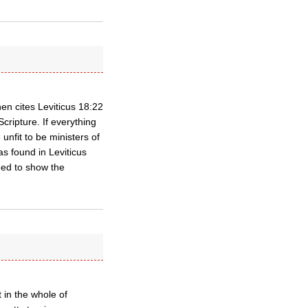
en cites Leviticus 18:22
ripture. If everything
unfit to be ministers of
s found in Leviticus
eed to show the
t in the whole of