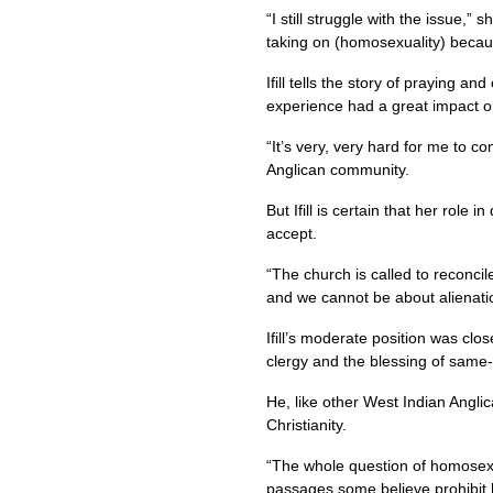
“I still struggle with the issue
taking on (homosexuality) because
Ifill tells the story of praying 
experience had a great impact o
“It’s very, very hard for me to c
Anglican community.
But Ifill is certain that her role
accept.
“The church is called to reconci
and we cannot be about alienati
Ifill’s moderate position was cl
clergy and the blessing of same-
He, like other West Indian Angli
Christianity.
“The whole question of homosexu
passages some believe prohibit h