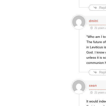
Repl
dmitri
21 years 
“Who am I to 
The future o
in Leviticus 
God. I know o
unless it is
communion 
Repl
sean
21 years 
It would inde