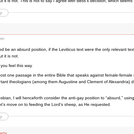
ut it is not. This is not to say I agree with Bess’s decision, which seems 
y
ago
ed be an absurd position, if the Leviticus text were the only relevant tex
t it is not.
 you feel this way.
ost one passage in the entire Bible that speaks against female-female s
rtant theologians (among them Augustine and Clement of Alexandria) 
esbian, I will henceforth consider the anti-gay position to “absurd,” usin
et’s move on to feeding the Lord’s sheep, as He requested.
y
rty