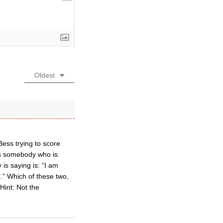
Oldest
Bess trying to score
as somebody who is
is saying is: “I am
’.” Which of these two,
Hint: Not the