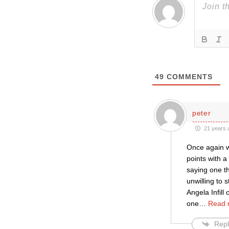
49
COMMENTS
peter
21 years 
Once again we
points with 
saying one th
unwilling to 
Angela Infill
one
…
Read 
Repl