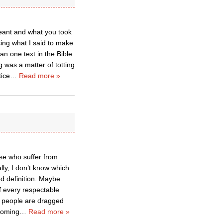
eant and what you took
sing what I said to make
an one text in the Bible
 was a matter of totting
tice
…
Read more »
ose who suffer from
lly, I don’t know which
ed definition. Maybe
 every respectable
few people are dragged
 coming
…
Read more »