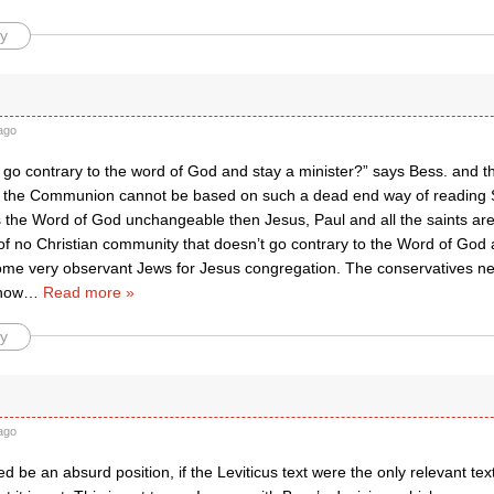
y
ago
go contrary to the word of God and stay a minister?” says Bess. and th
f the Communion cannot be based on such a dead end way of reading Sc
is the Word of God unchangeable then Jesus, Paul and all the saints are 
f no Christian community that doesn’t go contrary to the Word of God a
 some very observant Jews for Jesus congregation. The conservatives n
how
…
Read more »
y
ago
ed be an absurd position, if the Leviticus text were the only relevant tex