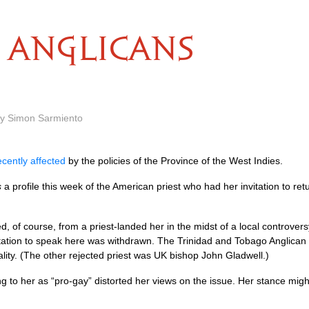
ANGLICANS
by Simon Sarmiento
ecently affected
by the policies of the Province of the West Indies.
s
a profile this week of the American priest who had her invitation to re
ected, of course, from a priest-landed her in the midst of a local contro
tation to speak here was withdrawn. The Trinidad and Tobago Anglican d
lity. (The other rejected priest was UK bishop John Gladwell.)
ring to her as “pro-gay” distorted her views on the issue. Her stance mi