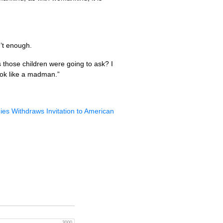
n’t enough.
those children were going to ask? I
ook like a madman.”
ies Withdraws Invitation to American
3000