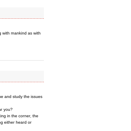
ing with mankind as with
ue and study the issues
ar you?
ing in the corner, the
g either heard or