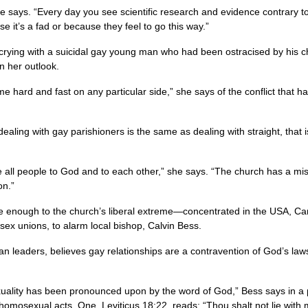
,” she says. “Every day you see scientific research and evidence contrar
 it’s a fad or because they feel to go this way.”
and crying with a suicidal gay young man who had been ostracised by his 
n her outlook.
ome hard and fast on any particular side,” she says of the conflict that h
 in dealing with gay parishioners is the same as dealing with straight, that
le all people to God and to each other,” she says. “The church has a mis
on.”
ose enough to the church’s liberal extreme—concentrated in the
USA,
Can
sex unions, to alarm local bishop, Calvin Bess.
can leaders, believes gay relationships are a contravention of God’s law
ality has been pronounced upon by the word of God,” Bess says in a ph
omosexual acts. One, Leviticus 18:22, reads: “Thou shalt not lie with 