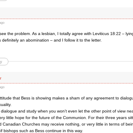
ago
y see the problem. As a lesbian, I totally agree with Leviticus 18:22 – ly
definitely an abomination – and I follow it to the letter.
y
r
ago
attitude that Bess is showing makes a sham of any agreement to dialog
uality.
dialogue and study when you won’t even let the other point of view ne
ery little hope for the future of the Communion. For their three years sitt
Canadian Churches may receive nothing, or very little in terms of bein
f bishops such as Bess continue in this way.