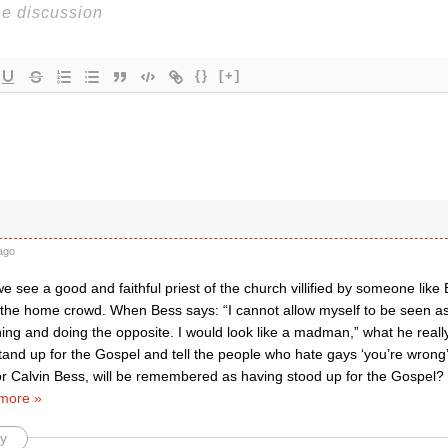
{}
[+]
ago
 see a good and faithful priest of the church villified by someone like 
a the home crowd. When Bess says: “I cannot allow myself to be seen 
ing and doing the opposite. I would look like a madman,” what he really 
stand up for the Gospel and tell the people who hate gays ‘you’re wrong
 or Calvin Bess, will be remembered as having stood up for the Gospel? 
more »
y