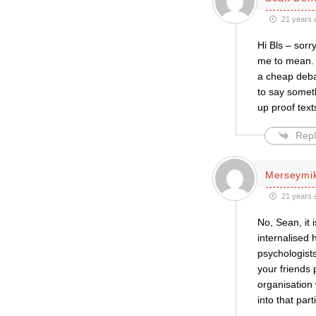
21 years 
Hi Bls – sor
me to mean. S
a cheap debat
to say someth
up proof text
Repl
Merseymi
21 years 
No, Sean, it 
internalised 
psychologists
your friends
organisation 
into that part