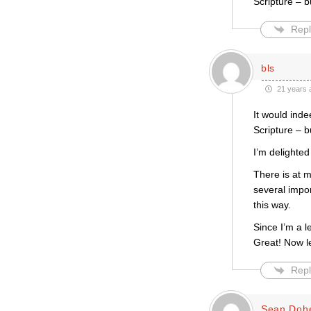
Scripture – b
Repl
bls
21 years 
It would inde
Scripture – bu
I’m delighted
There is at m
several impo
this way.
Since I’m a l
Great! Now l
Repl
Sean Dohe