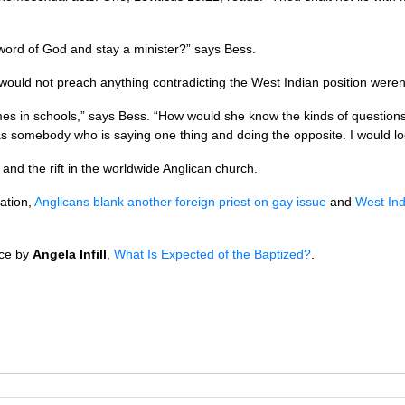
word of God and stay a minister?” says Bess.
 would not preach anything contradicting the West Indian position were
 in schools,” says Bess. “How would she know the kinds of questions 
as somebody who is saying one thing and doing the opposite. I would l
on and the rift in the worldwide Anglican church.
tation,
Anglicans blank another foreign priest on gay issue
and
West Ind
ece by
Angela Infill
,
What Is Expected of the Baptized?
.