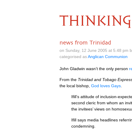
THINKING
news from Trinidad
on Sunday, 12 June 2005 at 5.48 pm 
categorised as
Anglican Communion
John Gladwin wasn’t the only person
r
From the
Trinidad and Tobago Expres
the local bishop,
God loves Gays
.
Ifill’s attitude of inclusion-exp
second cleric from whom an invi
the invitees’ views on homosexua
Ifill says media headlines refer
condemning.