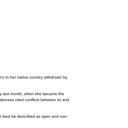
turn to her native country withdrawn by
versy last month, when she became the
iocese cited conflicts between its and
ght best be described as open and non-