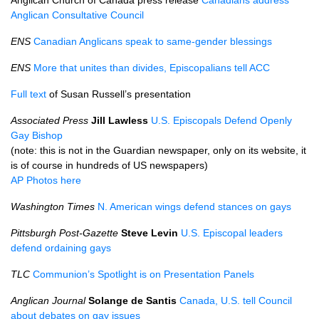
Anglican Church of Canada press release
Canadians address
Anglican Consultative Council
ENS
Canadian Anglicans speak to same-gender blessings
ENS
More that unites than divides, Episcopalians tell
ACC
Full text
of Susan Russell’s presentation
Associated Press
Jill Lawless
U.S.
Episcopals Defend Openly
Gay Bishop
(note: this is not in the Guardian newspaper, only on its website, it
is of course in hundreds of US newspapers)
AP Photos here
Washington Times
N. American wings defend stances on gays
Pittsburgh Post-Gazette
Steve Levin
U.S.
Episcopal leaders
defend ordaining gays
TLC
Communion’s Spotlight is on Presentation Panels
Anglican Journal
Solange de Santis
Canada,
U.S.
tell Council
about debates on gay issues