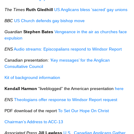
The Times
Ruth Gledhill
US Anglicans bless ‘sacred’ gay unions
BBC
US Church defends gay bishop move
Guardian
Stephen Bates
Vengeance in the air as churches face
expulsion
ENS
Audio streams: Episcopalians respond to Windsor Report
Canadian presentation:
‘Key messages’ for the Anglican
Consultative Council
Kit of background information
Kendall Harmon
“liveblogged” the American presentation
here
ENS
Theologians offer response to Windsor Report request
PDF
download of the report
To Set Our Hope On Christ
Chairman’s Address to
ACC
-13
Associated Press
Jill Lawless
U.S.,
Canadian Anglicans Gather