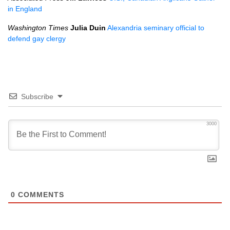
in England
Washington Times
Julia Duin
Alexandria seminary official to
defend gay clergy
Subscribe
3000
0
COMMENTS