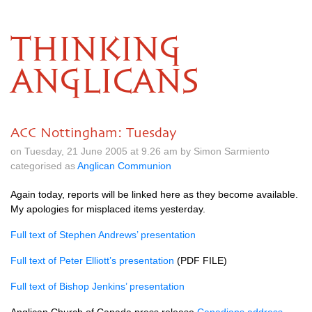
THINKING
ANGLICANS
ACC Nottingham: Tuesday
on Tuesday, 21 June 2005 at 9.26 am by Simon Sarmiento
categorised as
Anglican Communion
Again today, reports will be linked here as they become available.
My apologies for misplaced items yesterday.
Full text of Stephen Andrews’ presentation
Full text of Peter Elliott’s presentation
(PDF
FILE
)
Full text of Bishop Jenkins’ presentation