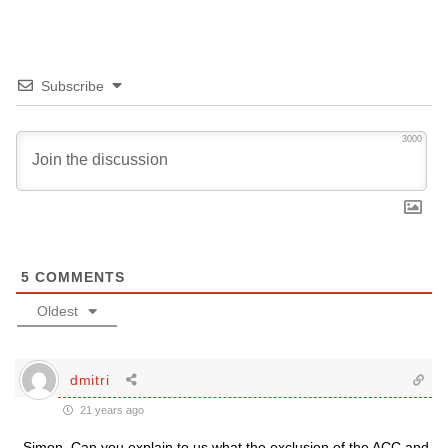
Subscribe
3000
5
COMMENTS
Oldest
dmitri
21 years ago
Simon, Can you explain to us what the exclusion of the ACC and