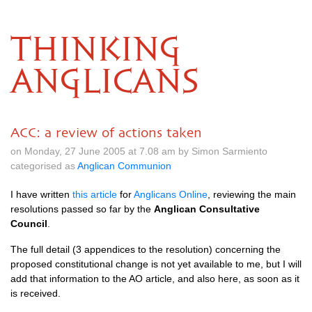
THINKING
ANGLICANS
ACC: a review of actions taken
on Monday, 27 June 2005 at 7.08 am by Simon Sarmiento
categorised as
Anglican Communion
I have written
this article
for
Anglicans Online
, reviewing the main
resolutions passed so far by the
Anglican Consultative
Council
.
The full detail (3 appendices to the resolution) concerning the
proposed constitutional change is not yet available to me, but I will
add that information to the AO article, and also here, as soon as it
is received.