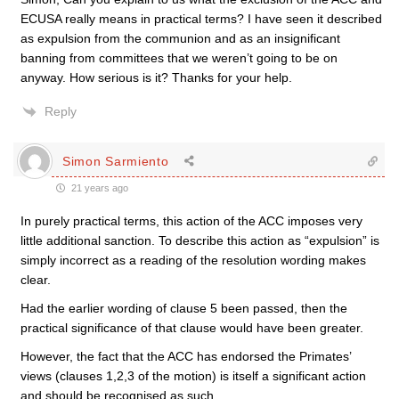
ECUSA really means in practical terms? I have seen it described
as expulsion from the communion and as an insignificant
banning from committees that we weren’t going to be on
anyway. How serious is it? Thanks for your help.
Reply
Simon Sarmiento
21 years ago
In purely practical terms, this action of the ACC imposes very
little additional sanction. To describe this action as “expulsion” is
simply incorrect as a reading of the resolution wording makes
clear.
Had the earlier wording of clause 5 been passed, then the
practical significance of that clause would have been greater.
However, the fact that the ACC has endorsed the Primates’
views (clauses 1,2,3 of the motion) is itself a significant action
and should be recognised as such.