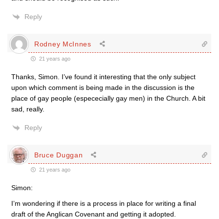
Reply
Rodney McInnes
21 years ago
Thanks, Simon. I’ve found it interesting that the only subject
upon which comment is being made in the discussion is the
place of gay people (espececially gay men) in the Church. A bit
sad, really.
Reply
Bruce Duggan
21 years ago
Simon:
I’m wondering if there is a process in place for writing a final
draft of the Anglican Covenant and getting it adopted.