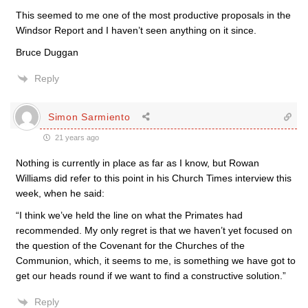
This seemed to me one of the most productive proposals in the
Windsor Report and I haven’t seen anything on it since.
Bruce Duggan
Reply
Simon Sarmiento
21 years ago
Nothing is currently in place as far as I know, but Rowan
Williams did refer to this point in his Church Times interview this
week, when he said:
“I think we’ve held the line on what the Primates had
recommended. My only regret is that we haven’t yet focused on
the question of the Covenant for the Churches of the
Communion, which, it seems to me, is something we have got to
get our heads round if we want to find a constructive solution.”
Reply