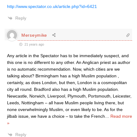
http://www.spectator.co.uk/article.php?id=6421
Reply
Merseymike
21 years ago
Any article in the Spectator has to be immediately suspect, and
this one is no different to any other. An Anglican priest as author
is no automatic recommendation. Now, which cities are we
talking about? Birmingham has a high Muslim population ,
certainly, as does London, but then, London is a cosmopolitan
city all round. Bradford also has a high Muslim population.
Newcastle, Norwich, Liverpool, Plymouth, Portsmouth, Leicester,
Leeds, Nottingham – all have Muslim people living there, but
none overwhelmingly Muslim, or even likely to be. As for the
jilbab issue, we have a choice – to take the French
…
Read more
»
Reply