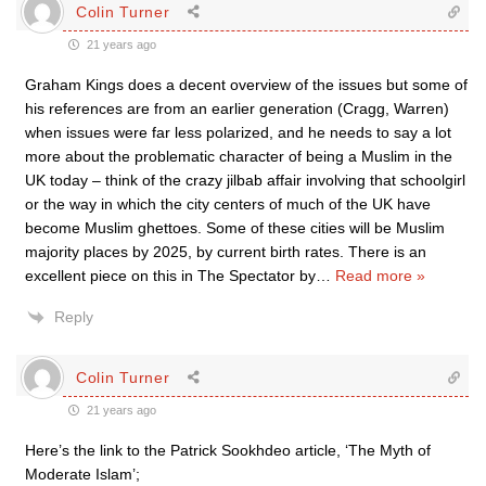
Colin Turner
21 years ago
Graham Kings does a decent overview of the issues but some of
his references are from an earlier generation (Cragg, Warren)
when issues were far less polarized, and he needs to say a lot
more about the problematic character of being a Muslim in the
UK today – think of the crazy jilbab affair involving that schoolgirl
or the way in which the city centers of much of the UK have
become Muslim ghettoes. Some of these cities will be Muslim
majority places by 2025, by current birth rates. There is an
excellent piece on this in The Spectator by
…
Read more »
Reply
Colin Turner
21 years ago
Here’s the link to the Patrick Sookhdeo article, ‘The Myth of
Moderate Islam’;