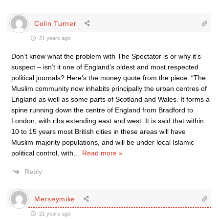
Colin Turner
21 years ago
Don’t know what the problem with The Spectator is or why it’s
suspect – isn’t it one of England’s oldest and most respected
political journals? Here’s the money quote from the piece: “The
Muslim community now inhabits principally the urban centres of
England as well as some parts of Scotland and Wales. It forms a
spine running down the centre of England from Bradford to
London, with ribs extending east and west. It is said that within
10 to 15 years most British cities in these areas will have
Muslim-majority populations, and will be under local Islamic
political control, with
…
Read more »
Reply
Merseymike
21 years ago