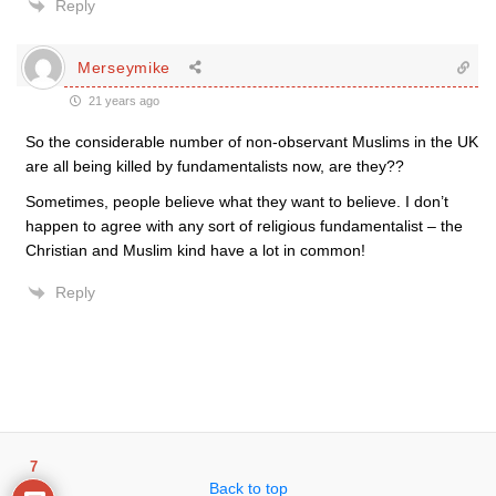
Reply
Merseymike
21 years ago
So the considerable number of non-observant Muslims in the UK
are all being killed by fundamentalists now, are they??
Sometimes, people believe what they want to believe. I don’t
happen to agree with any sort of religious fundamentalist – the
Christian and Muslim kind have a lot in common!
Reply
7
Back to top