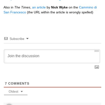
Also in
The Times
,
an article
by
Nick Wyke
on the
Cammino di
San Francesco
(the
URL
within the article is wrongly spelled)
Subscribe
3000
7
COMMENTS
Oldest