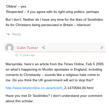
‘Oldest’ – yes.
‘Respected’ – if you agree with its right-wing politics, perhaps.
But I don’t. Neither do I have any time for the likes of Sookhdeo.
As for Christians being persecuted in Britain – hilarious!
Reply
Colin Turner
21 years ago
Mersymike, here’s an article from the Times Online, Feb 5 2005
on what’s happening to Muslim apostates in England, including
converts to Christianity – sounds like a religious hate crime to
me. Do you think the UK government will act to stop this?
http://www.timesonline.co.uk/article/0
,,2-1470584,00.html
Have you met Dr Sookhdeo? I don’t understand your comment
about this scholar.