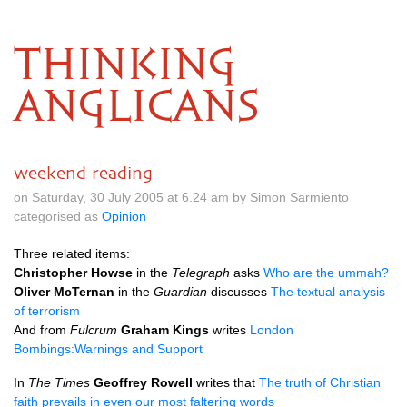
THINKING
ANGLICANS
weekend reading
on Saturday, 30 July 2005 at 6.24 am by Simon Sarmiento
categorised as
Opinion
Three related items:
Christopher Howse
in the
Telegraph
asks
Who are the ummah?
Oliver McTernan
in the
Guardian
discusses
The textual analysis
of terrorism
And from
Fulcrum
Graham Kings
writes
London
Bombings:Warnings and Support
In
The Times
Geoffrey Rowell
writes that
The truth of Christian
faith prevails in even our most faltering words