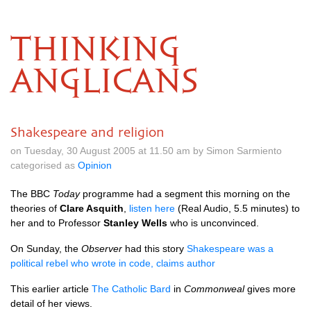
THINKING
ANGLICANS
Shakespeare and religion
on Tuesday, 30 August 2005 at 11.50 am by Simon Sarmiento
categorised as
Opinion
The
BBC
Today
programme had a segment this morning on the
theories of
Clare Asquith
,
listen here
(Real Audio, 5.5 minutes) to
her and to Professor
Stanley Wells
who is unconvinced.
On Sunday, the
Observer
had this story
Shakespeare was a
political rebel who wrote in code, claims author
This earlier article
The Catholic Bard
in
Commonweal
gives more
detail of her views.