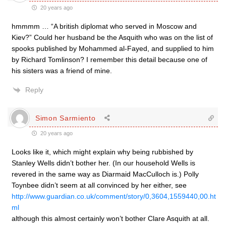
20 years ago
hmmmm … “A british diplomat who served in Moscow and
Kiev?” Could her husband be the Asquith who was on the list of
spooks published by Mohammed al-Fayed, and supplied to him
by Richard Tomlinson? I remember this detail because one of
his sisters was a friend of mine.
Reply
Simon Sarmiento
20 years ago
Looks like it, which might explain why being rubbished by
Stanley Wells didn’t bother her. (In our household Wells is
revered in the same way as Diarmaid MacCulloch is.) Polly
Toynbee didn’t seem at all convinced by her either, see
http://www.guardian.co.uk/comment/story/0,3604,1559440,00.ht
ml
although this almost certainly won’t bother Clare Asquith at all.