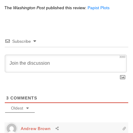
The
Washington Post
published this review:
Papist Plots
Subscribe
3000
3
COMMENTS
Oldest
Andrew Brown