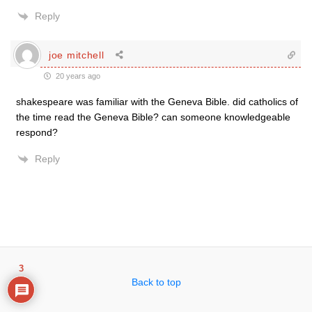
Reply
joe mitchell
20 years ago
shakespeare was familiar with the Geneva Bible. did catholics of
the time read the Geneva Bible? can someone knowledgeable
respond?
Reply
3
Back to top