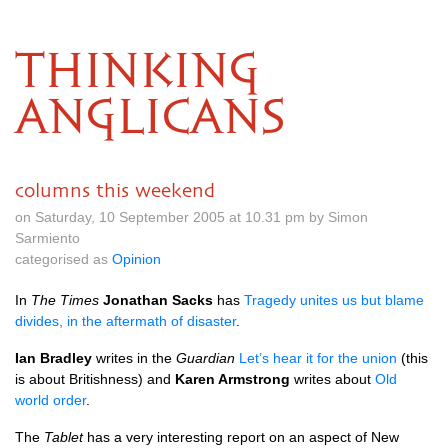
THINKING
ANGLICANS
columns this weekend
on Saturday, 10 September 2005 at 10.31 pm by Simon
Sarmiento
categorised as
Opinion
In
The Times
Jonathan Sacks
has
Tragedy unites us but blame
divides, in the aftermath of disaster
.
Ian Bradley
writes in the
Guardian
Let’s hear it for the union
(this
is about Britishness) and
Karen Armstrong
writes about
Old
world order
.
The
Tablet
has a very interesting report on an aspect of New