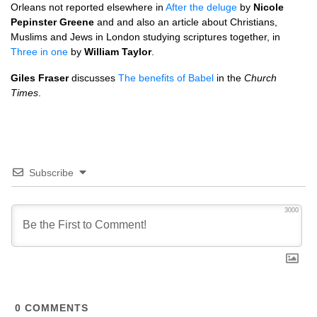
Orleans not reported elsewhere in
After the deluge
by
Nicole
Pepinster Greene
and and also an article about Christians,
Muslims and Jews in London studying scriptures together, in
Three in one
by
William Taylor
.
Giles Fraser
discusses
The benefits of Babel
in the
Church
Times
.
Subscribe
3000
0
COMMENTS