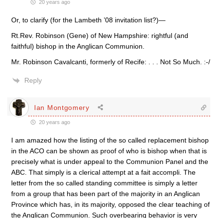
20 years ago
Or, to clarify (for the Lambeth ’08 invitation list?)—
Rt.Rev. Robinson (Gene) of New Hampshire: rightful (and
faithful) bishop in the Anglican Communion.
Mr. Robinson Cavalcanti, formerly of Recife: . . . Not So Much. :-/
Reply
Ian Montgomery
20 years ago
I am amazed how the listing of the so called replacement bishop
in the ACO can be shown as proof of who is bishop when that is
precisely what is under appeal to the Communion Panel and the
ABC. That simply is a clerical attempt at a fait accompli. The
letter from the so called standing committee is simply a letter
from a group that has been part of the majority in an Anglican
Province which has, in its majority, opposed the clear teaching of
the Anglican Communion. Such overbearing behavior is very