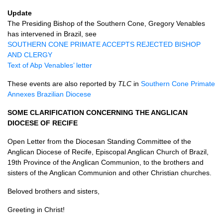
Update
The Presiding Bishop of the Southern Cone, Gregory Venables
has intervened in Brazil, see
SOUTHERN CONE PRIMATE ACCEPTS REJECTED BISHOP
AND CLERGY
Text of Abp Venables’ letter
These events are also reported by
TLC
in
Southern Cone Primate
Annexes Brazilian Diocese
SOME CLARIFICATION CONCERNING THE ANGLICAN
DIOCESE
OF
RECIFE
Open Letter from the Diocesan Standing Committee of the
Anglican Diocese of Recife, Episcopal Anglican Church of Brazil,
19th Province of the Anglican Communion, to the brothers and
sisters of the Anglican Communion and other Christian churches.
Beloved brothers and sisters,
Greeting in Christ!