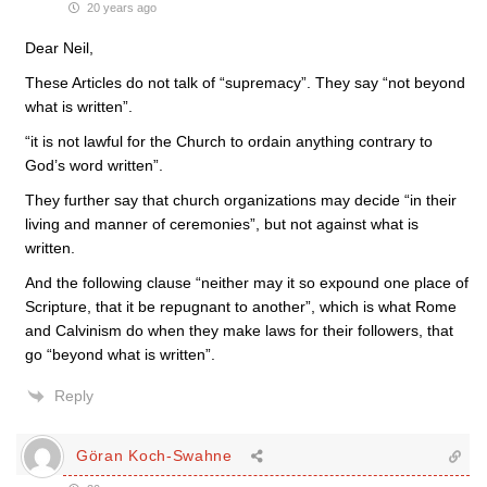
20 years ago
Dear Neil,
These Articles do not talk of “supremacy”. They say “not beyond
what is written”.
“it is not lawful for the Church to ordain anything contrary to
God’s word written”.
They further say that church organizations may decide “in their
living and manner of ceremonies”, but not against what is
written.
And the following clause “neither may it so expound one place of
Scripture, that it be repugnant to another”, which is what Rome
and Calvinism do when they make laws for their followers, that
go “beyond what is written”.
Reply
Göran Koch-Swahne