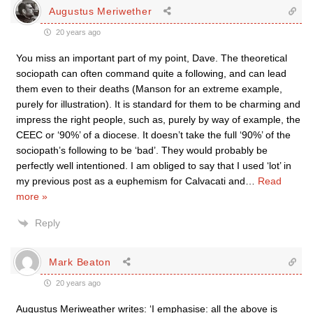
Augustus Meriwether
20 years ago
You miss an important part of my point, Dave. The theoretical
sociopath can often command quite a following, and can lead
them even to their deaths (Manson for an extreme example,
purely for illustration). It is standard for them to be charming and
impress the right people, such as, purely by way of example, the
CEEC or ‘90%’ of a diocese. It doesn’t take the full ‘90%’ of the
sociopath’s following to be ‘bad’. They would probably be
perfectly well intentioned. I am obliged to say that I used ‘lot’ in
my previous post as a euphemism for Calvacati and
…
Read
more »
Reply
Mark Beaton
20 years ago
Augustus Meriweather writes: ‘I emphasise: all the above is