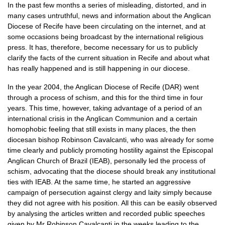
In the past few months a series of misleading, distorted, and in
many cases untruthful, news and information about the Anglican
Diocese of Recife have been circulating on the internet, and at
some occasions being broadcast by the international religious
press. It has, therefore, become necessary for us to publicly
clarify the facts of the current situation in Recife and about what
has really happened and is still happening in our diocese.
In the year 2004, the Anglican Diocese of Recife (DAR) went
through a process of schism, and this for the third time in four
years. This time, however, taking advantage of a period of an
international crisis in the Anglican Communion and a certain
homophobic feeling that still exists in many places, the then
diocesan bishop Robinson Cavalcanti, who was already for some
time clearly and publicly promoting hostility against the Episcopal
Anglican Church of Brazil (IEAB), personally led the process of
schism, advocating that the diocese should break any institutional
ties with
IEAB.
At the same time, he started an aggressive
campaign of persecution against clergy and laity simply because
they did not agree with his position. All this can be easily observed
by analysing the articles written and recorded public speeches
given by Mr Robinson Cavalcanti in the weeks leading to the