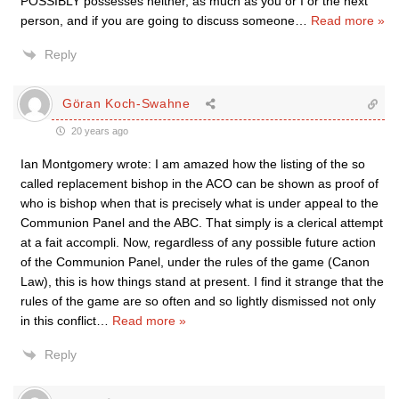
POSSIBLY possesses neither, as much as you or I or the next
person, and if you are going to discuss someone
…
Read more »
Reply
Göran Koch-Swahne
20 years ago
Ian Montgomery wrote: I am amazed how the listing of the so
called replacement bishop in the ACO can be shown as proof of
who is bishop when that is precisely what is under appeal to the
Communion Panel and the ABC. That simply is a clerical attempt
at a fait accompli. Now, regardless of any possible future action
of the Communion Panel, under the rules of the game (Canon
Law), this is how things stand at present. I find it strange that the
rules of the game are so often and so lightly dismissed not only
in this conflict
…
Read more »
Reply