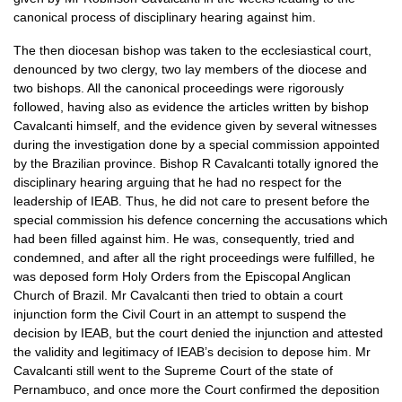
canonical process of disciplinary hearing against him.
The then diocesan bishop was taken to the ecclesiastical court,
denounced by two clergy, two lay members of the diocese and
two bishops. All the canonical proceedings were rigorously
followed, having also as evidence the articles written by bishop
Cavalcanti himself, and the evidence given by several witnesses
during the investigation done by a special commission appointed
by the Brazilian province. Bishop R Cavalcanti totally ignored the
disciplinary hearing arguing that he had no respect for the
leadership of
IEAB.
Thus, he did not care to present before the
special commission his defence concerning the accusations which
had been filled against him. He was, consequently, tried and
condemned, and after all the right proceedings were fulfilled, he
was deposed form Holy Orders from the Episcopal Anglican
Church of Brazil. Mr Cavalcanti then tried to obtain a court
injunction form the Civil Court in an attempt to suspend the
decision by
IEAB,
but the court denied the injunction and attested
the validity and legitimacy of
IEAB
’s decision to depose him. Mr
Cavalcanti still went to the Supreme Court of the state of
Pernambuco, and once more the Court confirmed the deposition