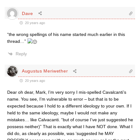
Dave
20 years ago
“the wrong spellings of his name started much earlier in this
thread…”
Reply
Augustus Meriwether
20 years ago
Dear oh dear, Mark, I’m very sorry I mis-spelled Cavalcanti’s
name. You see, I’m vulnerable to error – but that is to be
expected because I hold to a different ideology to your own. If I
held to the same ideology, maybe I would not make any
mistakes… like Calvacanti. “but of course I’ve just suggested he
possess neither)” That is exactly what I have NOT done. What I
did do, as clearly as possible, was ‘suggested he MAY