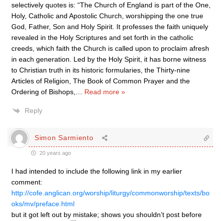
selectively quotes is: “The Church of England is part of the One,
Holy, Catholic and Apostolic Church, worshipping the one true
God, Father, Son and Holy Spirit. It professes the faith uniquely
revealed in the Holy Scriptures and set forth in the catholic
creeds, which faith the Church is called upon to proclaim afresh
in each generation. Led by the Holy Spirit, it has borne witness
to Christian truth in its historic formularies, the Thirty-nine
Articles of Religion, The Book of Common Prayer and the
Ordering of Bishops,
…
Read more »
Reply
Simon Sarmiento
20 years ago
I had intended to include the following link in my earlier
comment:
http://cofe.anglican.org/worship/liturgy/commonworship/texts/bo
oks/mv/preface.html
but it got left out by mistake; shows you shouldn’t post before