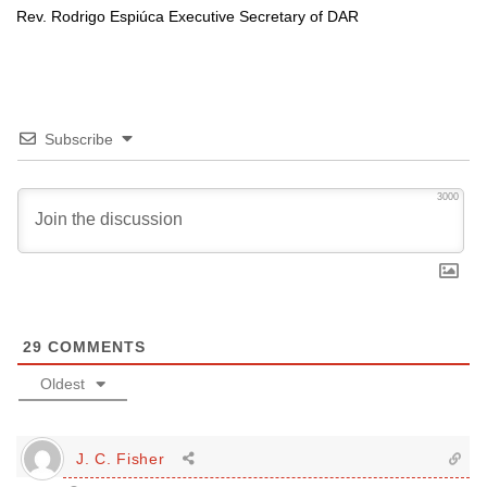
Rev. Rodrigo Espiúca Executive Secretary of
DAR
Subscribe
3000
29
COMMENTS
Oldest
J. C. Fisher