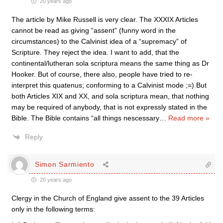
20 years ago
The article by Mike Russell is very clear. The XXXIX Articles
cannot be read as giving “assent” (funny word in the
circumstances) to the Calvinist idea of a “supremacy” of
Scripture. They reject the idea. I want to add, that the
continental/lutheran sola scriptura means the same thing as Dr
Hooker. But of course, there also, people have tried to re-
interpret this quatenus; conforming to a Calvinist mode ;=) But
both Articles XIX and XX, and sola scriptura mean, that nothing
may be required of anybody, that is not expressly stated in the
Bible. The Bible contains “all things nescessary
…
Read more »
Reply
Simon Sarmiento
20 years ago
Clergy in the Church of England give assent to the 39 Articles
only in the following terms: