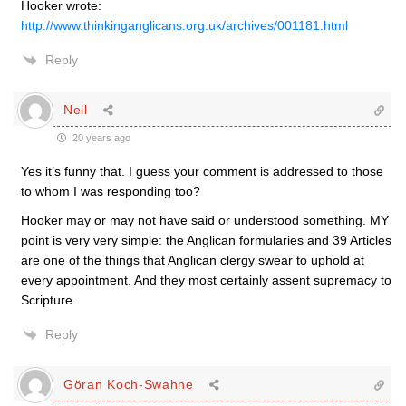
Hooker wrote:
http://www.thinkinganglicans.org.uk/archives/001181.html
Reply
Neil
20 years ago
Yes it’s funny that. I guess your comment is addressed to those
to whom I was responding too?
Hooker may or may not have said or understood something. MY
point is very very simple: the Anglican formularies and 39 Articles
are one of the things that Anglican clergy swear to uphold at
every appointment. And they most certainly assent supremacy to
Scripture.
Reply
Göran Koch-Swahne