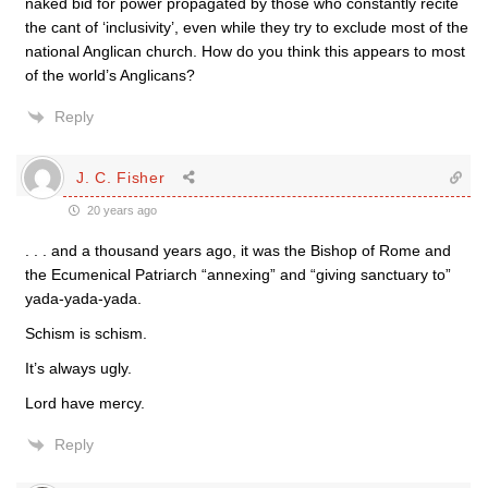
naked bid for power propagated by those who constantly recite
the cant of ‘inclusivity’, even while they try to exclude most of the
national Anglican church. How do you think this appears to most
of the world’s Anglicans?
Reply
J. C. Fisher
20 years ago
. . . and a thousand years ago, it was the Bishop of Rome and
the Ecumenical Patriarch “annexing” and “giving sanctuary to”
yada-yada-yada.
Schism is schism.
It’s always ugly.
Lord have mercy.
Reply