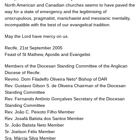
North American and Canadian churches seems to have paved the
way for a state of emergency and the legitimising of
unscrupulous, pragmatist, manichaeist and messianic mentality,
incompatible with the best of our evangelical tradition.
May the Lord have mercy on us.
Recife, 21st September 2005
Feast of St Mathew, Apostle and Evangelist.
Members of the Diocesan Standing Committee of the Anglican
Diocese of Recife:
Revmo. Dom Filadelfo Oliveira Neto* Bishop of
DAR
Rev. Gustavo Gilson S. de Oliveira Chairman of the Diocesan
Standing Committee
Rev. Fernando Antônio Gonçalves Secretary of the Diocesan
Standing Committee
Rev. João C. Peixoto Filho Member
Rev. Josafá Batista dos Santos Member
Sr. João Batista Neto Member
Sr. Joelson Félix Member
Sra. Márcia Silva Member