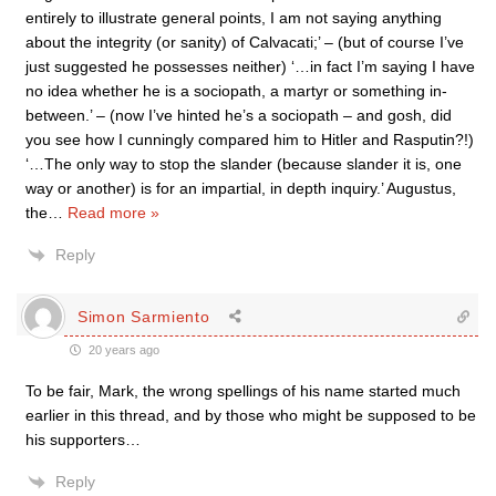
entirely to illustrate general points, I am not saying anything
about the integrity (or sanity) of Calvacati;’ – (but of course I’ve
just suggested he possesses neither) ‘…in fact I’m saying I have
no idea whether he is a sociopath, a martyr or something in-
between.’ – (now I’ve hinted he’s a sociopath – and gosh, did
you see how I cunningly compared him to Hitler and Rasputin?!)
‘…The only way to stop the slander (because slander it is, one
way or another) is for an impartial, in depth inquiry.’ Augustus,
the
…
Read more »
Reply
Simon Sarmiento
20 years ago
To be fair, Mark, the wrong spellings of his name started much
earlier in this thread, and by those who might be supposed to be
his supporters…
Reply