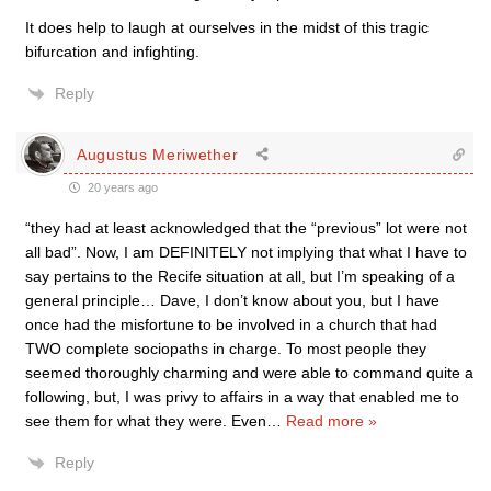
It does help to laugh at ourselves in the midst of this tragic
bifurcation and infighting.
Reply
Augustus Meriwether
20 years ago
“they had at least acknowledged that the “previous” lot were not
all bad”. Now, I am DEFINITELY not implying that what I have to
say pertains to the Recife situation at all, but I’m speaking of a
general principle… Dave, I don’t know about you, but I have
once had the misfortune to be involved in a church that had
TWO complete sociopaths in charge. To most people they
seemed thoroughly charming and were able to command quite a
following, but, I was privy to affairs in a way that enabled me to
see them for what they were. Even
…
Read more »
Reply