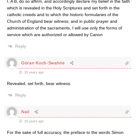
I, A B, do so affirm, and accordingly declare my belief in the faith
which is revealed in the Holy Scriptures and set forth in the
catholic creeds and to which the historic formularies of the
Church of England bear witness; and in public prayer and
administration of the sacraments, I will use only the forms of
service which are authorized or allowed by Canon
Reply
Göran Koch-Swahne
20 years ago
Revealed, set forth, bear witness.
Reply
Neil
20 years ago
For the sake of full accuracy, the preface to the words Simon