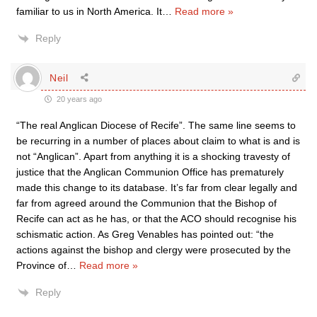
familiar to us in North America. It
…
Read more »
Reply
Neil
20 years ago
“The real Anglican Diocese of Recife”. The same line seems to
be recurring in a number of places about claim to what is and is
not “Anglican”. Apart from anything it is a shocking travesty of
justice that the Anglican Communion Office has prematurely
made this change to its database. It’s far from clear legally and
far from agreed around the Communion that the Bishop of
Recife can act as he has, or that the ACO should recognise his
schismatic action. As Greg Venables has pointed out: “the
actions against the bishop and clergy were prosecuted by the
Province of
…
Read more »
Reply