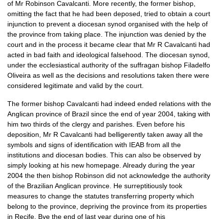
of Mr Robinson Cavalcanti. More recently, the former bishop,
omitting the fact that he had been deposed, tried to obtain a court
injunction to prevent a diocesan synod organised with the help of
the province from taking place. The injunction was denied by the
court and in the process it became clear that Mr R Cavalcanti had
acted in bad faith and ideological falsehood. The diocesan synod,
under the ecclesiastical authority of the suffragan bishop Filadelfo
Oliveira as well as the decisions and resolutions taken there were
considered legitimate and valid by the court.
The former bishop Cavalcanti had indeed ended relations with the
Anglican province of Brazil since the end of year 2004, taking with
him two thirds of the clergy and parishes. Even before his
deposition, Mr R Cavalcanti had belligerently taken away all the
symbols and signs of identification with
IEAB
from all the
institutions and diocesan bodies. This can also be observed by
simply looking at his new homepage. Already during the year
2004 the then bishop Robinson did not acknowledge the authority
of the Brazilian Anglican province. He surreptitiously took
measures to change the statutes transferring property which
belong to the province, depriving the province from its properties
in Recife. Bye the end of last year during one of his