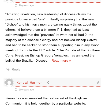
20 years ago
“Amazing revelation, new leadership of diocese claims the
previous lot were bad ‘uns”… Hardly surprising that the new
“Bishop” and his merry men are saying nasty things about the
others. I’d believe them a bit more if: 1. they had at least
acknowledged that the “previous” lot were not all bad 2. the
majority of the diocese’s clergy had not backed Bishop Calvati..
and had to be sacked to stop them supporting him in any synod
meeting! To quote the TLC article: “The Primate of the Southern
Cone, Presiding Bishop Gregory Venables, has annexed the
bulk of the Brazilian Diocese
…
Read more »
Reply
Kendall Harmon
20 years ago
Simon has now revealed the real secret of the Anglican
Communion; it is held together by a particular website.