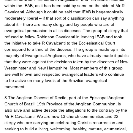
within the
IEAB,
as it has been said by some on the side of Mr R
Cavalcanti. Although it could be said that
IEAB
is hegemonically
moderately liberal – if that sort of classification can say anything
about it – there are many clergy and lay people who are of
evangelical persuasion in all its dioceses. The group of clergy that
refused to follow Robinson Cavalcanti in leaving
IEAB
and took
the initiative to take R Cavalcanti to the Ecclesiastical Court
correspond to a third of the diocese. The group is made up in its
majority of Evangelical Anglicans, who have already made it public
that they were against the decisions taken by the dioceses of New
Westminster and New Hampshire. Most members of this group
are well known and respected evangelical leaders who continue
to be active on many levels of the Brazilian evangelical
movement;
3.The Anglican Diocese of Recife, part of the Episcopal Anglican
Church of Brazil, 19th Province of the Anglican Communion, is
also alive and active despite the allegations to the contrary by the
Mr R Cavalcanti. We are now 13 church communities and 22
clergy who are carrying on celebrating Christ’s resurrection and
seeking to build a living, welcoming, healthy, mature, ecumenical,