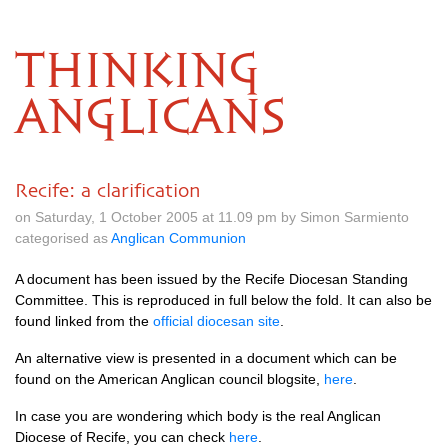
THINKING
ANGLICANS
Recife: a clarification
on Saturday, 1 October 2005 at 11.09 pm by Simon Sarmiento
categorised as
Anglican Communion
A document has been issued by the Recife Diocesan Standing
Committee. This is reproduced in full below the fold. It can also be
found linked from the
official diocesan site
.
An alternative view is presented in a document which can be
found on the American Anglican council blogsite,
here
.
In case you are wondering which body is the real Anglican
Diocese of Recife, you can check
here
.