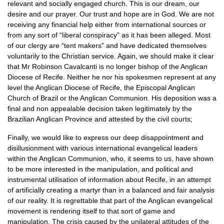
relevant and socially engaged church. This is our dream, our
desire and our prayer. Our trust and hope are in God. We are not
receiving any financial help either from international sources or
from any sort of “liberal conspiracy” as it has been alleged. Most
of our clergy are “tent makers” and have dedicated themselves
voluntarily to the Christian service. Again, we should make it clear
that Mr Robinson Cavalcanti is no longer bishop of the Anglican
Diocese of Recife. Neither he nor his spokesmen represent at any
level the Anglican Diocese of Recife, the Episcopal Anglican
Church of Brazil or the Anglican Communion. His deposition was a
final and non appealable decision taken legitimately by the
Brazilian Anglican Province and attested by the civil courts;
Finally, we would like to express our deep disappointment and
disillusionment with various international evangelical leaders
within the Anglican Communion, who, it seems to us, have shown
to be more interested in the manipulation, and political and
instrumental utilisation of information about Recife, in an attempt
of artificially creating a martyr than in a balanced and fair analysis
of our reality. It is regrettable that part of the Anglican evangelical
movement is rendering itself to that sort of game and
manipulation. The crisis caused by the unilateral attitudes of the