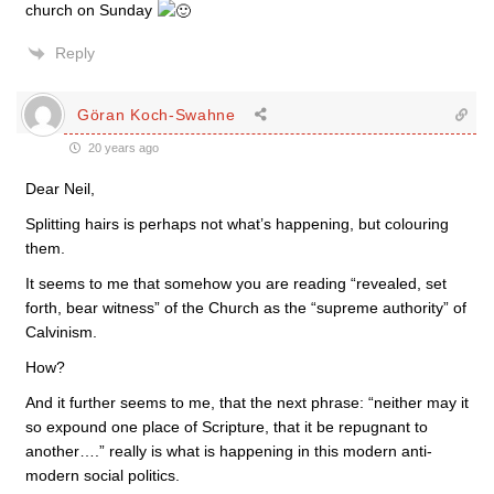
church on Sunday
Reply
Göran Koch-Swahne
20 years ago
Dear Neil,
Splitting hairs is perhaps not what’s happening, but colouring
them.
It seems to me that somehow you are reading “revealed, set
forth, bear witness” of the Church as the “supreme authority” of
Calvinism.
How?
And it further seems to me, that the next phrase: “neither may it
so expound one place of Scripture, that it be repugnant to
another….” really is what is happening in this modern anti-
modern social politics.