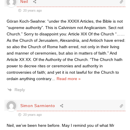
Neil
20 years ago
Göran Koch-Swahne: “under the XXXIX Articles, the Bible is not
“supreme authority”. This is Calvinism not Anglicanism. Sect not
Church.” Sorry to disappoint you: Article XIX Of the Church “……
As the Church of Jerusalem, Alexandria, and Antioch have erred:
so also the Church of Rome hath erred, not only in their living
and manner of ceremonies, but also in matters of faith.” And
Article XX XX. Of the Authority of the Church. “The Church hath
power to decree rites or ceremonies and authority in
controversies of faith; and yet it is not lawful for the Church to
ordain anything contrary
…
Read more »
Reply
Simon Sarmiento
20 years ago
Neil, we’ve been here before. May I remind you of what Mr