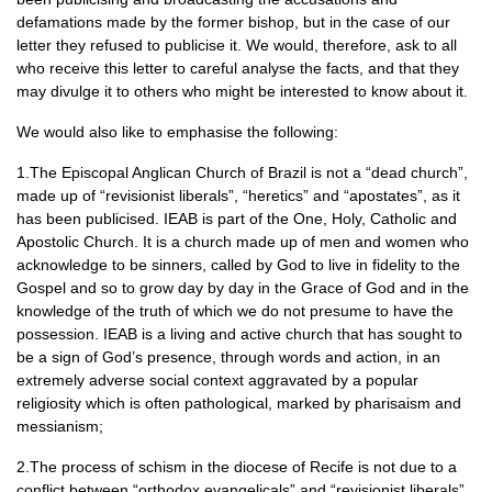
defamations made by the former bishop, but in the case of our
letter they refused to publicise it. We would, therefore, ask to all
who receive this letter to careful analyse the facts, and that they
may divulge it to others who might be interested to know about it.
We would also like to emphasise the following:
1.The Episcopal Anglican Church of Brazil is not a “dead church”,
made up of “revisionist liberals”, “heretics” and “apostates”, as it
has been publicised.
IEAB
is part of the One, Holy, Catholic and
Apostolic Church. It is a church made up of men and women who
acknowledge to be sinners, called by God to live in fidelity to the
Gospel and so to grow day by day in the Grace of God and in the
knowledge of the truth of which we do not presume to have the
possession.
IEAB
is a living and active church that has sought to
be a sign of God’s presence, through words and action, in an
extremely adverse social context aggravated by a popular
religiosity which is often pathological, marked by pharisaism and
messianism;
2.The process of schism in the diocese of Recife is not due to a
conflict between “orthodox evangelicals” and “revisionist liberals”