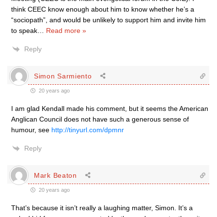
think CEEC know enough about him to know whether he’s a
“sociopath”, and would be unlikely to support him and invite him
to speak
…
Read more »
Reply
Simon Sarmiento
20 years ago
I am glad Kendall made his comment, but it seems the American
Anglican Council does not have such a generous sense of
humour, see
http://tinyurl.com/dpmnr
Reply
Mark Beaton
20 years ago
That’s because it isn’t really a laughing matter, Simon. It’s a