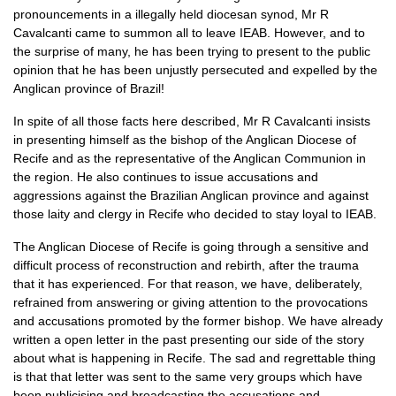
pronouncements in a illegally held diocesan synod, Mr R
Cavalcanti came to summon all to leave
IEAB.
However, and to
the surprise of many, he has been trying to present to the public
opinion that he has been unjustly persecuted and expelled by the
Anglican province of Brazil!
In spite of all those facts here described, Mr R Cavalcanti insists
in presenting himself as the bishop of the Anglican Diocese of
Recife and as the representative of the Anglican Communion in
the region. He also continues to issue accusations and
aggressions against the Brazilian Anglican province and against
those laity and clergy in Recife who decided to stay loyal to
IEAB.
The Anglican Diocese of Recife is going through a sensitive and
difficult process of reconstruction and rebirth, after the trauma
that it has experienced. For that reason, we have, deliberately,
refrained from answering or giving attention to the provocations
and accusations promoted by the former bishop. We have already
written a open letter in the past presenting our side of the story
about what is happening in Recife. The sad and regrettable thing
is that that letter was sent to the same very groups which have
been publicising and broadcasting the accusations and