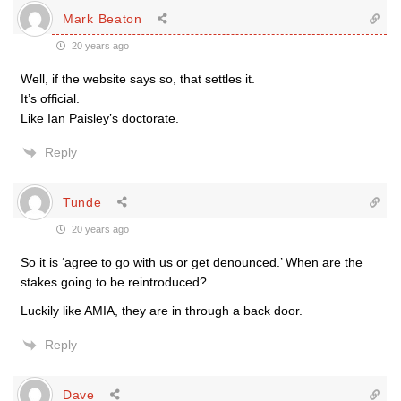
Mark Beaton
20 years ago
Well, if the website says so, that settles it.
It’s official.
Like Ian Paisley’s doctorate.
Reply
Tunde
20 years ago
So it is ‘agree to go with us or get denounced.’ When are the
stakes going to be reintroduced?
Luckily like AMIA, they are in through a back door.
Reply
Dave