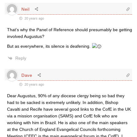
Neil
20 years ago
That’s why the Panel of Reference should presumably be getting
involved Augustus?
But as everywhere, its silence is deafening.
Reply
Dave
20 years ago
Dear Augustus, 90% of any diocese clergy being so bad they
had to be sacked is extremely unlikely. In addition, Bishop
Cavalti and Recife have several good links to the CofE in the UK
via a mission organisation (SAMS) and CofE folk who are
working with him in Brazil. He is also one of the main speakers
at the Church of England Evangelical Councils forthcoming
Meeting (CEEC is the main evengelical forum in the CofE). I