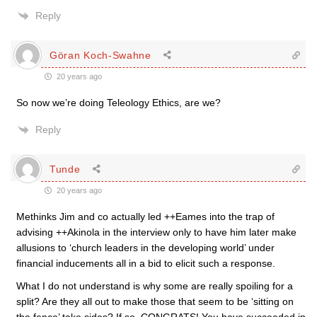
Reply
Göran Koch-Swahne
20 years ago
So now we’re doing Teleology Ethics, are we?
Reply
Tunde
20 years ago
Methinks Jim and co actually led ++Eames into the trap of
advising ++Akinola in the interview only to have him later make
allusions to ‘church leaders in the developing world’ under
financial inducements all in a bid to elicit such a response.
What I do not understand is why some are really spoiling for a
split? Are they all out to make those that seem to be ‘sitting on