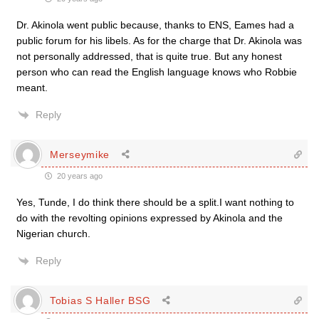
Dr. Akinola went public because, thanks to ENS, Eames had a
public forum for his libels. As for the charge that Dr. Akinola was
not personally addressed, that is quite true. But any honest
person who can read the English language knows who Robbie
meant.
Reply
Merseymike
20 years ago
Yes, Tunde, I do think there should be a split.I want nothing to
do with the revolting opinions expressed by Akinola and the
Nigerian church.
Reply
Tobias S Haller BSG