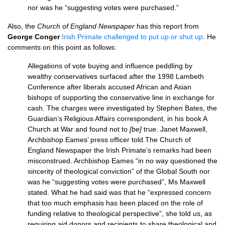
nor was he “suggesting votes were purchased.”
Also, the
Church of England Newspaper
has this report from
George Conger
Irish Primate challenged to put up or shut up
. He
comments on this point as follows:
Allegations of vote buying and influence peddling by
wealthy conservatives surfaced after the 1998 Lambeth
Conference after liberals accused African and Asian
bishops of supporting the conservative line in exchange for
cash. The charges were investigated by Stephen Bates, the
Guardian’s Religious Affairs correspondent, in his book A
Church at War and found not to
[be]
true. Janet Maxwell,
Archbishop Eames’ press officer told The Church of
England Newspaper the Irish Primate’s remarks had been
misconstrued. Archbishop Eames “in no way questioned the
sincerity of theological conviction” of the Global South nor
was he “suggesting votes were purchased”, Ms Maxwell
stated. What he had said was that he “expressed concern
that too much emphasis has been placed on the role of
funding relative to theological perspective”, she told us, as
requiring aid donors and recipients to share theological and