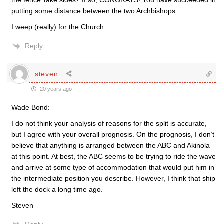
the fence’ take sides? If so, CONGRATS! You have succeeded in
putting some distance between the two Archbishops.
I weep (really) for the Church.
Reply
steven
20 years ago
Wade Bond:
I do not think your analysis of reasons for the split is accurate,
but I agree with your overall prognosis. On the prognosis, I don’t
believe that anything is arranged between the ABC and Akinola
at this point. At best, the ABC seems to be trying to ride the wave
and arrive at some type of accommodation that would put him in
the intermediate position you describe. However, I think that ship
left the dock a long time ago.
Steven