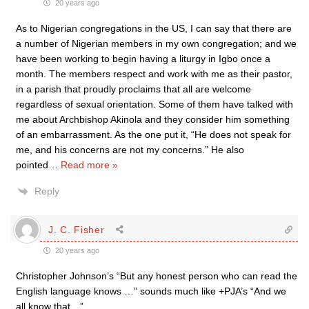
20 years ago
As to Nigerian congregations in the US, I can say that there are
a number of Nigerian members in my own congregation; and we
have been working to begin having a liturgy in Igbo once a
month. The members respect and work with me as their pastor,
in a parish that proudly proclaims that all are welcome
regardless of sexual orientation. Some of them have talked with
me about Archbishop Akinola and they consider him something
of an embarrassment. As the one put it, “He does not speak for
me, and his concerns are not my concerns.” He also
pointed
…
Read more »
Reply
J. C. Fisher
20 years ago
Christopher Johnson’s “But any honest person who can read the
English language knows …” sounds much like +PJA’s “And we
all know that…”