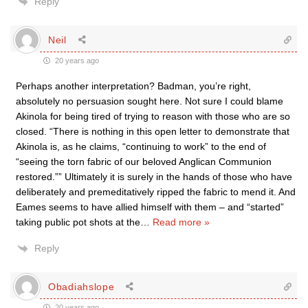
Reply
Neil
20 years ago
Perhaps another interpretation? Badman, you’re right,
absolutely no persuasion sought here. Not sure I could blame
Akinola for being tired of trying to reason with those who are so
closed. “There is nothing in this open letter to demonstrate that
Akinola is, as he claims, “continuing to work” to the end of
“seeing the torn fabric of our beloved Anglican Communion
restored.”” Ultimately it is surely in the hands of those who have
deliberately and premeditatively ripped the fabric to mend it. And
Eames seems to have allied himself with them – and “started”
taking public pot shots at the
…
Read more »
Reply
Obadiahslope
20 years ago