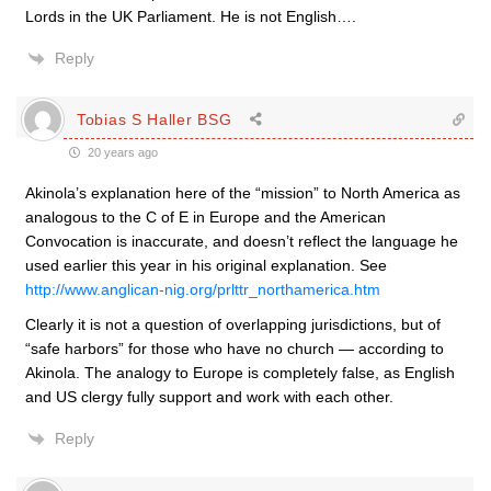
Lords in the UK Parliament. He is not English….
Reply
Tobias S Haller BSG
20 years ago
Akinola’s explanation here of the “mission” to North America as
analogous to the C of E in Europe and the American
Convocation is inaccurate, and doesn’t reflect the language he
used earlier this year in his original explanation. See
http://www.anglican-nig.org/prlttr_northamerica.htm
Clearly it is not a question of overlapping jurisdictions, but of
“safe harbors” for those who have no church — according to
Akinola. The analogy to Europe is completely false, as English
and US clergy fully support and work with each other.
Reply