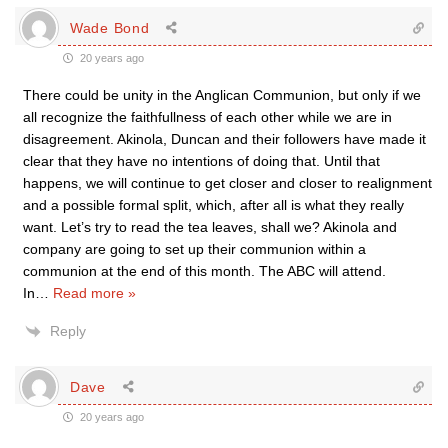
Wade Bond
20 years ago
There could be unity in the Anglican Communion, but only if we
all recognize the faithfullness of each other while we are in
disagreement. Akinola, Duncan and their followers have made it
clear that they have no intentions of doing that. Until that
happens, we will continue to get closer and closer to realignment
and a possible formal split, which, after all is what they really
want. Let’s try to read the tea leaves, shall we? Akinola and
company are going to set up their communion within a
communion at the end of this month. The ABC will attend.
In
…
Read more »
Reply
Dave
20 years ago