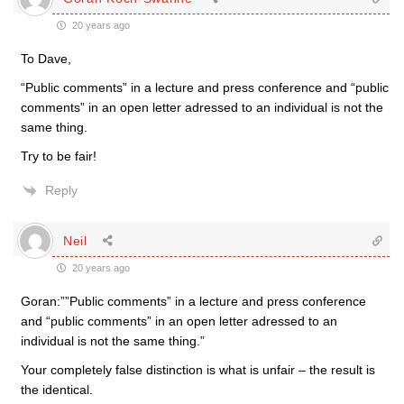
20 years ago
To Dave,
“Public comments” in a lecture and press conference and “public
comments” in an open letter adressed to an individual is not the
same thing.
Try to be fair!
Reply
Neil
20 years ago
Goran:””Public comments” in a lecture and press conference
and “public comments” in an open letter adressed to an
individual is not the same thing.”
Your completely false distinction is what is unfair – the result is
the identical.