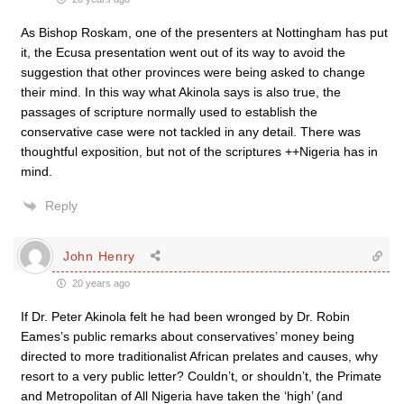
As Bishop Roskam, one of the presenters at Nottingham has put
it, the Ecusa presentation went out of its way to avoid the
suggestion that other provinces were being asked to change
their mind. In this way what Akinola says is also true, the
passages of scripture normally used to establish the
conservative case were not tackled in any detail. There was
thoughtful exposition, but not of the scriptures ++Nigeria has in
mind.
Reply
John Henry
20 years ago
If Dr. Peter Akinola felt he had been wronged by Dr. Robin
Eames’s public remarks about conservatives’ money being
directed to more traditionalist African prelates and causes, why
resort to a very public letter? Couldn’t, or shouldn’t, the Primate
and Metropolitan of All Nigeria have taken the ‘high’ (and