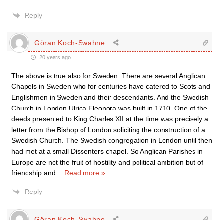
Reply
Göran Koch-Swahne
20 years ago
The above is true also for Sweden. There are several Anglican
Chapels in Sweden who for centuries have catered to Scots and
Englishmen in Sweden and their descendants. And the Swedish
Church in London Ulrica Eleonora was built in 1710. One of the
deeds presented to King Charles XII at the time was precisely a
letter from the Bishop of London soliciting the construction of a
Swedish Church. The Swedish congregation in London until then
had met at a small Dissenters chapel. So Anglican Parishes in
Europe are not the fruit of hostility and political ambition but of
friendship and
…
Read more »
Reply
Göran Koch-Swahne