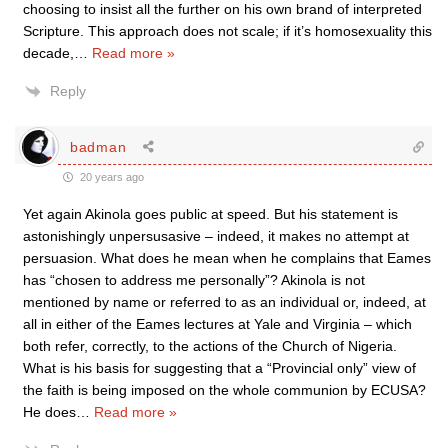
choosing to insist all the further on his own brand of interpreted
Scripture. This approach does not scale; if it’s homosexuality this
decade,
…
Read more »
Reply
badman
20 years ago
Yet again Akinola goes public at speed. But his statement is
astonishingly unpersusasive – indeed, it makes no attempt at
persuasion. What does he mean when he complains that Eames
has “chosen to address me personally”? Akinola is not
mentioned by name or referred to as an individual or, indeed, at
all in either of the Eames lectures at Yale and Virginia – which
both refer, correctly, to the actions of the Church of Nigeria.
What is his basis for suggesting that a “Provincial only” view of
the faith is being imposed on the whole communion by ECUSA?
He does
…
Read more »