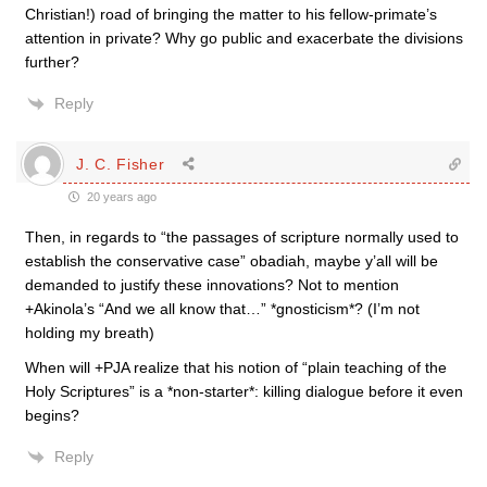
Christian!) road of bringing the matter to his fellow-primate’s
attention in private? Why go public and exacerbate the divisions
further?
Reply
J. C. Fisher
20 years ago
Then, in regards to “the passages of scripture normally used to
establish the conservative case” obadiah, maybe y’all will be
demanded to justify these innovations? Not to mention
+Akinola’s “And we all know that…” *gnosticism*? (I’m not
holding my breath)
When will +PJA realize that his notion of “plain teaching of the
Holy Scriptures” is a *non-starter*: killing dialogue before it even
begins?
Reply