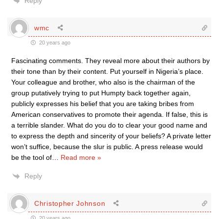
Reply
wmc
20 years ago
Fascinating comments. They reveal more about their authors by
their tone than by their content. Put yourself in Nigeria’s place.
Your colleague and brother, who also is the chairman of the
group putatively trying to put Humpty back together again,
publicly expresses his belief that you are taking bribes from
American conservatives to promote their agenda. If false, this is
a terrible slander. What do you do to clear your good name and
to express the depth and sincerity of your beliefs? A private letter
won’t suffice, because the slur is public. A press release would
be the tool of
…
Read more »
Reply
Christopher Johnson
20 years ago