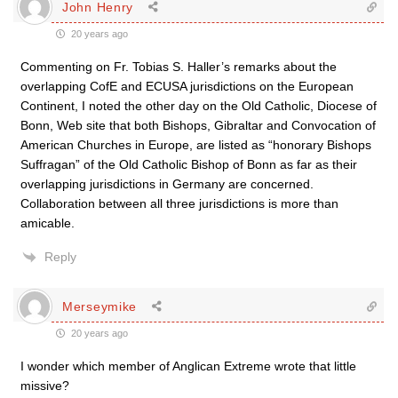
John Henry
20 years ago
Commenting on Fr. Tobias S. Haller’s remarks about the
overlapping CofE and ECUSA jurisdictions on the European
Continent, I noted the other day on the Old Catholic, Diocese of
Bonn, Web site that both Bishops, Gibraltar and Convocation of
American Churches in Europe, are listed as “honorary Bishops
Suffragan” of the Old Catholic Bishop of Bonn as far as their
overlapping jurisdictions in Germany are concerned.
Collaboration between all three jurisdictions is more than
amicable.
Reply
Merseymike
20 years ago
I wonder which member of Anglican Extreme wrote that little
missive?