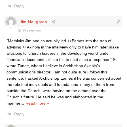
Reply
Jim Naughton
20 years ago
“Methinks Jim and co actually led ++Eames into the trap of
advising ++Akinola in the interview only to have him later make
allusions to ‘church leaders in the developing world’ under
financial inducements all in a bid to elicit such a response.” So
wrote Tunde, whom I believe is Archbishop Akinola’s
communications director. I am not quite sure I follow this
sentence. I asked Archbishop Eames if he was concerned about
the role that individuals and foundations–many of them from
outside the Church–were having on the debate over the
Church’s future. He said he was and elaborated in the
manner
…
Read more »
Reply