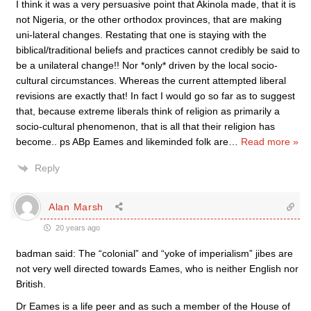
I think it was a very persuasive point that Akinola made, that it is
not Nigeria, or the other orthodox provinces, that are making
uni-lateral changes. Restating that one is staying with the
biblical/traditional beliefs and practices cannot credibly be said to
be a unilateral change!! Nor *only* driven by the local socio-
cultural circumstances. Whereas the current attempted liberal
revisions are exactly that! In fact I would go so far as to suggest
that, because extreme liberals think of religion as primarily a
socio-cultural phenomenon, that is all that their religion has
become.. ps ABp Eames and likeminded folk are
…
Read more »
Reply
Alan Marsh
20 years ago
badman said: The “colonial” and “yoke of imperialism” jibes are
not very well directed towards Eames, who is neither English nor
British.
Dr Eames is a life peer and as such a member of the House of