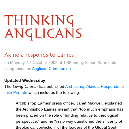
THINKING
ANGLICANS
Akinola responds to Eames
on Monday, 17 October 2005 at 1.48 pm by Simon Sarmiento
categorised as
Anglican Communion
Updated Wednesday
The
Living Church
has published
Archbishop Akinola Responds to
Irish Primate
which includes the following:
Archbishop Eames’ press officer, Janet Maxwell, explained
the Archbishop Eames meant that “too much emphasis has
been placed on the role of funding relative to theological
perspective,” and he “in no way questioned the sincerity of
theological conviction” of the leaders of the Global South