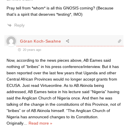
Pray tell from *whom* is all this GNOSIS coming? (Because
that’s a spirit that deserves *testing*, IMO)
Reply
Göran Koch-Swahne
20 years ago
Now, according to the news pieces above, AB Eames said
nothing of “bribes” in his press conference/interview. But it has
been reported over the last few years that Uganda and other
Central African Provinces would no longer accept grants from
ECUSA. Just read Virtueonline. As to AB Akinola being
addressed, AB Eames twice in his lecture said “Nigeria” having
said the Anglican Church of Nigeria once. And then he was
talking of the change in the constitutions of this Province, not of
“bribes” or of AB Akinola himself. “The Anglican Church of
Nigeria has announced changes to its Constitution.
Originally
…
Read more »