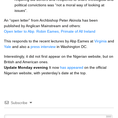
political convictions was “not a moral way of looking at
issues”.
An “open letter” from Archbishop Peter Akinola has been
published by Anglican Mainstream and others:
Open letter to Abp. Robin Eames, Primate of All Ireland
This responds to the recent lectures by Abp Eames at
Virginia
and
Yale
and also a
press interview
in Washington
DC.
Interestingly, it did not first appear on the Nigerian website, but on
British and American ones.
Update Monday evening
It now
has appeared
on the official
Nigerian website, with yesterday’s date at the top.
Subscribe
3000