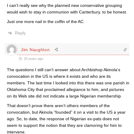
I can’t really see why the planned new conservative grouping
would wish to stay in communion with Canterbury, to be honest.
Just one more nail in the coffin of the AC.
Reply
Jim Naughton
20 years ago
The questions I still can’t answer about Archbishop Akinola’s
convocation in the US is where it exists and who are its
members. The last time I looked into this there was one parish in
Oklahoma City that proclaimed allegiance to him, and pictures
on its Web site did not indicate a large Nigerian membership.
That doesn’t prove there aren’t others members of the
convocation, but Akinola “founded” it on a visit to the US a year
ago. So, to date, the response of Nigerian ex-pats does not
seem to support the notion that they are clamoring for him to
intervene.