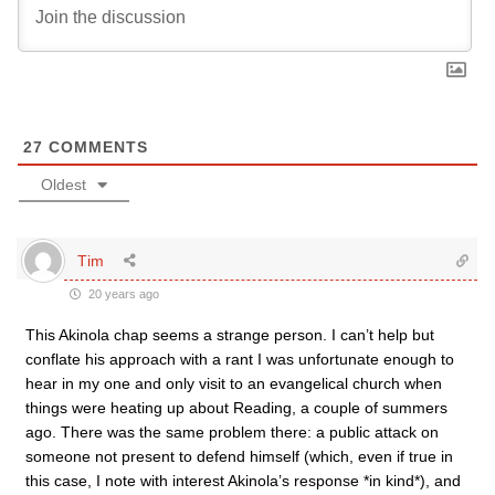
27
COMMENTS
Oldest
Tim
20 years ago
This Akinola chap seems a strange person. I can’t help but
conflate his approach with a rant I was unfortunate enough to
hear in my one and only visit to an evangelical church when
things were heating up about Reading, a couple of summers
ago. There was the same problem there: a public attack on
someone not present to defend himself (which, even if true in
this case, I note with interest Akinola’s response *in kind*), and