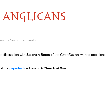
ANGLICANS
s
8 am by Simon Sarmiento
pe discussion with
Stephen Bates
of the
Guardian
answering questions
 of the
paperback
edition of
A Church at War
.