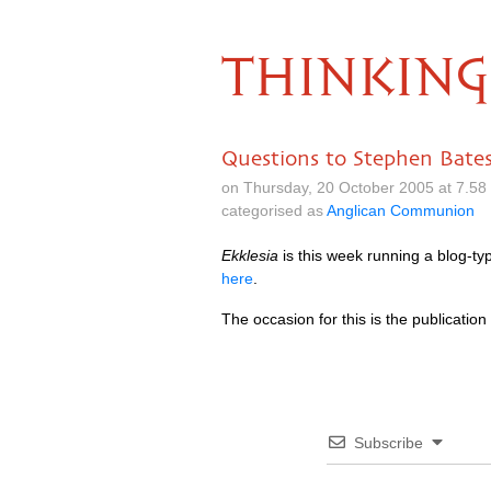
THINKING
Questions to Stephen Bate
on Thursday, 20 October 2005 at 7.5
categorised as
Anglican Communion
Ekklesia
is this week running a blog-ty
here
.
The occasion for this is the publication
Subscribe