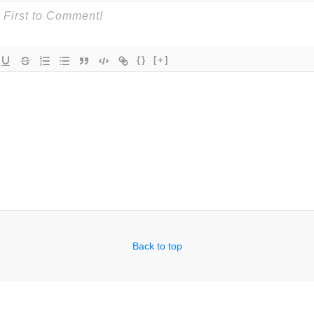
{}
[+]
Back to top