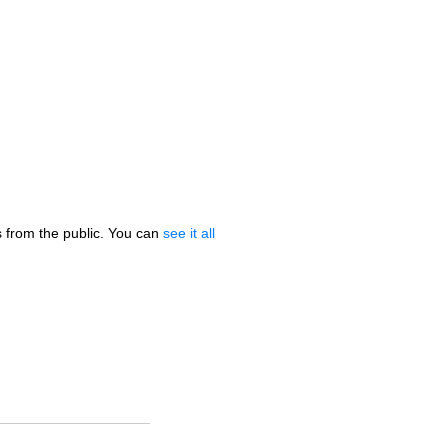
 from the public. You can
see it all