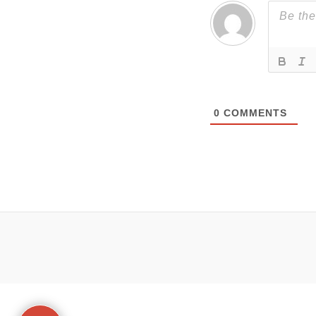
0
COMMENTS