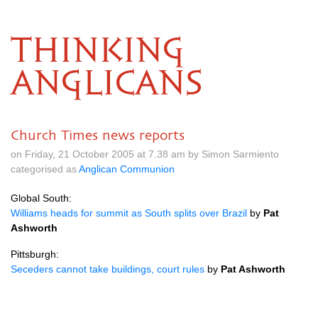
THINKING
ANGLICANS
Church Times news reports
on Friday, 21 October 2005 at 7.38 am by Simon Sarmiento
categorised as
Anglican Communion
Global South:
Williams heads for summit as South splits over Brazil
by
Pat
Ashworth
Pittsburgh:
Seceders cannot take buildings, court rules
by
Pat Ashworth