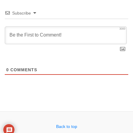
Subscribe
3000
0
COMMENTS
Back to top