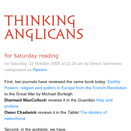
THINKING
ANGLICANS
for Saturday reading
on Saturday, 22 October 2005 at 11.26 am by Simon Sarmiento
categorised as
Opinion
First, two journals have reviewed the same book today:
Earthly
Powers: religion and politics in Europe from the French Revolution
to the Great War by Michael Burleigh.
Diarmaid MacCulloch
reviews it in the
Guardian
Holy and
profane
Owen Chadwick
reviews it in the
Tablet
The idolatry of
nationhood
Second, in the godslots, we have