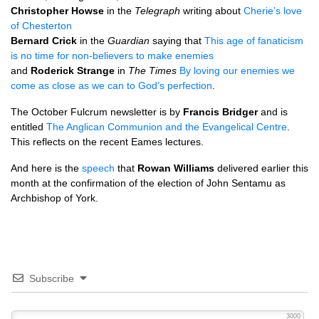
Christopher Howse
in the
Telegraph
writing about
Cherie’s love
of Chesterton
Bernard Crick
in the
Guardian
saying that
This age of fanaticism
is no time for non-believers to make enemies
and
Roderick Strange
in
The Times
By loving our enemies we
come as close as we can to God’s perfection
.
The October Fulcrum newsletter is by
Francis Bridger
and is
entitled
The Anglican Communion and the Evangelical Centre
.
This reflects on the recent Eames lectures.
And here is the
speech
that
Rowan Williams
delivered earlier this
month at the confirmation of the election of John Sentamu as
Archbishop of York.
Subscribe
3000