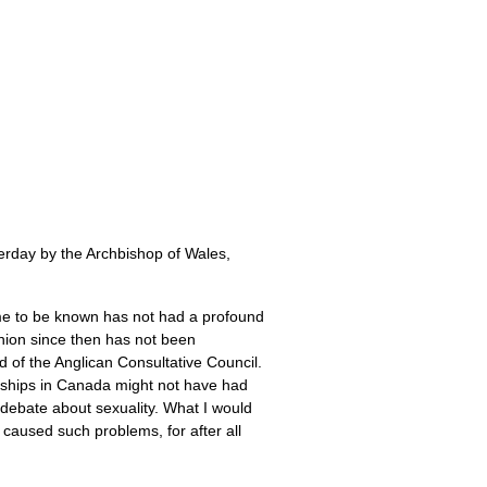
sterday by the Archbishop of Wales,
me to be known has not had a profound
nion since then has not been
d of the Anglican Consultative Council.
nships in Canada might not have had
debate about sexuality. What I would
s caused such problems, for after all