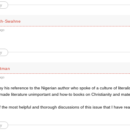
y
ch-Swahne
ago
y
ttman
ago
by his reference to the Nigerian author who spoke of a culture of litera
 made literature unimportant and how-to books on Christianity and mate
f the most helpful and thorough discussions of this issue that I have rea
y