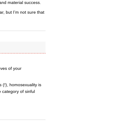
 and material success.
, but I’m not sure that
ves of your
 (!), homosexuality is
e category of sinful