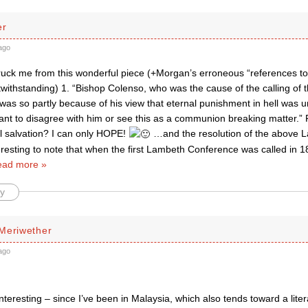
er
ago
truck me from this wonderful piece (+Morgan’s erroneous “references to
twithstanding) 1. “Bishop Colenso, who was the cause of the calling of 
was so partly because of his view that eternal punishment in hell was 
nt to disagree with him or see this as a communion breaking matter.”
al salvation? I can only HOPE!
…and the resolution of the above La
nteresting to note that when the first Lambeth Conference was called in
ad more »
y
Meriwether
ago
interesting – since I’ve been in Malaysia, which also tends toward a liter