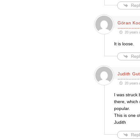
Repl
Göran Ko
20 years 
It is loose.
Repl
Judith Gu
20 years 
I was struck 
there, which
popular.
This is one o
Judith
Repl