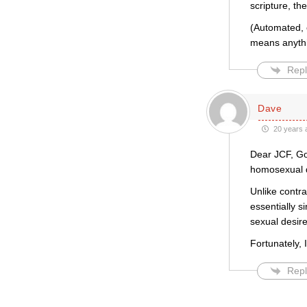
scripture, th
(Automated, e
means anythin
Repl
Dave
20 years 
Dear JCF, Go
homosexual d
Unlike contr
essentially si
sexual desire
Fortunately, 
Repl