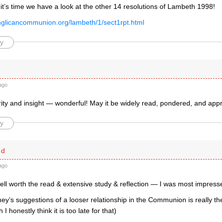
k it’s time we have a look at the other 14 resolutions of Lambeth 1998!
nglicancommunion.org/lambeth/1/sect1rpt.html
y
ago
arity and insight — wonderful! May it be widely read, pondered, and ap
y
ed
ago
well worth the read & extensive study & reflection — I was most impress
y’s suggestions of a looser relationship in the Communion is really th
h I honestly think it is too late for that)