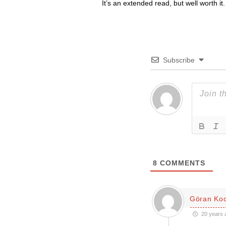
It’s an extended read, but well worth it.
Subscribe
8
COMMENTS
Göran Ko
20 years 