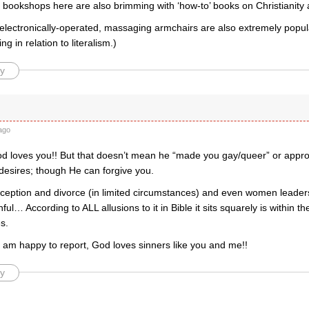
e bookshops here are also brimming with ‘how-to’ books on Christianity
lectronically-operated, massaging armchairs are also extremely popular
g in relation to literalism.)
y
ago
d loves you!! But that doesn’t mean he “made you gay/queer” or appro
esires; though He can forgive you.
aception and divorce (in limited circumstances) and even women leaders
nful… According to ALL allusions to it in Bible it sits squarely is within th
s.
I am happy to report, God loves sinners like you and me!!
y