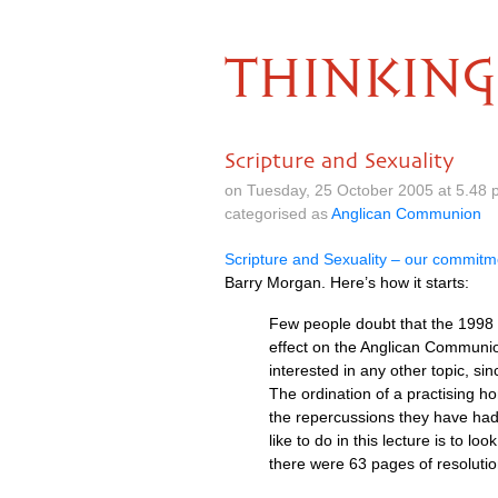
THINKING
Scripture and Sexuality
on Tuesday, 25 October 2005 at 5.48
categorised as
Anglican Communion
Scripture and Sexuality – our commitme
Barry Morgan. Here’s how it starts:
Few people doubt that the 1998
effect on the Anglican Communio
interested in any other topic, s
The ordination of a practising 
the repercussions they have had
like to do in this lecture is to 
there were 63 pages of resoluti