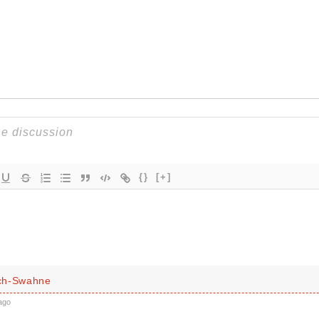
{}
[+]
ch-Swahne
ago