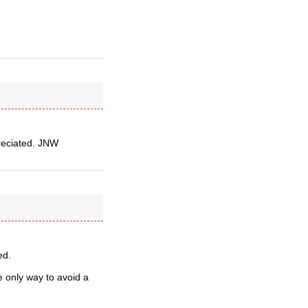
preciated. JNW
ed.
e only way to avoid a