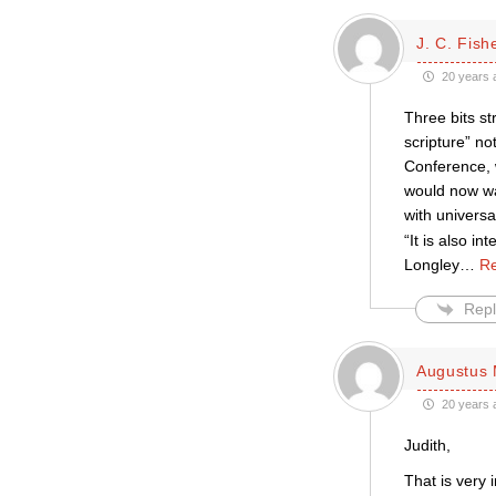
J. C. Fish
20 years 
Three bits s
scripture” no
Conference, 
would now wa
with univers
“It is also i
Longley
…
Re
Repl
Augustus 
20 years 
Judith,
That is very 