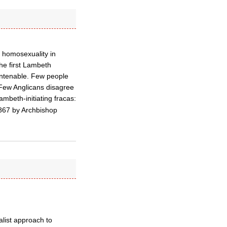
 homosexuality in
the first Lambeth
untenable. Few people
 Few Anglicans disagree
mbeth-initiating fracas:
 1867 by Archbishop
alist approach to