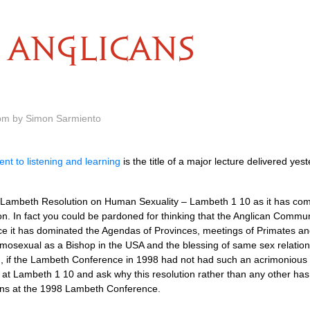
ANGLICANS
 pm by Simon Sarmiento
nt to listening and learning
is the title of a major lecture delivered ye
 Lambeth Resolution on Human Sexuality – Lambeth 1 10 as it has co
n. In fact you could be pardoned for thinking that the Anglican Commu
ince it has dominated the Agendas of Provinces, meetings of Primates an
homosexual as a Bishop in the
USA
and the blessing of same sex relatio
, if the Lambeth Conference in 1998 had not had such an acrimonious 
look at Lambeth 1 10 and ask why this resolution rather than any other ha
ons at the 1998 Lambeth Conference.