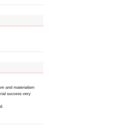
lism and materialism
rial success very
d.