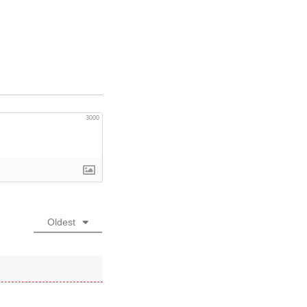
3000
Oldest