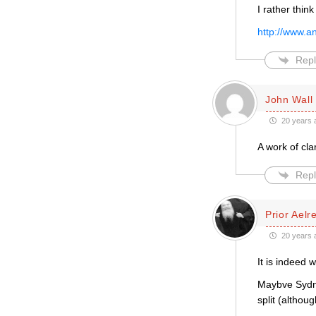
I rather thin
http://www.a
Repl
John Wall
20 years 
A work of cl
Repl
Prior Aelr
20 years 
It is indeed 
Maybve Sydne
split (althoug