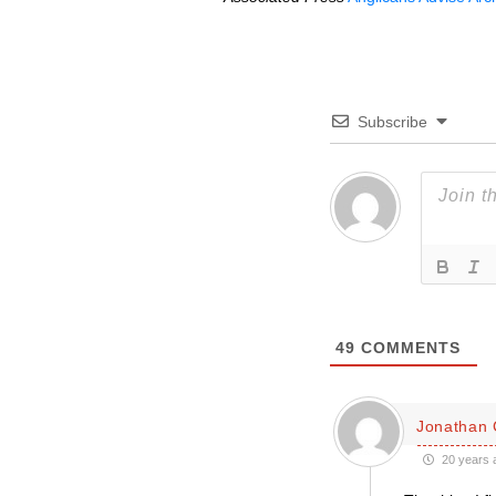
Subscribe
49
COMMENTS
Jonathan 
20 years 