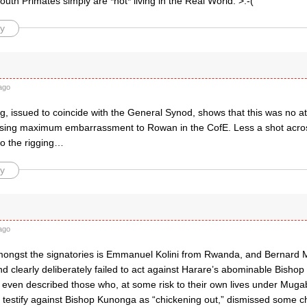
uth Primates simply are *not* living in the Real World. >:-(
y
ago
g, issued to coincide with the General Synod, shows that this was no att
sing maximum embarrassment to Rowan in the CofE. Less a shot acros
to the rigging…
y
ago
amongst the signatories is Emmanuel Kolini from Rwanda, and Bernard
nd clearly deliberately failed to act against Harare’s abominable Bish
even described those who, at some risk to their own lives under Muga
o testify against Bishop Kunonga as “chickening out,” dismissed some c