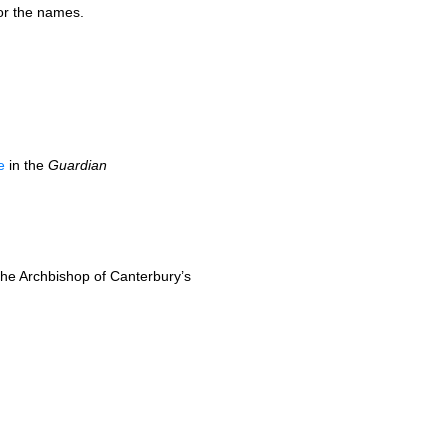
or the names.
e
in the
Guardian
the Archbishop of Canterbury’s