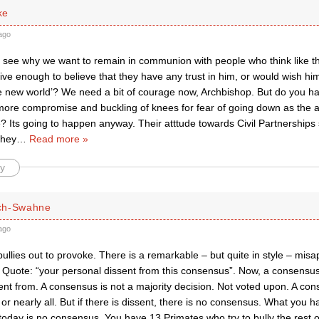
ke
ago
’t see why we want to remain in communion with people who think like t
ve enough to believe that they have any trust in him, or would wish him
ave new world’? We need a bit of courage now, Archbishop. But do you h
et more compromise and buckling of knees for fear of going down as the
e? Its going to happen anyway. Their atttude towards Civil Partnership
they
…
Read more »
y
ch-Swahne
ago
ullies out to provoke. There is a remarkable – but quite in style – mis
 Quote: “your personal dissent from this consensus”. Now, a consensus 
ent from. A consensus is not a majority decision. Not voted upon. A co
 or nearly all. But if there is dissent, there is no consensus. What you h
day is no consensus. You have 13 Primates who try to bully the rest 