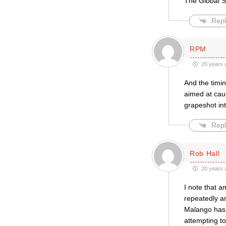
The Global So
Repl
RPM
20 years 
And the timin
aimed at cau
grapeshot in
Repl
Rob Hall
20 years 
I note that 
repeatedly a
Malango has 
attempting t