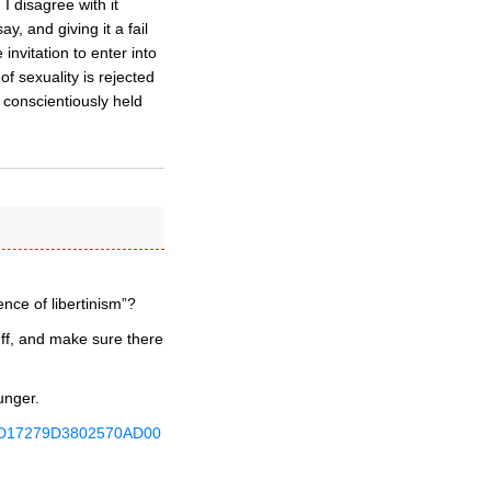
I disagree with it
, and giving it a fail
invitation to enter into
f sexuality is rejected
 conscientiously held
ence of libertinism”?
uff, and make sure there
unger.
A8EFD17279D3802570AD00