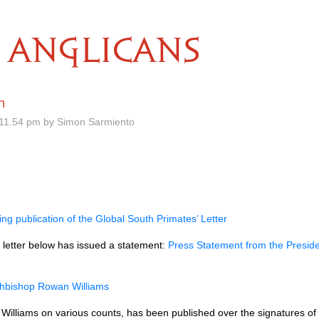
ANGLICANS
h
11.54 pm by Simon Sarmiento
g publication of the Global South Primates’ Letter
 letter below has issued a statement:
Press Statement from the Preside
chbishop Rowan Williams
Williams on various counts, has been published over the signatures of 