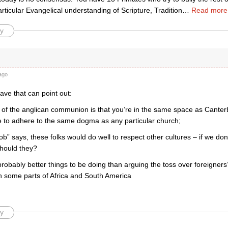
rticular Evangelical understanding of Scripture, Tradition
…
Read more
y
ago
ve that can point out:
e of the anglican communion is that you’re in the same space as Canterb
e to adhere to the same dogma as any particular church;
bob” says, these folks would do well to respect other cultures – if we don’
should they?
probably better things to be doing than arguing the toss over foreigners’
in some parts of Africa and South America
y