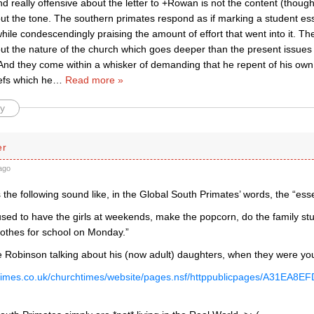
ind really offensive about the letter to +Rowan is not the content (though 
ut the tone. The southern primates respond as if marking a student essay
while condescendingly praising the amount of effort that went into it. The 
t the nature of the church which goes deeper than the present issues o
 And they come within a whisker of demanding that he repent of his own
iefs which he
…
Read more »
y
er
ago
 the following sound like, in the Global South Primates’ words, the “ess
used to have the girls at weekends, make the popcorn, do the family st
lothes for school on Monday.”
 Robinson talking about his (now adult) daughters, when they were yo
chtimes.co.uk/churchtimes/website/pages.nsf/httppublicpages/A31E