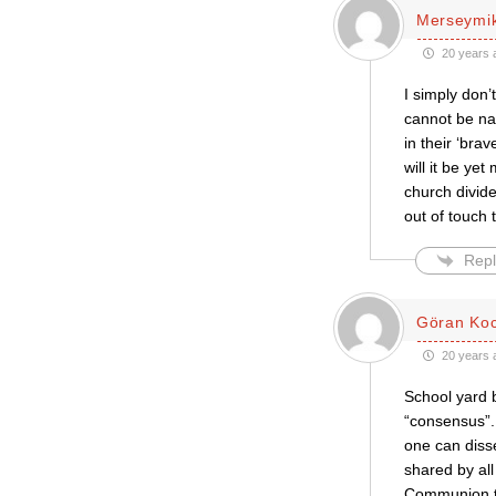
Merseymi
20 years 
I simply don
cannot be nai
in their ‘br
will it be y
church divid
out of touch 
Repl
Göran Ko
20 years 
School yard b
“consensus”.
one can diss
shared by all
Communion to