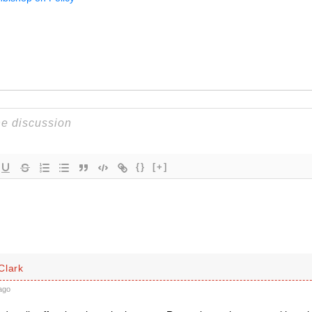
{}
[+]
Clark
ago