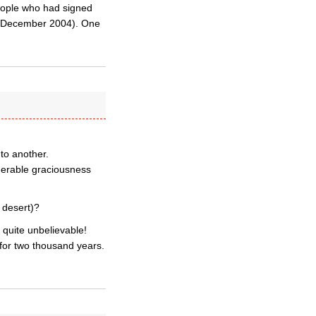
people who had signed
 3 December 2004). One
to another.
iderable graciousness
f desert)?
 quite unbelievable!
for two thousand years.