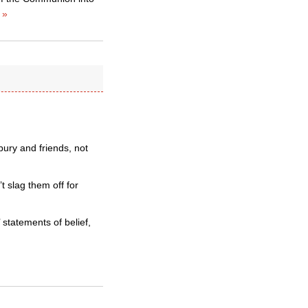
 »
ury and friends, not
t slag them off for
 statements of belief,