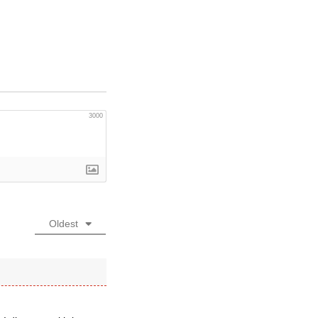
3000
Oldest