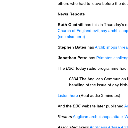
others who had to leave before the do
News Reports
Ruth Gledhill
has this in Thursday’s e
Church of England evil, say archbisho
(see also here)
Stephen Bates
has
Archbishops threat
Jonathan Petre
has
Primates challen
The
BBC
Today radio programme had th
0834 The Anglican Communion is 
handling of the issue of gay bis
Listen here
(Real audio 3 minutes)
And the
BBC
website later published
A
Reuters
Anglican archbishops attack W
Associated Press
Anglicans Advise Arc