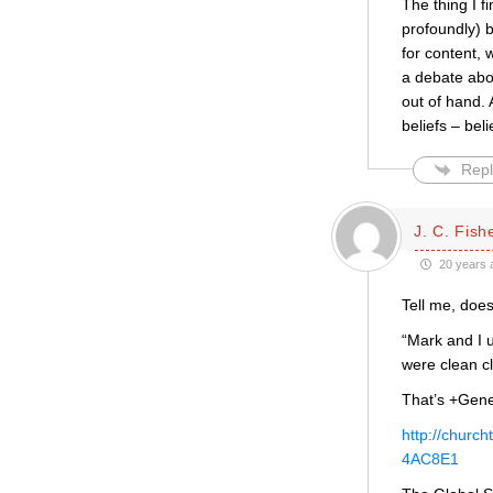
The thing I f
profoundly) b
for content, 
a debate abou
out of hand.
beliefs – bel
Repl
J. C. Fish
20 years 
Tell me, does
“Mark and I 
were clean c
That’s +Gene
http://chur
4AC8E1