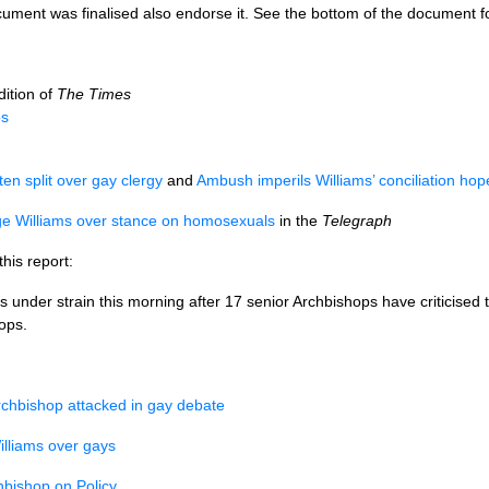
cument was finalised also endorse it. See the bottom of the document f
dition of
The Times
ps
en split over gay clergy
and
Ambush imperils Williams’ conciliation hop
ge Williams over stance on homosexuals
in the
Telegraph
is report:
under strain this morning after 17 senior Archbishops have criticised 
hops.
rchbishop attacked in gay debate
illiams over gays
hbishop on Policy