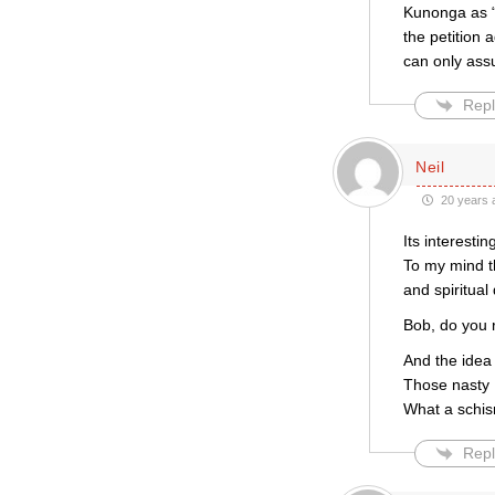
Kunonga as “
the petition
can only ass
Repl
Neil
20 years 
Its interest
To my mind th
and spiritual
Bob, do you r
And the idea 
Those nasty 
What a schism
Repl