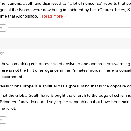
not canonic at all” and dismissed as “a lot of nonsense” reports that 
 against the Bishop were now being intimidated by him (Church Times,
ume that Archbishop
…
Read more »
y
ago
ing how something can appear so offensive to one and so heart-warming 
ere is not the hint of arrogance in the Primates’ words. There is cons
 discernment.
eally think Europe is a spiritual oasis (presuming that is the opposite o
that the Global South have brought the church to the edge of schism is
Primates: fancy doing and saying the same things that have been said 
atic lot.
y