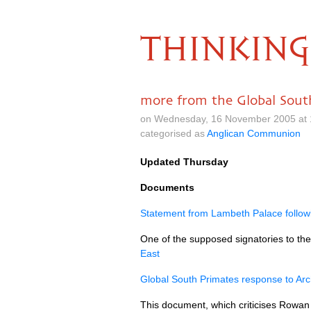
THINKING
more from the Global Sout
on Wednesday, 16 November 2005 at 
categorised as
Anglican Communion
Updated Thursday
Documents
Statement from Lambeth Palace followin
One of the supposed signatories to the
East
Global South Primates response to Ar
This document, which criticises Rowan 