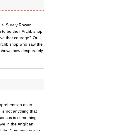
his. Surely Rowan
 to be their Archbishop
ave that courage? Or
 archbishop who saw the
s shows how desperately
apprehension as to
is not anything that
nsensus is something
ave in the Anglican
of the Communion into