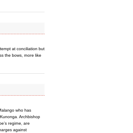
empt at conciliation but
s the bows, more like
 Malango who has
op Kunonga. Archbishop
be’s regime, are
harges against