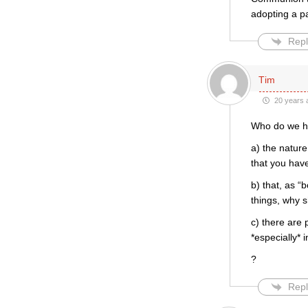
adopting a pa
Repl
Tim
20 years 
Who do we ha
a) the natur
that you hav
b) that, as “
things, why 
c) there are 
*especially* 
?
Repl