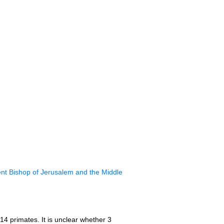
nt Bishop of Jerusalem and the Middle
14 primates. It is unclear whether 3