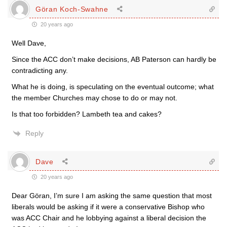
Göran Koch-Swahne
20 years ago
Well Dave,
Since the ACC don’t make decisions, AB Paterson can hardly be
contradicting any.
What he is doing, is speculating on the eventual outcome; what
the member Churches may chose to do or may not.
Is that too forbidden? Lambeth tea and cakes?
Reply
Dave
20 years ago
Dear Göran, I’m sure I am asking the same question that most
liberals would be asking if it were a conservative Bishop who
was ACC Chair and he lobbying against a liberal decision the