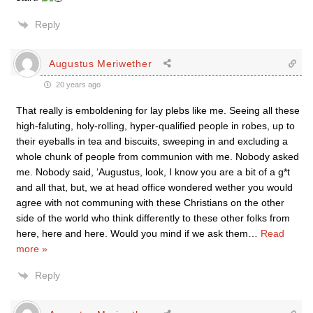
Reply
Augustus Meriwether
20 years ago
That really is emboldening for lay plebs like me. Seeing all these
high-faluting, holy-rolling, hyper-qualified people in robes, up to
their eyeballs in tea and biscuits, sweeping in and excluding a
whole chunk of people from communion with me. Nobody asked
me. Nobody said, ‘Augustus, look, I know you are a bit of a g*t
and all that, but, we at head office wondered wether you would
agree with not communing with these Christians on the other
side of the world who think differently to these other folks from
here, here and here. Would you mind if we ask them
…
Read
more »
Reply