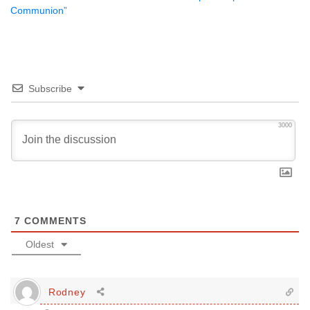
Communion”
Subscribe
3000
7
COMMENTS
Oldest
Rodney