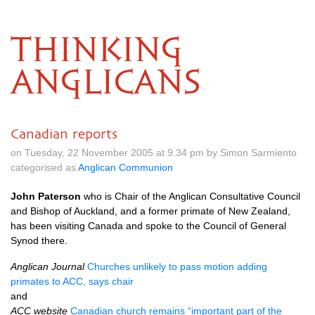
THINKING
ANGLICANS
Canadian reports
on Tuesday, 22 November 2005 at 9.34 pm by Simon Sarmiento
categorised as
Anglican Communion
John Paterson
who is Chair of the Anglican Consultative Council
and Bishop of Auckland, and a former primate of New Zealand,
has been visiting Canada and spoke to the Council of General
Synod there.
Anglican Journal
Churches unlikely to pass motion adding
primates to
ACC,
says chair
and
ACC
website
Canadian church remains “important part of the