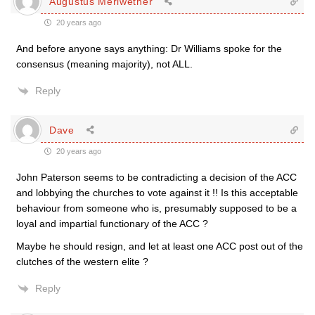
Augustus Meriwether
20 years ago
And before anyone says anything: Dr Williams spoke for the
consensus (meaning majority), not ALL.
Reply
Dave
20 years ago
John Paterson seems to be contradicting a decision of the ACC
and lobbying the churches to vote against it !! Is this acceptable
behaviour from someone who is, presumably supposed to be a
loyal and impartial functionary of the ACC ?
Maybe he should resign, and let at least one ACC post out of the
clutches of the western elite ?
Reply