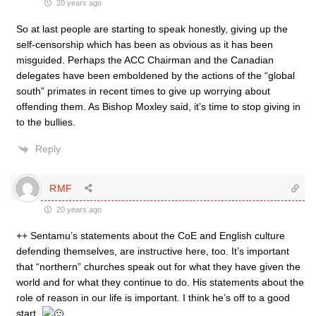
20 years ago
So at last people are starting to speak honestly, giving up the
self-censorship which has been as obvious as it has been
misguided. Perhaps the ACC Chairman and the Canadian
delegates have been emboldened by the actions of the “global
south” primates in recent times to give up worrying about
offending them. As Bishop Moxley said, it’s time to stop giving in
to the bullies.
Reply
RMF
20 years ago
++ Sentamu’s statements about the CoE and English culture
defending themselves, are instructive here, too. It’s important
that “northern” churches speak out for what they have given the
world and for what they continue to do. His statements about the
role of reason in our life is important. I think he’s off to a good
start.