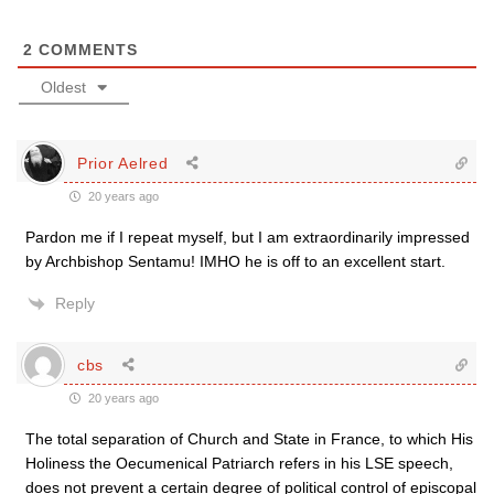
2
COMMENTS
Oldest
Prior Aelred
20 years ago
Pardon me if I repeat myself, but I am extraordinarily impressed
by Archbishop Sentamu! IMHO he is off to an excellent start.
Reply
cbs
20 years ago
The total separation of Church and State in France, to which His
Holiness the Oecumenical Patriarch refers in his LSE speech,
does not prevent a certain degree of political control of episcopal