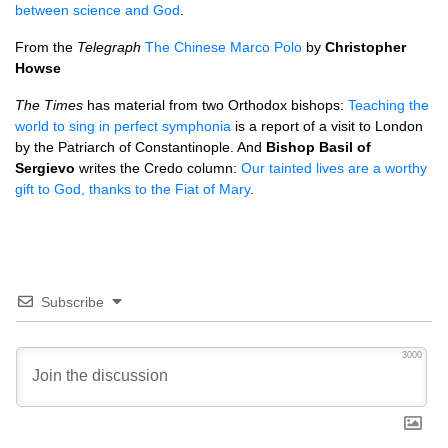
between science and God
.
From the
Telegraph
The Chinese Marco Polo
by
Christopher
Howse
The Times
has material from two Orthodox bishops:
Teaching the
world to sing in perfect symphonia
is a report of a visit to London
by the Patriarch of Constantinople. And
Bishop Basil of
Sergievo
writes the Credo column:
Our tainted lives are a worthy
gift to God, thanks to the Fiat of Mary
.
Subscribe
3000