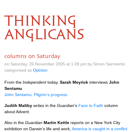
THINKING
ANGLICANS
columns on Saturday
on Saturday, 26 November 2005 at 1.09 pm by Simon Sarmiento
categorised as
Opinion
From the
Independent
today,
Sarah Meyrick
interviews
John
Sentamu
John Sentamu: Pilgrim’s progress
Judith Maltby
writes in the
Guardian
’s
Face to Faith
column
about Advent.
Also in the
Guardian
Martin Kettle
reports on a New York City
exhibition on Darwin’s life and work,
America is caught in a conflict