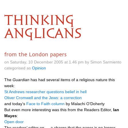
THINKING
ANGLICANS
from the London papers
on Saturday, 10 December 2005 at 1.46 pm by Simon Sarmiento
categorised as
Opinion
The
Guardian
has had several items of a religious nature this
week:
St Andrews researcher questions belief in hell
Oliver Cromwell and the Jews: a correction
and today’s
Face to Faith column
by Malachi
O’D
oherty
But even more interesting was this from the Readers Editor,
Ian
Mayes
:
Open door
The readers’ editor on … a charge that the paper is no longer