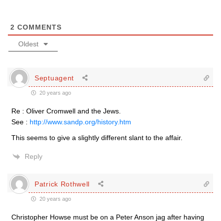
2
COMMENTS
Oldest
Septuagent
20 years ago
Re : Oliver Cromwell and the Jews.
See :
http://www.sandp.org/history.htm
This seems to give a slightly different slant to the affair.
Reply
Patrick Rothwell
20 years ago
Christopher Howse must be on a Peter Anson jag after having