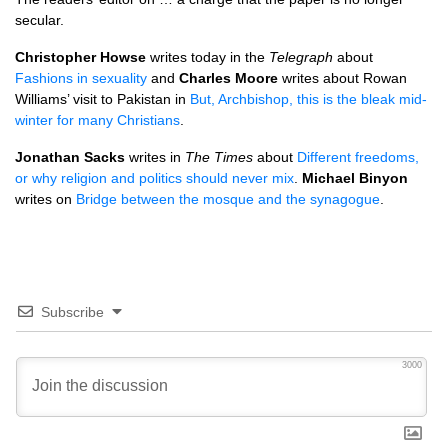
secular.
Christopher Howse
writes today in the
Telegraph
about
Fashions in sexuality
and
Charles Moore
writes about Rowan
Williams’ visit to Pakistan in
But, Archbishop, this is the bleak mid-
winter for many Christians
.
Jonathan Sacks
writes in
The Times
about
Different freedoms,
or why religion and politics should never mix
.
Michael Binyon
writes on
Bridge between the mosque and the synagogue
.
Subscribe
3000