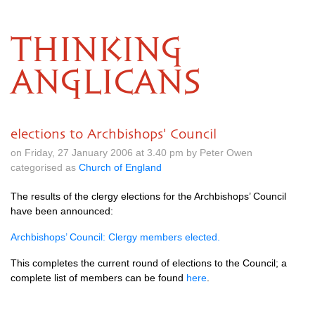
THINKING
ANGLICANS
elections to Archbishops' Council
on Friday, 27 January 2006 at 3.40 pm by Peter Owen
categorised as
Church of England
The results of the clergy elections for the Archbishops’ Council
have been announced:
Archbishops’ Council: Clergy members elected.
This completes the current round of elections to the Council; a
complete list of members can be found
here
.