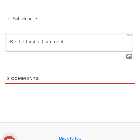
Subscribe
3000
0
COMMENTS
Back to top