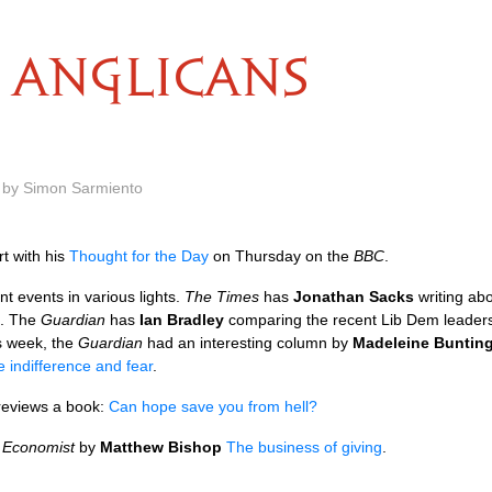
ANGLICANS
m by Simon Sarmiento
rt with his
Thought for the Day
on Thursday on the
BBC
.
 events in various lights.
The Times
has
Jonathan Sacks
writing ab
. The
Guardian
has
Ian Bradley
comparing the recent Lib Dem leadersh
is week, the
Guardian
had an interesting column by
Madeleine Buntin
 indifference and fear
.
eviews a book:
Can hope save you from hell?
e
Economist
by
Matthew Bishop
The business of giving
.