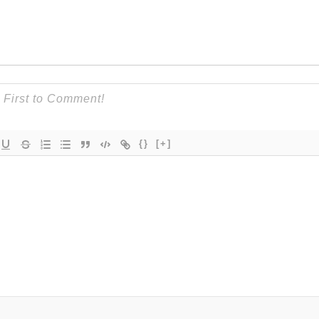
{}
[+]