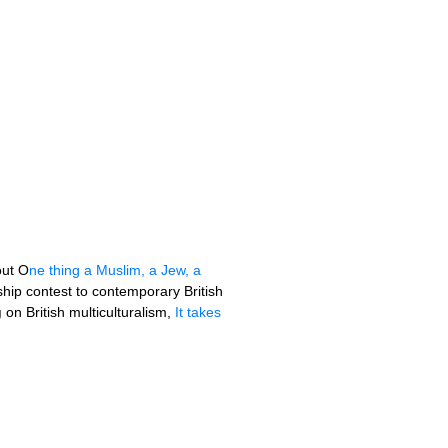
out O
ne thing a Muslim, a Jew, a
ip contest to contemporary British
g
on British multiculturalism,
It takes