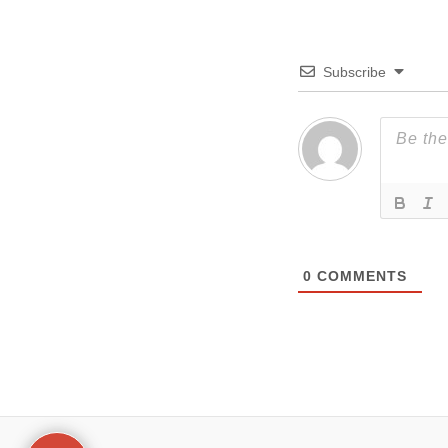
Subscribe
0
COMMENTS