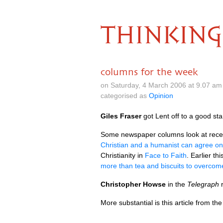
THINKING
columns for the week
on Saturday, 4 March 2006 at 9.07 a
categorised as
Opinion
Giles Fraser
got Lent off to a good sta
Some newspaper columns look at recent
Christian and a humanist can agree on
Christianity in
Face to Faith
. Earlier th
more than tea and biscuits to overcome
Christopher Howse
in the
Telegraph
r
More substantial is this article from th