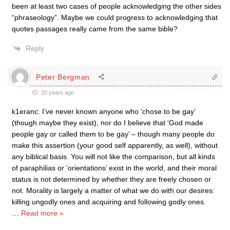
been at least two cases of people acknowledging the other sides
“phraseology”. Maybe we could progress to acknowledging that
quotes passages really came from the same bible?
Reply
Peter Bergman
20 years ago
k1eranc: I’ve never known anyone who ‘chose to be gay’
(though maybe they exist), nor do I believe that ‘God made
people gay or called them to be gay’ – though many people do
make this assertion (your good self apparently, as well), without
any biblical basis. You will not like the comparison, but all kinds
of paraphilias or ‘orientations’ exist in the world, and their moral
status is not determined by whether they are freely chosen or
not. Morality is largely a matter of what we do with our desires:
killing ungodly ones and acquiring and following godly ones.
…
Read more »