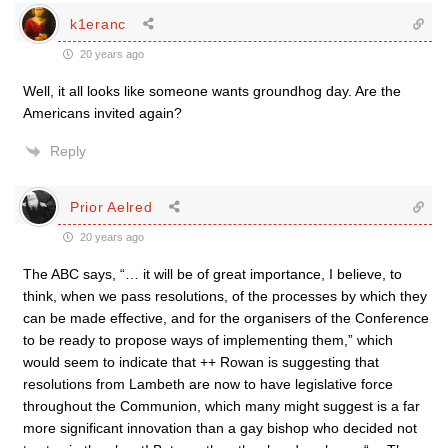
k1eranc
20 years ago
Well, it all looks like someone wants groundhog day. Are the
Americans invited again?
Reply
Prior Aelred
20 years ago
The ABC says, “… it will be of great importance, I believe, to
think, when we pass resolutions, of the processes by which they
can be made effective, and for the organisers of the Conference
to be ready to propose ways of implementing them,” which
would seem to indicate that ++ Rowan is suggesting that
resolutions from Lambeth are now to have legislative force
throughout the Communion, which many might suggest is a far
more significant innovation than a gay bishop who decided not