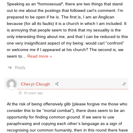
Speaking as an *homosexual*, there are two things that stand
out to me about the postings that followed carl’s comment. I’m
prepared to be open if he is. The first is, I am an Anglican
because (for all its faults) it is a church in which I am included. It
is annoying that people seem to think that my sexuality is the
only interesting thing about me, and that I can be reduced to this
one very insignificant aspect of my being: would carl “confront”
or welcome me if I appeared at his church? The second is, we
seem to
…
Read more »
Reply
Cheryl Clough
20 years ago
At the risk of being offensively glib (please forgive me those who
consider this to be “mortal combat”), there does seem to be an
opportunity for finding common ground. If we were to use
paraphrasing and copying each other’s language as a sign of
recognising our common humanity, then in this round there have