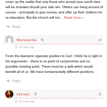
cover up the reality that only those who accept your world view
will be included should your side win. Others can hang around of
course – principally to give money, and offer up their children for
re-education. But the church will not
…
Read more »
Reply
Merseymike
20 years ago
From the diametric opposite position to Carl. I think he is right in
his arguments – there is no point of compromise and no
possible meeting point. There must be a split which would
benefit all of us. We have fundamentally different positions.
Reply
k1eranc
20 years ago