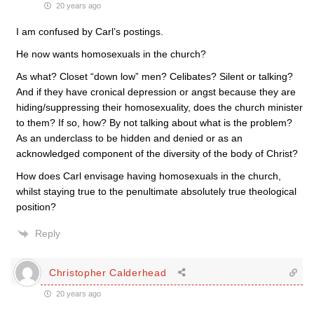
20 years ago
I am confused by Carl’s postings.
He now wants homosexuals in the church?
As what? Closet “down low” men? Celibates? Silent or talking?
And if they have cronical depression or angst because they are
hiding/suppressing their homosexuality, does the church minister
to them? If so, how? By not talking about what is the problem?
As an underclass to be hidden and denied or as an
acknowledged component of the diversity of the body of Christ?
How does Carl envisage having homosexuals in the church,
whilst staying true to the penultimate absolutely true theological
position?
Reply
Christopher Calderhead
20 years ago