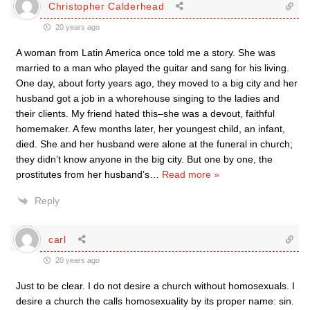
Christopher Calderhead
20 years ago
A woman from Latin America once told me a story. She was
married to a man who played the guitar and sang for his living.
One day, about forty years ago, they moved to a big city and her
husband got a job in a whorehouse singing to the ladies and
their clients. My friend hated this–she was a devout, faithful
homemaker. A few months later, her youngest child, an infant,
died. She and her husband were alone at the funeral in church;
they didn’t know anyone in the big city. But one by one, the
prostitutes from her husband’s
…
Read more »
Reply
carl
20 years ago
Just to be clear. I do not desire a church without homosexuals. I
desire a church the calls homosexuality by its proper name: sin.