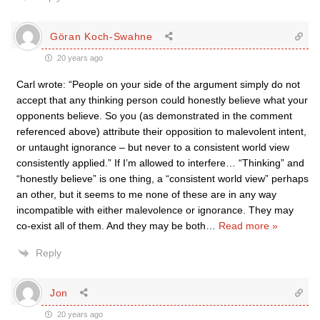
Göran Koch-Swahne
20 years ago
Carl wrote: “People on your side of the argument simply do not
accept that any thinking person could honestly believe what your
opponents believe. So you (as demonstrated in the comment
referenced above) attribute their opposition to malevolent intent,
or untaught ignorance – but never to a consistent world view
consistently applied.” If I’m allowed to interfere… “Thinking” and
“honestly believe” is one thing, a “consistent world view” perhaps
an other, but it seems to me none of these are in any way
incompatible with either malevolence or ignorance. They may
co-exist all of them. And they may be both
…
Read more »
Reply
Jon
20 years ago