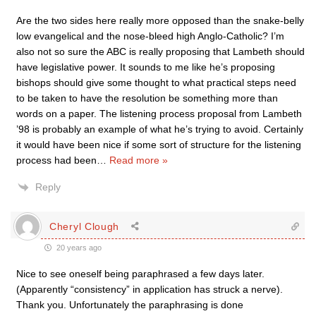
Are the two sides here really more opposed than the snake-belly
low evangelical and the nose-bleed high Anglo-Catholic? I’m
also not so sure the ABC is really proposing that Lambeth should
have legislative power. It sounds to me like he’s proposing
bishops should give some thought to what practical steps need
to be taken to have the resolution be something more than
words on a paper. The listening process proposal from Lambeth
’98 is probably an example of what he’s trying to avoid. Certainly
it would have been nice if some sort of structure for the listening
process had been
…
Read more »
Reply
Cheryl Clough
20 years ago
Nice to see oneself being paraphrased a few days later.
(Apparently “consistency” in application has struck a nerve).
Thank you. Unfortunately the paraphrasing is done