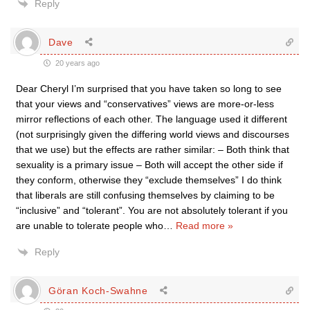
Reply
Dave
20 years ago
Dear Cheryl I’m surprised that you have taken so long to see
that your views and “conservatives” views are more-or-less
mirror reflections of each other. The language used it different
(not surprisingly given the differing world views and discourses
that we use) but the effects are rather similar: – Both think that
sexuality is a primary issue – Both will accept the other side if
they conform, otherwise they “exclude themselves” I do think
that liberals are still confusing themselves by claiming to be
“inclusive” and “tolerant”. You are not absolutely tolerant if you
are unable to tolerate people who
…
Read more »
Reply
Göran Koch-Swahne