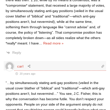
there was then. 1.10, while by no means a consensus, was a
*compromise* statement, that received a large majority of votes,
by simultaneously stating anti-gay positions (veiled in the usual
cover blather of “biblical” and “traditional”—which anti-gay
positions aren’t, but nevermind), while at the same time,
softening them through language like “cannot advise” and, of
course, the policy of “listening”. That compromise position has
completely broken down—as all sides realize what the others
*really* meant. I have
…
Read more »
Reply
carl
20 years ago
“…by simultaneously stating anti-gay positions (veiled in the
usual cover blather of “biblical” and “traditional”—which anti-gay
positions aren’t, but nevermind…” You see, J.C. Fisher, this is
why the conversation has become futile. You don’t respect your
opponents. People on your side of the argument simply do not
accept that any thinking person could honestly believe what your