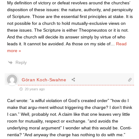
My definition of victory or defeat revolves around the churches’
disposition of these issues: the nature, authority, and perspicuity
of Scripture. Those are the essential first principles at stake. It is
not possible for a church to hold mutually-exclusive views on
these issues. The Scripture is either Theopneustos or it is not.
And the church will decide its answer simply by virtue of who
leads it. It cannot be avoided. As those on my side of
…
Read
more »
Reply
Göran Koch-Swahne
20 years ago
Carl wrote: “a wilful violation of God’s created order” “how do I
make that argu-ment without triggering the charge? I don’t think
I can.” Well, probably not. A claim like that one leaves very little
room for mutuality, respect or exchange. “and avoids the
underlying moral argument” I wonder what this would be. Conti-
nentia? “And anyway the charge has nothing to do with me.”