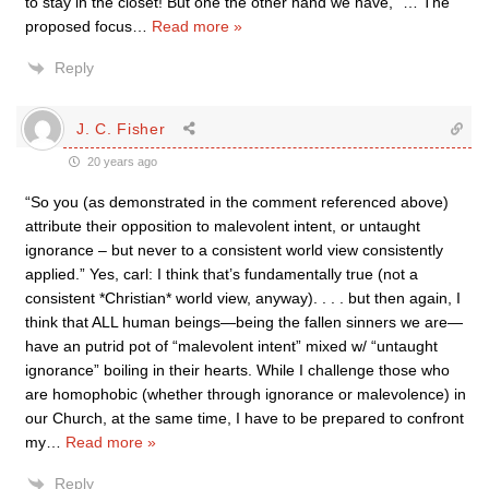
to stay in the closet! But one the other hand we have, “… The
proposed focus
…
Read more »
Reply
J. C. Fisher
20 years ago
“So you (as demonstrated in the comment referenced above)
attribute their opposition to malevolent intent, or untaught
ignorance – but never to a consistent world view consistently
applied.” Yes, carl: I think that’s fundamentally true (not a
consistent *Christian* world view, anyway). . . . but then again, I
think that ALL human beings—being the fallen sinners we are—
have an putrid pot of “malevolent intent” mixed w/ “untaught
ignorance” boiling in their hearts. While I challenge those who
are homophobic (whether through ignorance or malevolence) in
our Church, at the same time, I have to be prepared to confront
my
…
Read more »
Reply