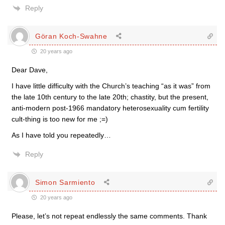
Reply
Göran Koch-Swahne
20 years ago
Dear Dave,
I have little difficulty with the Church’s teaching “as it was” from
the late 10th century to the late 20th; chastity, but the present,
anti-modern post-1966 mandatory heterosexuality cum fertility
cult-thing is too new for me ;=)
As I have told you repeatedly…
Reply
Simon Sarmiento
20 years ago
Please, let’s not repeat endlessly the same comments. Thank