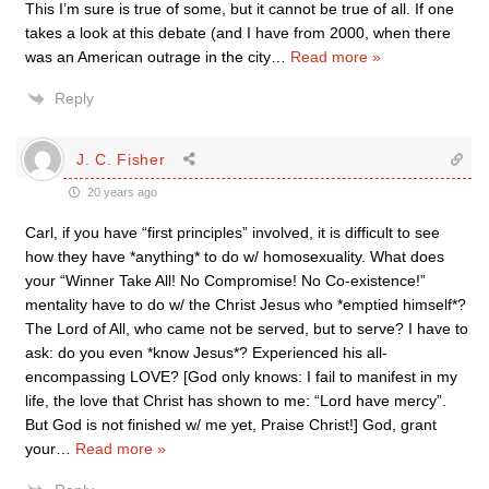
This I’m sure is true of some, but it cannot be true of all. If one
takes a look at this debate (and I have from 2000, when there
was an American outrage in the city
…
Read more »
Reply
J. C. Fisher
20 years ago
Carl, if you have “first principles” involved, it is difficult to see
how they have *anything* to do w/ homosexuality. What does
your “Winner Take All! No Compromise! No Co-existence!”
mentality have to do w/ the Christ Jesus who *emptied himself*?
The Lord of All, who came not be served, but to serve? I have to
ask: do you even *know Jesus*? Experienced his all-
encompassing LOVE? [God only knows: I fail to manifest in my
life, the love that Christ has shown to me: “Lord have mercy”.
But God is not finished w/ me yet, Praise Christ!] God, grant
your
…
Read more »