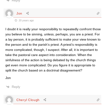
Reply
Jon
20 years ago
I doubt it is really your responsibility to repeatedly confront those
you believe to be sinning, unless, perhaps, you are a priest. For
a lay person, it is probably sufficient to make your view known to
the person and to the parish’s priest. A priest’s responsibility is
more complicated, though, I suspect. After all, it is important to
take the pastoral care aspect into consideration. When the
sinfulness of the action is being debated by the church things
get even more complicated. Do you figure it is appropriate to
split the church based on a doctrinal disagreement?
Jon
Reply
Cheryl Clough