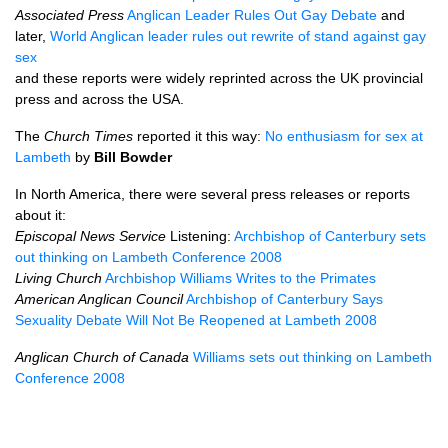
Associated Press
Anglican Leader Rules Out Gay Debate
and
later,
World Anglican leader rules out rewrite of stand against gay
sex
and these reports were widely reprinted across the UK provincial
press and across the
USA.
The
Church Times
reported it this way:
No enthusiasm for sex at
Lambeth
by
Bill Bowder
In North America, there were several press releases or reports
about it:
Episcopal News Service
Listening:
Archbishop of Canterbury sets
out thinking on Lambeth Conference 2008
Living Church
Archbishop Williams Writes to the Primates
American Anglican Council
Archbishop of Canterbury Says
Sexuality Debate Will Not Be Reopened at Lambeth 2008
Anglican Church of Canada
Williams sets out thinking on Lambeth
Conference 2008