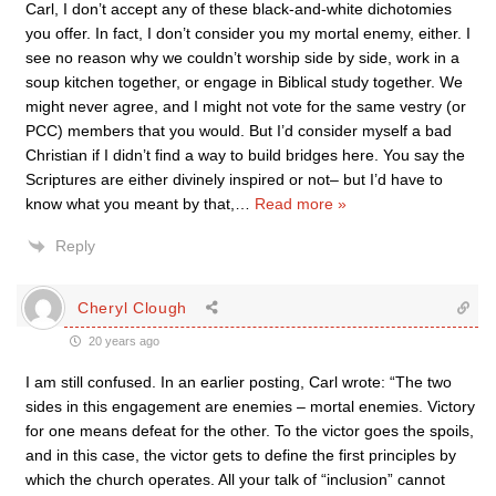
Carl, I don’t accept any of these black-and-white dichotomies
you offer. In fact, I don’t consider you my mortal enemy, either. I
see no reason why we couldn’t worship side by side, work in a
soup kitchen together, or engage in Biblical study together. We
might never agree, and I might not vote for the same vestry (or
PCC) members that you would. But I’d consider myself a bad
Christian if I didn’t find a way to build bridges here. You say the
Scriptures are either divinely inspired or not– but I’d have to
know what you meant by that,
…
Read more »
Reply
Cheryl Clough
20 years ago
I am still confused. In an earlier posting, Carl wrote: “The two
sides in this engagement are enemies – mortal enemies. Victory
for one means defeat for the other. To the victor goes the spoils,
and in this case, the victor gets to define the first principles by
which the church operates. All your talk of “inclusion” cannot