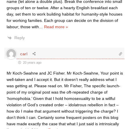
name (let alone a double plus). Break the conference into small
groups of ten or twelve. After a hearty English breakfast each
day, set them to work building habitat for humanity-style houses
for working families. Each group can decide on the division of
labour; those with
…
Read more »
Reply
carl
20 years ago
Mr Koch-Swahne and JC Fisher. Mr Koch-Swahne, Your point is
well-taken and I accept it. But it doesn’t really address what I
was getting at. Please read on. Mr Fisher, The specific launch-
point of my original post was the oft-repeated charge of
‘homophobia.’ Given that I hold homosexuality to be a willful
violation of God’s created order – idolatrous rebellion in fact –
how do I make that argument without triggering the charge? I
don’t think I can. Certainly some frequent posters on this blog
have made exactly the case that what I just said is intrinsically