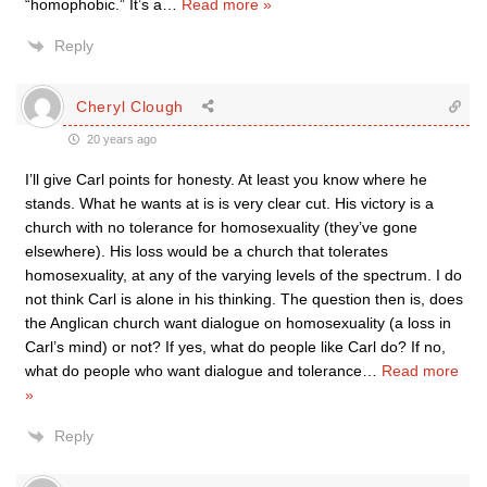
“homophobic.” It’s a
…
Read more »
Reply
Cheryl Clough
20 years ago
I’ll give Carl points for honesty. At least you know where he
stands. What he wants at is is very clear cut. His victory is a
church with no tolerance for homosexuality (they’ve gone
elsewhere). His loss would be a church that tolerates
homosexuality, at any of the varying levels of the spectrum. I do
not think Carl is alone in his thinking. The question then is, does
the Anglican church want dialogue on homosexuality (a loss in
Carl’s mind) or not? If yes, what do people like Carl do? If no,
what do people who want dialogue and tolerance
…
Read more
»
Reply