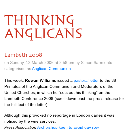
THINKING
ANGLICANS
Lambeth 2008
on Sunday, 12 March 2006 at 2.58 pm by Simon Sarmiento
categorised as
Anglican Communion
This week,
Rowan Williams
issued a
pastoral letter
to the 38
Primates of the Anglican Communion and Moderators of the
United Churches, in which he “sets out his thinking” on the
Lambeth Conference 2008 (scroll down past the press release for
the full text of the letter).
Although this provoked no reportage in London dailies it was
noticed by the wire services:
Press Association
Archbishop keen to avoid gay row