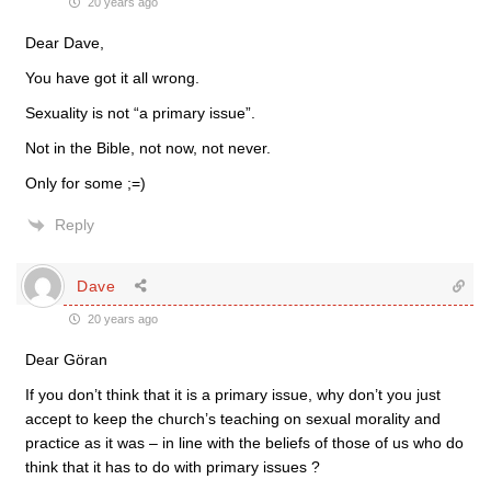
20 years ago
Dear Dave,
You have got it all wrong.
Sexuality is not “a primary issue”.
Not in the Bible, not now, not never.
Only for some ;=)
Reply
Dave
20 years ago
Dear Göran
If you don’t think that it is a primary issue, why don’t you just
accept to keep the church’s teaching on sexual morality and
practice as it was – in line with the beliefs of those of us who do
think that it has to do with primary issues ?