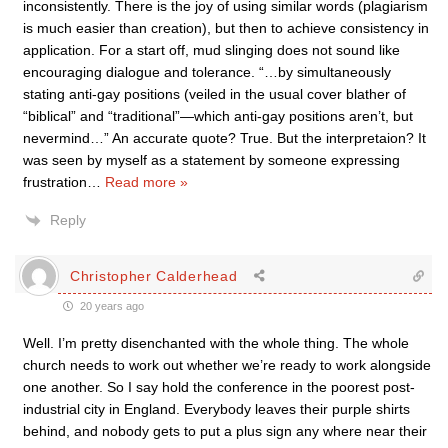
inconsistently. There is the joy of using similar words (plagiarism
is much easier than creation), but then to achieve consistency in
application. For a start off, mud slinging does not sound like
encouraging dialogue and tolerance. “…by simultaneously
stating anti-gay positions (veiled in the usual cover blather of
“biblical” and “traditional”—which anti-gay positions aren’t, but
nevermind…” An accurate quote? True. But the interpretaion? It
was seen by myself as a statement by someone expressing
frustration
…
Read more »
Reply
Christopher Calderhead
20 years ago
Well. I’m pretty disenchanted with the whole thing. The whole
church needs to work out whether we’re ready to work alongside
one another. So I say hold the conference in the poorest post-
industrial city in England. Everybody leaves their purple shirts
behind, and nobody gets to put a plus sign any where near their