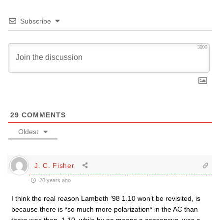
Subscribe
3000
29
COMMENTS
Oldest
J. C. Fisher
20 years ago
I think the real reason Lambeth ’98 1.10 won’t be revisited, is
because there is *so much more polarization* in the AC than