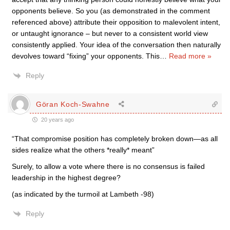
opponents believe. So you (as demonstrated in the comment
referenced above) attribute their opposition to malevolent intent,
or untaught ignorance – but never to a consistent world view
consistently applied. Your idea of the conversation then naturally
devolves toward “fixing” your opponents. This
…
Read more »
Reply
Göran Koch-Swahne
20 years ago
“That compromise position has completely broken down—as all
sides realize what the others *really* meant”
Surely, to allow a vote where there is no consensus is failed
leadership in the highest degree?
(as indicated by the turmoil at Lambeth -98)
Reply