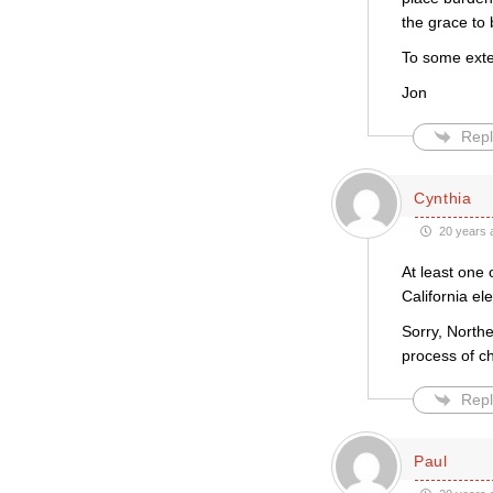
the grace to
To some exten
Jon
Repl
Cynthia
20 years 
At least one 
California el
Sorry, Northe
process of ch
Repl
Paul