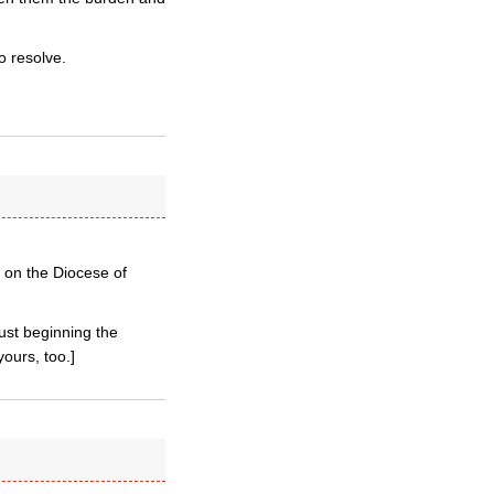
o resolve.
s on the Diocese of
just beginning the
ours, too.]