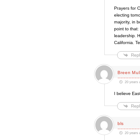
Prayers for C
electing tomo
majority, in 
point to that
leadership. H
California. 
Repl
Breen Mul
20 years 
I believe Eas
Repl
bls
20 years 