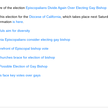
e of the election
Episcopalians Divide Again Over Electing Gay Bishop
his election for the
Diocese of California
, which takes place next Satur
formation
is here
.
ls aim for diversity
rnia Episcopalians consider electing gay bishop
orefront of Episcopal bishop vote
hurches brace for election of bishop
Possible Election of Gay Bishop
s face key votes over gays