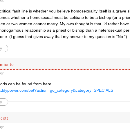
ago
ritical fault line is whether you believe homosexuality itself is a grave si
omes whether a homesexual must be celibate to be a bishop (or a priest
en or two women cannot marry. My own thought is that I’d rather have
monogamous relationship as a priest or bishop than a heterosexual pers
 one. (I guess that gives away that my answer to my question is “No.”)
y
miento
ago
odds can be found from here:
paddypower.com/bet?action=go_category&category=SPECIALS
y
cott
ago