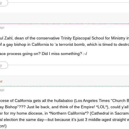
y
ago
l Zahl, dean of the conservative Trinity Episcopal School for Ministry i
of a gay bishop in California to ‘a terrorist bomb, which is timed to dest
eace process going on? Did I miss something? :-/
y
er
ago
cese of California gets all the hullabaloo (Los Angeles Times “Church 
ay Bishop”??? Just lie back, and think of the Empire! *LOL*), could y’all
er for my home diocese, in *Northern California*? (Cathedral in Sacram
al election the same day—but because it’s just 3 middle-aged straight 
on!)