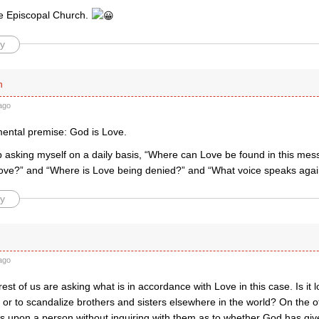
e Episcopal Church.
y
n
ago
mental premise: God is Love.
ep asking myself on a daily basis, “Where can Love be found in this me
ove?” and “Where is Love being denied?” and “What voice speaks agai
y
ago
est of us are asking what is in accordance with Love in this case. Is it l
, or to scandalize brothers and sisters elsewhere in the world? On the oth
s upon a person without inquiring with them as to whether God has gi