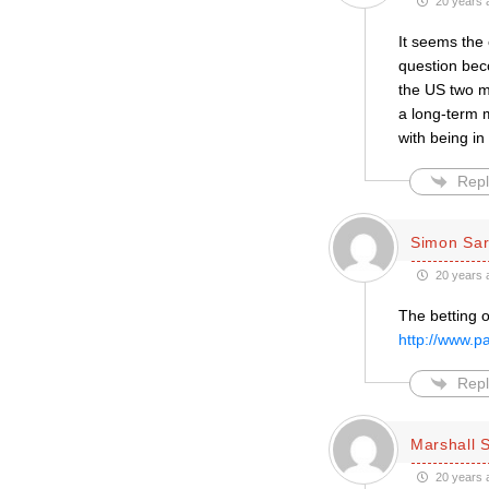
20 years 
It seems the c
question bec
the US two m
a long-term 
with being in
Repl
Simon Sar
20 years 
The betting 
http://www.
Repl
Marshall S
20 years 