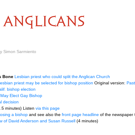
ANGLICANS
n
by Simon Sarmiento
s Bone
Lesbian priest who could split the Anglican Church
esbian priest may be selected for bishop position
Original version:
Past
lif. bishop election
 May Elect Gay Bishop
al decision
3.5 minutes) Listen
via this page
osing a bishop
and see also the
front page headline
of the newspaper t
ew of David Anderson and Susan Russell
(4 minutes)