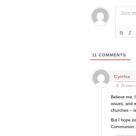
11
COMMENTS
Cynthia
20 years 
Believe me, I
issues, and e
churches – i
But I hope so
Communion. We