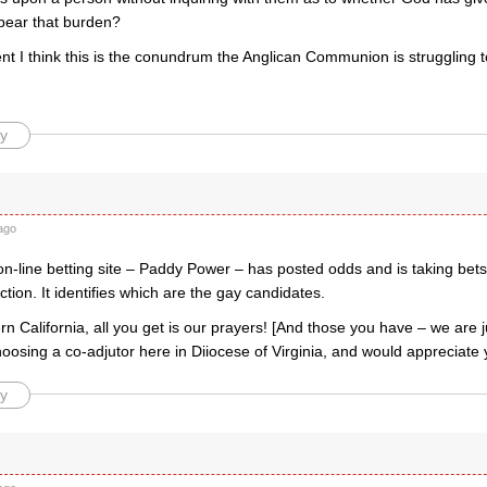
 bear that burden?
t I think this is the conundrum the Anglican Communion is struggling t
y
ago
on-line betting site – Paddy Power – has posted odds and is taking bet
ection. It identifies which are the gay candidates.
rn California, all you get is our prayers! [And those you have – we are 
oosing a co-adjutor here in Diiocese of Virginia, and would appreciate y
y