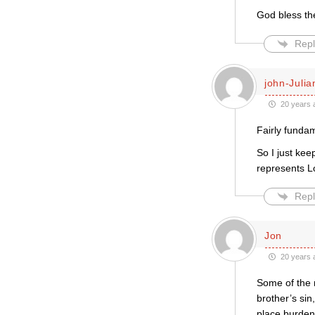
God bless th
Repl
john-Julia
20 years 
Fairly funda
So I just ke
represents L
Repl
Jon
20 years 
Some of the r
brother’s sin
place burden