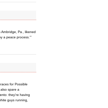
n Ambridge, Pa., likened
roy a peace process.'”
Braces for Possible
 also spare a
ento: they’re having
white guys running,