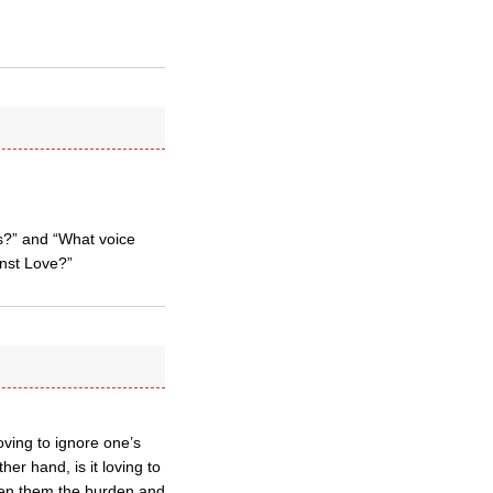
ss?” and “What voice
nst Love?”
oving to ignore one’s
er hand, is it loving to
ven them the burden and