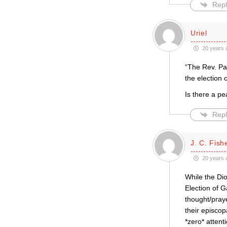
Repl
Uriel
20 years 
“The Rev. Pau
the election 
Is there a p
Repl
J. C. Fish
20 years 
While the Dio
Election of G
thought/pray
their episcop
*zero* attenti