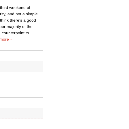
 third weekend of
ity, and not a simple
 think there’s a good
per majority of the
g counterpoint to
more »