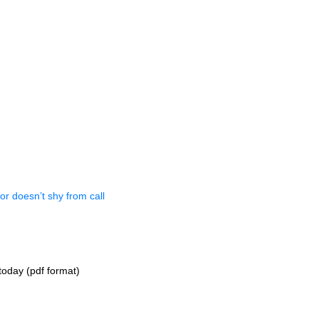
or doesn’t shy from call
oday (pdf format)