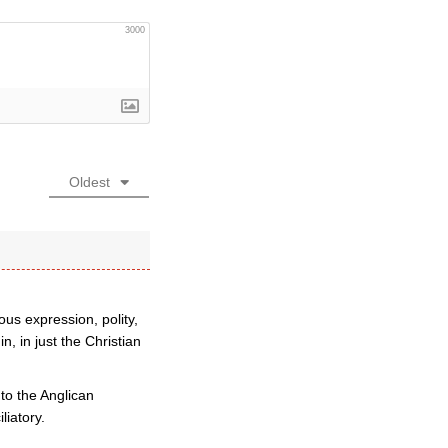
3000
Oldest
ous expression, polity,
, in just the Christian
 to the Anglican
liatory.