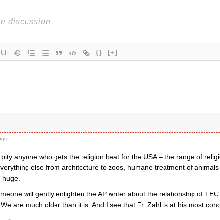
{}
[+]
ago
 pity anyone who gets the religion beat for the USA – the range of religi
verything else from architecture to zoos, humane treatment of animals in
s huge.
meone will gently enlighten the AP writer about the relationship of TEC
 are much older than it is. And I see that Fr. Zahl is at his most conci