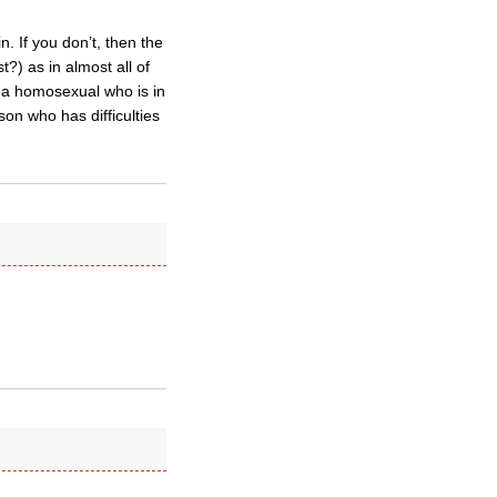
n. If you don’t, then the
?) as in almost all of
 a homosexual who is in
on who has difficulties