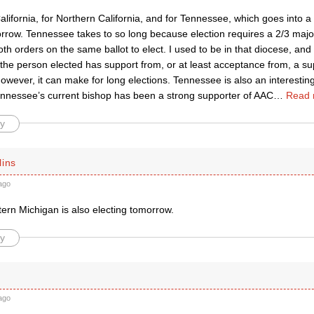
alifornia, for Northern California, and for Tennessee, which goes into a
rrow. Tennessee takes to so long because election requires a 2/3 major
both orders on the same ballot to elect. I used to be in that diocese, and
: the person elected has support from, or at least acceptance from, a su
owever, it can make for long elections. Tennessee is also an interestin
Tennessee’s current bishop has been a strong supporter of AAC
…
Read 
y
lins
ago
tern Michigan is also electing tomorrow.
y
ago