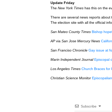
Update Friday
The
New York Times
has this on the ev
There are several news reports about t
The election site with all the official in
San Mateo County Times
Bishop hopefu
AP
via
San Jose Mercury News
Califo
San Franciso Chronicle
Gay issue at f
Marin Independent Journal
Episcopal c
Los Angeles Times
Church Braces for 
Christian Science Monitor
Episcopalian
Subscribe