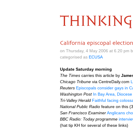
THINKING
California episcopal electio
on Thursday, 4 May 2006 at 6.20 pm 
categorised as
ECUSA
Update Saturday morning
The Times
carries this article by
Jame
Chicago Tribune
via CentreDaily.com
L
Reuters
Episcopals consider gays in Ca
Washington Post
In Bay Area, Diocese
Tri-Valley Herald
Faithful facing coloss
National Public Radio
feature on this (
San Francisco Examiner
Anglicans cho
BBC
Radio: Today programme
intervi
(hat tip KH for several of these links)