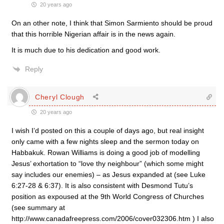
20 years ago
On an other note, I think that Simon Sarmiento should be proud
that this horrible Nigerian affair is in the news again.
It is much due to his dedication and good work.
Reply
Cheryl Clough
20 years ago
I wish I’d posted on this a couple of days ago, but real insight
only came with a few nights sleep and the sermon today on
Habbakuk. Rowan Williams is doing a good job of modelling
Jesus’ exhortation to “love thy neighbour” (which some might
say includes our enemies) – as Jesus expanded at (see Luke
6:27-28 & 6:37). It is also consistent with Desmond Tutu’s
position as expoused at the 9th World Congress of Churches
(see summary at
http://www.canadafreepress.com/2006/cover032306.htm ) I also