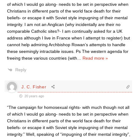
of which I would go along- needs to be set in perspective when
Christians in different parts of the world face death for their
beliefs- or escape it with Soviet style impugning of their mental
integrity. I am not an Anglican (why incidentally are their no
comparable Catholic sites?- I am continually asked for a UK
address although I live in France when I attempt to register) but
cannot help admiring Archbishop Rowan’s attempts to handle
these seemingly intractable issues. Ps The western agenda for
freeing these various countries (with
…
Read more »
Reply
J. C. Fisher
20 years ago
“The campaign for homosexual rights- with much though not all
of which I would go along- needs to be set in perspective when
Christians in different parts of the world face death for their
beliefs- or escape it with Soviet style impugning of their mental
integrity.” Well, speaking of “impugning of their mental integrity”,