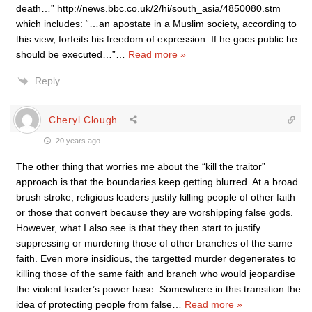
death…” http://news.bbc.co.uk/2/hi/south_asia/4850080.stm
which includes: “…an apostate in a Muslim society, according to
this view, forfeits his freedom of expression. If he goes public he
should be executed…”
…
Read more »
Reply
Cheryl Clough
20 years ago
The other thing that worries me about the “kill the traitor”
approach is that the boundaries keep getting blurred. At a broad
brush stroke, religious leaders justify killing people of other faith
or those that convert because they are worshipping false gods.
However, what I also see is that they then start to justify
suppressing or murdering those of other branches of the same
faith. Even more insidious, the targetted murder degenerates to
killing those of the same faith and branch who would jeopardise
the violent leader’s power base. Somewhere in this transition the
idea of protecting people from false
…
Read more »