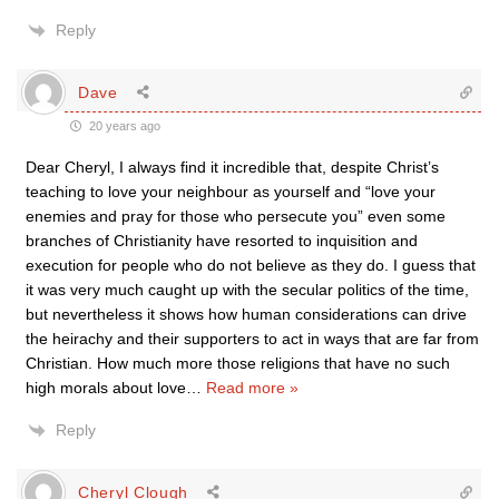
Reply
Dave
20 years ago
Dear Cheryl, I always find it incredible that, despite Christ’s
teaching to love your neighbour as yourself and “love your
enemies and pray for those who persecute you” even some
branches of Christianity have resorted to inquisition and
execution for people who do not believe as they do. I guess that
it was very much caught up with the secular politics of the time,
but nevertheless it shows how human considerations can drive
the heirachy and their supporters to act in ways that are far from
Christian. How much more those religions that have no such
high morals about love
…
Read more »
Reply
Cheryl Clough