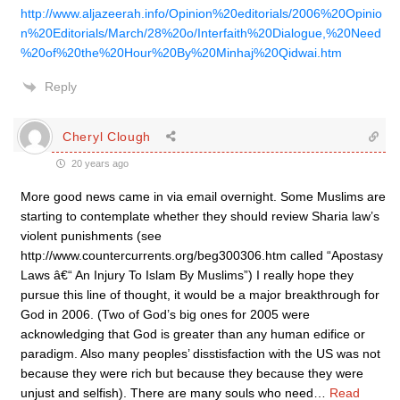
http://www.aljazeerah.info/Opinion%20editorials/2006%20Opinio
n%20Editorials/March/28%20o/Interfaith%20Dialogue,%20Need
%20of%20the%20Hour%20By%20Minhaj%20Qidwai.htm
Reply
Cheryl Clough
20 years ago
More good news came in via email overnight. Some Muslims are
starting to contemplate whether they should review Sharia law’s
violent punishments (see
http://www.countercurrents.org/beg300306.htm called “Apostasy
Laws â€“ An Injury To Islam By Muslims”) I really hope they
pursue this line of thought, it would be a major breakthrough for
God in 2006. (Two of God’s big ones for 2005 were
acknowledging that God is greater than any human edifice or
paradigm. Also many peoples’ disstisfaction with the US was not
because they were rich but because they because they were
unjust and selfish). There are many souls who need
…
Read