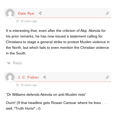
Dale Rye
20 years ago
It is interesting that, even after the criticism of Abp. Akinola for
his prior remarks, he has now issued a statement calling for
Christians to stage a general strike to protest Muslim violence in
the North, but which fails to even mention the Christian violence
in the South.
Reply
J. C. Fisher
20 years ago
“Dr Williams defends Akinola on anti-Muslim riots”
Ouch! (If that headline gets Rowan Cantuar where he lives . . .
well, *Truth Hurts* ;-/)