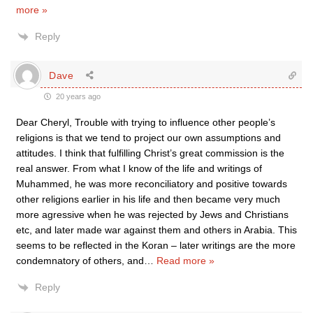
more »
Reply
Dave
20 years ago
Dear Cheryl, Trouble with trying to influence other people’s
religions is that we tend to project our own assumptions and
attitudes. I think that fulfilling Christ’s great commission is the
real answer. From what I know of the life and writings of
Muhammed, he was more reconciliatory and positive towards
other religions earlier in his life and then became very much
more agressive when he was rejected by Jews and Christians
etc, and later made war against them and others in Arabia. This
seems to be reflected in the Koran – later writings are the more
condemnatory of others, and
…
Read more »
Reply