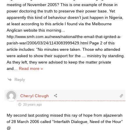
meeting of November 2005? This is one example of those in
power doctoring the truth to preserve their power base. Yet
apparently this kind of behaviour doesn’t just happen in Nigeria,
at least according to this article I found via the Melbourne
Anglican website this morning…
http://www.smh.com.au/news/national/the-email-that-ignited-a-
parish-war/2006/03/24/1143083999429.html Page 2 of this
article includes: “No minutes were taken. Those who attended
were asked to show their support for the … ministry by standing.
As they left, they were advised to keep the matter private
and
…
Read more »
Reply
Cheryl Clough
20 years ago
My second last posting missed this ray of hope from aljazeerah
of 28 March 2006 called “Interfaith Dialogue, Need of the Hour”
@