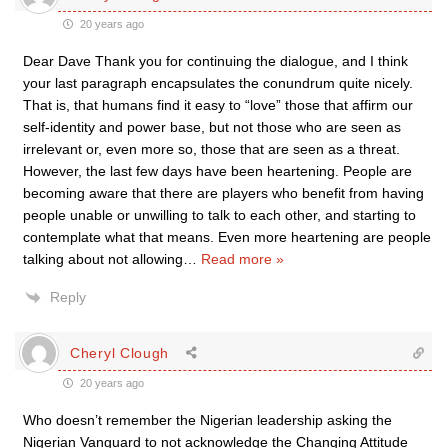
20 years ago
Dear Dave Thank you for continuing the dialogue, and I think
your last paragraph encapsulates the conundrum quite nicely.
That is, that humans find it easy to “love” those that affirm our
self-identity and power base, but not those who are seen as
irrelevant or, even more so, those that are seen as a threat.
However, the last few days have been heartening. People are
becoming aware that there are players who benefit from having
people unable or unwilling to talk to each other, and starting to
contemplate what that means. Even more heartening are people
talking about not allowing
…
Read more »
Reply
Cheryl Clough
20 years ago
Who doesn’t remember the Nigerian leadership asking the
Nigerian Vanguard to not acknowledge the Changing Attitude