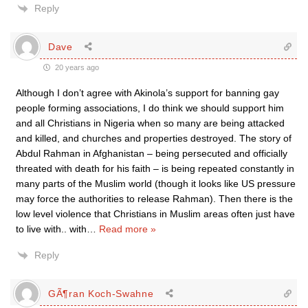
Reply
Dave
20 years ago
Although I don’t agree with Akinola’s support for banning gay
people forming associations, I do think we should support him
and all Christians in Nigeria when so many are being attacked
and killed, and churches and properties destroyed. The story of
Abdul Rahman in Afghanistan – being persecuted and officially
threated with death for his faith – is being repeated constantly in
many parts of the Muslim world (though it looks like US pressure
may force the authorities to release Rahman). Then there is the
low level violence that Christians in Muslim areas often just have
to live with.. with
…
Read more »
Reply
GÃ¶ran Koch-Swahne