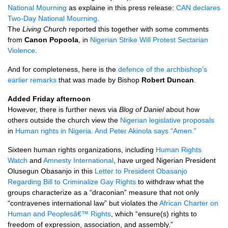
National Mourning
as explaine in this press release:
CAN
declares
Two-Day National Mourning
.
The
Living Church
reported this together with some comments
from
Canon Popoola
, in
Nigerian Strike Will Protest Sectarian
Violence
.
And for completeness, here is the
defence of the archbishop’s
earlier remarks
that was made by Bishop
Robert Duncan
.
Added Friday afternoon
However, there is further news via
Blog of Daniel
about how
others outside the church view the
Nigerian legislative proposals
in
Human rights in Nigeria. And Peter Akinola says “Amen.”
Sixteen human rights organizations, including
Human Rights
Watch
and
Amnesty International
, have urged Nigerian President
Olusegun Obasanjo in this
Letter to President Obasanjo
Regarding Bill to Criminalize Gay Rights
to withdraw what the
groups characterize as a “draconian” measure that not only
“contravenes international law” but violates the
African Charter on
Human and Peoplesâ€™ Rights
, which “ensure(s) rights to
freedom of expression, association, and assembly.”