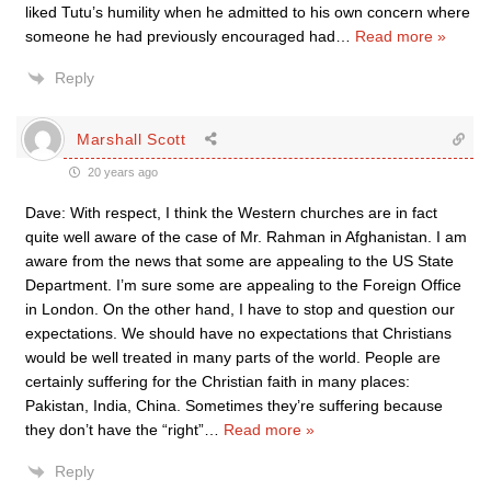
liked Tutu’s humility when he admitted to his own concern where
someone he had previously encouraged had
…
Read more »
Reply
Marshall Scott
20 years ago
Dave: With respect, I think the Western churches are in fact
quite well aware of the case of Mr. Rahman in Afghanistan. I am
aware from the news that some are appealing to the US State
Department. I’m sure some are appealing to the Foreign Office
in London. On the other hand, I have to stop and question our
expectations. We should have no expectations that Christians
would be well treated in many parts of the world. People are
certainly suffering for the Christian faith in many places:
Pakistan, India, China. Sometimes they’re suffering because
they don’t have the “right”
…
Read more »
Reply