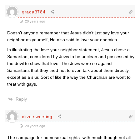
grada3784
20 years ago
Doesn’t anyone remember that Jesus didn’t just say love your
neighbor as yourself, He also said to love your enemies.
In illustrating the love your neighbor statement, Jesus chose a
Samaritan, considered by Jews to be unclean and possessed by
the devil to show that love. The Jews were so against
Samaritans that they tried not to even talk about them directly,
except as a slur. Sort of like the way the Churchian are wont to
treat with gays.
Reply
clive sweeting
20 years ago
The campaign for homosexual rights- with much though not all