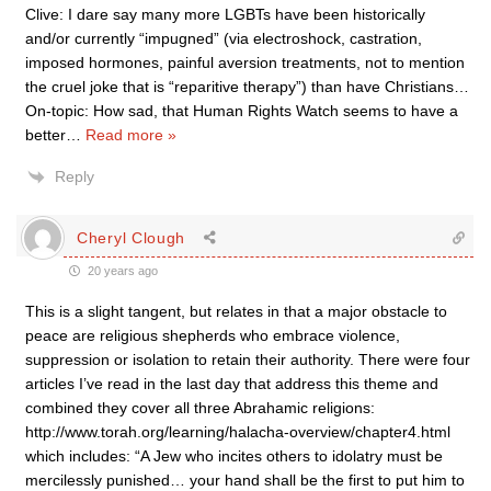
Clive: I dare say many more LGBTs have been historically
and/or currently “impugned” (via electroshock, castration,
imposed hormones, painful aversion treatments, not to mention
the cruel joke that is “reparitive therapy”) than have Christians…
On-topic: How sad, that Human Rights Watch seems to have a
better
…
Read more »
Reply
Cheryl Clough
20 years ago
This is a slight tangent, but relates in that a major obstacle to
peace are religious shepherds who embrace violence,
suppression or isolation to retain their authority. There were four
articles I’ve read in the last day that address this theme and
combined they cover all three Abrahamic religions:
http://www.torah.org/learning/halacha-overview/chapter4.html
which includes: “A Jew who incites others to idolatry must be
mercilessly punished… your hand shall be the first to put him to