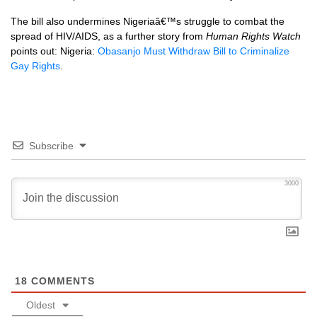
The bill also undermines Nigeriaâ€™s struggle to combat the
spread of
HIV
/AIDS, as a further story from
Human Rights Watch
points out: Nigeria:
Obasanjo Must Withdraw Bill to Criminalize
Gay Rights
.
Subscribe
3000
18
COMMENTS
Oldest