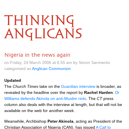
THINKING
ANGLICANS
Nigeria in the news again
on Friday, 24 March 2006 at 8.55 am by Simon Sarmiento
categorised as
Anglican Communion
Updated
The
Church Times
take on the
Guardian interview
is broader, as
revealed by the headline over the report by
Rachel Harden
:
Dr
Williams defends Akinola on anti-Muslim riots
. The
CT
press
column also deals with the interview at length, but that will not be
available on the web for another week.
Meanwhile, Archbishop
Peter Akinola
, acting as President of the
Christian Association of Nigeria (CAN), has issued
A Call to