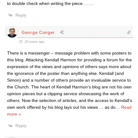
to double check when writing the piece……..
Reply
George Conger
20 years ago
There is a messenger – message problem with some posters to
this blog. Attacking Kendall Harmon for providing a forum for the
expression of the views and opinions of others says more about
the ignorance of the poster than anything else. Kendall (and
Simon) and a number of others provide an invaluable service to
the Church. The heart of Kendall Harmon’s blog are not his own
opinion pieces but a clipping service showcasing the work of
others. Now the selection of articles, and the access to Kendall’s
own work offered by his blog lays out his views … as do
…
Read
more »
Reply