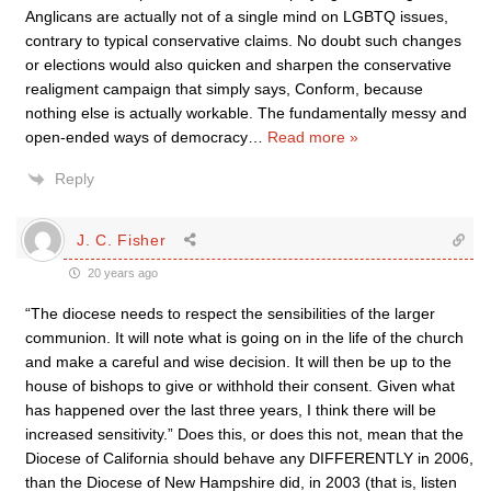
Anglicans are actually not of a single mind on LGBTQ issues,
contrary to typical conservative claims. No doubt such changes
or elections would also quicken and sharpen the conservative
realigment campaign that simply says, Conform, because
nothing else is actually workable. The fundamentally messy and
open-ended ways of democracy
…
Read more »
Reply
J. C. Fisher
20 years ago
“The diocese needs to respect the sensibilities of the larger
communion. It will note what is going on in the life of the church
and make a careful and wise decision. It will then be up to the
house of bishops to give or withhold their consent. Given what
has happened over the last three years, I think there will be
increased sensitivity.” Does this, or does this not, mean that the
Diocese of California should behave any DIFFERENTLY in 2006,
than the Diocese of New Hampshire did, in 2003 (that is, listen