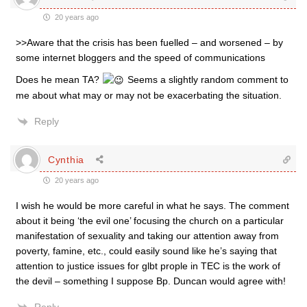
20 years ago
>>Aware that the crisis has been fuelled – and worsened – by
some internet bloggers and the speed of communications
Does he mean TA?
Seems a slightly random comment to
me about what may or may not be exacerbating the situation.
Reply
Cynthia
20 years ago
I wish he would be more careful in what he says. The comment
about it being ‘the evil one’ focusing the church on a particular
manifestation of sexuality and taking our attention away from
poverty, famine, etc., could easily sound like he’s saying that
attention to justice issues for glbt prople in TEC is the work of
the devil – something I suppose Bp. Duncan would agree with!