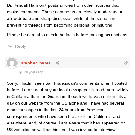
Dr. Kendall Harmon+ posts articles from other sources that
evoke comments. These comments are closely moderated to
allow debate and sharp discussion while at the same time
preventing threads from becoming personal or insulting.
Please be careful to check the facts before making accusations
Reply
stephen bates
20 years ago
Sorry, I hadn’t seen San Franciscan’s comments when I posted
before. I am sure that your local newspaper is read more widely
in California than the Guardian, though we have a million hits a
day on our website from the US alone and I have had several
email messages in the last 24 hours from American
correspondents who have seen the article, in California and
elsewhere. And, of course, I am aware that it has appeared on
US websites as well as this one. I was invited to interview