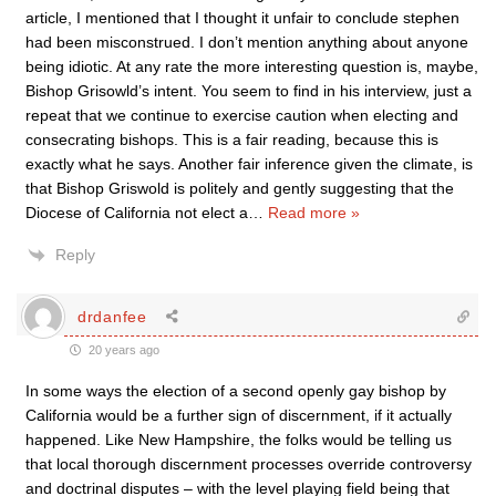
article, I mentioned that I thought it unfair to conclude stephen
had been misconstrued. I don’t mention anything about anyone
being idiotic. At any rate the more interesting question is, maybe,
Bishop Grisowld’s intent. You seem to find in his interview, just a
repeat that we continue to exercise caution when electing and
consecrating bishops. This is a fair reading, because this is
exactly what he says. Another fair inference given the climate, is
that Bishop Griswold is politely and gently suggesting that the
Diocese of California not elect a
…
Read more »
Reply
drdanfee
20 years ago
In some ways the election of a second openly gay bishop by
California would be a further sign of discernment, if it actually
happened. Like New Hampshire, the folks would be telling us
that local thorough discernment processes override controversy
and doctrinal disputes – with the level playing field being that