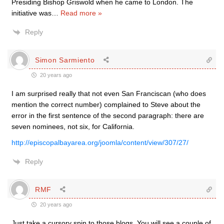
Presiding Bishop Griswold when he came to London. The
initiative was
…
Read more »
Reply
Simon Sarmiento
20 years ago
I am surprised really that not even San Franciscan (who does
mention the correct number) complained to Steve about the
error in the first sentence of the second paragraph: there are
seven nominees, not six, for California.
http://episcopalbayarea.org/joomla/content/view/307/27/
Reply
RMF
20 years ago
Just take a cursory spin to those blogs. You will see a couple of