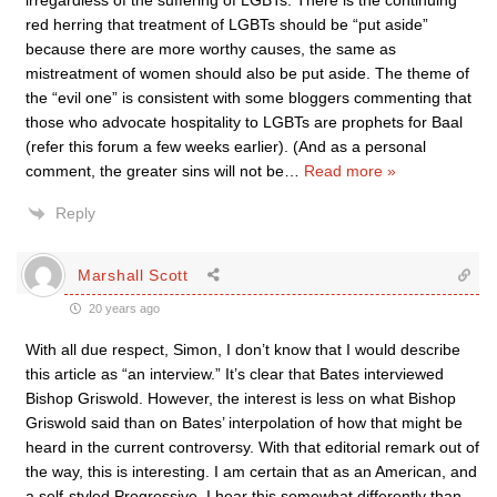
irregardless of the suffering of LGBTs. There is the continuing
red herring that treatment of LGBTs should be “put aside”
because there are more worthy causes, the same as
mistreatment of women should also be put aside. The theme of
the “evil one” is consistent with some bloggers commenting that
those who advocate hospitality to LGBTs are prophets for Baal
(refer this forum a few weeks earlier). (And as a personal
comment, the greater sins will not be
…
Read more »
Reply
Marshall Scott
20 years ago
With all due respect, Simon, I don’t know that I would describe
this article as “an interview.” It’s clear that Bates interviewed
Bishop Griswold. However, the interest is less on what Bishop
Griswold said than on Bates’ interpolation of how that might be
heard in the current controversy. With that editorial remark out of
the way, this is interesting. I am certain that as an American, and
a self-styled Progressive, I hear this somewhat differently than