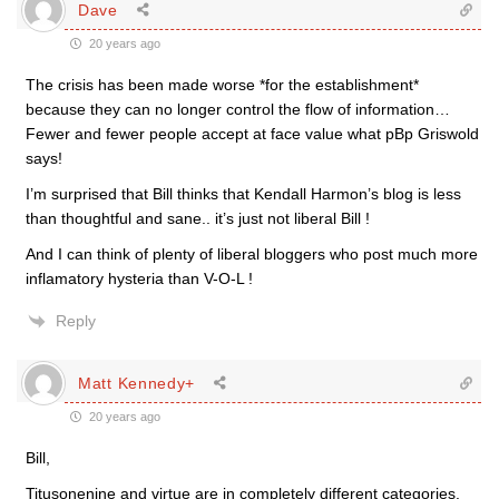
Dave
20 years ago
The crisis has been made worse *for the establishment*
because they can no longer control the flow of information…
Fewer and fewer people accept at face value what pBp Griswold
says!
I’m surprised that Bill thinks that Kendall Harmon’s blog is less
than thoughtful and sane.. it’s just not liberal Bill !
And I can think of plenty of liberal bloggers who post much more
inflamatory hysteria than V-O-L !
Reply
Matt Kennedy+
20 years ago
Bill,
Titusonenine and virtue are in completely different categories.