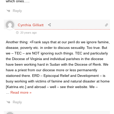
which ones…..
Reply
Cynthia Gilliatt
20 years ago
Another thing: +Frank says that at our peril do we ignore famine,
disease, poverty etc. in order to discuss sexuality. Too true. But
we – TEC – are NOT ignoring such things. TEC and particularly
the Diocese of Virginia and individual parishes in the diocese
have been working hard in Sudan with the Diocese of Renk. We
have a priest from our diocese more or less permanently
stationed there. ERD – Episcopal Relief and Development – is
busy working with victims of famine and natural disaster at home
[Katrina etc.] and abroad – well – see their website. We –
…
Read more »
Reply