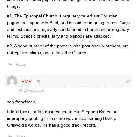
things.
#1, The Episcopal Church is regularly called antiChristian,
pagan, in league with Baal, and is said to be going to hell. Gays
and lesbians are regularly condemned in harsh and derogatory
terms. Specific priests, laity and bishops are attacked.
#2, A good number of the posters who post angrily at them, are
not Episcopalians, and attack the Church.
Reply
RMF
20 years ago
san franciscan,
I don’t think it a fair observation to cite Stephen Bates for
improperly quoting or in some way misconstruing Bishop
Griswold’s words. He has a good track record.
Reply