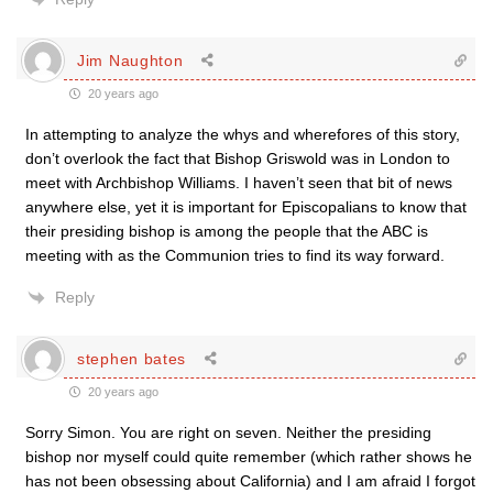
Jim Naughton
20 years ago
In attempting to analyze the whys and wherefores of this story,
don’t overlook the fact that Bishop Griswold was in London to
meet with Archbishop Williams. I haven’t seen that bit of news
anywhere else, yet it is important for Episcopalians to know that
their presiding bishop is among the people that the ABC is
meeting with as the Communion tries to find its way forward.
Reply
stephen bates
20 years ago
Sorry Simon. You are right on seven. Neither the presiding
bishop nor myself could quite remember (which rather shows he
has not been obsessing about California) and I am afraid I forgot