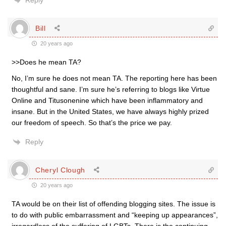
Reply
Bill
20 years ago
>>Does he mean TA?
No, I’m sure he does not mean TA. The reporting here has been
thoughtful and sane. I’m sure he’s referring to blogs like Virtue
Online and Titusonenine which have been inflammatory and
insane. But in the United States, we have always highly prized
our freedom of speech. So that’s the price we pay.
Reply
Cheryl Clough
20 years ago
TA would be on their list of offending blogging sites. The issue is
to do with public embarrassment and “keeping up appearances”,