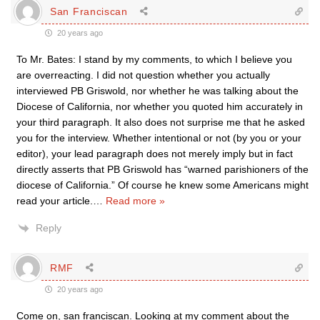
San Franciscan
20 years ago
To Mr. Bates: I stand by my comments, to which I believe you
are overreacting. I did not question whether you actually
interviewed PB Griswold, nor whether he was talking about the
Diocese of California, nor whether you quoted him accurately in
your third paragraph. It also does not surprise me that he asked
you for the interview. Whether intentional or not (by you or your
editor), your lead paragraph does not merely imply but in fact
directly asserts that PB Griswold has “warned parishioners of the
diocese of California.” Of course he knew some Americans might
read your article.
…
Read more »
Reply
RMF
20 years ago
Come on, san franciscan. Looking at my comment about the