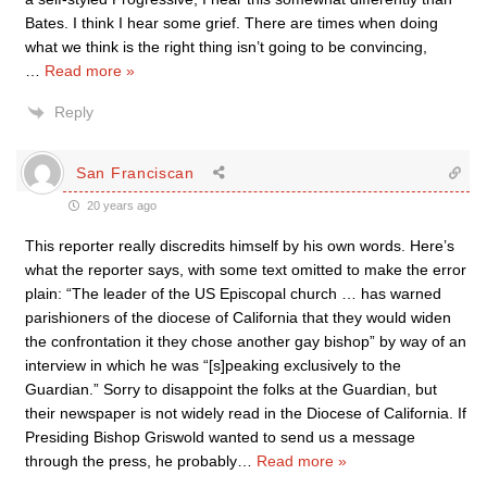
Bates. I think I hear some grief. There are times when doing
what we think is the right thing isn’t going to be convincing,
…
Read more »
Reply
San Franciscan
20 years ago
This reporter really discredits himself by his own words. Here’s
what the reporter says, with some text omitted to make the error
plain: “The leader of the US Episcopal church … has warned
parishioners of the diocese of California that they would widen
the confrontation it they chose another gay bishop” by way of an
interview in which he was “[s]peaking exclusively to the
Guardian.” Sorry to disappoint the folks at the Guardian, but
their newspaper is not widely read in the Diocese of California. If
Presiding Bishop Griswold wanted to send us a message
through the press, he probably
…
Read more »