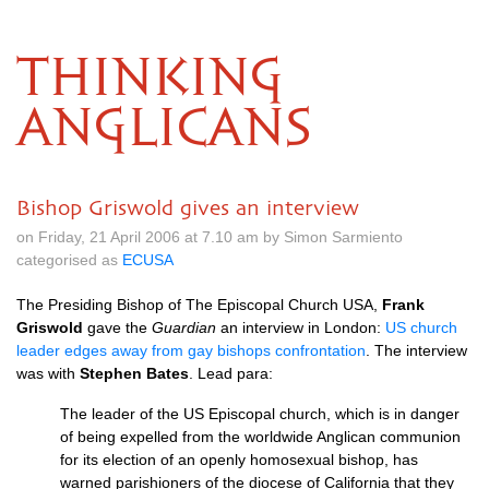
THINKING
ANGLICANS
Bishop Griswold gives an interview
on Friday, 21 April 2006 at 7.10 am by Simon Sarmiento
categorised as
ECUSA
The Presiding Bishop of The Episcopal Church
USA,
Frank
Griswold
gave the
Guardian
an interview in London:
US church
leader edges away from gay bishops confrontation
. The interview
was with
Stephen Bates
. Lead para:
The leader of the US Episcopal church, which is in danger
of being expelled from the worldwide Anglican communion
for its election of an openly homosexual bishop, has
warned parishioners of the diocese of California that they