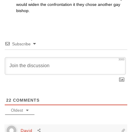
would widen the confrontation it they chose another gay
bishop.
Subscribe
3000
22
COMMENTS
Oldest
David