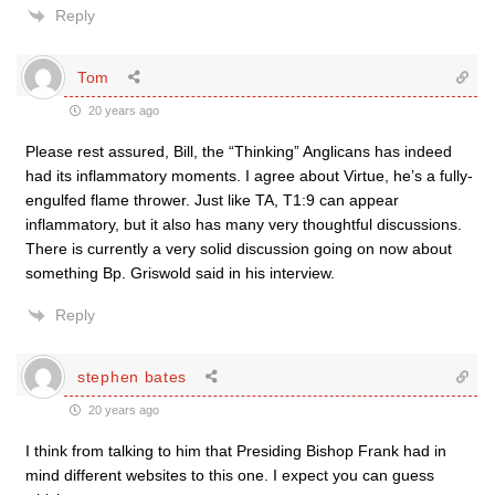
Reply
Tom
20 years ago
Please rest assured, Bill, the “Thinking” Anglicans has indeed
had its inflammatory moments. I agree about Virtue, he’s a fully-
engulfed flame thrower. Just like TA, T1:9 can appear
inflammatory, but it also has many very thoughtful discussions.
There is currently a very solid discussion going on now about
something Bp. Griswold said in his interview.
Reply
stephen bates
20 years ago
I think from talking to him that Presiding Bishop Frank had in
mind different websites to this one. I expect you can guess