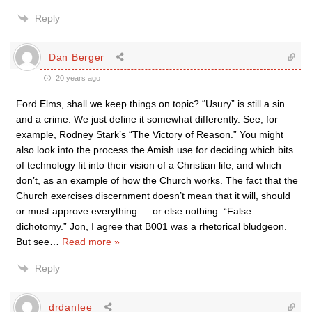
Reply
Dan Berger
20 years ago
Ford Elms, shall we keep things on topic? “Usury” is still a sin
and a crime. We just define it somewhat differently. See, for
example, Rodney Stark’s “The Victory of Reason.” You might
also look into the process the Amish use for deciding which bits
of technology fit into their vision of a Christian life, and which
don’t, as an example of how the Church works. The fact that the
Church exercises discernment doesn’t mean that it will, should
or must approve everything — or else nothing. “False
dichotomy.” Jon, I agree that B001 was a rhetorical bludgeon.
But see
…
Read more »
Reply
drdanfee