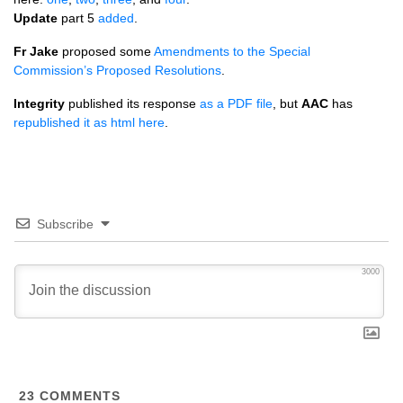
Update
part 5
added
.
Fr Jake
proposed some
Amendments to the Special
Commission’s Proposed Resolutions
.
Integrity
published its response
as a
PDF
file
, but
AAC
has
republished it as html here
.
Subscribe
3000
23
COMMENTS