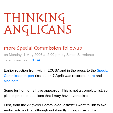
THINKING
ANGLICANS
more Special Commission followup
on Monday, 1 May 2006 at 2.00 pm by Simon Sarmiento
categorised as
ECUSA
Earlier reaction from within
ECUSA
and in the press to the
Special
Commission report
(issued on 7 April) was recorded
here
and
also here
.
Some further items have appeared. This is not a complete list, so
please propose additions that I may have overlooked.
First, from the
Anglican Communion Institute
I want to link to two
earlier articles that although not directly in response to the