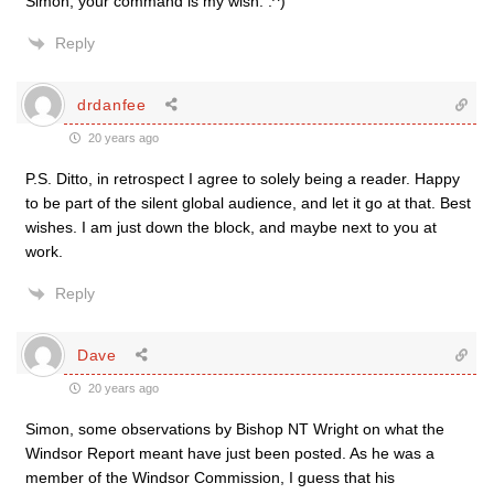
Simon, your command is my wish. :^)
Reply
drdanfee
20 years ago
P.S. Ditto, in retrospect I agree to solely being a reader. Happy
to be part of the silent global audience, and let it go at that. Best
wishes. I am just down the block, and maybe next to you at
work.
Reply
Dave
20 years ago
Simon, some observations by Bishop NT Wright on what the
Windsor Report meant have just been posted. As he was a
member of the Windsor Commission, I guess that his