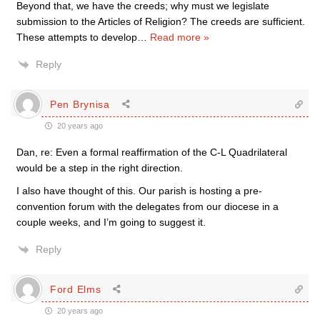
Beyond that, we have the creeds; why must we legislate
submission to the Articles of Religion? The creeds are sufficient.
These attempts to develop
…
Read more »
Reply
Pen Brynisa
20 years ago
Dan, re: Even a formal reaffirmation of the C-L Quadrilateral
would be a step in the right direction.
I also have thought of this. Our parish is hosting a pre-
convention forum with the delegates from our diocese in a
couple weeks, and I’m going to suggest it.
Reply
Ford Elms
20 years ago