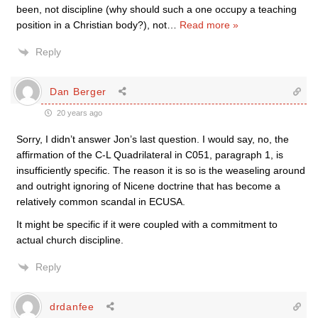
been, not discipline (why should such a one occupy a teaching
position in a Christian body?), not
…
Read more »
Reply
Dan Berger
20 years ago
Sorry, I didn’t answer Jon’s last question. I would say, no, the
affirmation of the C-L Quadrilateral in C051, paragraph 1, is
insufficiently specific. The reason it is so is the weaseling around
and outright ignoring of Nicene doctrine that has become a
relatively common scandal in ECUSA.
It might be specific if it were coupled with a commitment to
actual church discipline.
Reply
drdanfee