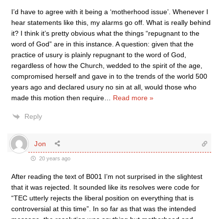
I’d have to agree with it being a ‘motherhood issue’. Whenever I
hear statements like this, my alarms go off. What is really behind
it? I think it’s pretty obvious what the things “repugnant to the
word of God” are in this instance. A question: given that the
practice of usury is plainly repugnant to the word of God,
regardless of how the Church, wedded to the spirit of the age,
compromised herself and gave in to the trends of the world 500
years ago and declared usury no sin at all, would those who
made this motion then require
…
Read more »
Reply
Jon
20 years ago
After reading the text of B001 I’m not surprised in the slightest
that it was rejected. It sounded like its resolves were code for
“TEC utterly rejects the liberal position on everything that is
controversial at this time”. In so far as that was the intended