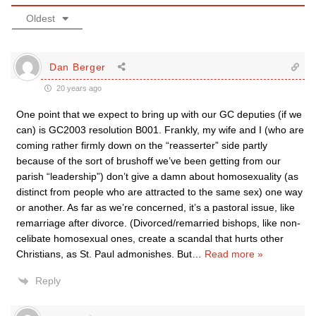
Oldest
Dan Berger
20 years ago
One point that we expect to bring up with our GC deputies (if we
can) is GC2003 resolution B001. Frankly, my wife and I (who are
coming rather firmly down on the “reasserter” side partly
because of the sort of brushoff we’ve been getting from our
parish “leadership”) don’t give a damn about homosexuality (as
distinct from people who are attracted to the same sex) one way
or another. As far as we’re concerned, it’s a pastoral issue, like
remarriage after divorce. (Divorced/remarried bishops, like non-
celibate homosexual ones, create a scandal that hurts other
Christians, as St. Paul admonishes. But
…
Read more »
Reply