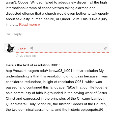
wasn’t. Ooops. Windsor failed to adequately discern all the high
international drama of conservatives taking alarmed and
disgusted offense that a church would even bother to talk openly
about sexuality, human nature, or Queer Stuff. This is like a jury
in the
…
Read more »
Reply
Jake
20 years ago
Here’s the text of resolution B001:
http://newark.rutgers.edu/~lcrew/03_b001.html#resolution My
understanding is that this resolution did not pass because it was
considered redundant, in light of resolution C051, which was
passed, and contained this language: “â€œThat our life together
as a community of faith is grounded in the saving work of Jesus
Christ and expressed in the principles of the Chicago-Lambeth
Quadrilateral: Holy Scripture, the historic Creeds of the Church,
the two dominical sacraments, and the historic episcopate.â€