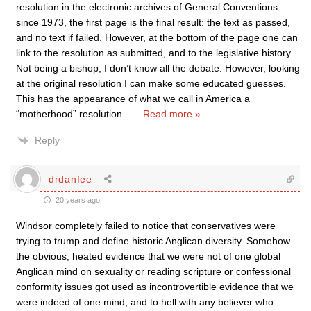
resolution in the electronic archives of General Conventions
since 1973, the first page is the final result: the text as passed,
and no text if failed. However, at the bottom of the page one can
link to the resolution as submitted, and to the legislative history.
Not being a bishop, I don’t know all the debate. However, looking
at the original resolution I can make some educated guesses.
This has the appearance of what we call in America a
“motherhood” resolution –
…
Read more »
Reply
drdanfee
20 years ago
Windsor completely failed to notice that conservatives were
trying to trump and define historic Anglican diversity. Somehow
the obvious, heated evidence that we were not of one global
Anglican mind on sexuality or reading scripture or confessional
conformity issues got used as incontrovertible evidence that we
were indeed of one mind, and to hell with any believer who