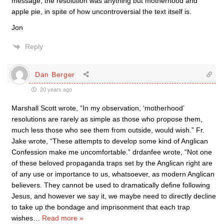
message, the resolution was anything but motherhood and
apple pie, in spite of how uncontroversial the text itself is.
Jon
Reply
Dan Berger
20 years ago
Marshall Scott wrote, “In my observation, ‘motherhood’
resolutions are rarely as simple as those who propose them,
much less those who see them from outside, would wish.” Fr.
Jake wrote, “These attempts to develop some kind of Anglican
Confession make me uncomfortable.” drdanfee wrote, “Not one
of these beloved propaganda traps set by the Anglican right are
of any use or importance to us, whatsoever, as modern Anglican
believers. They cannot be used to dramatically define following
Jesus, and however we say it, we maybe need to directly decline
to take up the bondage and imprisonment that each trap
wishes
…
Read more »