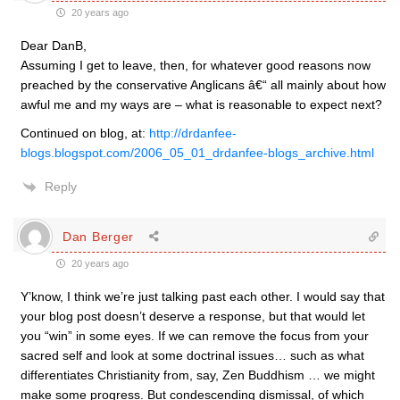
20 years ago
Dear DanB,
Assuming I get to leave, then, for whatever good reasons now
preached by the conservative Anglicans â€“ all mainly about how
awful me and my ways are – what is reasonable to expect next?
Continued on blog, at:
http://drdanfee-
blogs.blogspot.com/2006_05_01_drdanfee-blogs_archive.html
Reply
Dan Berger
20 years ago
Y’know, I think we’re just talking past each other. I would say that
your blog post doesn’t deserve a response, but that would let
you “win” in some eyes. If we can remove the focus from your
sacred self and look at some doctrinal issues… such as what
differentiates Christianity from, say, Zen Buddhism … we might
make some progress. But condescending dismissal, of which