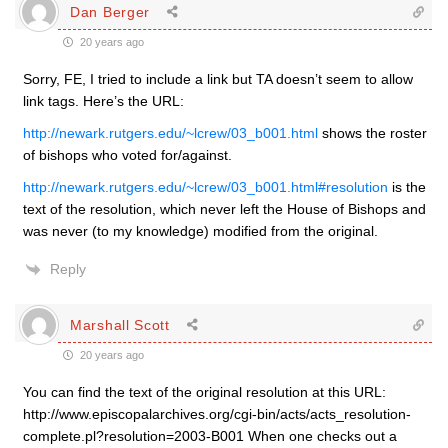
Dan Berger
20 years ago
Sorry, FE, I tried to include a link but TA doesn’t seem to allow
link tags. Here’s the URL:
http://newark.rutgers.edu/~lcrew/03_b001.html
shows the roster
of bishops who voted for/against.
http://newark.rutgers.edu/~lcrew/03_b001.html#resolution
is the
text of the resolution, which never left the House of Bishops and
was never (to my knowledge) modified from the original.
Reply
Marshall Scott
20 years ago
You can find the text of the original resolution at this URL:
http://www.episcopalarchives.org/cgi-bin/acts/acts_resolution-
complete.pl?resolution=2003-B001 When one checks out a