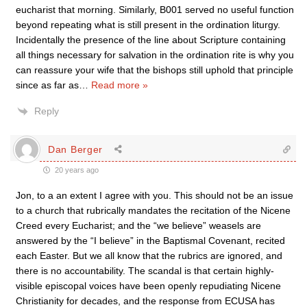
eucharist that morning. Similarly, B001 served no useful function
beyond repeating what is still present in the ordination liturgy.
Incidentally the presence of the line about Scripture containing
all things necessary for salvation in the ordination rite is why you
can reassure your wife that the bishops still uphold that principle
since as far as
…
Read more »
Reply
Dan Berger
20 years ago
Jon, to a an extent I agree with you. This should not be an issue
to a church that rubrically mandates the recitation of the Nicene
Creed every Eucharist; and the “we believe” weasels are
answered by the “I believe” in the Baptismal Covenant, recited
each Easter. But we all know that the rubrics are ignored, and
there is no accountability. The scandal is that certain highly-
visible episcopal voices have been openly repudiating Nicene
Christianity for decades, and the response from ECUSA has