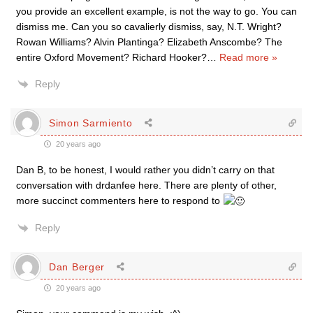
you provide an excellent example, is not the way to go. You can
dismiss me. Can you so cavalierly dismiss, say, N.T. Wright?
Rowan Williams? Alvin Plantinga? Elizabeth Anscombe? The
entire Oxford Movement? Richard Hooker?
…
Read more »
Reply
Simon Sarmiento
20 years ago
Dan B, to be honest, I would rather you didn’t carry on that
conversation with drdanfee here. There are plenty of other,
more succinct commenters here to respond to
Reply
Dan Berger
20 years ago