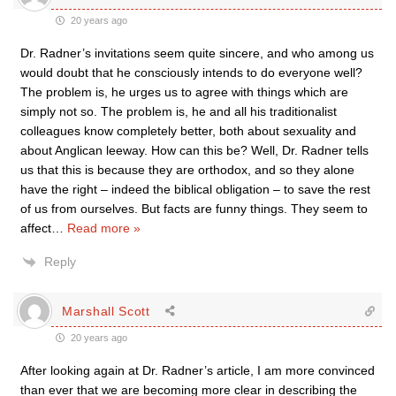
20 years ago
Dr. Radner’s invitations seem quite sincere, and who among us
would doubt that he consciously intends to do everyone well?
The problem is, he urges us to agree with things which are
simply not so. The problem is, he and all his traditionalist
colleagues know completely better, both about sexuality and
about Anglican leeway. How can this be? Well, Dr. Radner tells
us that this is because they are orthodox, and so they alone
have the right – indeed the biblical obligation – to save the rest
of us from ourselves. But facts are funny things. They seem to
affect
…
Read more »
Reply
Marshall Scott
20 years ago
After looking again at Dr. Radner’s article, I am more convinced
than ever that we are becoming more clear in describing the