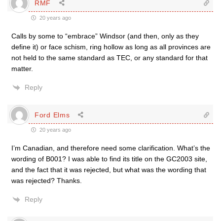
RMF
20 years ago
Calls by some to “embrace” Windsor (and then, only as they
define it) or face schism, ring hollow as long as all provinces are
not held to the same standard as TEC, or any standard for that
matter.
Reply
Ford Elms
20 years ago
I’m Canadian, and therefore need some clarification. What’s the
wording of B001? I was able to find its title on the GC2003 site,
and the fact that it was rejected, but what was the wording that
was rejected? Thanks.
Reply