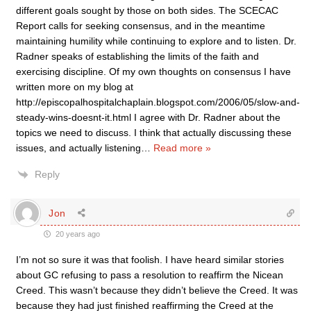
different goals sought by those on both sides. The SCECAC
Report calls for seeking consensus, and in the meantime
maintaining humility while continuing to explore and to listen. Dr.
Radner speaks of establishing the limits of the faith and
exercising discipline. Of my own thoughts on consensus I have
written more on my blog at
http://episcopalhospitalchaplain.blogspot.com/2006/05/slow-and-
steady-wins-doesnt-it.html I agree with Dr. Radner about the
topics we need to discuss. I think that actually discussing these
issues, and actually listening
…
Read more »
Reply
Jon
20 years ago
I’m not so sure it was that foolish. I have heard similar stories
about GC refusing to pass a resolution to reaffirm the Nicean
Creed. This wasn’t because they didn’t believe the Creed. It was
because they had just finished reaffirming the Creed at the