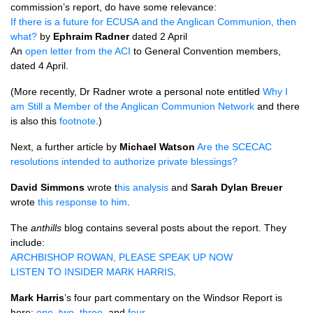
commission’s report, do have some relevance:
If there is a future for
ECUSA
and the Anglican Communion, then
what?
by
Ephraim Radner
dated 2 April
An
open letter from the
ACI
to General Convention members,
dated 4 April.
(More recently, Dr Radner wrote a personal note entitled
Why I
am Still a Member of the Anglican Communion Network
and there
is also this
footnote
.)
Next, a further article by
Michael Watson
Are the
SCECAC
resolutions intended to authorize private blessings?
David Simmons
wrote t
his analysis
and
Sarah Dylan Breuer
wrote
this response to him
.
The
anthills
blog contains several posts about the report. They
include:
ARCHBISHOP ROWAN, PLEASE SPEAK
UP
NOW
LISTEN
TO
INSIDER MARK HARRIS
.
Mark Harris
’s four part commentary on the Windsor Report is
here:
one
,
two
,
three
, and
four
.