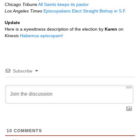
Chicago Tribune
All Saints keeps its pastor
Los Angeles Times
Episcopalians Elect Straight Bishop in
S.F.
Update
Here is a eyewitness description of the election by
Karen
on
Kinesis
Habemus episcopam!
Subscribe
3000
10
COMMENTS