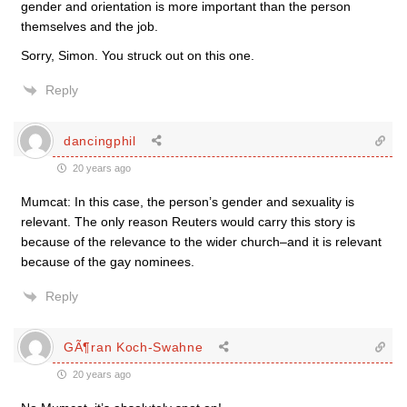
gender and orientation is more important than the person
themselves and the job.
Sorry, Simon. You struck out on this one.
Reply
dancingphil
20 years ago
Mumcat: In this case, the person’s gender and sexuality is
relevant. The only reason Reuters would carry this story is
because of the relevance to the wider church–and it is relevant
because of the gay nominees.
Reply
GÃ¶ran Koch-Swahne
20 years ago