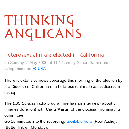
THINKING
ANGLICANS
heterosexual male elected in California
on Sunday, 7 May 2006 at 11.17 am by Simon Sarmiento
categorised as
ECUSA
There is extensive news coverage this morning of the election by
the Diocese of California of a heterosexual male as its diocesan
bishop.
The
BBC
Sunday
radio programme has an interview (about 3
minutes duration) with
Craig Martin
of the diocesan nominating
committee.
Go 16 minutes into the recording,
available here
(Real Audio).
(Better link on Monday).