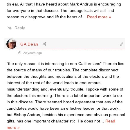
tin ear. All that I have heard about Mark Andrus is encouraging
for everyone in that diocese. The fundagelicals will still find
reason to disapprove and lift the hems of
…
Read more »
Reply
GA Dean
20 years ago
“the only reason it is interesting to non-Californians” Therein lies
the source of many of our troubles. The complete disconnect
between the thoughts and motivations of the electors and the
interest of the rest of the world leads to enourmous
misunderstanding and, eventually, trouble. I spoke with some of
the electors this morning. There is a lot of important work to do
in this diocese. There seemed broad agreement that any of the
candidates would have been an effective leader for that work,
but Bishop Andrus, besides his experience and obvious personal
gifts, has one important characteristic. He does not
…
Read
more »