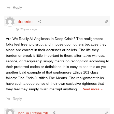
Reply
drdanfee
20 years ago
Are We Really All Anglicans In Deep Crisis? The realignment
folks feel free to disrupt and impose upon others because they
alone are correct in their doctrines or beliefs. The life they
burden or break is little important to them: alternative witness,
service, or discipleship simply merits no recognition according to
their preferred codes or definitions. It is easy to see this as yet
another bald example of that sophomore Ethics 101 class
fallacy: The Ends Justifies The Means. The realignment folks
have such a deep sense of their own exclusive rightness that
they feel they simply must interrupt anything
…
Read more »
Reply
Bob in Pittsburgh