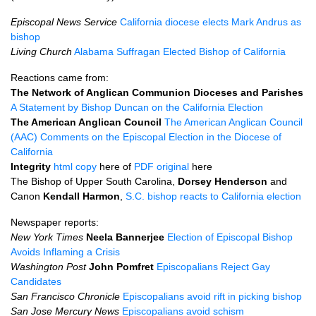
Episcopal News Service
California diocese elects Mark Andrus as
bishop
Living Church
Alabama Suffragan Elected Bishop of California
Reactions came from:
The Network of Anglican Communion Dioceses and Parishes
A Statement by Bishop Duncan on the California Election
The American Anglican Council
The American Anglican Council
(AAC) Comments on the Episcopal Election in the Diocese of
California
Integrity
html copy
here of
PDF
original
here
The Bishop of Upper South Carolina,
Dorsey Henderson
and
Canon
Kendall Harmon
,
S.C.
bishop reacts to California election
Newspaper reports:
New York Times
Neela Bannerjee
Election of Episcopal Bishop
Avoids Inflaming a Crisis
Washington Post
John Pomfret
Episcopalians Reject Gay
Candidates
San Francisco Chronicle
Episcopalians avoid rift in picking bishop
San Jose Mercury News
Episcopalians avoid schism