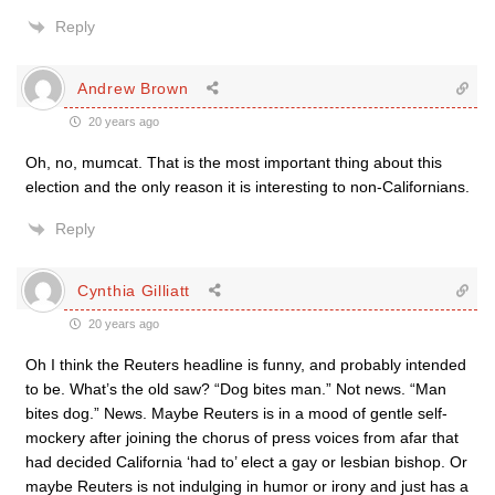
Reply
Andrew Brown
20 years ago
Oh, no, mumcat. That is the most important thing about this
election and the only reason it is interesting to non-Californians.
Reply
Cynthia Gilliatt
20 years ago
Oh I think the Reuters headline is funny, and probably intended
to be. What’s the old saw? “Dog bites man.” Not news. “Man
bites dog.” News. Maybe Reuters is in a mood of gentle self-
mockery after joining the chorus of press voices from afar that
had decided California ‘had to’ elect a gay or lesbian bishop. Or
maybe Reuters is not indulging in humor or irony and just has a