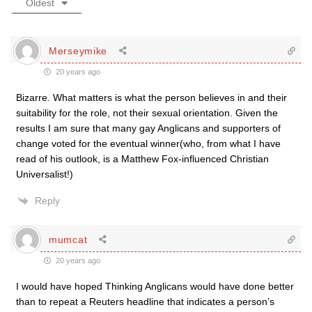
Oldest
Merseymike
20 years ago
Bizarre. What matters is what the person believes in and their
suitability for the role, not their sexual orientation. Given the
results I am sure that many gay Anglicans and supporters of
change voted for the eventual winner(who, from what I have
read of his outlook, is a Matthew Fox-influenced Christian
Universalist!)
Reply
mumcat
20 years ago
I would have hoped Thinking Anglicans would have done better
than to repeat a Reuters headline that indicates a person’s