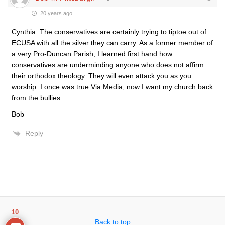
20 years ago
Cynthia: The conservatives are certainly trying to tiptoe out of
ECUSA with all the silver they can carry. As a former member of
a very Pro-Duncan Parish, I learned first hand how
conservatives are underminding anyone who does not affirm
their orthodox theology. They will even attack you as you
worship. I once was true Via Media, now I want my church back
from the bullies.
Bob
Reply
10
Back to top