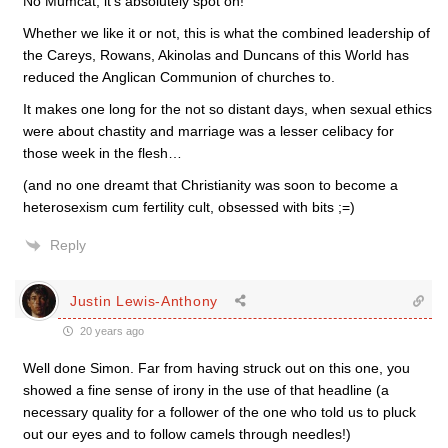
No Mumcat, it’s absolutely spot on!
Whether we like it or not, this is what the combined leadership of
the Careys, Rowans, Akinolas and Duncans of this World has
reduced the Anglican Communion of churches to.
It makes one long for the not so distant days, when sexual ethics
were about chastity and marriage was a lesser celibacy for
those week in the flesh…
(and no one dreamt that Christianity was soon to become a
heterosexism cum fertility cult, obsessed with bits ;=)
Reply
Justin Lewis-Anthony
20 years ago
Well done Simon. Far from having struck out on this one, you
showed a fine sense of irony in the use of that headline (a
necessary quality for a follower of the one who told us to pluck
out our eyes and to follow camels through needles!)