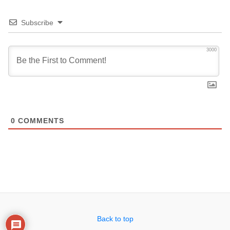
Subscribe
3000
0
COMMENTS
Back to top