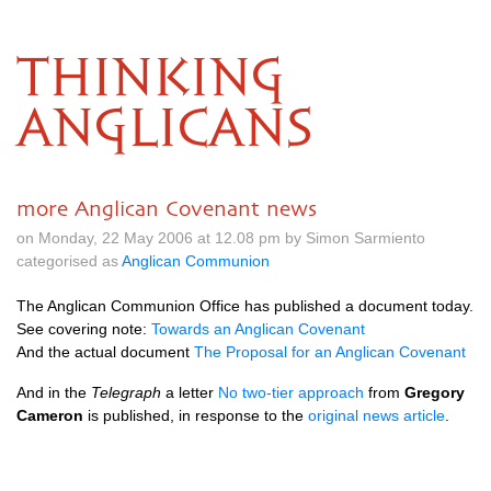
THINKING
ANGLICANS
more Anglican Covenant news
on Monday, 22 May 2006 at 12.08 pm by Simon Sarmiento
categorised as
Anglican Communion
The Anglican Communion Office has published a document today.
See covering note:
Towards an Anglican Covenant
And the actual document
The Proposal for an Anglican Covenant
And in the
Telegraph
a letter
No two-tier approach
from
Gregory
Cameron
is published, in response to the
original news article
.