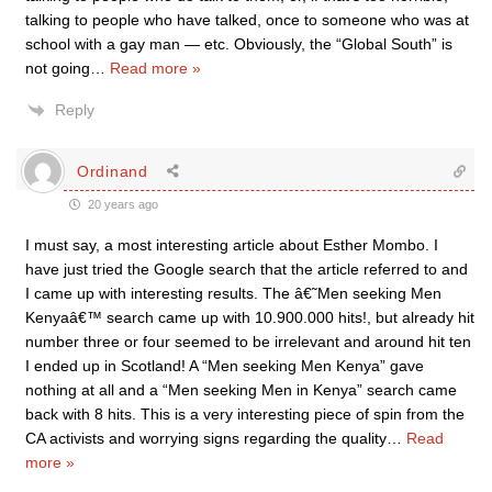
talking to people who have talked, once to someone who was at
school with a gay man — etc. Obviously, the “Global South” is
not going
…
Read more »
Reply
Ordinand
20 years ago
I must say, a most interesting article about Esther Mombo. I
have just tried the Google search that the article referred to and
I came up with interesting results. The â€˜Men seeking Men
Kenyaâ€™ search came up with 10.900.000 hits!, but already hit
number three or four seemed to be irrelevant and around hit ten
I ended up in Scotland! A “Men seeking Men Kenya” gave
nothing at all and a “Men seeking Men in Kenya” search came
back with 8 hits. This is a very interesting piece of spin from the
CA activists and worrying signs regarding the quality
…
Read
more »