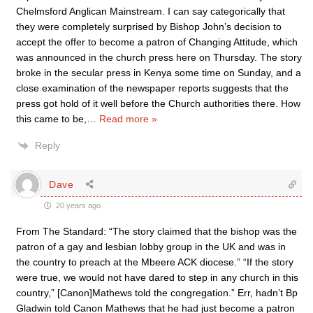
Chelmsford Anglican Mainstream. I can say categorically that
they were completely surprised by Bishop John’s decision to
accept the offer to become a patron of Changing Attitude, which
was announced in the church press here on Thursday. The story
broke in the secular press in Kenya some time on Sunday, and a
close examination of the newspaper reports suggests that the
press got hold of it well before the Church authorities there. How
this came to be,
…
Read more »
Reply
Dave
20 years ago
From The Standard: “The story claimed that the bishop was the
patron of a gay and lesbian lobby group in the UK and was in
the country to preach at the Mbeere ACK diocese.” “If the story
were true, we would not have dared to step in any church in this
country,” [Canon]Mathews told the congregation.” Err, hadn’t Bp
Gladwin told Canon Mathews that he had just become a patron