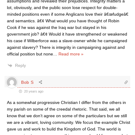
assumptions and revealed their prejudices. Integrity matters a
lot, obviously, and the public soon lose respect for double-
minded positions even if some Anglicans love their â€œfudgeâ€
and semantics. â€¢ What would you have thought of Robin
Cook if he was against the Iraq war but stayed in his
government job? â€¢ Would it have strengthened or weakened
his case if Wilberforce was a slave-owner while he campaigned
against slavery? There is integrity in campaigning against and
official position but none
…
Read more »
Reply
Bob S
20 years ago
As a somewhat progressive Christian I differ from the others in
my parish on some of the creedal rhetoric. That said, we all
know that we don’t agree on some of the particulars but we still
we are a vibrant, loving community. We focus the example Christ
gave us and work to build the Kingdom of God. The world is