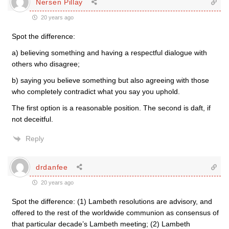
Nersen Pillay
20 years ago
Spot the difference:
a) believing something and having a respectful dialogue with
others who disagree;
b) saying you believe something but also agreeing with those
who completely contradict what you say you uphold.
The first option is a reasonable position. The second is daft, if
not deceitful.
Reply
drdanfee
20 years ago
Spot the difference: (1) Lambeth resolutions are advisory, and
offered to the rest of the worldwide communion as consensus of
that particular decade’s Lambeth meeting; (2) Lambeth