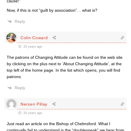
cause!”
Now, if this is not “guilt by association”… what is?
Reply
Colin Coward
20 years ago
The patrons of Changing Attitude can be found on the web site
by clicking on the plus next to ‘About Changing Attitude’, at the
top left of the home page. In the list which opens, you will find
patrons.
Reply
Nersen Pillay
20 years ago
Just read an article on the Bishop of Chelmsford. What I
continually fail to understand is the “doublespeak” we hear from