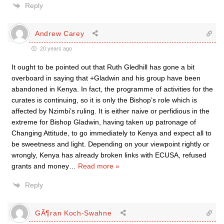
Reply
Andrew Carey
20 years ago
It ought to be pointed out that Ruth Gledhill has gone a bit
overboard in saying that +Gladwin and his group have been
abandoned in Kenya. In fact, the programme of activities for the
curates is continuing, so it is only the Bishop’s role which is
affected by Nzimbi’s ruling. It is either naive or perfidious in the
extreme for Bishop Gladwin, having taken up patronage of
Changing Attitude, to go immediately to Kenya and expect all to
be sweetness and light. Depending on your viewpoint rightly or
wrongly, Kenya has already broken links with ECUSA, refused
grants and money
…
Read more »
Reply
GÃ¶ran Koch-Swahne