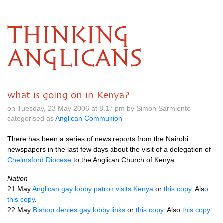
THINKING
ANGLICANS
what is going on in Kenya?
on Tuesday, 23 May 2006 at 8.17 pm by Simon Sarmiento
categorised as
Anglican Communion
There has been a series of news reports from the Nairobi
newspapers in the last few days about the visit of a delegation of
Chelmsford Diocese
to the Anglican Church of Kenya.
Nation
21 May
Anglican gay lobby patron visits Kenya
or
this copy
. Als
o
this copy
.
22 May
Bishop denies gay lobby links
or
this copy
. Also
this copy
.