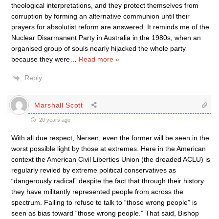
theological interpretations, and they protect themselves from
corruption by forming an alternative communion until their
prayers for absolutist reform are answered. It reminds me of the
Nuclear Disarmanent Party in Australia in the 1980s, when an
organised group of souls nearly hijacked the whole party
because they were
…
Read more »
Reply
Marshall Scott
20 years ago
With all due respect, Nersen, even the former will be seen in the
worst possible light by those at extremes. Here in the American
context the American Civil Liberties Union (the dreaded ACLU) is
regularly reviled by extreme political conservatives as
“dangerously radical” despite the fact that through their history
they have militantly represented people from across the
spectrum. Failing to refuse to talk to “those wrong people” is
seen as bias toward “those wrong people.” That said, Bishop