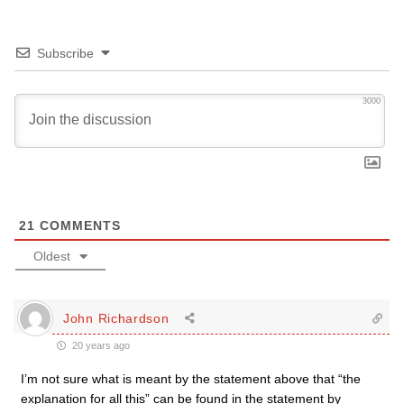
Subscribe
3000
21
COMMENTS
Oldest
John Richardson
20 years ago
I’m not sure what is meant by the statement above that “the
explanation for all this” can be found in the statement by