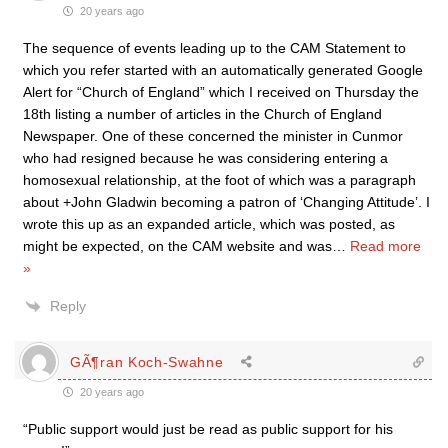
20 years ago
The sequence of events leading up to the CAM Statement to
which you refer started with an automatically generated Google
Alert for “Church of England” which I received on Thursday the
18th listing a number of articles in the Church of England
Newspaper. One of these concerned the minister in Cunmor
who had resigned because he was considering entering a
homosexual relationship, at the foot of which was a paragraph
about +John Gladwin becoming a patron of ‘Changing Attitude’. I
wrote this up as an expanded article, which was posted, as
might be expected, on the CAM website and was
…
Read more
»
Reply
GÃ¶ran Koch-Swahne
20 years ago
“Public support would just be read as public support for his