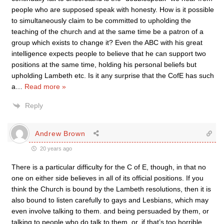
people who are supposed speak with honesty. How is it possible
to simultaneously claim to be committed to upholding the
teaching of the church and at the same time be a patron of a
group which exists to change it? Even the ABC with his great
intelligence expects people to believe that he can support two
positions at the same time, holding his personal beliefs but
upholding Lambeth etc. Is it any surprise that the CofE has such
a
…
Read more »
Reply
Andrew Brown
20 years ago
There is a particular difficulty for the C of E, though, in that no
one on either side believes in all of its official positions. If you
think the Church is bound by the Lambeth resolutions, then it is
also bound to listen carefully to gays and Lesbians, which may
even involve talking to them. and being persuaded by them, or
talking to people who do talk to them, or, if that’s too horrible,