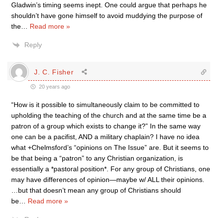
Gladwin’s timing seems inept. One could argue that perhaps he
shouldn’t have gone himself to avoid muddying the purpose of
the
…
Read more »
Reply
J. C. Fisher
20 years ago
“How is it possible to simultaneously claim to be committed to
upholding the teaching of the church and at the same time be a
patron of a group which exists to change it?” In the same way
one can be a pacifist, AND a military chaplain? I have no idea
what +Chelmsford’s “opinions on The Issue” are. But it seems to
be that being a “patron” to any Christian organization, is
essentially a *pastoral position*. For any group of Christians, one
may have differences of opinion—maybe w/ ALL their opinions.
…but that doesn’t mean any group of Christians should
be
…
Read more »