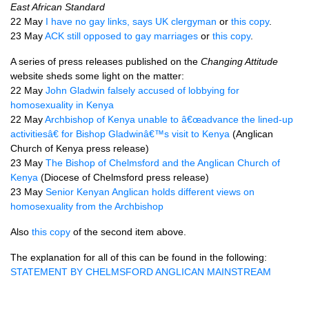
East African Standard
22 May
I have no gay links, says UK clergyman
or
this copy
.
23 May
ACK
still opposed to gay marriages
or
this copy
.
A series of press releases published on the
Changing Attitude
website sheds some light on the matter:
22 May
John Gladwin falsely accused of lobbying for
homosexuality in Kenya
22 May
Archbishop of Kenya unable to â€œadvance the lined-up
activitiesâ€ for Bishop Gladwinâ€™s visit to Kenya
(Anglican
Church of Kenya press release)
23 May
The Bishop of Chelmsford and the Anglican Church of
Kenya
(Diocese of Chelmsford press release)
23 May
Senior Kenyan Anglican holds different views on
homosexuality from the Archbishop
Also
this copy
of the second item above.
The explanation for all of this can be found in the following:
STATEMENT
BY
CHELMSFORD ANGLICAN MAINSTREAM