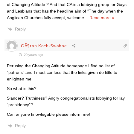
of Changing Attitude ? And that CA is a lobbying group for Gays
and Lesbians that has the headline aim of “The day when the
Anglican Churches fully accept, welcome
…
Read more »
Reply
GÃ¶ran Koch-Swahne
20 years ago
Perusing the Changing Attitude homepage I find no list of
“patrons” and I must confess that the links given do little to
enlighten me.
So what is this?
Slander? Truthiness? Angry congregationalists lobbying for lay
“presidency”?
Can anyone knowlegable please inform me!
Reply