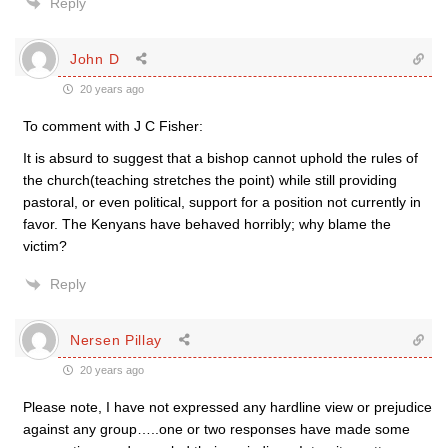
Reply
John D
20 years ago
To comment with J C Fisher:
It is absurd to suggest that a bishop cannot uphold the rules of
the church(teaching stretches the point) while still providing
pastoral, or even political, support for a position not currently in
favor. The Kenyans have behaved horribly; why blame the
victim?
Reply
Nersen Pillay
20 years ago
Please note, I have not expressed any hardline view or prejudice
against any group…..one or two responses have made some