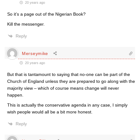
20 years ago
So it’s a page out of the Nigerian Book?
Kill the messenger.
Reply
Merseymike
20 years ago
But that is tantamount to saying that no-one can be part of the
Church of England unless they are prepared to go along with the
majority view – which of course means change will never
happen.
This is actually the conservative agenda in any case, I simply
wish people would all be a bit more honest.
Reply