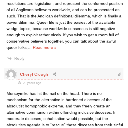
resolutions are legislation, and represent the conformed position
of all Anglicans believers worldwide, and can be prosecuted as
such. That is the Anglican definitional dilemma, which is finally a
power dilemma. Queer life is just the easiest of the available
wedge topics, because worldwide consensus is still negative
enough to exploit rather nicely. If you wish to get a room full of
conservative believers together, you can talk about the awful
queer folks,
…
Read more »
Reply
Cheryl Clough
20 years ago
Merseymike has hit the nail on the head. There is no
mechanism for the alternative in hardened dioceses of the
absolutist homophobic extreme, and they freely create an
alternative communion within offending inclusive dioceses. In
moderate dioceses, cohabitation would possible, but the
absolutists agenda is to “rescue” these dioceses from their sinful