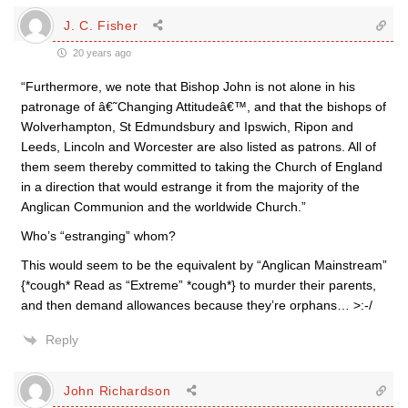
J. C. Fisher
20 years ago
“Furthermore, we note that Bishop John is not alone in his
patronage of â€˜Changing Attitudeâ€™, and that the bishops of
Wolverhampton, St Edmundsbury and Ipswich, Ripon and
Leeds, Lincoln and Worcester are also listed as patrons. All of
them seem thereby committed to taking the Church of England
in a direction that would estrange it from the majority of the
Anglican Communion and the worldwide Church.”
Who’s “estranging” whom?
This would seem to be the equivalent by “Anglican Mainstream”
{*cough* Read as “Extreme” *cough*} to murder their parents,
and then demand allowances because they’re orphans… >:-/
Reply
John Richardson