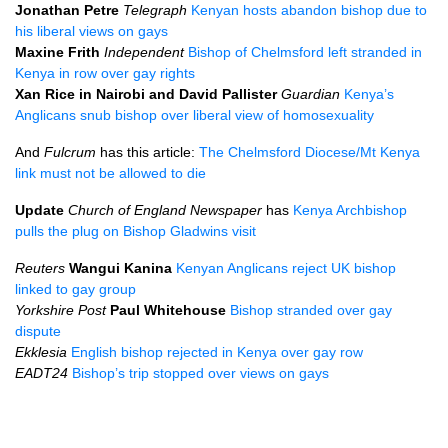
Jonathan Petre
Telegraph
Kenyan hosts abandon bishop due to
his liberal views on gays
Maxine Frith
Independent
Bishop of Chelmsford left stranded in
Kenya in row over gay rights
Xan Rice in Nairobi and David Pallister
Guardian
Kenya’s
Anglicans snub bishop over liberal view of homosexuality
And
Fulcrum
has this article:
The Chelmsford Diocese/Mt Kenya
link must not be allowed to die
Update
Church of England Newspaper
has
Kenya Archbishop
pulls the plug on Bishop Gladwins visit
Reuters
Wangui Kanina
Kenyan Anglicans reject UK bishop
linked to gay group
Yorkshire Post
Paul Whitehouse
Bishop stranded over gay
dispute
Ekklesia
English bishop rejected in Kenya over gay row
EADT24
Bishop’s trip stopped over views on gays