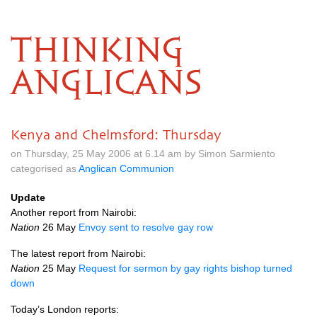
THINKING
ANGLICANS
Kenya and Chelmsford: Thursday
on Thursday, 25 May 2006 at 6.14 am by Simon Sarmiento
categorised as
Anglican Communion
Update
Another report from Nairobi:
Nation
26 May
Envoy sent to resolve gay row
The latest report from Nairobi:
Nation
25 May
Request for sermon by gay rights bishop turned
down
Today’s London reports: