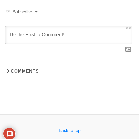
Subscribe
3000
0
COMMENTS
Back to top