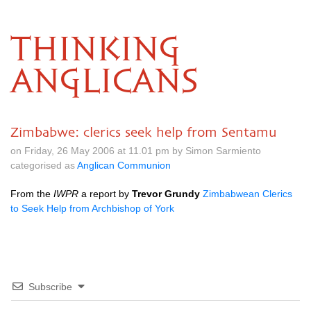
THINKING
ANGLICANS
Zimbabwe: clerics seek help from Sentamu
on Friday, 26 May 2006 at 11.01 pm by Simon Sarmiento
categorised as
Anglican Communion
From the
IWPR
a report by
Trevor Grundy
Zimbabwean Clerics
to Seek Help from Archbishop of York
Subscribe