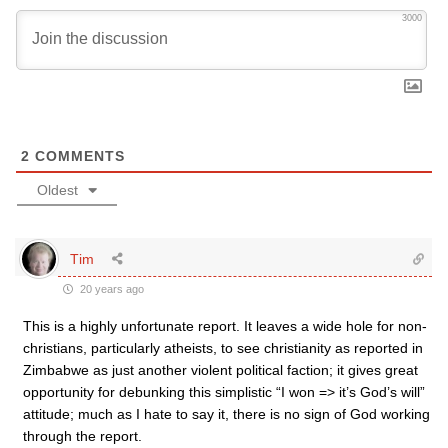
3000
2
COMMENTS
Oldest
Tim
20 years ago
This is a highly unfortunate report. It leaves a wide hole for non-
christians, particularly atheists, to see christianity as reported in
Zimbabwe as just another violent political faction; it gives great
opportunity for debunking this simplistic “I won => it’s God’s will”
attitude; much as I hate to say it, there is no sign of God working
through the report.