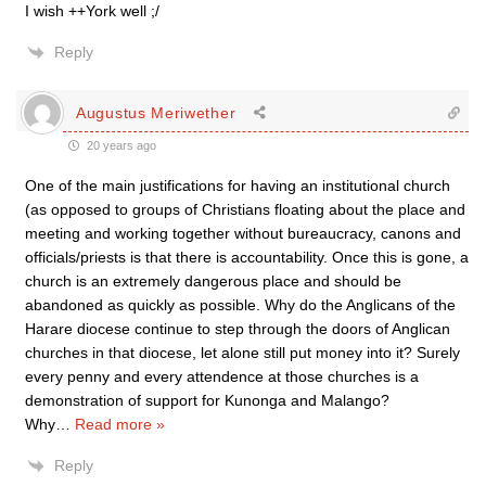
I wish ++York well ;/
Reply
Augustus Meriwether
20 years ago
One of the main justifications for having an institutional church
(as opposed to groups of Christians floating about the place and
meeting and working together without bureaucracy, canons and
officials/priests is that there is accountability. Once this is gone, a
church is an extremely dangerous place and should be
abandoned as quickly as possible. Why do the Anglicans of the
Harare diocese continue to step through the doors of Anglican
churches in that diocese, let alone still put money into it? Surely
every penny and every attendence at those churches is a
demonstration of support for Kunonga and Malango?
Why
…
Read more »
Reply