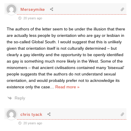
Merseymike
20 years ago
The authors of the letter seem to be under the illusion that there
are actually less people by orientation who are gay or lesbian in
the so-called Global South. I would suggest that this is unlikely
given that orientation itself is not culturally determined – but
clearly a gay identity and the opportunity to be openly identified
as gay is something much more likely in the West. Some of the
misnomers – that ancient civilisations contained many ‘bisexual’
people suggests that the authors do not understand sexual
orientation, and would probably prefer not to acknowledge its
existence only the case
…
Read more »
Reply
chris tyack
20 years ago