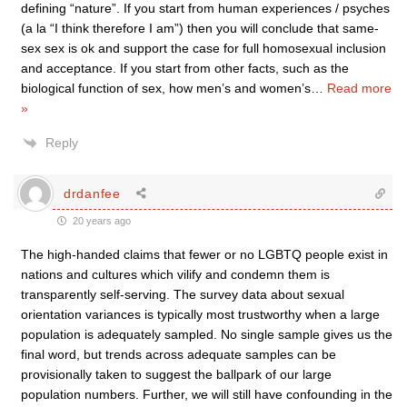
defining “nature”. If you start from human experiences / psyches
(a la “I think therefore I am”) then you will conclude that same-
sex sex is ok and support the case for full homosexual inclusion
and acceptance. If you start from other facts, such as the
biological function of sex, how men’s and women’s
…
Read more
»
Reply
drdanfee
20 years ago
The high-handed claims that fewer or no LGBTQ people exist in
nations and cultures which vilify and condemn them is
transparently self-serving. The survey data about sexual
orientation variances is typically most trustworthy when a large
population is adequately sampled. No single sample gives us the
final word, but trends across adequate samples can be
provisionally taken to suggest the ballpark of our large
population numbers. Further, we will still have confounding in the