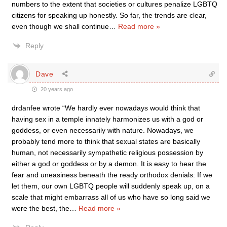
numbers to the extent that societies or cultures penalize LGBTQ
citizens for speaking up honestly. So far, the trends are clear,
even though we shall continue
…
Read more »
Reply
Dave
20 years ago
drdanfee wrote “We hardly ever nowadays would think that
having sex in a temple innately harmonizes us with a god or
goddess, or even necessarily with nature. Nowadays, we
probably tend more to think that sexual states are basically
human, not necessarily sympathetic religious possession by
either a god or goddess or by a demon. It is easy to hear the
fear and uneasiness beneath the ready orthodox denials: If we
let them, our own LGBTQ people will suddenly speak up, on a
scale that might embarrass all of us who have so long said we
were the best, the
…
Read more »