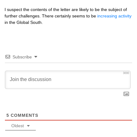
I suspect the contents of the letter are likely to be the subject of
further challenges. There certainly seems to be
increasing activity
in the Global South.
Subscribe
3000
5
COMMENTS
Oldest