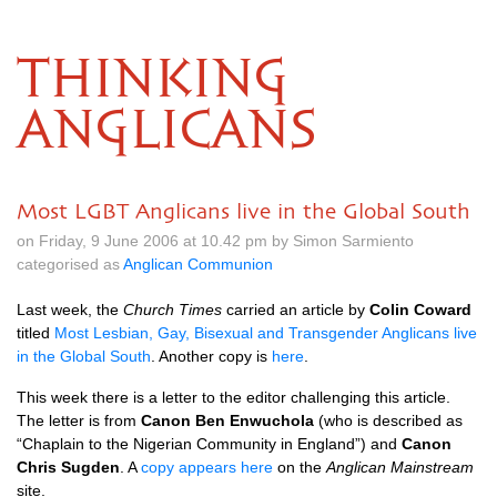
THINKING
ANGLICANS
Most LGBT Anglicans live in the Global South
on Friday, 9 June 2006 at 10.42 pm by Simon Sarmiento
categorised as
Anglican Communion
Last week, the
Church Times
carried an article by
Colin Coward
titled
Most Lesbian, Gay, Bisexual and Transgender Anglicans live
in the Global South
. Another copy is
here
.
This week there is a letter to the editor challenging this article.
The letter is from
Canon Ben Enwuchola
(who is described as
“Chaplain to the Nigerian Community in England”) and
Canon
Chris Sugden
. A
copy appears here
on the
Anglican Mainstream
site.