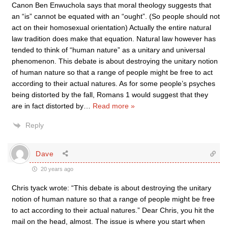
Canon Ben Enwuchola says that moral theology suggests that
an “is” cannot be equated with an “ought”. (So people should not
act on their homosexual orientation) Actually the entire natural
law tradition does make that equation. Natural law however has
tended to think of “human nature” as a unitary and universal
phenomenon. This debate is about destroying the unitary notion
of human nature so that a range of people might be free to act
according to their actual natures. As for some people’s psyches
being distorted by the fall, Romans 1 would suggest that they
are in fact distorted by
…
Read more »
Reply
Dave
20 years ago
Chris tyack wrote: “This debate is about destroying the unitary
notion of human nature so that a range of people might be free
to act according to their actual natures.” Dear Chris, you hit the
mail on the head, almost. The issue is where you start when