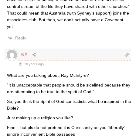
central stream of the life they have shared with other churches.”
That could mean that Australia (with Sydney’s support) joins the
associates club. But then, we don’t actually have a Covenant
yet.
Reply
NP
20 years ago
What are you talking about, Ray McIntyre?
“It is unacceptable that people should be sidelined because they
are attempting to be true to the spirit of God.”
So, you think the Spirit of God contradicts what he inspired in the
Bible?
Just making up a religion you like?
Fine – but pls do not pretend it is Christianity as you “liberally”
ignore inconvenient Bible passages