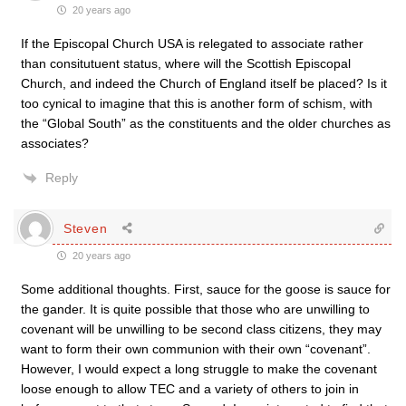
20 years ago
If the Episcopal Church USA is relegated to associate rather
than consitutuent status, where will the Scottish Episcopal
Church, and indeed the Church of England itself be placed? Is it
too cynical to imagine that this is another form of schism, with
the “Global South” as the constituents and the older churches as
associates?
Reply
Steven
20 years ago
Some additional thoughts. First, sauce for the goose is sauce for
the gander. It is quite possible that those who are unwilling to
covenant will be unwilling to be second class citizens, they may
want to form their own communion with their own “covenant”.
However, I would expect a long struggle to make the covenant
loose enough to allow TEC and a variety of others to join in