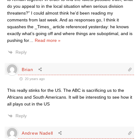
do you appeal to in the local situation when serious division
threatens?” I could almost think he’d been reading my
comments from last week. And as responses go, I think it
squashes the _Times_ article referenced yesterday: he knows
exactly what’s going off and where things are suboptimal, and is
pushing for
…
Read more »
Reply
Brian
20 years ago
This really stinks for the US. The ABC is sacrificing us to the
Africans and South Americans. It will be interesting to see how it
all plays out in the US
Reply
Andrew Nadell