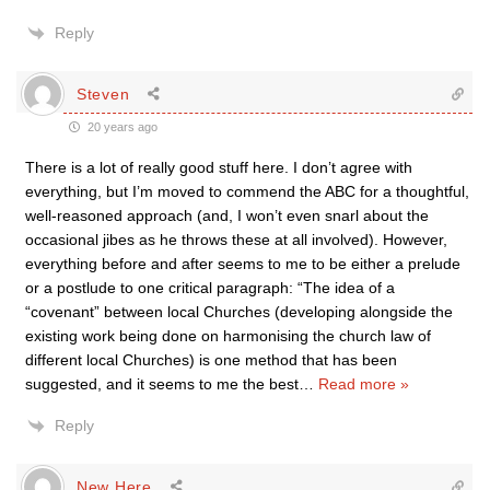
Reply
Steven
20 years ago
There is a lot of really good stuff here. I don’t agree with
everything, but I’m moved to commend the ABC for a thoughtful,
well-reasoned approach (and, I won’t even snarl about the
occasional jibes as he throws these at all involved). However,
everything before and after seems to me to be either a prelude
or a postlude to one critical paragraph: “The idea of a
“covenant” between local Churches (developing alongside the
existing work being done on harmonising the church law of
different local Churches) is one method that has been
suggested, and it seems to me the best
…
Read more »
Reply
New Here