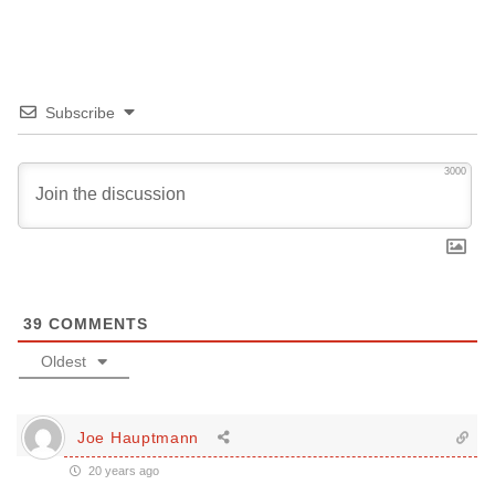
Subscribe
3000
39
COMMENTS
Oldest
Joe Hauptmann
20 years ago