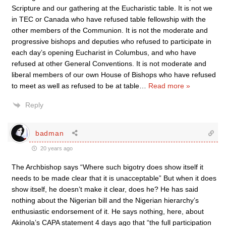
Scripture and our gathering at the Eucharistic table. It is not we
in TEC or Canada who have refused table fellowship with the
other members of the Communion. It is not the moderate and
progressive bishops and deputies who refused to participate in
each day’s opening Eucharist in Columbus, and who have
refused at other General Conventions. It is not moderate and
liberal members of our own House of Bishops who have refused
to meet as well as refused to be at table
…
Read more »
Reply
badman
20 years ago
The Archbishop says “Where such bigotry does show itself it
needs to be made clear that it is unacceptable” But when it does
show itself, he doesn’t make it clear, does he? He has said
nothing about the Nigerian bill and the Nigerian hierarchy’s
enthusiastic endorsement of it. He says nothing, here, about
Akinola’s CAPA statement 4 days ago that “the full participation