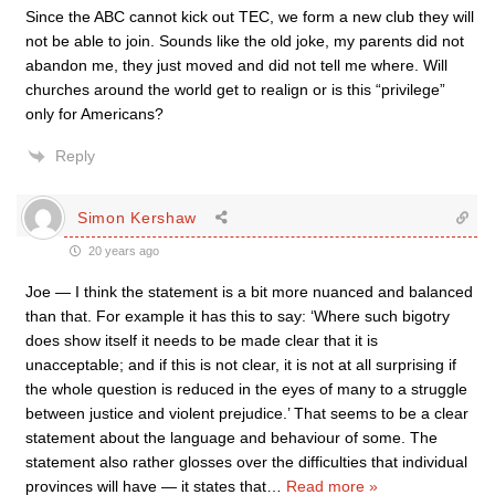
Since the ABC cannot kick out TEC, we form a new club they will
not be able to join. Sounds like the old joke, my parents did not
abandon me, they just moved and did not tell me where. Will
churches around the world get to realign or is this “privilege”
only for Americans?
Reply
Simon Kershaw
20 years ago
Joe — I think the statement is a bit more nuanced and balanced
than that. For example it has this to say: ‘Where such bigotry
does show itself it needs to be made clear that it is
unacceptable; and if this is not clear, it is not at all surprising if
the whole question is reduced in the eyes of many to a struggle
between justice and violent prejudice.’ That seems to be a clear
statement about the language and behaviour of some. The
statement also rather glosses over the difficulties that individual
provinces will have — it states that
…
Read more »