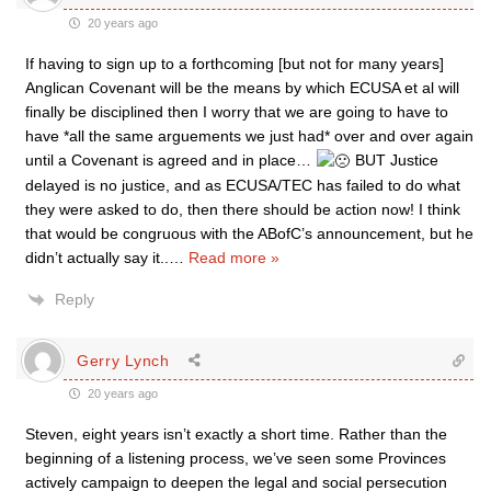
20 years ago
If having to sign up to a forthcoming [but not for many years]
Anglican Covenant will be the means by which ECUSA et al will
finally be disciplined then I worry that we are going to have to
have *all the same arguements we just had* over and over again
until a Covenant is agreed and in place…
BUT Justice
delayed is no justice, and as ECUSA/TEC has failed to do what
they were asked to do, then there should be action now! I think
that would be congruous with the ABofC’s announcement, but he
didn’t actually say it..
…
Read more »
Reply
Gerry Lynch
20 years ago
Steven, eight years isn’t exactly a short time. Rather than the
beginning of a listening process, we’ve seen some Provinces
actively campaign to deepen the legal and social persecution