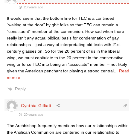
20 years ago
It would seem that the bottom line for TEC is a continued
“waiting at the door” by gblt folks so that TEC can remain a
“constituent” member of the communion. How sad when there
really isn’t any actual biblical basis for condemnation of gay
relationships – just a way of interpretating old texts with 21st
century glasses on. So for the 20 percent of us in the liberal
wing, we must capitulate to the 20 percent in the conservative
wing or force TEC into being an “associate” member – not likely
given the American penchant for playing a strong central
…
Read
more »
Reply
Cynthia Gilliatt
20 years ago
The Archbishop frequently mentions how our relationships within
the Anglican Communion are centered in our relationship to