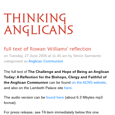
THINKING
ANGLICANS
full text of Rowan Williams' reflection
on Tuesday, 27 June 2006 at 11.45 am by Simon Sarmiento
categorised as
Anglican Communion
The full text of
The Challenge and Hope of Being an Anglican
Today: A Reflection for the Bishops, Clergy and Faithful of
the Anglican Communion
can be found
on the
ACNS
website
,
and also on the Lambeth Palace site
here
.
The audio version can be
found here
(about 6.3 Mbytes mp3
format).
For press release, see TA item immediately below this one.