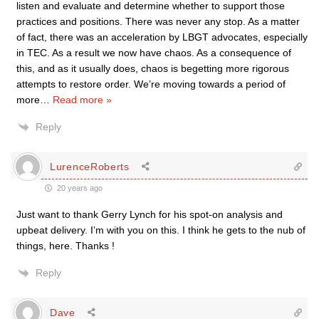
listen and evaluate and determine whether to support those
practices and positions. There was never any stop. As a matter
of fact, there was an acceleration by LBGT advocates, especially
in TEC. As a result we now have chaos. As a consequence of
this, and as it usually does, chaos is begetting more rigorous
attempts to restore order. We’re moving towards a period of
more
…
Read more »
Reply
LurenceRoberts
20 years ago
Just want to thank Gerry Lynch for his spot-on analysis and
upbeat delivery. I’m with you on this. I think he gets to the nub of
things, here. Thanks !
Reply
Dave