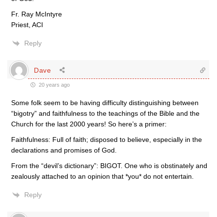
Fr. Ray McIntyre
Priest, ACI
Reply
Dave
20 years ago
Some folk seem to be having difficulty distinguishing between
“bigotry” and faithfulness to the teachings of the Bible and the
Church for the last 2000 years! So here’s a primer:
Faithfulness: Full of faith; disposed to believe, especially in the
declarations and promises of God.
From the “devil’s dictionary”: BIGOT. One who is obstinately and
zealously attached to an opinion that *you* do not entertain.
Reply