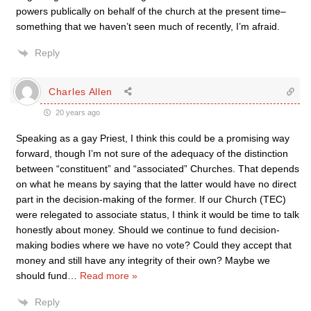
powers publically on behalf of the church at the present time–
something that we haven’t seen much of recently, I’m afraid.
Reply
Charles Allen
20 years ago
Speaking as a gay Priest, I think this could be a promising way
forward, though I’m not sure of the adequacy of the distinction
between “constituent” and “associated” Churches. That depends
on what he means by saying that the latter would have no direct
part in the decision-making of the former. If our Church (TEC)
were relegated to associate status, I think it would be time to talk
honestly about money. Should we continue to fund decision-
making bodies where we have no vote? Could they accept that
money and still have any integrity of their own? Maybe we
should fund
…
Read more »
Reply