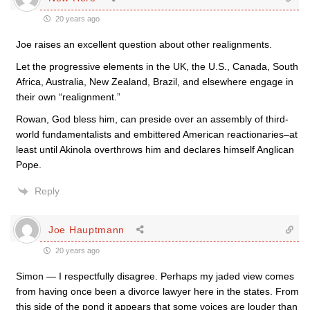
20 years ago
Joe raises an excellent question about other realignments.
Let the progressive elements in the UK, the U.S., Canada, South
Africa, Australia, New Zealand, Brazil, and elsewhere engage in
their own “realignment.”
Rowan, God bless him, can preside over an assembly of third-
world fundamentalists and embittered American reactionaries–at
least until Akinola overthrows him and declares himself Anglican
Pope.
Reply
Joe Hauptmann
20 years ago
Simon — I respectfully disagree. Perhaps my jaded view comes
from having once been a divorce lawyer here in the states. From
this side of the pond it appears that some voices are louder than