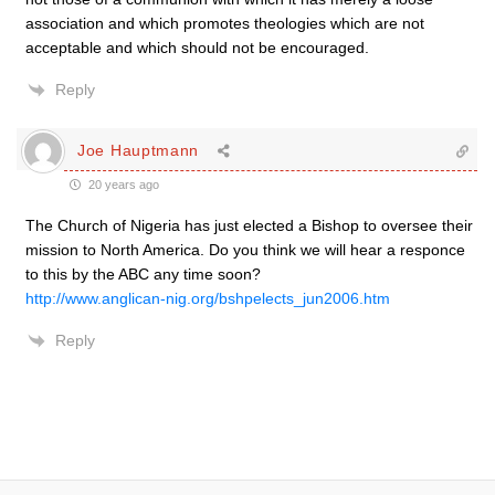
association and which promotes theologies which are not
acceptable and which should not be encouraged.
Reply
Joe Hauptmann
20 years ago
The Church of Nigeria has just elected a Bishop to oversee their
mission to North America. Do you think we will hear a responce
to this by the ABC any time soon?
http://www.anglican-nig.org/bshpelects_jun2006.htm
Reply