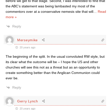
before we get to that stage. Second, I was interested to find that
the ABC’s statement was being lambasted my most of the
commentors over at a conservative nemesis site that will
…
Read
more »
Reply
Merseymike
20 years ago
The beginning of the split. In the usual convoluted RW style, but
its clear what the outcome will be – I hope the US and other
churches will see this not as a threat but as an opportunity to
create something better than the Anglican Communion could
ever be.
Reply
Gerry Lynch
20 years ago