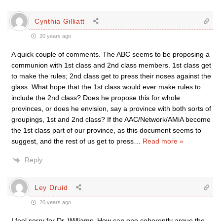
Cynthia Gilliatt
20 years ago
A quick couple of comments. The ABC seems to be proposing a
communion with 1st class and 2nd class members. 1st class get
to make the rules; 2nd class get to press their noses against the
glass. What hope that the 1st class would ever make rules to
include the 2nd class? Does he propose this for whole
provinces, or does he envision, say a province with both sorts of
groupings, 1st and 2nd class? If the AAC/Network/AMiA become
the 1st class part of our province, as this document seems to
suggest, and the rest of us get to press
…
Read more »
Reply
Ley Druid
20 years ago
I feel sorry for Dr. Williams. How can one coherently argue the