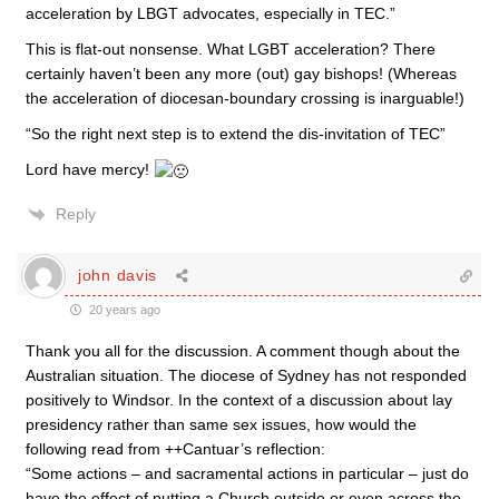
acceleration by LBGT advocates, especially in TEC.”
This is flat-out nonsense. What LGBT acceleration? There
certainly haven’t been any more (out) gay bishops! (Whereas
the acceleration of diocesan-boundary crossing is inarguable!)
“So the right next step is to extend the dis-invitation of TEC”
Lord have mercy!
Reply
john davis
20 years ago
Thank you all for the discussion. A comment though about the
Australian situation. The diocese of Sydney has not responded
positively to Windsor. In the context of a discussion about lay
presidency rather than same sex issues, how would the
following read from ++Cantuar’s reflection:
“Some actions – and sacramental actions in particular – just do
have the effect of putting a Church outside or even across the