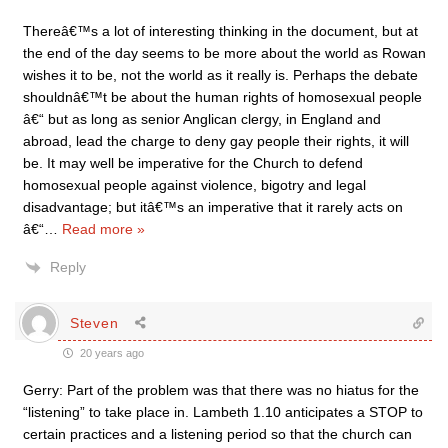
Thereâ€™s a lot of interesting thinking in the document, but at
the end of the day seems to be more about the world as Rowan
wishes it to be, not the world as it really is. Perhaps the debate
shouldnâ€™t be about the human rights of homosexual people
â€“ but as long as senior Anglican clergy, in England and
abroad, lead the charge to deny gay people their rights, it will
be. It may well be imperative for the Church to defend
homosexual people against violence, bigotry and legal
disadvantage; but itâ€™s an imperative that it rarely acts on
â€“
…
Read more »
Reply
Steven
20 years ago
Gerry: Part of the problem was that there was no hiatus for the
“listening” to take place in. Lambeth 1.10 anticipates a STOP to
certain practices and a listening period so that the church can