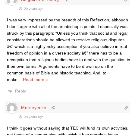
20 years ago
I was very impressed by the breadth of this Reflection, although
I don’t agree with all of the archbishop’s points. I especially was
struck by this paragraph: “Unless you think that social and legal
considerations should be allowed to resolve religious disputes
â€“ which is a highly risky assumption if you also believe in real
freedom of opinion in a diverse society â€“ there has to be a
recognition that religious bodies have to deal with the question in
their own terms. Arguments have to be drawn up on the
common basis of Bible and historic teaching. And, to
make
…
Read more »
Reply
Merseymike
20 years ago
I think it goes without saying that TEC will fund its own activities,
not those of a communion with which it has merely a loose