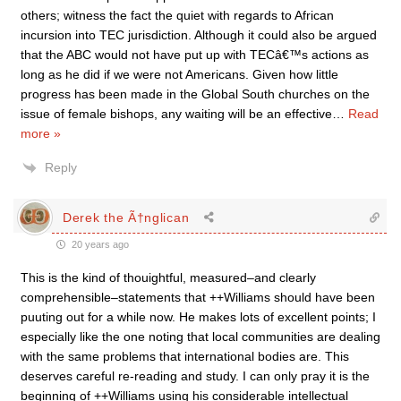
others; witness the fact the quiet with regards to African
incursion into TEC jurisdiction. Although it could also be argued
that the ABC would not have put up with TECâ€™s actions as
long as he did if we were not Americans. Given how little
progress has been made in the Global South churches on the
issue of female bishops, any waiting will be an effective
…
Read
more »
Reply
Derek the Ã†nglican
20 years ago
This is the kind of thouightful, measured–and clearly
comprehensible–statements that ++Williams should have been
puuting out for a while now. He makes lots of excellent points; I
especially like the one noting that local communities are dealing
with the same problems that international bodies are. This
deserves careful re-reading and study. I can only pray it is the
beginning of ++Williams using his considerable intellectual