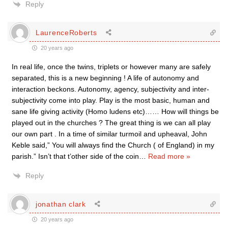
Reply
LaurenceRoberts
20 years ago
In real life, once the twins, triplets or however many are safely
separated, this is a new beginning ! A life of autonomy and
interaction beckons. Autonomy, agency, subjectivity and inter-
subjectivity come into play. Play is the most basic, human and
sane life giving activity (Homo ludens etc)…… How will things be
played out in the churches ? The great thing is we can all play
our own part . In a time of similar turmoil and upheaval, John
Keble said,” You will always find the Church ( of England) in my
parish.” Isn’t that t’other side of the coin
…
Read more »
Reply
jonathan clark
20 years ago