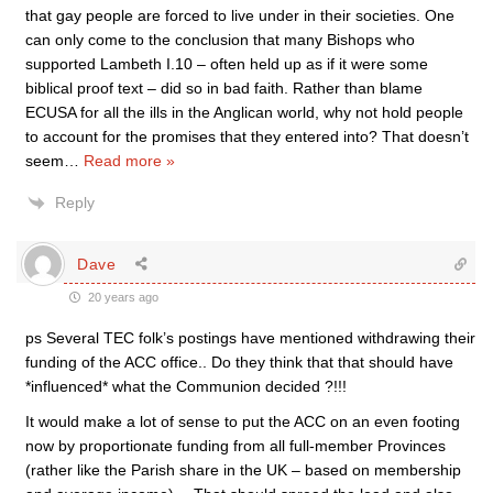
that gay people are forced to live under in their societies. One
can only come to the conclusion that many Bishops who
supported Lambeth I.10 – often held up as if it were some
biblical proof text – did so in bad faith. Rather than blame
ECUSA for all the ills in the Anglican world, why not hold people
to account for the promises that they entered into? That doesn’t
seem
…
Read more »
Reply
Dave
20 years ago
ps Several TEC folk’s postings have mentioned withdrawing their
funding of the ACC office.. Do they think that that should have
*influenced* what the Communion decided ?!!!
It would make a lot of sense to put the ACC on an even footing
now by proportionate funding from all full-member Provinces
(rather like the Parish share in the UK – based on membership