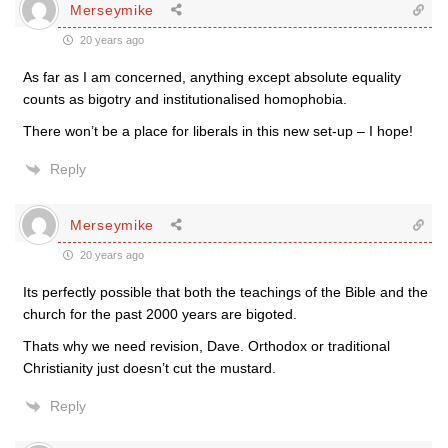
Merseymike
20 years ago
As far as I am concerned, anything except absolute equality
counts as bigotry and institutionalised homophobia.
There won’t be a place for liberals in this new set-up – I hope!
Reply
Merseymike
20 years ago
Its perfectly possible that both the teachings of the Bible and the
church for the past 2000 years are bigoted.
Thats why we need revision, Dave. Orthodox or traditional
Christianity just doesn’t cut the mustard.
Reply