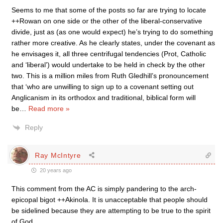
Seems to me that some of the posts so far are trying to locate
++Rowan on one side or the other of the liberal-conservative
divide, just as (as one would expect) he’s trying to do something
rather more creative. As he clearly states, under the covenant as
he envisages it, all three centrifugal tendencies (Prot, Catholic
and ‘liberal’) would undertake to be held in check by the other
two. This is a million miles from Ruth Gledhill’s pronouncement
that ‘who are unwilling to sign up to a covenant setting out
Anglicanism in its orthodox and traditional, biblical form will
be
…
Read more »
Reply
Ray McIntyre
20 years ago
This comment from the AC is simply pandering to the arch-
epicopal bigot ++Akinola. It is unacceptable that people should
be sidelined because they are attempting to be true to the spirit
of God.