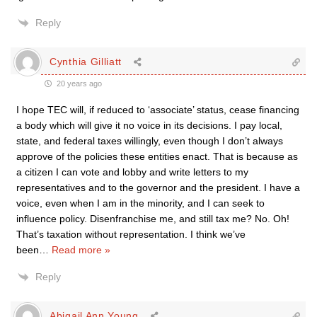
Reply
Cynthia Gilliatt
20 years ago
I hope TEC will, if reduced to ‘associate’ status, cease financing
a body which will give it no voice in its decisions. I pay local,
state, and federal taxes willingly, even though I don’t always
approve of the policies these entities enact. That is because as
a citizen I can vote and lobby and write letters to my
representatives and to the governor and the president. I have a
voice, even when I am in the minority, and I can seek to
influence policy. Disenfranchise me, and still tax me? No. Oh!
That’s taxation without representation. I think we’ve
been
…
Read more »
Reply
Abigail Ann Young