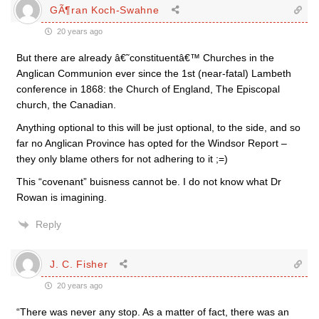
GÃ¶ran Koch-Swahne
20 years ago
But there are already â€˜constituentâ€™ Churches in the
Anglican Communion ever since the 1st (near-fatal) Lambeth
conference in 1868: the Church of England, The Episcopal
church, the Canadian.
Anything optional to this will be just optional, to the side, and so
far no Anglican Province has opted for the Windsor Report –
they only blame others for not adhering to it ;=)
This “covenant” buisness cannot be. I do not know what Dr
Rowan is imagining.
Reply
J. C. Fisher
20 years ago
“There was never any stop. As a matter of fact, there was an