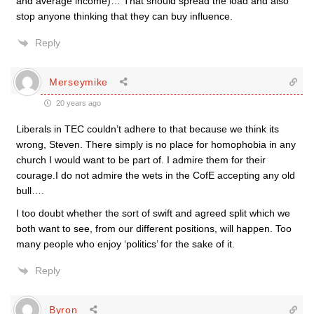
and average income)… That should spread the load and also
stop anyone thinking that they can buy influence.
Reply
Merseymike
20 years ago
Liberals in TEC couldn’t adhere to that because we think its
wrong, Steven. There simply is no place for homophobia in any
church I would want to be part of. I admire them for their
courage.I do not admire the wets in the CofE accepting any old
bull….
I too doubt whether the sort of swift and agreed split which we
both want to see, from our different positions, will happen. Too
many people who enjoy ‘politics’ for the sake of it.
Reply
Byron