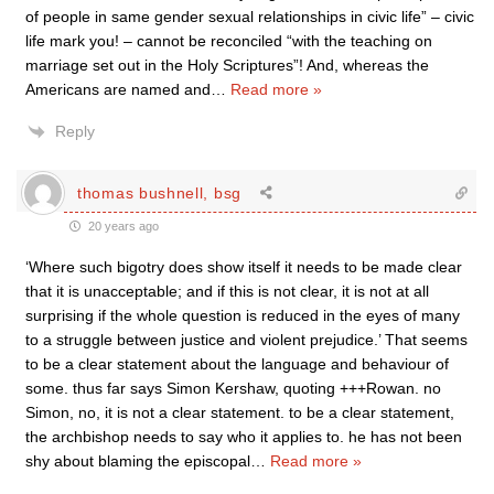
of people in same gender sexual relationships in civic life” – civic
life mark you! – cannot be reconciled “with the teaching on
marriage set out in the Holy Scriptures”! And, whereas the
Americans are named and
…
Read more »
Reply
thomas bushnell, bsg
20 years ago
‘Where such bigotry does show itself it needs to be made clear
that it is unacceptable; and if this is not clear, it is not at all
surprising if the whole question is reduced in the eyes of many
to a struggle between justice and violent prejudice.’ That seems
to be a clear statement about the language and behaviour of
some. thus far says Simon Kershaw, quoting +++Rowan. no
Simon, no, it is not a clear statement. to be a clear statement,
the archbishop needs to say who it applies to. he has not been
shy about blaming the episcopal
…
Read more »