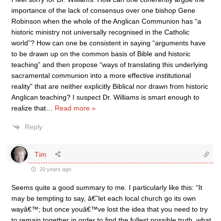
importance of the lack of consensus over one bishop Gene
Robinson when the whole of the Anglican Communion has “a
historic ministry not universally recognised in the Catholic
world”? How can one be consistent in saying “arguments have
to be drawn up on the common basis of Bible and historic
teaching” and then propose “ways of translating this underlying
sacramental communion into a more effective institutional
reality” that are neither explicitly Biblical nor drawn from historic
Anglican teaching? I suspect Dr. Williams is smart enough to
realize that
…
Read more »
Reply
Tim
20 years ago
Seems quite a good summary to me. I particularly like this: “It
may be tempting to say, â€˜let each local church go its own
wayâ€™; but once youâ€™ve lost the idea that you need to try
to remain together in order to find the fullest possible truth, what