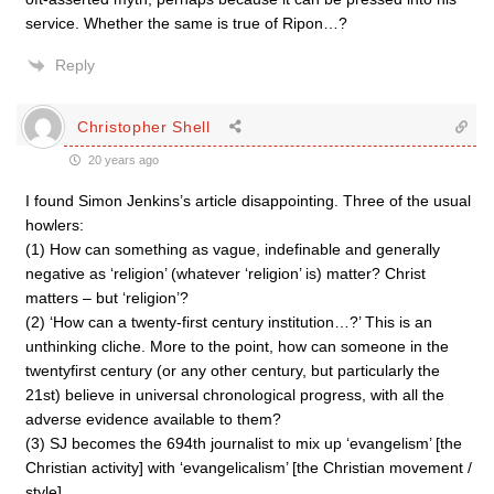
service. Whether the same is true of Ripon…?
Reply
Christopher Shell
20 years ago
I found Simon Jenkins’s article disappointing. Three of the usual
howlers:
(1) How can something as vague, indefinable and generally
negative as ‘religion’ (whatever ‘religion’ is) matter? Christ
matters – but ‘religion’?
(2) ‘How can a twenty-first century institution…?’ This is an
unthinking cliche. More to the point, how can someone in the
twentyfirst century (or any other century, but particularly the
21st) believe in universal chronological progress, with all the
adverse evidence available to them?
(3) SJ becomes the 694th journalist to mix up ‘evangelism’ [the
Christian activity] with ‘evangelicalism’ [the Christian movement /
style].