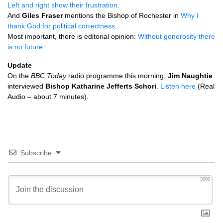
Left and right show their frustration
.
And
Giles Fraser
mentions the Bishop of Rochester in
Why I
thank God for political correctness
.
Most important, there is editorial opinion:
Without generosity there
is no future
.
Update
On the
BBC
Today
radio programme this morning,
Jim Naughtie
interviewed
Bishop Katharine Jefferts Schori
.
Listen here
(Real
Audio – about 7 minutes).
Subscribe
3000