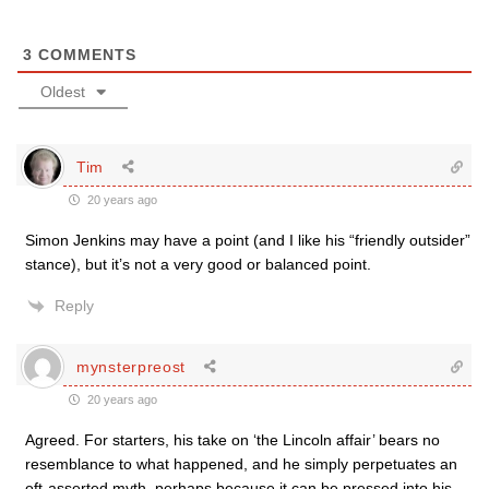
3
COMMENTS
Oldest
Tim
20 years ago
Simon Jenkins may have a point (and I like his “friendly outsider”
stance), but it’s not a very good or balanced point.
Reply
mynsterpreost
20 years ago
Agreed. For starters, his take on ‘the Lincoln affair’ bears no
resemblance to what happened, and he simply perpetuates an
oft-asserted myth, perhaps because it can be pressed into his