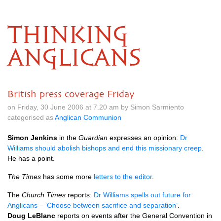
THINKING
ANGLICANS
British press coverage Friday
on Friday, 30 June 2006 at 7.20 am by Simon Sarmiento
categorised as
Anglican Communion
Simon Jenkins
in the
Guardian
expresses an opinion:
Dr
Williams should abolish bishops and end this missionary creep
.
He has a point.
The Times
has some more
letters to the editor
.
The
Church Times
reports:
Dr Williams spells out future for
Anglicans – ‘Choose between sacrifice and separation’
.
Doug LeBlanc
reports on events after the General Convention in